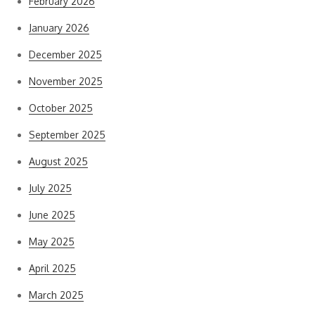
February 2026
January 2026
December 2025
November 2025
October 2025
September 2025
August 2025
July 2025
June 2025
May 2025
April 2025
March 2025