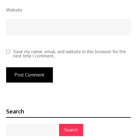
Website
Save my name, email, and website in this browser for the
next time I comment.
Search
Search