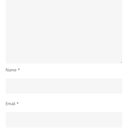
Name
*
Email
*