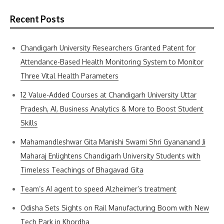
Recent Posts
Chandigarh University Researchers Granted Patent for
Attendance-Based Health Monitoring System to Monitor
Three Vital Health Parameters
12 Value-Added Courses at Chandigarh University Uttar
Pradesh, AI, Business Analytics & More to Boost Student
Skills
Mahamandleshwar Gita Manishi Swami Shri Gyananand Ji
Maharaj Enlightens Chandigarh University Students with
Timeless Teachings of Bhagavad Gita
Team’s AI agent to speed Alzheimer’s treatment
Odisha Sets Sights on Rail Manufacturing Boom with New
Tech Park in Khordha