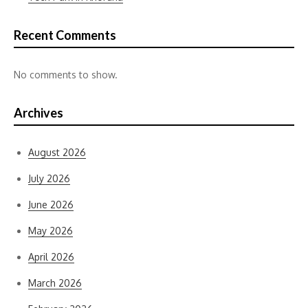
Recent Comments
No comments to show.
Archives
August 2026
July 2026
June 2026
May 2026
April 2026
March 2026