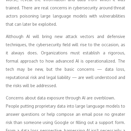
trained. There are real concerns in cybersecurity around threat
actors poisoning large language models with vulnerabilities
that can later be exploited.
Although AI will bring new attack vectors and defensive
techniques, the cybersecurity field will rise to the occasion, as
it always does. Organizations must establish a rigorous,
formal approach to how advanced AI is operationalized. The
tech may be new, but the basic concerns — data loss,
reputational risk and legal liability — are well understood and
the risks will be addressed.
Concerns about data exposure through AI are overblown.
People putting proprietary data into large language models to
answer questions or help compose an email pose no greater
risk than someone using Google or filling out a support form.
From a data loss perspective, harnessing AI isn’t necessarily a