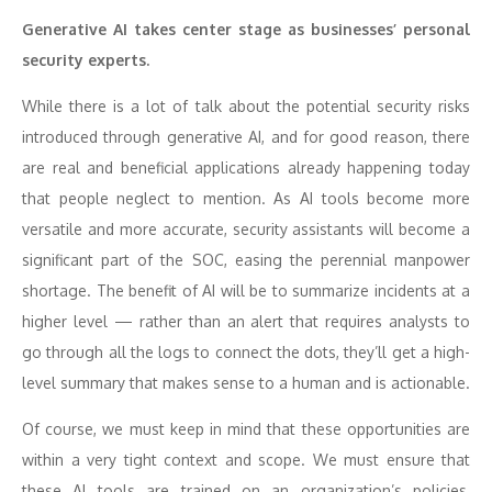
Generative AI takes center stage as businesses’ personal
security experts.
While there is a lot of talk about the potential security risks
introduced through generative AI, and for good reason, there
are real and beneficial applications already happening today
that people neglect to mention. As AI tools become more
versatile and more accurate, security assistants will become a
significant part of the SOC, easing the perennial manpower
shortage. The benefit of AI will be to summarize incidents at a
higher level — rather than an alert that requires analysts to
go through all the logs to connect the dots, they’ll get a high-
level summary that makes sense to a human and is actionable.
Of course, we must keep in mind that these opportunities are
within a very tight context and scope. We must ensure that
these AI tools are trained on an organization’s policies,