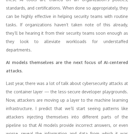
standards, and certifications. When done so appropriately, they
can be highly effective in helping security teams with routine
tasks. If organizations haven’t taken note of this already,
they’ll be hearing it from their security teams soon enough as
they look to alleviate workloads for understaffed
departments.
AI models themselves are the next focus of AI-centered
attacks.
Last year, there was a lot of talk about cybersecurity attacks at
the container layer — the less-secure developer playgrounds.
Now, attackers are moving up a layer to the machine learning
infrastructure. I predict that we’ll start seeing patterns like
attackers injecting themselves into different parts of the
pipeline so that AI models provide incorrect answers, or even
worse, reveal the information and data from which it was