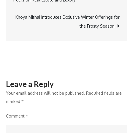
navigation
Khoya Mithai Introduces Exclusive Winter Offerings for
the Frosty Season
Leave a Reply
Your email address will not be published.
Required fields are
marked
*
Comment
*