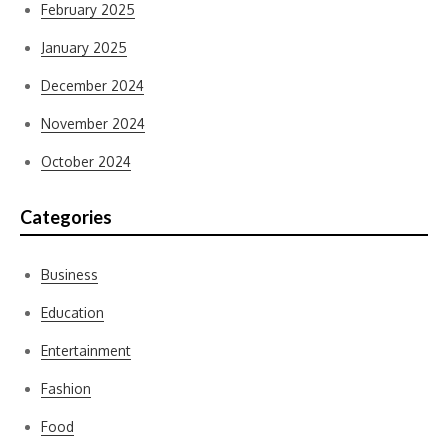
February 2025
January 2025
December 2024
November 2024
October 2024
Categories
Business
Education
Entertainment
Fashion
Food