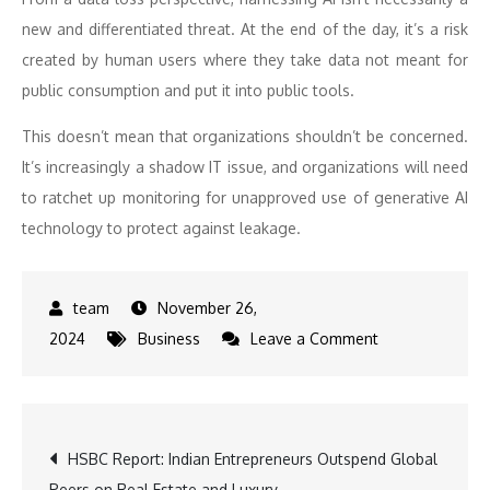
new and differentiated threat. At the end of the day, it’s a risk
created by human users where they take data not meant for
public consumption and put it into public tools.
This doesn’t mean that organizations shouldn’t be concerned.
It’s increasingly a shadow IT issue, and organizations will need
to ratchet up monitoring for unapproved use of generative AI
technology to protect against leakage.
November 26,
on
2024
Business
Leave a Comment
Snowflake
Cybersecurity
Predictions
Post
HSBC Report: Indian Entrepreneurs Outspend Global
2025
Peers on Real Estate and Luxury