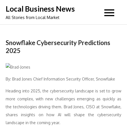
Skip
Local Business News
to
All Stories from Local Market
content
Snowflake Cybersecurity Predictions
2025
By: Brad Jones Chief Information Security Officer, Snowflake
Heading into 2025, the cybersecurity landscape is set to grow
more complex, with new challenges emerging as quickly as
the technologies driving them. Brad Jones, CISO at Snowflake,
shares insights on how AI will shape the cybersecurity
landscape in the coming year.