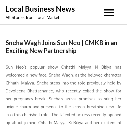
Skip
Local Business News
to
All Stories from Local Market
content
Sneha Wagh Joins Sun Neo | CMKB in an
Exciting New Partnership
Sun Neo’s popular show Chhathi Maiyya Ki Bitiya has
welcomed a new face, Sneha Wagh, as the beloved character
Chhathi Maiyya. Sneha steps into the role previously held by
Devoleena Bhattacharjee, who recently exited the show for
her pregnancy break. Sneha’s arrival promises to bring her
unique charm and presence to the screen, breathing new life
into this cherished role. The talented actress recently opened
up about joining Chhathi Maiyya Ki Bitiya and her excitement