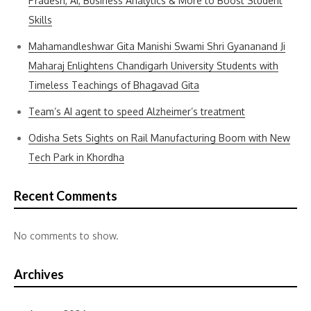
Pradesh, AI, Business Analytics & More to Boost Student
Skills
Mahamandleshwar Gita Manishi Swami Shri Gyananand Ji
Maharaj Enlightens Chandigarh University Students with
Timeless Teachings of Bhagavad Gita
Team’s AI agent to speed Alzheimer’s treatment
Odisha Sets Sights on Rail Manufacturing Boom with New
Tech Park in Khordha
Recent Comments
No comments to show.
Archives