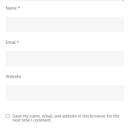
Name
*
Email
*
Website
Save my name, email, and website in this browser for the
next time I comment.