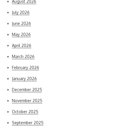
August 2026
July 2026
June 2026
May 2026
April 2026
March 2026
February 2026
January 2026
December 2025
November 2025
October 2025
September 2025