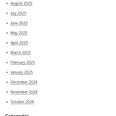
August 2025
July 2025
June 2025
May 2025
April 2025
March 2025
February 2025
January 2025
December 2024
November 2024
October 2024