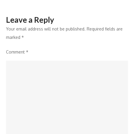
Leave a Reply
Your email address will not be published.
Required fields are
marked
*
Comment
*