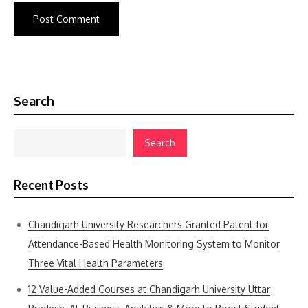
Search
Search
Recent Posts
Chandigarh University Researchers Granted Patent for
Attendance-Based Health Monitoring System to Monitor
Three Vital Health Parameters
12 Value-Added Courses at Chandigarh University Uttar