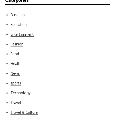
Categories
Business
Education
Entertainment
Fashion
Food
Health
News
sports
Technology
Travel
Travel & Culture