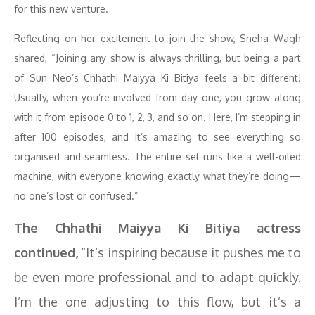
for this new venture.
Reflecting on her excitement to join the show, Sneha Wagh
shared, “Joining any show is always thrilling, but being a part
of Sun Neo’s Chhathi Maiyya Ki Bitiya feels a bit different!
Usually, when you’re involved from day one, you grow along
with it from episode 0 to 1, 2, 3, and so on. Here, I’m stepping in
after 100 episodes, and it’s amazing to see everything so
organised and seamless. The entire set runs like a well-oiled
machine, with everyone knowing exactly what they’re doing—
no one’s lost or confused.”
The Chhathi Maiyya Ki Bitiya actress
continued,
“It’s inspiring because it pushes me to
be even more professional and to adapt quickly.
I’m the one adjusting to this flow, but it’s a