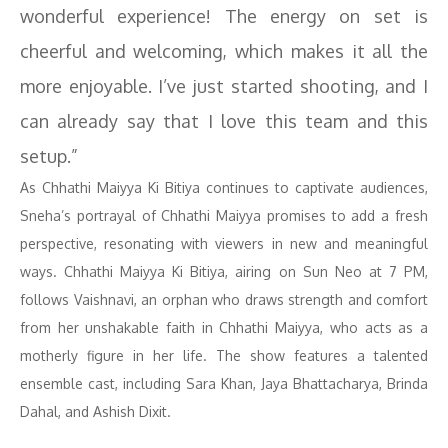
wonderful experience! The energy on set is
cheerful and welcoming, which makes it all the
more enjoyable. I’ve just started shooting, and I
can already say that I love this team and this
setup.”
As Chhathi Maiyya Ki Bitiya continues to captivate audiences,
Sneha’s portrayal of Chhathi Maiyya promises to add a fresh
perspective, resonating with viewers in new and meaningful
ways. Chhathi Maiyya Ki Bitiya, airing on Sun Neo at 7 PM,
follows Vaishnavi, an orphan who draws strength and comfort
from her unshakable faith in Chhathi Maiyya, who acts as a
motherly figure in her life. The show features a talented
ensemble cast, including Sara Khan, Jaya Bhattacharya, Brinda
Dahal, and Ashish Dixit.