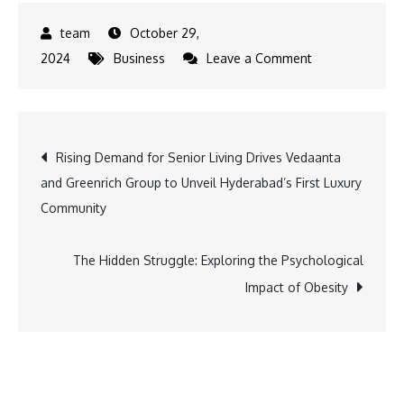
October 29,
on
2024
Business
Leave a Comment
Sneha
Wagh
Joins
Post
Rising Demand for Senior Living Drives Vedaanta
Sun
and Greenrich Group to Unveil Hyderabad’s First Luxury
Neo
navigation
Community
|
CMKB
in
The Hidden Struggle: Exploring the Psychological
an
Impact of Obesity
Exciting
New
Partnership