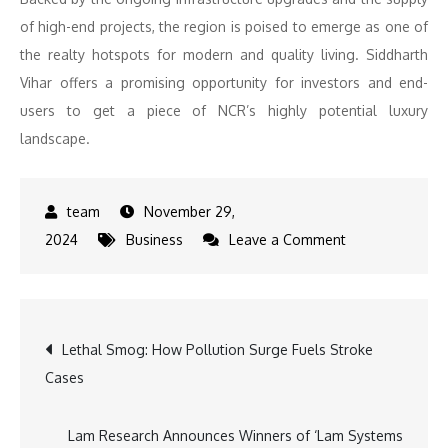
of high-end projects, the region is poised to emerge as one of
the realty hotspots for modern and quality living. Siddharth
Vihar offers a promising opportunity for investors and end-
users to get a piece of NCR’s highly potential luxury
landscape.
November 29,
on
2024
Business
Leave a Comment
Siddharth
Vihar:
The
Post
Lethal Smog: How Pollution Surge Fuels Stroke
Emerging
Cases
Luxury
navigation
Destination
in
Lam Research Announces Winners of ‘Lam Systems