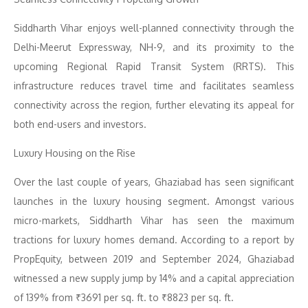
Siddharth Vihar enjoys well-planned connectivity through the
Delhi-Meerut Expressway, NH-9, and its proximity to the
upcoming Regional Rapid Transit System (RRTS). This
infrastructure reduces travel time and facilitates seamless
connectivity across the region, further elevating its appeal for
both end-users and investors.
Luxury Housing on the Rise
Over the last couple of years, Ghaziabad has seen significant
launches in the luxury housing segment. Amongst various
micro-markets, Siddharth Vihar has seen the maximum
tractions for luxury homes demand. According to a report by
PropEquity, between 2019 and September 2024, Ghaziabad
witnessed a new supply jump by 14% and a capital appreciation
of 139% from ₹3691 per sq. ft. to ₹8823 per sq. ft.