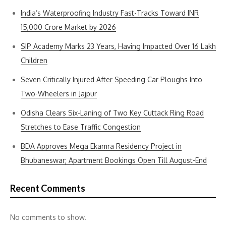
India’s Waterproofing Industry Fast-Tracks Toward INR
15,000 Crore Market by 2026
SIP Academy Marks 23 Years, Having Impacted Over 16 Lakh
Children
Seven Critically Injured After Speeding Car Ploughs Into
Two-Wheelers in Jajpur
Odisha Clears Six-Laning of Two Key Cuttack Ring Road
Stretches to Ease Traffic Congestion
BDA Approves Mega Ekamra Residency Project in
Bhubaneswar; Apartment Bookings Open Till August-End
Recent Comments
No comments to show.