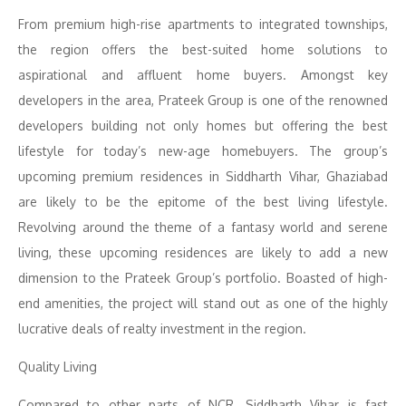
From premium high-rise apartments to integrated townships,
the region offers the best-suited home solutions to
aspirational and affluent home buyers. Amongst key
developers in the area, Prateek Group is one of the renowned
developers building not only homes but offering the best
lifestyle for today’s new-age homebuyers. The group’s
upcoming premium residences in Siddharth Vihar, Ghaziabad
are likely to be the epitome of the best living lifestyle.
Revolving around the theme of a fantasy world and serene
living, these upcoming residences are likely to add a new
dimension to the Prateek Group’s portfolio. Boasted of high-
end amenities, the project will stand out as one of the highly
lucrative deals of realty investment in the region.
Quality Living
Compared to other parts of NCR, Siddharth Vihar is fast