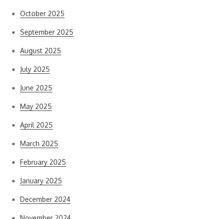
October 2025
September 2025
August 2025
July 2025
June 2025
May 2025
April 2025
March 2025
February 2025
January 2025
December 2024
November 2024