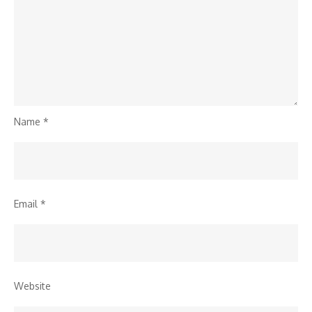
Name
*
Email
*
Website