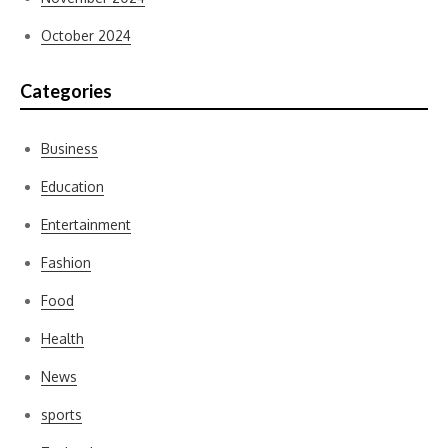
October 2024
Categories
Business
Education
Entertainment
Fashion
Food
Health
News
sports