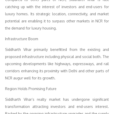
catching up with the interest of investors and end-users for
luxury homes. Its strategic location, connectivity, and market
potential are enabling it to surpass other markets in NCR for
the demand for luxury housing.
Infrastructure Boom
Siddharth Vihar primarily benefitted from the existing and
proposed infrastructure including physical and social both. The
upcoming developments like highways, expressways, and rail
corridors enhancing its proximity with Delhi and other parts of
NCR augur well for its growth.
Region Holds Promising Future
Siddharth Vihar’s realty market has undergone significant
transformation attracting investors and end-users interest.
Backed by the ongoing infrastructure upgrades and the supply