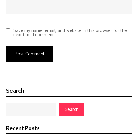
Save my name, email, and website in this browser for the
next time I comment.
Search
Search
Recent Posts