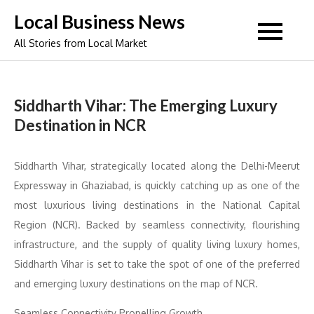
Skip
Local Business News
to
All Stories from Local Market
content
Siddharth Vihar: The Emerging Luxury
Destination in NCR
Siddharth Vihar, strategically located along the Delhi-Meerut
Expressway in Ghaziabad, is quickly catching up as one of the
most luxurious living destinations in the National Capital
Region (NCR). Backed by seamless connectivity, flourishing
infrastructure, and the supply of quality living luxury homes,
Siddharth Vihar is set to take the spot of one of the preferred
and emerging luxury destinations on the map of NCR.
Seamless Connectivity Propelling Growth