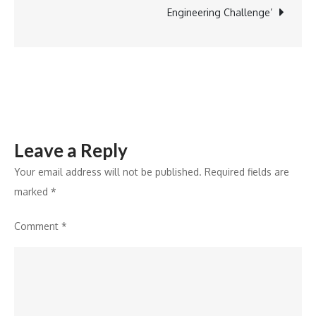
NCR
Engineering Challenge’
Leave a Reply
Your email address will not be published.
Required fields are
marked
*
Comment
*