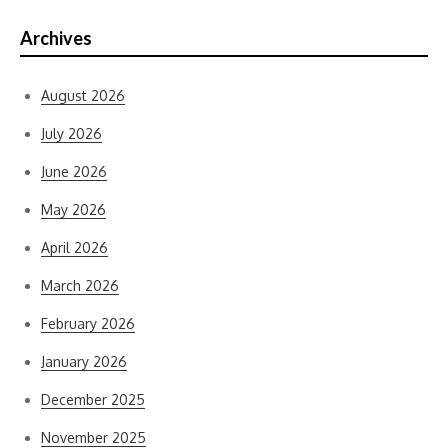
Archives
August 2026
July 2026
June 2026
May 2026
April 2026
March 2026
February 2026
January 2026
December 2025
November 2025