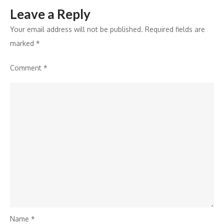
Leave a Reply
Your email address will not be published.
Required fields are
marked
*
Comment
*
Name
*