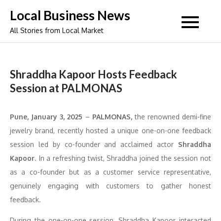
Skip
Local Business News
to
All Stories from Local Market
content
Shraddha Kapoor Hosts Feedback
Session at PALMONAS
Pune, January 3, 2025
–
PALMONAS,
the renowned demi-fine
jewelry brand, recently hosted a unique one-on-one feedback
session led by co-founder and acclaimed actor
Shraddha
Kapoor
. In a refreshing twist, Shraddha joined the session not
as a co-founder but as a customer service representative,
genuinely engaging with customers to gather honest
feedback.
During the one-on-one session, Shraddha Kapoor interacted