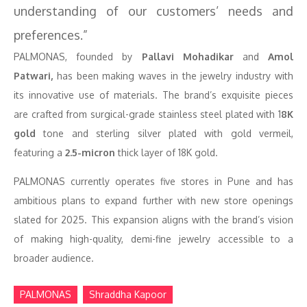
understanding of our customers’ needs and
preferences.”
PALMONAS, founded by
Pallavi Mohadikar
and
Amol
Patwari,
has been making waves in the jewelry industry with
its innovative use of materials. The brand’s exquisite pieces
are crafted from surgical-grade stainless steel plated with 1
8K
gold
tone and sterling silver plated with gold vermeil,
featuring a
2.5-micron
thick layer of 18K gold.
PALMONAS currently operates five stores in Pune and has
ambitious plans to expand further with new store openings
slated for 2025. This expansion aligns with the brand’s vision
of making high-quality, demi-fine jewelry accessible to a
broader audience.
PALMONAS
Shraddha Kapoor