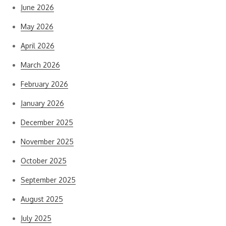
June 2026
May 2026
April 2026
March 2026
February 2026
January 2026
December 2025
November 2025
October 2025
September 2025
August 2025
July 2025