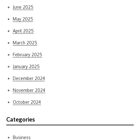
June 2025
May 2025
April 2025
March 2025
February 2025
January 2025
December 2024
November 2024
October 2024
Categories
Business