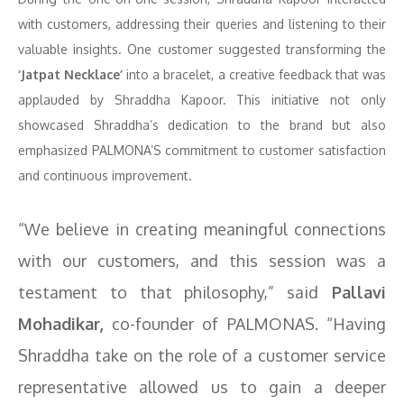
with customers, addressing their queries and listening to their
valuable insights. One customer suggested transforming the
‘Jatpat Necklace’
into a bracelet, a creative feedback that was
applauded by Shraddha Kapoor. This initiative not only
showcased Shraddha’s dedication to the brand but also
emphasized PALMONA’S commitment to customer satisfaction
and continuous improvement.
“We believe in creating meaningful connections
with our customers, and this session was a
testament to that philosophy,” said
Pallavi
Mohadikar,
co-founder of PALMONAS. “Having
Shraddha take on the role of a customer service
representative allowed us to gain a deeper