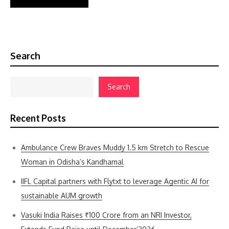
Search
Search
Recent Posts
Ambulance Crew Braves Muddy 1.5 km Stretch to Rescue
Woman in Odisha’s Kandhamal
IIFL Capital partners with Flytxt to leverage Agentic AI for
sustainable AUM growth
Vasuki India Raises ₹100 Crore from an NRI Investor,