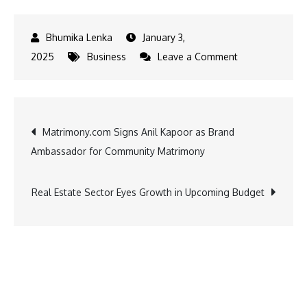
January 3,
on
2025
Business
Leave a Comment
Shraddha
Kapoor
Hosts
Post
Matrimony.com Signs Anil Kapoor as Brand
Feedback
Ambassador for Community Matrimony
Session
navigation
at
PALMONAS
Real Estate Sector Eyes Growth in Upcoming Budget