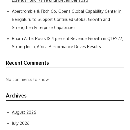
Extends Fund Raise until December’2026
Abercrombie & Fitch Co. Opens Global Capability Center in
Bengaluru to Support Continued Global Growth and
Strengthen Enterprise Capabilities
Bharti Airtel Posts 18.4 percent Revenue Growth in Q1 FY27;
Strong India, Africa Performance Drives Results
Recent Comments
No comments to show.
Archives
August 2026
July 2026