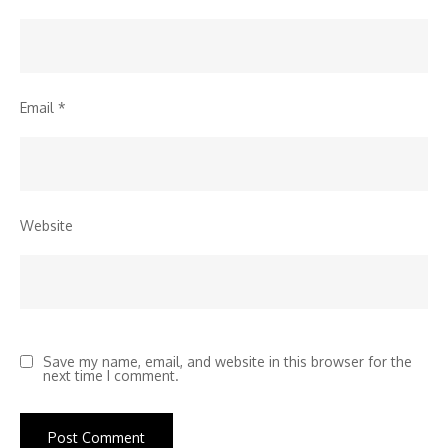
Email
*
Website
Save my name, email, and website in this browser for the
next time I comment.