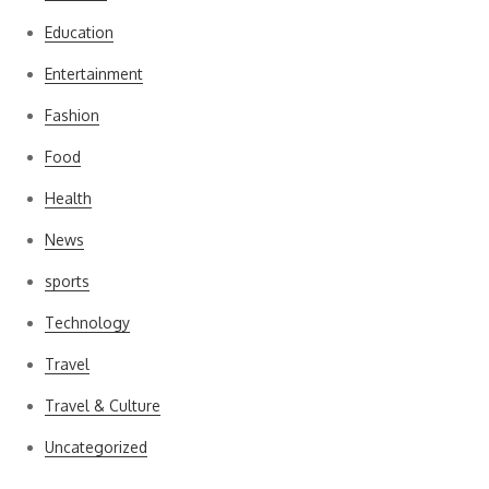
Education
Entertainment
Fashion
Food
Health
News
sports
Technology
Travel
Travel & Culture
Uncategorized