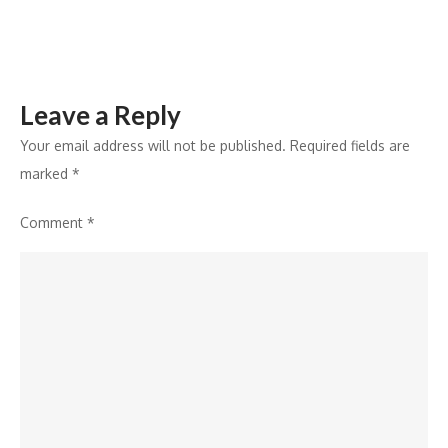
Leave a Reply
Your email address will not be published.
Required fields are
marked
*
Comment
*