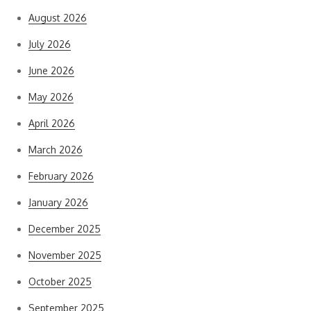
August 2026
July 2026
June 2026
May 2026
April 2026
March 2026
February 2026
January 2026
December 2025
November 2025
October 2025
September 2025