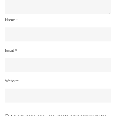
Name
*
Email
*
Website