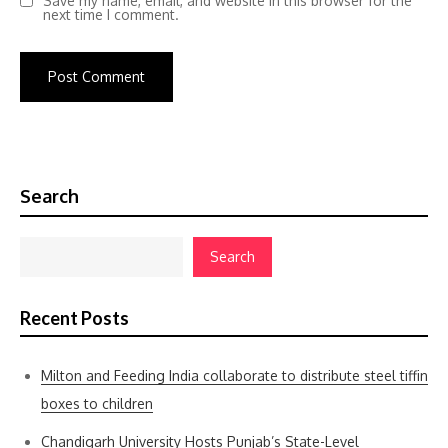
Save my name, email, and website in this browser for the
next time I comment.
Search
Search
Recent Posts
Milton and Feeding India collaborate to distribute steel tiffin
boxes to children
Chandigarh University Hosts Punjab’s State-Level