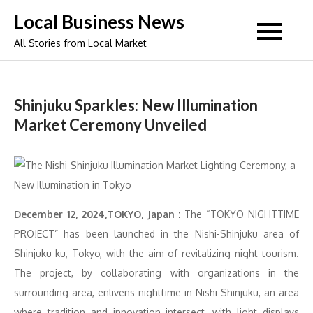
Skip
Local Business News
to
All Stories from Local Market
content
Shinjuku Sparkles: New Illumination
Market Ceremony Unveiled
December 12, 2024,TOKYO, Japan :
The “TOKYO NIGHTTIME
PROJECT” has been launched in the Nishi-Shinjuku area of
Shinjuku-ku, Tokyo, with the aim of revitalizing night tourism.
The project, by collaborating with organizations in the
surrounding area, enlivens nighttime in Nishi-Shinjuku, an area
where tradition and innovation intersect, with light displays