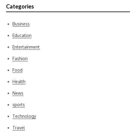
Categories
Business
Education
Entertainment
Fashion
Food
Health
News
sports
Technology
Travel