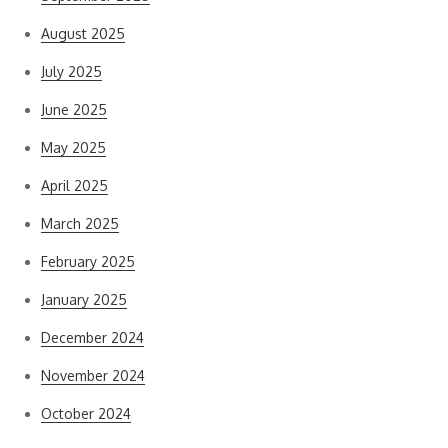
August 2025
July 2025
June 2025
May 2025
April 2025
March 2025
February 2025
January 2025
December 2024
November 2024
October 2024