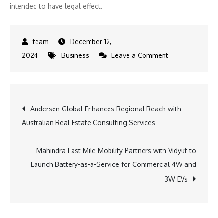
intended to have legal effect.
December 12,
on
2024
Business
Leave a Comment
Shinjuku
Sparkles:
New
Post
Andersen Global Enhances Regional Reach with
Illumination
Australian Real Estate Consulting Services
Market
navigation
Ceremony
Unveiled
Mahindra Last Mile Mobility Partners with Vidyut to
Launch Battery-as-a-Service for Commercial 4W and
3W EVs