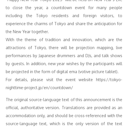
to close the year, a countdown event for many people
including the Tokyo residents and foreign visitors, to
experience the charms of Tokyo and share the anticipation for
the New Year together.
With the theme of tradition and innovation, which are the
attractions of Tokyo, there will be projection mapping, live
performances by Japanese drummers and DJs, and talk shows
by guests. In addition, new year wishes by the participants will
be projected in the form of digital ema (votive picture tablet).
For details, please visit the event website https://tokyo-
nighttime-project.jp/en/countdown/
The original source-language text of this announcement is the
official, authoritative version. Translations are provided as an
accommodation only, and should be cross-referenced with the
source-language text, which is the only version of the text