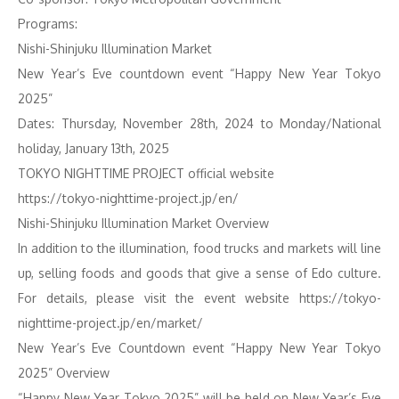
Programs:
Nishi-Shinjuku Illumination Market
New Year’s Eve countdown event “Happy New Year Tokyo
2025”
Dates: Thursday, November 28th, 2024 to Monday/National
holiday, January 13th, 2025
TOKYO NIGHTTIME PROJECT official website
https://tokyo-nighttime-project.jp/en/
Nishi-Shinjuku Illumination Market Overview
In addition to the illumination, food trucks and markets will line
up, selling foods and goods that give a sense of Edo culture.
For details, please visit the event website https://tokyo-
nighttime-project.jp/en/market/
New Year’s Eve Countdown event “Happy New Year Tokyo
2025” Overview
“Happy New Year Tokyo 2025” will be held on New Year’s Eve