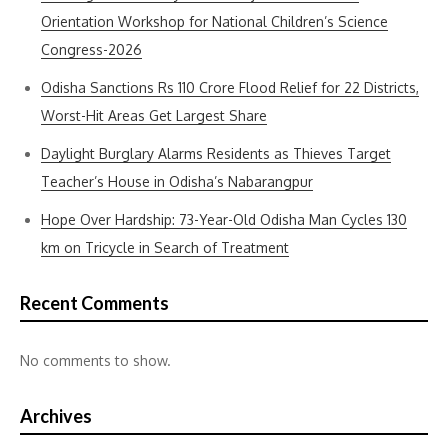
Orientation Workshop for National Children’s Science
Congress-2026
Odisha Sanctions Rs 110 Crore Flood Relief for 22 Districts,
Worst-Hit Areas Get Largest Share
Daylight Burglary Alarms Residents as Thieves Target
Teacher’s House in Odisha’s Nabarangpur
Hope Over Hardship: 73-Year-Old Odisha Man Cycles 130
km on Tricycle in Search of Treatment
Recent Comments
No comments to show.
Archives