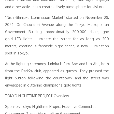
and other activities to create a lively atmosphere for visitors.
“Nishi-Shinjuku Illumination Market” started on November 28,
2024. On Chuo-dori Avenue along the Tokyo Metropolitan
Government Building, approximately 200,000 champagne
gold LED lights illuminate the street for as long as 200
meters, creating a fantastic night scene, a new illumination
spot in Tokyo.
At the lighting ceremony, Judoka Hifumi Abe and Uta Abe, both
from the Park24 club, appeared as guests. They pressed the
light button following the countdown, and the street was
enveloped in glittering champagne gold lights.
TOKYO NIGHTTIME PROJECT Overview
Sponsor: Tokyo Nighttime Project Executive Committee
Co-sponsor: Tokyo Metropolitan Government