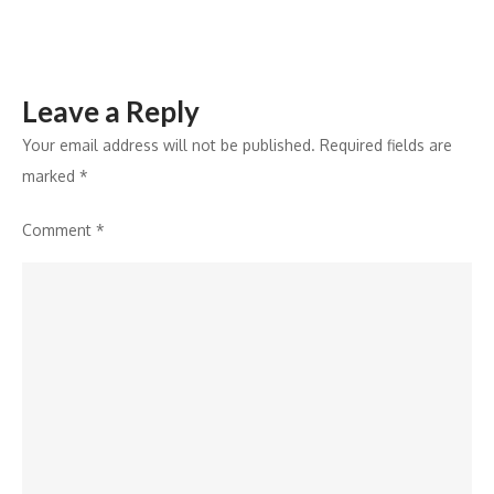
Panel
Leave a Reply
Your email address will not be published.
Required fields are
marked
*
Comment
*