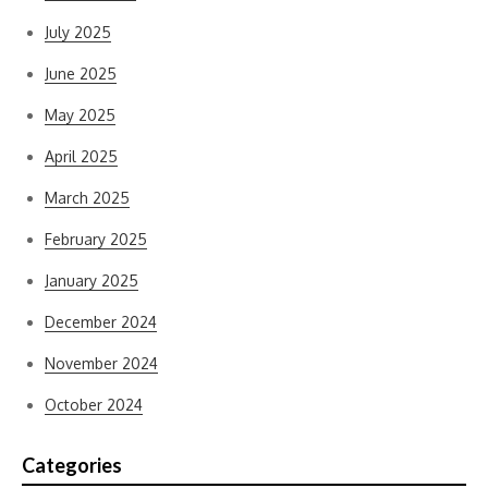
July 2025
June 2025
May 2025
April 2025
March 2025
February 2025
January 2025
December 2024
November 2024
October 2024
Categories