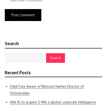
next time I comment.
Search
Search
Recent Posts
Child Care Aware of Missouri Names Director of
Scholarships
AXA XL to acquire S-RM, a global corporate intelligence