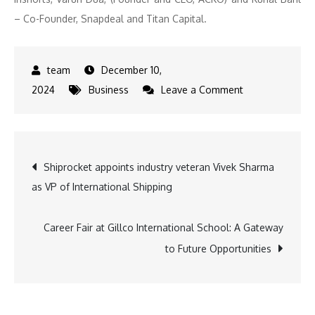
– Co-Founder, Snapdeal and Titan Capital.
December 10,
on
2024
Business
Leave a Comment
Shark
Tank
India
Post
Shiprocket appoints industry veteran Vivek Sharma
4:
as VP of International Shipping
Viraj
navigation
Bahl,
Founder
Career Fair at Gillco International School: A Gateway
of
to Future Opportunities
Veeba,
Joins
the