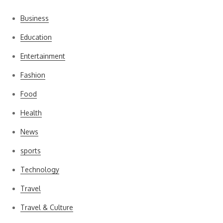
Business
Education
Entertainment
Fashion
Food
Health
News
sports
Technology
Travel
Travel & Culture