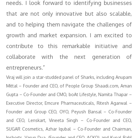
needs. I look forward to identifying businesses
that are not only innovative but also scalable,
and to helping them navigate the challenges of
growth and market expansion. I am excited to
contribute to this remarkable initiative and
collaborate with the next generation of
entrepreneurs.”
Viraj will join a star-studded panel of Sharks, including Anupam
Mittal – Founder and CEO, of People Group Shaadi.com, ⁠Aman
Gupta – Co-Founder and CMO, boAt Lifestyle, Namita Thapar –
Executive Director, Emcure Pharmaceuticals, Ritesh Agarwal –
Founder and Group CEO, OYO, Peyush Bansal – Co-Founder
and CEO, Lenskart, ⁠Vineeta Singh – Co-Founder and CEO,
SUGAR Cosmetics, Azhar Iqubal – Co-Founder and Chairman,
Inshorts, Varun Dua, (Founder and CEO, ACKO) and Kunal Bahl