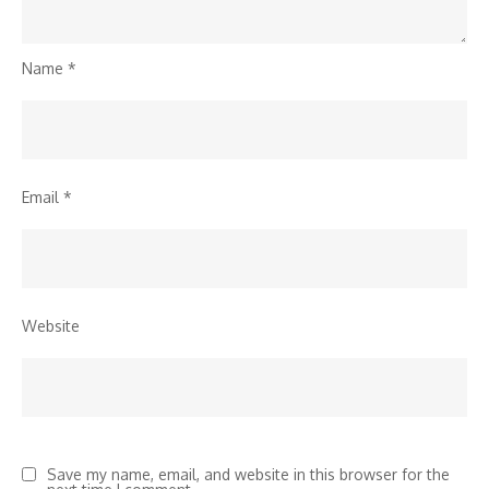
Name
*
Email
*
Website
Save my name, email, and website in this browser for the