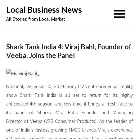
Skip
Local Business News
to
All Stories from Local Market
content
Shark Tank India 4: Viraj Bahl, Founder of
Veeba, Joins the Panel
National, December 10, 2024: Sony LIV’s entrepreneurial reality
show Shark Tank India is all set to return for its highly
anticipated 4th season, and this time, it brings a fresh face to
its panel of Sharks—Viraj Bahl, Founder and Managing
Director of Veeba (VRB Consumer Products). As the leader of
one of India’s fastest-growing FMCG brands, Viraj’s experience
in business growth and innovation makes him an exciting new