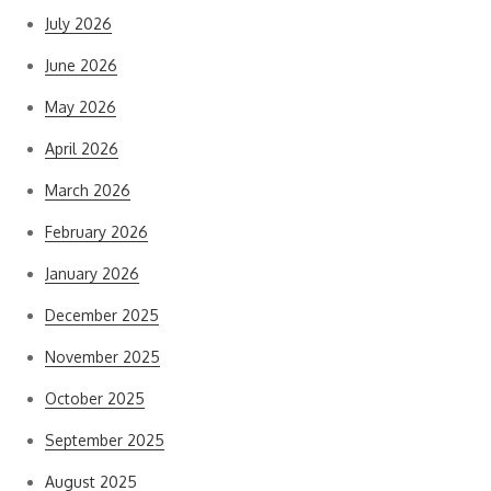
July 2026
June 2026
May 2026
April 2026
March 2026
February 2026
January 2026
December 2025
November 2025
October 2025
September 2025
August 2025