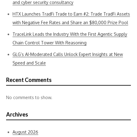
and cyber security consultancy
HTX Launches TradFi Trade to Earn #2: Trade TradFi Assets
with Negative Fee Rates and Share an $80,000 Prize Pool
TraceLink Leads the Industry With the First Agentic Supply
Chain Control Tower With Reasoning
GLG’s AI-Moderated Calls Unlock Expert Insights at New
Speed and Scale
Recent Comments
No comments to show.
Archives
August 2026