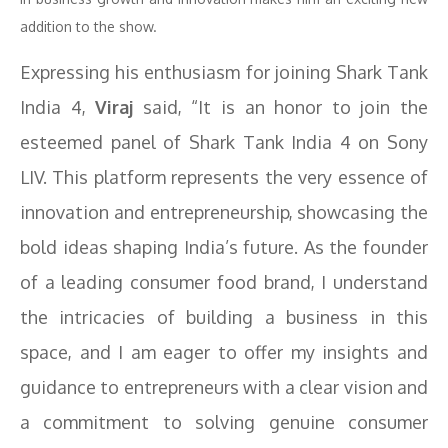
addition to the show.
Expressing his enthusiasm for joining Shark Tank
India 4,
Viraj
said, “It is an honor to join the
esteemed panel of Shark Tank India 4 on Sony
LIV. This platform represents the very essence of
innovation and entrepreneurship, showcasing the
bold ideas shaping India’s future. As the founder
of a leading consumer food brand, I understand
the intricacies of building a business in this
space, and I am eager to offer my insights and
guidance to entrepreneurs with a clear vision and
a commitment to solving genuine consumer