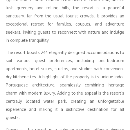
lush greenery and rolling hills, the resort is a peaceful
sanctuary, far from the usual tourist crowds. It provides an
exceptional retreat for families, couples, and adventure
seekers, inviting guests to reconnect with nature and indulge
in complete tranquillity.
The resort boasts 244 elegantly designed accommodations to
suit various guest preferences, including one-bedroom
apartments, hotel suites, studios, and studios with convenient
dry kitchenettes. A highlight of the property is its unique Indo-
Portuguese architecture, seamlessly combining heritage
charm with modern luxury. Adding to the appeal is the resort’s
centrally located water park, creating an unforgettable
experience and making it a distinctive destination for all
guests.
Dining at the resort is a culinary journey, offering diverse