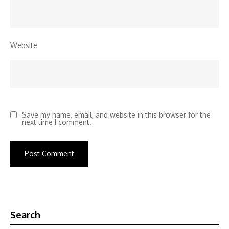
Website
Save my name, email, and website in this browser for the
next time I comment.
Search