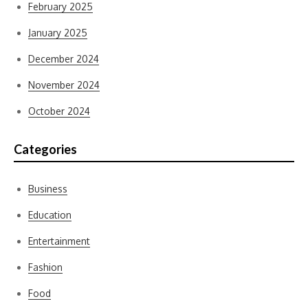
February 2025
January 2025
December 2024
November 2024
October 2024
Categories
Business
Education
Entertainment
Fashion
Food