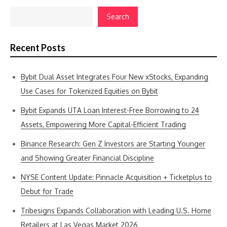
Search
Recent Posts
Bybit Dual Asset Integrates Four New xStocks, Expanding
Use Cases for Tokenized Equities on Bybit
Bybit Expands UTA Loan Interest-Free Borrowing to 24
Assets, Empowering More Capital-Efficient Trading
Binance Research: Gen Z Investors are Starting Younger
and Showing Greater Financial Discipline
NYSE Content Update: Pinnacle Acquisition + Ticketplus to
Debut for Trade
Tribesigns Expands Collaboration with Leading U.S. Home
Retailers at Las Vegas Market 2026