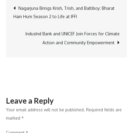
Adventure:
Post
Nagarjuna Brings Krish, Trish, and Baltiboy: Bharat
Discover
Hain Hum Season 2 to Life at IFFI
Club
navigation
Mahindra
Assonora
IndusInd Bank and UNICEF Join Forces for Climate
in
Action and Community Empowerment
the
Heart
of
Goa
Leave a Reply
Your email address will not be published.
Required fields are
marked
*
Comment
*