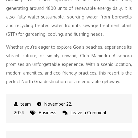
generating around 4800 units of renewable energy daily. It is
also fully water-sustainable, sourcing water from borewells
and recycling treated water from its sewage treatment plant
(STP) for gardening, cooling, and flushing needs.
Whether you’re eager to explore Goa’s beaches, experience its
vibrant culture, or simply unwind, Club Mahindra Assonora
promises an unforgettable experience. With a scenic location,
modern amenities, and eco-friendly practices, this resort is the
perfect North Goa destination for a memorable getaway.
November 22,
on
2024
Business
Leave a Comment
Serenity
Meets