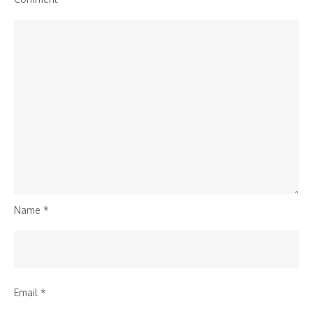
Name
*
Email
*