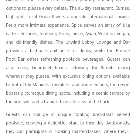
options to please every palate. The all-day restaurant, Curries,
highlights local Goan flavors alongside international cuisine.
For a more intimate experience, Spice serves an array of à la
carte selections, featuring Goan, Indian, Asian, Western, vegan,
and kid-friendly dishes. The Unwind Lobby Lounge and Bar
provides a laid-back ambiance for drinks, while the Plunge
Pool Bar offers refreshing poolside beverages. Guests can
also enjoy Gourmeet boxes, allowing for flexible dining
wherever they please. With exclusive dining options available
to both Club Mahindra members and non-members, the resort
boasts picturesque dining spots, including a scenic terrace by
the poolside and a tranquil lakeside view at the back.
Guests can indulge in unique floating breakfasts served
poolside, creating a delightful start to their day. Additionally,
they can participate in cooking masterclasses, where they’ll