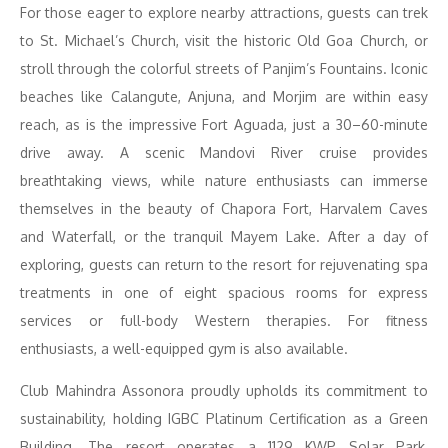
For those eager to explore nearby attractions, guests can trek
to St. Michael’s Church, visit the historic Old Goa Church, or
stroll through the colorful streets of Panjim’s Fountains. Iconic
beaches like Calangute, Anjuna, and Morjim are within easy
reach, as is the impressive Fort Aguada, just a 30–60-minute
drive away. A scenic Mandovi River cruise provides
breathtaking views, while nature enthusiasts can immerse
themselves in the beauty of Chapora Fort, Harvalem Caves
and Waterfall, or the tranquil Mayem Lake. After a day of
exploring, guests can return to the resort for rejuvenating spa
treatments in one of eight spacious rooms for express
services or full-body Western therapies. For fitness
enthusiasts, a well-equipped gym is also available.
Club Mahindra Assonora proudly upholds its commitment to
sustainability, holding IGBC Platinum Certification as a Green
Building. The resort operates a 1129 KWP Solar Park,