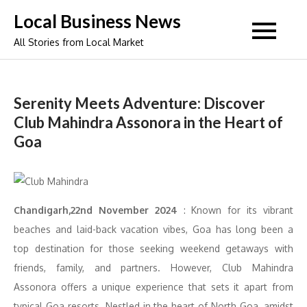
Skip
Local Business News
to
All Stories from Local Market
content
Serenity Meets Adventure: Discover
Club Mahindra Assonora in the Heart of
Goa
Chandigarh,22nd November 2024
: Known for its vibrant
beaches and laid-back vacation vibes, Goa has long been a
top destination for those seeking weekend getaways with
friends, family, and partners. However, Club Mahindra
Assonora offers a unique experience that sets it apart from
typical Goa resorts. Nestled in the heart of North Goa, amidst