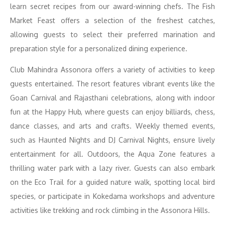
learn secret recipes from our award-winning chefs. The Fish
Market Feast offers a selection of the freshest catches,
allowing guests to select their preferred marination and
preparation style for a personalized dining experience.
Club Mahindra Assonora offers a variety of activities to keep
guests entertained. The resort features vibrant events like the
Goan Carnival and Rajasthani celebrations, along with indoor
fun at the Happy Hub, where guests can enjoy billiards, chess,
dance classes, and arts and crafts. Weekly themed events,
such as Haunted Nights and DJ Carnival Nights, ensure lively
entertainment for all. Outdoors, the Aqua Zone features a
thrilling water park with a lazy river. Guests can also embark
on the Eco Trail for a guided nature walk, spotting local bird
species, or participate in Kokedama workshops and adventure
activities like trekking and rock climbing in the Assonora Hills.