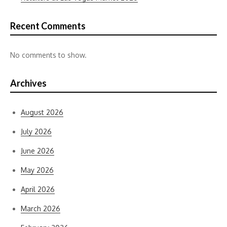
Recent Comments
No comments to show.
Archives
August 2026
July 2026
June 2026
May 2026
April 2026
March 2026