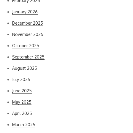
February 2026
January 2026
December 2025
November 2025
October 2025
September 2025
August 2025
July 2025
June 2025
May 2025
April 2025
March 2025