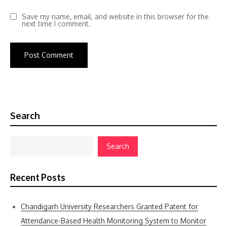
Save my name, email, and website in this browser for the
next time I comment.
Search
Search
Recent Posts
Chandigarh University Researchers Granted Patent for
Attendance-Based Health Monitoring System to Monitor