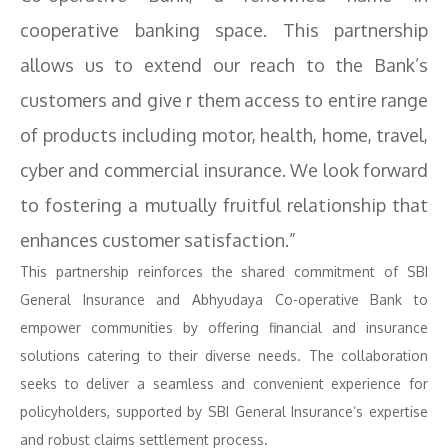
cooperative banking space. This partnership
allows us to extend our reach to the Bank’s
customers and give r them access to entire range
of products including motor, health, home, travel,
cyber and commercial insurance. We look forward
to fostering a mutually fruitful relationship that
enhances customer satisfaction.”
This partnership reinforces the shared commitment of SBI
General Insurance and Abhyudaya Co-operative Bank to
empower communities by offering financial and insurance
solutions catering to their diverse needs. The collaboration
seeks to deliver a seamless and convenient experience for
policyholders, supported by SBI General Insurance’s expertise
and robust claims settlement process.