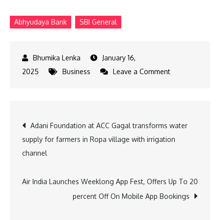
Abhyudaya Bank
SBI General
January 16,
on
2025
Business
Leave a Comment
SBI
General,
Abhyudaya
Post
Adani Foundation at ACC Gagal transforms water
Bank
supply for farmers in Ropa village with irrigation
partner
navigation
channel
for
insurance
Air India Launches Weeklong App Fest, Offers Up To 20
percent Off On Mobile App Bookings