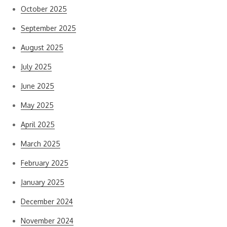
October 2025
September 2025
August 2025
July 2025
June 2025
May 2025
April 2025
March 2025
February 2025
January 2025
December 2024
November 2024