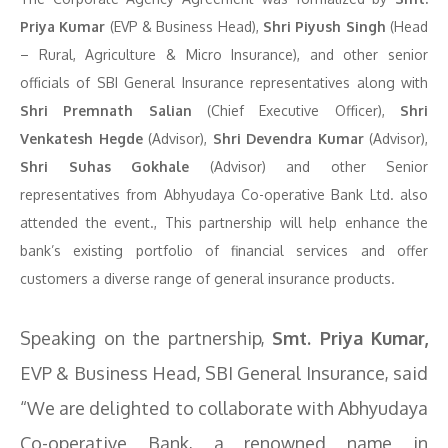
Priya Kumar
(EVP & Business Head),
Shri Piyush Singh
(Head
– Rural, Agriculture & Micro Insurance), and other senior
officials of SBI General Insurance representatives along with
Shri Premnath Salian
(Chief Executive Officer),
Shri
Venkatesh Hegde
(Advisor),
Shri Devendra Kumar
(Advisor),
Shri Suhas Gokhale
(Advisor) and other Senior
representatives from Abhyudaya Co-operative Bank Ltd. also
attended the event., This partnership will help enhance the
bank’s existing portfolio of financial services and offer
customers a diverse range of general insurance products.
Speaking on the partnership,
Smt. Priya Kumar,
EVP & Business Head, SBI General Insurance, said
“We are delighted to collaborate with Abhyudaya
Co-operative Bank, a renowned name in