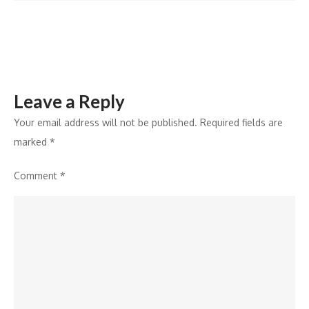
Leave a Reply
Your email address will not be published.
Required fields are
marked
*
Comment
*