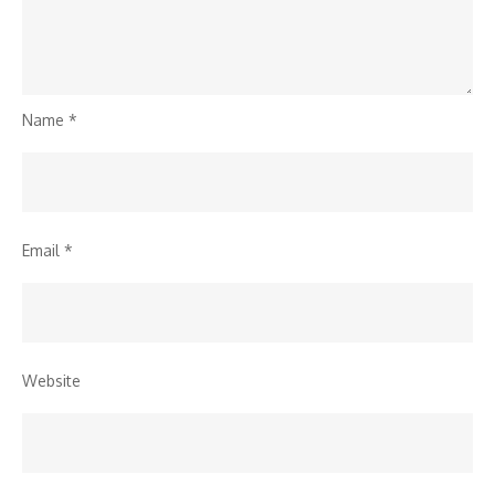
Name
*
Email
*
Website