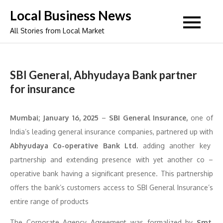
Skip
Local Business News
to
All Stories from Local Market
content
SBI General, Abhyudaya Bank partner
for insurance
Mumbai; January 16, 2025
–
SBI General Insurance,
one of
India’s leading general insurance companies, partnered up with
Abhyudaya Co-operative Bank Ltd.
adding another key
partnership and extending presence with yet another co –
operative bank having a significant presence. This partnership
offers the bank’s customers access to SBI General Insurance’s
entire range of products
The Corporate Agency Agreement was formalized by
Smt.