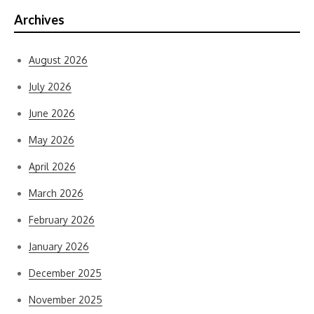
Archives
August 2026
July 2026
June 2026
May 2026
April 2026
March 2026
February 2026
January 2026
December 2025
November 2025