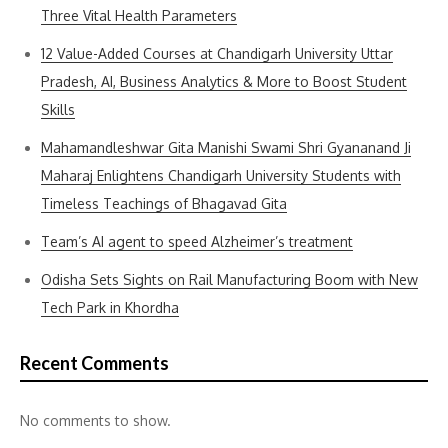
Three Vital Health Parameters
12 Value-Added Courses at Chandigarh University Uttar
Pradesh, AI, Business Analytics & More to Boost Student
Skills
Mahamandleshwar Gita Manishi Swami Shri Gyananand Ji
Maharaj Enlightens Chandigarh University Students with
Timeless Teachings of Bhagavad Gita
Team’s AI agent to speed Alzheimer’s treatment
Odisha Sets Sights on Rail Manufacturing Boom with New
Tech Park in Khordha
Recent Comments
No comments to show.