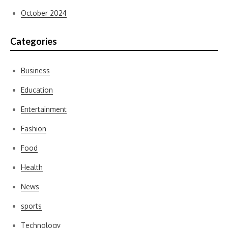
October 2024
Categories
Business
Education
Entertainment
Fashion
Food
Health
News
sports
Technology