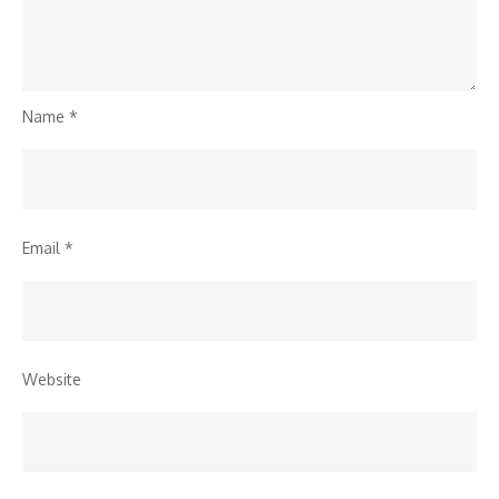
Name
*
Email
*
Website