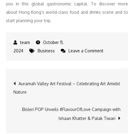
you in this global gastronomic capital. To discover more
about Hong Kong’s world-class food and drinks scene and to
start planning your trip.
October 11,
on
2024
Business
Leave a Comment
Savour
Global
Flavours:
Post
Auramah Valley Art Festival – Celebrating Art Amidst
Hong
Nature
Kong’s
navigation
Culinary
Festival
Bisleri POP Unveils #FlavourOfLove Campaign with
Returns
Ishaan Khatter & Palak Tiwari
for