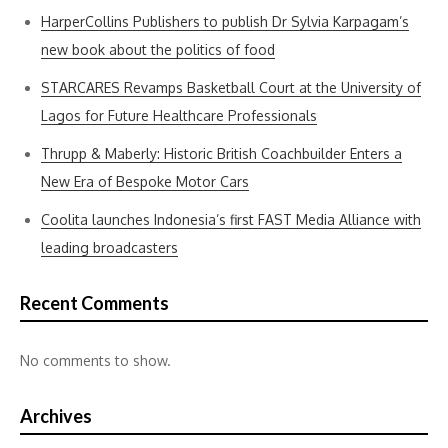
HarperCollins Publishers to publish Dr Sylvia Karpagam’s
new book about the politics of food
STARCARES Revamps Basketball Court at the University of
Lagos for Future Healthcare Professionals
Thrupp & Maberly: Historic British Coachbuilder Enters a
New Era of Bespoke Motor Cars
Coolita launches Indonesia’s first FAST Media Alliance with
leading broadcasters
Recent Comments
No comments to show.
Archives