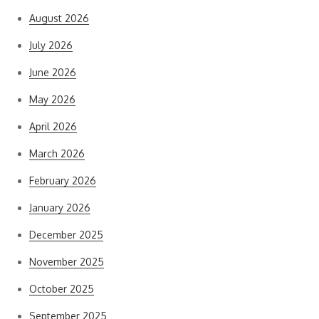
August 2026
July 2026
June 2026
May 2026
April 2026
March 2026
February 2026
January 2026
December 2025
November 2025
October 2025
September 2025