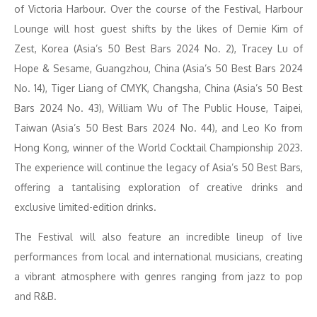
of Victoria Harbour. Over the course of the Festival, Harbour
Lounge will host guest shifts by the likes of Demie Kim of
Zest, Korea (Asia’s 50 Best Bars 2024 No. 2), Tracey Lu of
Hope & Sesame, Guangzhou, China (Asia’s 50 Best Bars 2024
No. 14), Tiger Liang of CMYK, Changsha, China (Asia’s 50 Best
Bars 2024 No. 43), William Wu of The Public House, Taipei,
Taiwan (Asia’s 50 Best Bars 2024 No. 44), and Leo Ko from
Hong Kong, winner of the World Cocktail Championship 2023.
The experience will continue the legacy of Asia’s 50 Best Bars,
offering a tantalising exploration of creative drinks and
exclusive limited-edition drinks.
The Festival will also feature an incredible lineup of live
performances from local and international musicians, creating
a vibrant atmosphere with genres ranging from jazz to pop
and R&B.