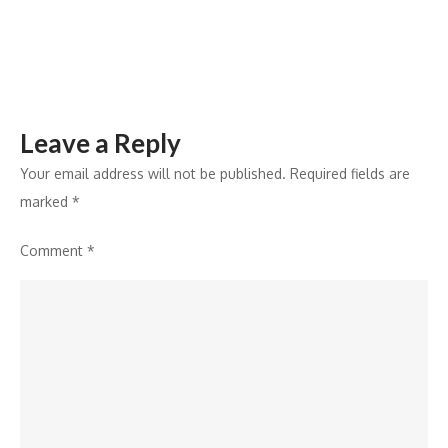
a
5-
Day
Celebration
Leave a Reply
Your email address will not be published.
Required fields are
marked
*
Comment
*