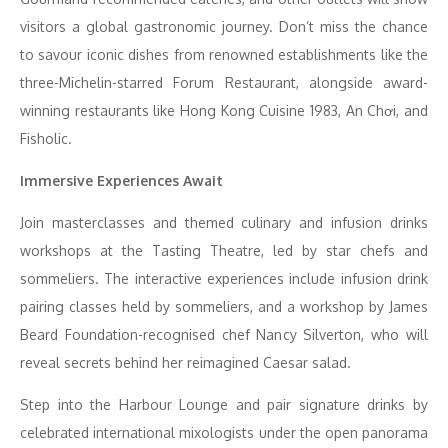
visitors a global gastronomic journey. Don’t miss the chance
to savour iconic dishes from renowned establishments like the
three-Michelin-starred Forum Restaurant, alongside award-
winning restaurants like Hong Kong Cuisine 1983, An Chơi, and
Fisholic.
Immersive Experiences Await
Join masterclasses and themed culinary and infusion drinks
workshops at the Tasting Theatre, led by star chefs and
sommeliers. The interactive experiences include infusion drink
pairing classes held by sommeliers, and a workshop by James
Beard Foundation-recognised chef Nancy Silverton, who will
reveal secrets behind her reimagined Caesar salad.
Step into the Harbour Lounge and pair signature drinks by
celebrated international mixologists under the open panorama