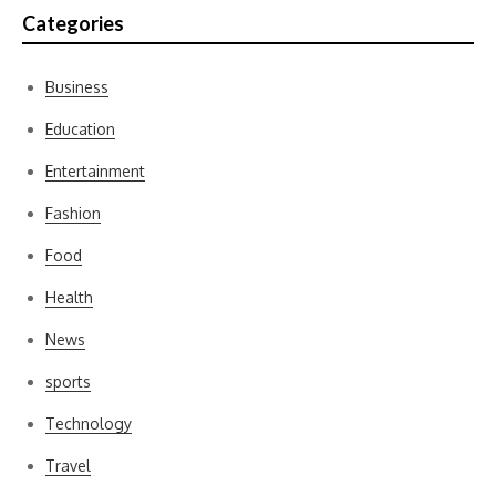
Categories
Business
Education
Entertainment
Fashion
Food
Health
News
sports
Technology
Travel