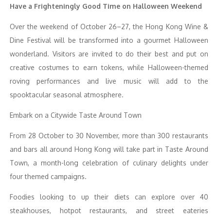
Have a Frighteningly Good Time on Halloween Weekend
Over the weekend of October 26–27, the Hong Kong Wine &
Dine Festival will be transformed into a gourmet Halloween
wonderland. Visitors are invited to do their best and put on
creative costumes to earn tokens, while Halloween-themed
roving performances and live music will add to the
spooktacular seasonal atmosphere.
Embark on a Citywide Taste Around Town
From 28 October to 30 November, more than 300 restaurants
and bars all around Hong Kong will take part in Taste Around
Town, a month-long celebration of culinary delights under
four themed campaigns.
Foodies looking to up their diets can explore over 40
steakhouses, hotpot restaurants, and street eateries