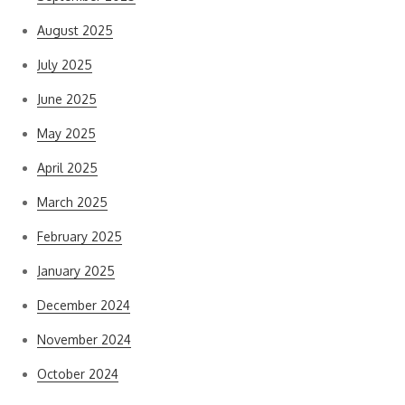
August 2025
July 2025
June 2025
May 2025
April 2025
March 2025
February 2025
January 2025
December 2024
November 2024
October 2024