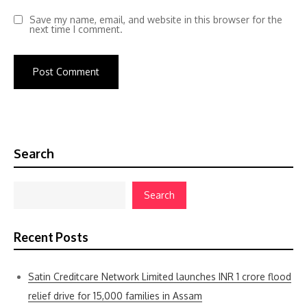
Save my name, email, and website in this browser for the
next time I comment.
Search
Search
Recent Posts
Satin Creditcare Network Limited launches INR 1 crore flood
relief drive for 15,000 families in Assam