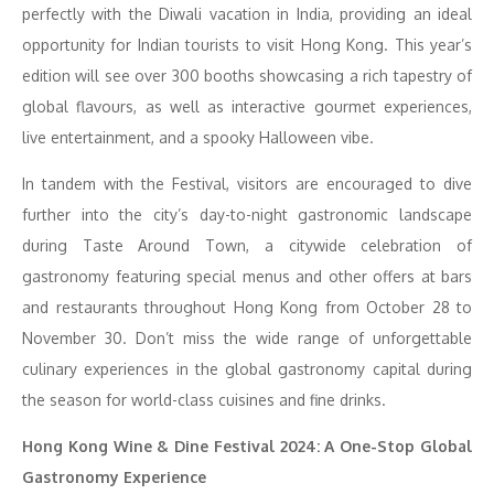
perfectly with the Diwali vacation in India, providing an ideal
opportunity for Indian tourists to visit Hong Kong. This year’s
edition will see over 300 booths showcasing a rich tapestry of
global flavours, as well as interactive gourmet experiences,
live entertainment, and a spooky Halloween vibe.
In tandem with the Festival, visitors are encouraged to dive
further into the city’s day-to-night gastronomic landscape
during Taste Around Town, a citywide celebration of
gastronomy featuring special menus and other offers at bars
and restaurants throughout Hong Kong from October 28 to
November 30. Don’t miss the wide range of unforgettable
culinary experiences in the global gastronomy capital during
the season for world-class cuisines and fine drinks.
Hong Kong Wine & Dine Festival 2024: A One-Stop Global
Gastronomy Experience