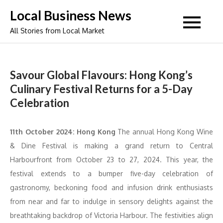
Skip
Local Business News
to
All Stories from Local Market
content
Savour Global Flavours: Hong Kong’s
Culinary Festival Returns for a 5-Day
Celebration
11th October 2024: Hong Kong
The annual Hong Kong Wine
& Dine Festival is making a grand return to Central
Harbourfront from October 23 to 27, 2024. This year, the
festival extends to a bumper five-day celebration of
gastronomy, beckoning food and infusion drink enthusiasts
from near and far to indulge in sensory delights against the
breathtaking backdrop of Victoria Harbour. The festivities align