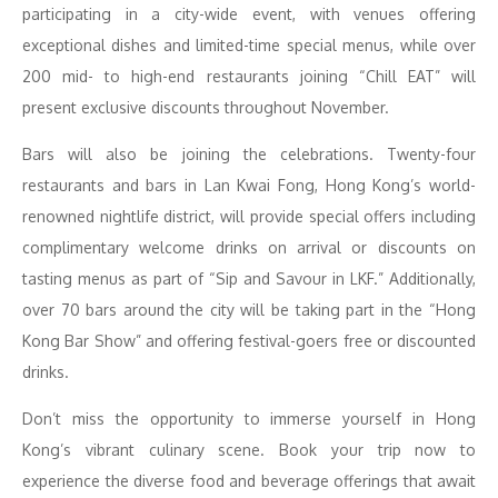
participating in a city-wide event, with venues offering
exceptional dishes and limited-time special menus, while over
200 mid- to high-end restaurants joining “Chill EAT” will
present exclusive discounts throughout November.
Bars will also be joining the celebrations. Twenty-four
restaurants and bars in Lan Kwai Fong, Hong Kong’s world-
renowned nightlife district, will provide special offers including
complimentary welcome drinks on arrival or discounts on
tasting menus as part of “Sip and Savour in LKF.” Additionally,
over 70 bars around the city will be taking part in the “Hong
Kong Bar Show” and offering festival-goers free or discounted
drinks.
Don’t miss the opportunity to immerse yourself in Hong
Kong’s vibrant culinary scene. Book your trip now to
experience the diverse food and beverage offerings that await