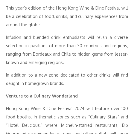
This year’s edition of the Hong Kong Wine & Dine Festival will
be a celebration of food, drinks, and culinary experiences from
around the globe.
Infusion and blended drink enthusiasts will relish a diverse
selection in pavilions of more than 30 countries and regions,
ranging from Bordeaux and Chile to hidden gems from lesser-
known and emerging regions.
In addition to a new zone dedicated to other drinks will find
delight in homegrown brands.
Venture to a Culinary Wonderland
Hong Kong Wine & Dine Festival 2024 will feature over 100
food booths. In thematic zones such as “Culinary Stars” and
“Hotel Delicious,” where Michelin-starred restaurants, Bib
Gourmand-recommended eateries, and other outlets will show