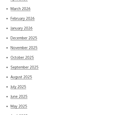
March 2026
February 2026
January 2026
December 2025
November 2025
October 2025
September 2025
August 2025
July 2025
June 2025
May 2025