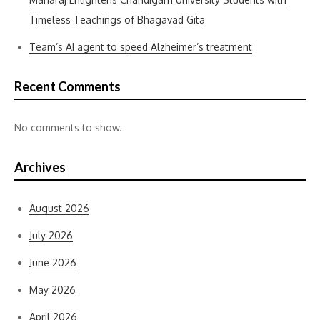
Timeless Teachings of Bhagavad Gita
Team’s AI agent to speed Alzheimer’s treatment
Recent Comments
No comments to show.
Archives
August 2026
July 2026
June 2026
May 2026
April 2026