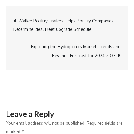
Antonio
Welcomes
Post
Walker Poultry Trailers Helps Poultry Companies
Chef
Determine Ideal Fleet Upgrade Schedule
Adán
navigation
Medrano
as
Exploring the Hydroponics Market: Trends and
Keynote
Revenue Forecast for 2024-2033
Speaker
for
Crop
and
Soil
Scientists’
Leave a Reply
Annual
Meeting
Your email address will not be published.
Required fields are
marked
*