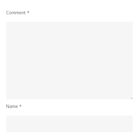
Comment
*
Name
*