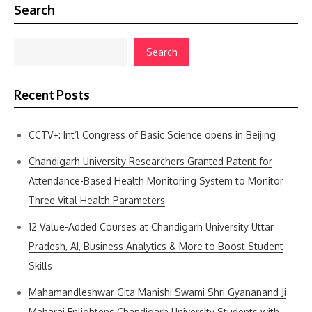
Search
Search
Recent Posts
CCTV+: Int’l Congress of Basic Science opens in Beijing
Chandigarh University Researchers Granted Patent for
Attendance-Based Health Monitoring System to Monitor
Three Vital Health Parameters
12 Value-Added Courses at Chandigarh University Uttar
Pradesh, AI, Business Analytics & More to Boost Student
Skills
Mahamandleshwar Gita Manishi Swami Shri Gyananand Ji
Maharaj Enlightens Chandigarh University Students with