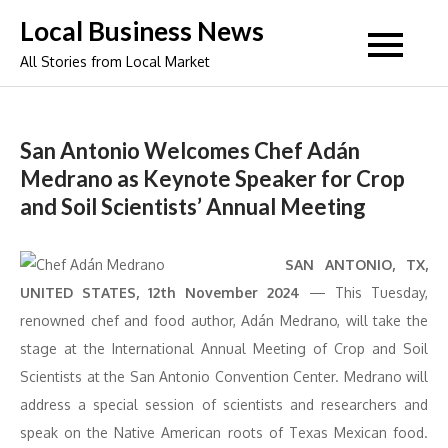
Skip
Local Business News
to
All Stories from Local Market
content
San Antonio Welcomes Chef Adán
Medrano as Keynote Speaker for Crop
and Soil Scientists’ Annual Meeting
SAN ANTONIO, TX,
UNITED STATES, 12th November 2024
— This Tuesday,
renowned chef and food author, Adán Medrano, will take the
stage at the International Annual Meeting of Crop and Soil
Scientists at the San Antonio Convention Center. Medrano will
address a special session of scientists and researchers and
speak on the Native American roots of Texas Mexican food.