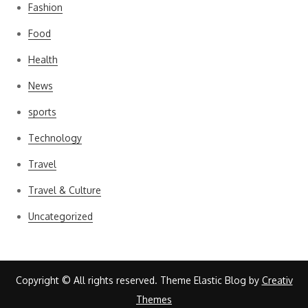
Fashion
Food
Health
News
sports
Technology
Travel
Travel & Culture
Uncategorized
Copyright © All rights reserved. Theme Elastic Blog by
Creativ
Themes