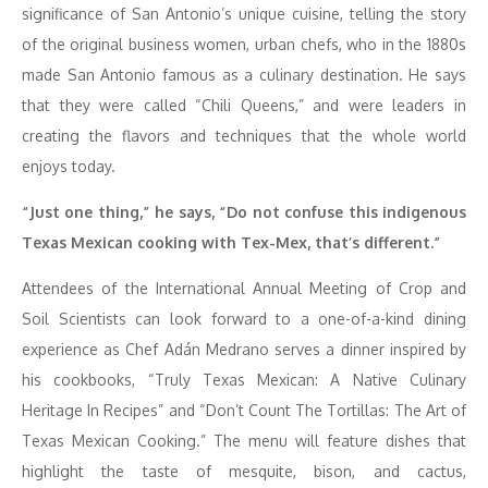
significance of San Antonio’s unique cuisine, telling the story
of the original business women, urban chefs, who in the 1880s
made San Antonio famous as a culinary destination. He says
that they were called “Chili Queens,” and were leaders in
creating the flavors and techniques that the whole world
enjoys today.
“Just one thing,” he says, “Do not confuse this indigenous
Texas Mexican cooking with Tex-Mex, that’s different.”
Attendees of the International Annual Meeting of Crop and
Soil Scientists can look forward to a one-of-a-kind dining
experience as Chef Adán Medrano serves a dinner inspired by
his cookbooks, “Truly Texas Mexican: A Native Culinary
Heritage In Recipes” and “Don’t Count The Tortillas: The Art of
Texas Mexican Cooking.” The menu will feature dishes that
highlight the taste of mesquite, bison, and cactus,