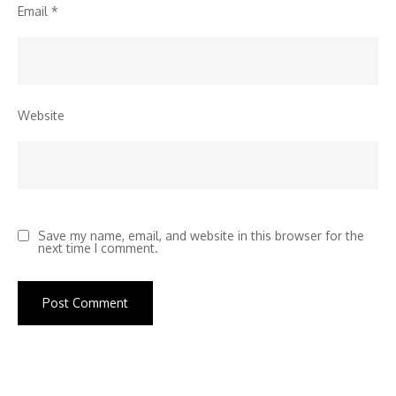
Email
*
Website
Save my name, email, and website in this browser for the
next time I comment.