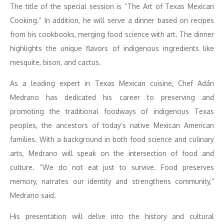
The title of the special session is “The Art of Texas Mexican
Cooking.” In addition, he will serve a dinner based on recipes
from his cookbooks, merging food science with art. The dinner
highlights the unique flavors of indigenous ingredients like
mesquite, bison, and cactus.
As a leading expert in Texas Mexican cuisine, Chef Adán
Medrano has dedicated his career to preserving and
promoting the traditional foodways of indigenous Texas
peoples, the ancestors of today’s native Mexican American
families. With a background in both food science and culinary
arts, Medrano will speak on the intersection of food and
culture. “We do not eat just to survive. Food preserves
memory, narrates our identity and strengthens community,”
Medrano said.
His presentation will delve into the history and cultural