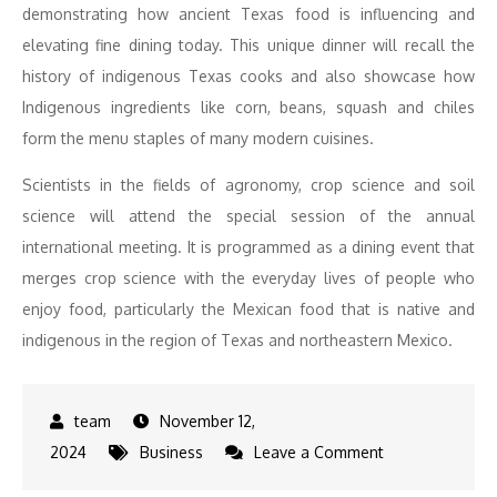
demonstrating how ancient Texas food is influencing and
elevating fine dining today. This unique dinner will recall the
history of indigenous Texas cooks and also showcase how
Indigenous ingredients like corn, beans, squash and chiles
form the menu staples of many modern cuisines.
Scientists in the fields of agronomy, crop science and soil
science will attend the special session of the annual
international meeting. It is programmed as a dining event that
merges crop science with the everyday lives of people who
enjoy food, particularly the Mexican food that is native and
indigenous in the region of Texas and northeastern Mexico.
November 12,
on
2024
Business
Leave a Comment
San