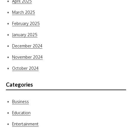
April 2025
March 2025
February 2025
January 2025
December 2024
November 2024
October 2024
Categories
Business
Education
Entertainment