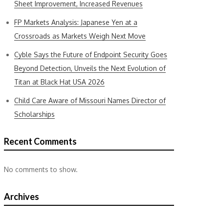
Sheet Improvement, Increased Revenues
FP Markets Analysis: Japanese Yen at a
Crossroads as Markets Weigh Next Move
Cyble Says the Future of Endpoint Security Goes
Beyond Detection, Unveils the Next Evolution of
Titan at Black Hat USA 2026
Child Care Aware of Missouri Names Director of
Scholarships
Recent Comments
No comments to show.
Archives