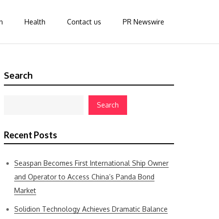
n
Health
Contact us
PR Newswire
Search
Search
Recent Posts
Seaspan Becomes First International Ship Owner
and Operator to Access China’s Panda Bond
Market
Solidion Technology Achieves Dramatic Balance