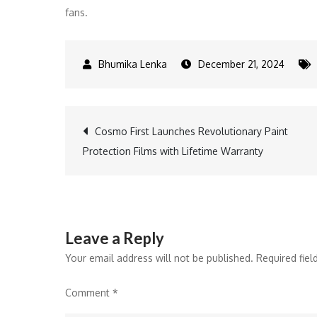
fans.
December 21, 2024
Post
Cosmo First Launches Revolutionary Paint
Protection Films with Lifetime Warranty
navigation
Leave a Reply
Your email address will not be published.
Required fie
Comment
*