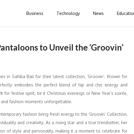
Business
Technology
News
Educatio
Pantaloons to Unveil the ‘Groovin’
s in Sahiba Bali for their latest collection, ‘Groovin’. Known for
perfectly embodies the perfect blend of hip and chic energy and
it for festive spirit, be it Christmas evenings or New Year’s soirée,
sh and fashion moments unforgettable.
ntemporary fashion bring fresh energy to the ‘Groovin’ Collection,
duality and creativity. As a rising star and a true trendsetter, her
ion of style and personality, making it a moment to celebrate for