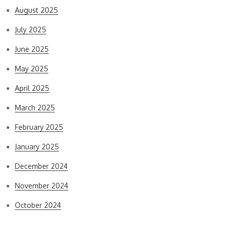
August 2025
July 2025
June 2025
May 2025
April 2025
March 2025
February 2025
January 2025
December 2024
November 2024
October 2024