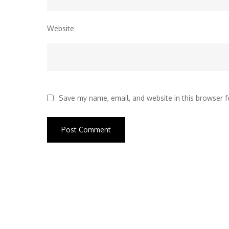
Website
Save my name, email, and website in this browser f