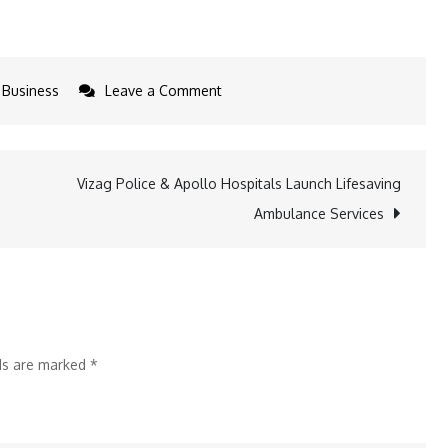
on
Business
Leave a Comment
Sahiba
Bali
associates
Vizag Police & Apollo Hospitals Launch Lifesaving
with
Ambulance Services
Pantaloons
to
Unveil
the
‘Groovin’
lds are marked
*
Collection