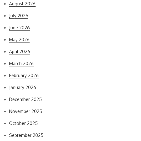
August 2026
July 2026
June 2026
May 2026
April 2026
March 2026
February 2026
January 2026
December 2025
November 2025
October 2025
September 2025