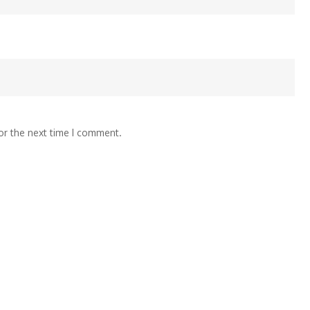
or the next time I comment.