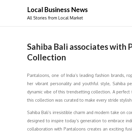
Skip
Local Business News
to
All Stories from Local Market
content
Sahiba Bali associates with 
Collection
Pantaloons, one of India’s leading fashion brands, rope
her vibrant personality and youthful style, Sahiba 
dynamic vibe of this trendsetting collection. A perfect f
this collection was curated to make every stride styli
Sahiba Bali’s irresistible charm and modern take on co
designed to inspire today’s generation to embrace indivi
collaboration with Pantaloons creates an exciting fus