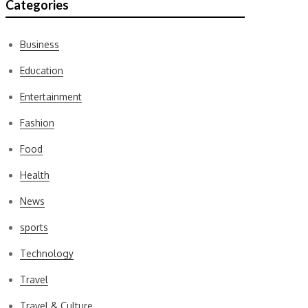
Categories
Business
Education
Entertainment
Fashion
Food
Health
News
sports
Technology
Travel
Travel & Culture