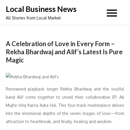
Skip
Local Business News
to
All Stories from Local Market
content
A Celebration of Love in Every Form –
Rekha Bhardwaj and Alif’s Latest Is Pure
Magic
Renowned playback singer Rekha Bhardwaj and the soulful
band Alif come together to unveil their collaborative EP, Ab
Mujhe Ishq Karna Aata Hai. This four-track masterpiece delves
into the emotional depths of the seven stages of love—from
attraction to heartbreak, and finally, healing and wisdom.