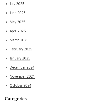
July 2025
June 2025
May 2025
April 2025
March 2025
February 2025
January 2025
December 2024
November 2024
October 2024
Categories