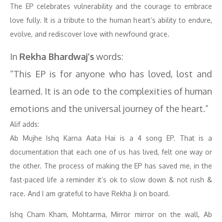
The EP celebrates vulnerability and the courage to embrace
love fully. It is a tribute to the human heart’s ability to endure,
evolve, and rediscover love with newfound grace.
In
Rekha Bhardwaj’s
words:
“This EP is for anyone who has loved, lost and
learned. It is an ode to the complexities of human
emotions and the universal journey of the heart.”
Alif adds:
Ab Mujhe Ishq Karna Aata Hai is a 4 song EP. That is a
documentation that each one of us has lived, felt one way or
the other. The process of making the EP has saved me, in the
fast-paced life a reminder it’s ok to slow down & not rush &
race. And I am grateful to have Rekha Ji on board.
Ishq Cham Kham, Mohtarma, Mirror mirror on the wall, Ab