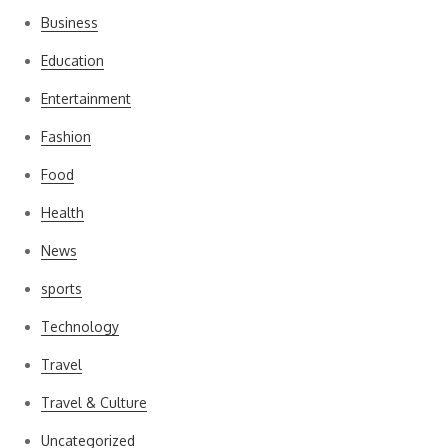
Business
Education
Entertainment
Fashion
Food
Health
News
sports
Technology
Travel
Travel & Culture
Uncategorized