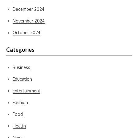
December 2024
November 2024
October 2024
Categories
Business
Education
Entertainment
Fashion
Food
Health
News