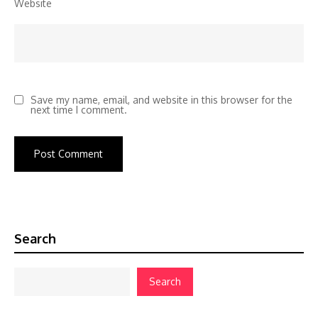
Website
Save my name, email, and website in this browser for the
next time I comment.
Search
Search