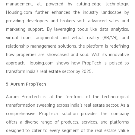
management, all powered by cutting-edge technology.
Housing.com further enhances the industry landscape by
providing developers and brokers with advanced sales and
marketing support. By leveraging tools like data analytics,
virtual tours, augmented and virtual reality (AR/VR), and
relationship management solutions, the platform is redefining
how properties are showcased and sold. With its innovative
approach, Housing.com shows how PropTech is poised to
transform India’s real estate sector by 2025.
5. Aurum PropTech
Aurum PropTech is at the forefront of the technological
transformation sweeping across India’s real estate sector. As a
comprehensive PropTech solution provider, the company
offers a diverse range of products, services, and platforms
designed to cater to every segment of the real estate value