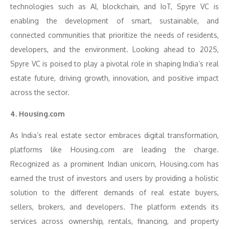
technologies such as AI, blockchain, and IoT, Spyre VC is
enabling the development of smart, sustainable, and
connected communities that prioritize the needs of residents,
developers, and the environment. Looking ahead to 2025,
Spyre VC is poised to play a pivotal role in shaping India’s real
estate future, driving growth, innovation, and positive impact
across the sector.
4. Housing.com
As India’s real estate sector embraces digital transformation,
platforms like Housing.com are leading the charge.
Recognized as a prominent Indian unicorn, Housing.com has
earned the trust of investors and users by providing a holistic
solution to the different demands of real estate buyers,
sellers, brokers, and developers. The platform extends its
services across ownership, rentals, financing, and property