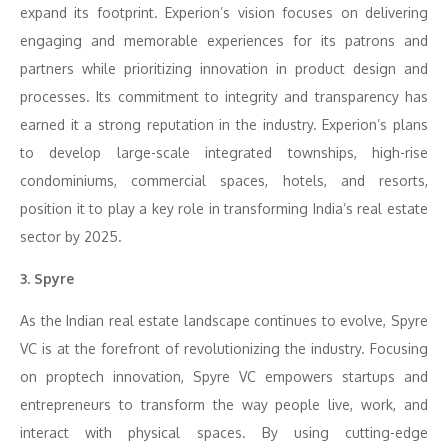
expand its footprint. Experion’s vision focuses on delivering
engaging and memorable experiences for its patrons and
partners while prioritizing innovation in product design and
processes. Its commitment to integrity and transparency has
earned it a strong reputation in the industry. Experion’s plans
to develop large-scale integrated townships, high-rise
condominiums, commercial spaces, hotels, and resorts,
position it to play a key role in transforming India’s real estate
sector by 2025.
3. Spyre
As the Indian real estate landscape continues to evolve, Spyre
VC is at the forefront of revolutionizing the industry. Focusing
on proptech innovation, Spyre VC empowers startups and
entrepreneurs to transform the way people live, work, and
interact with physical spaces. By using cutting-edge