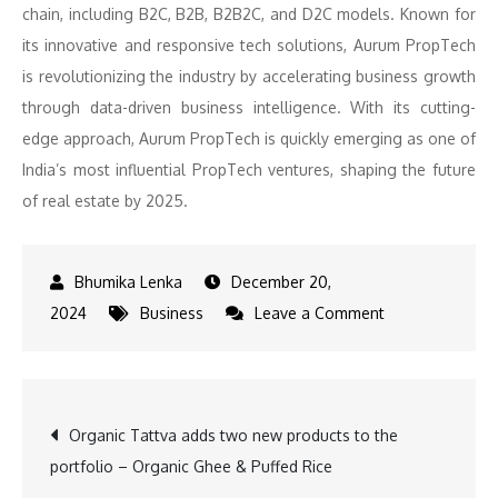
chain, including B2C, B2B, B2B2C, and D2C models. Known for
its innovative and responsive tech solutions, Aurum PropTech
is revolutionizing the industry by accelerating business growth
through data-driven business intelligence. With its cutting-
edge approach, Aurum PropTech is quickly emerging as one of
India’s most influential PropTech ventures, shaping the future
of real estate by 2025.
December 20,
on
2024
Business
Leave a Comment
Real
Estate
2025:
Post
Organic Tattva adds two new products to the
Key
portfolio – Organic Ghee & Puffed Rice
Platforms
navigation