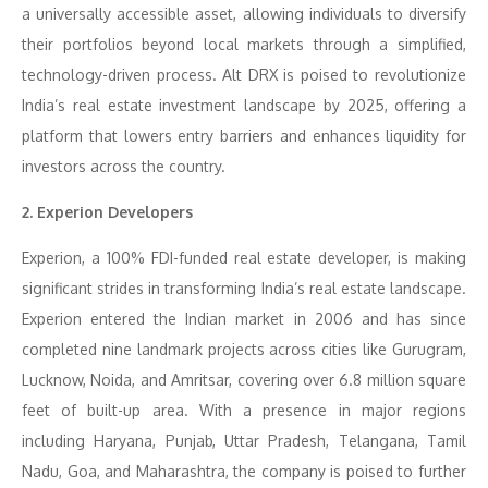
a universally accessible asset, allowing individuals to diversify
their portfolios beyond local markets through a simplified,
technology-driven process. Alt DRX is poised to revolutionize
India’s real estate investment landscape by 2025, offering a
platform that lowers entry barriers and enhances liquidity for
investors across the country.
2. Experion Developers
Experion, a 100% FDI-funded real estate developer, is making
significant strides in transforming India’s real estate landscape.
Experion entered the Indian market in 2006 and has since
completed nine landmark projects across cities like Gurugram,
Lucknow, Noida, and Amritsar, covering over 6.8 million square
feet of built-up area. With a presence in major regions
including Haryana, Punjab, Uttar Pradesh, Telangana, Tamil
Nadu, Goa, and Maharashtra, the company is poised to further