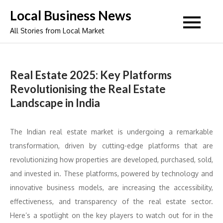
Skip
Local Business News
to
All Stories from Local Market
content
Real Estate 2025: Key Platforms
Revolutionising the Real Estate
Landscape in India
The Indian real estate market is undergoing a remarkable
transformation, driven by cutting-edge platforms that are
revolutionizing how properties are developed, purchased, sold,
and invested in. These platforms, powered by technology and
innovative business models, are increasing the accessibility,
effectiveness, and transparency of the real estate sector.
Here’s a spotlight on the key players to watch out for in the