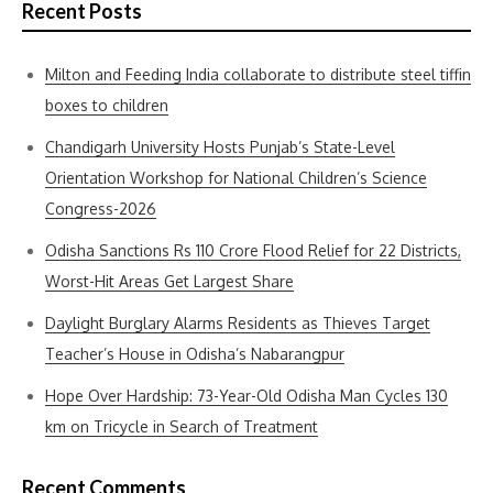
Recent Posts
Milton and Feeding India collaborate to distribute steel tiffin
boxes to children
Chandigarh University Hosts Punjab’s State-Level
Orientation Workshop for National Children’s Science
Congress-2026
Odisha Sanctions Rs 110 Crore Flood Relief for 22 Districts,
Worst-Hit Areas Get Largest Share
Daylight Burglary Alarms Residents as Thieves Target
Teacher’s House in Odisha’s Nabarangpur
Hope Over Hardship: 73-Year-Old Odisha Man Cycles 130
km on Tricycle in Search of Treatment
Recent Comments