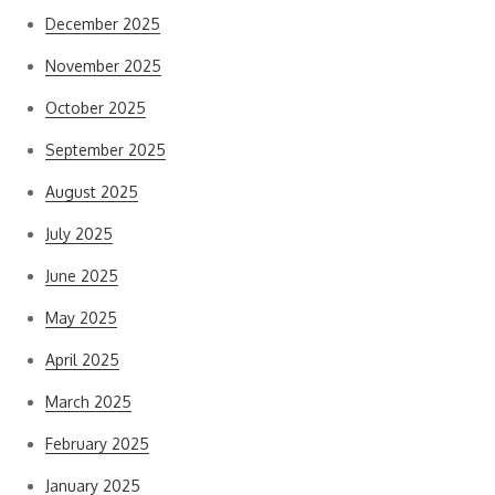
December 2025
November 2025
October 2025
September 2025
August 2025
July 2025
June 2025
May 2025
April 2025
March 2025
February 2025
January 2025