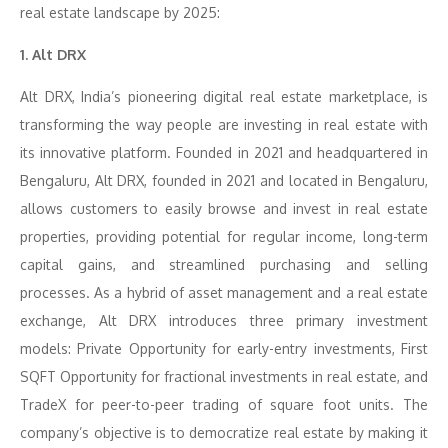
real estate landscape by 2025:
1. Alt DRX
Alt DRX, India’s pioneering digital real estate marketplace, is
transforming the way people are investing in real estate with
its innovative platform. Founded in 2021 and headquartered in
Bengaluru, Alt DRX, founded in 2021 and located in Bengaluru,
allows customers to easily browse and invest in real estate
properties, providing potential for regular income, long-term
capital gains, and streamlined purchasing and selling
processes. As a hybrid of asset management and a real estate
exchange, Alt DRX introduces three primary investment
models: Private Opportunity for early-entry investments, First
SQFT Opportunity for fractional investments in real estate, and
TradeX for peer-to-peer trading of square foot units. The
company’s objective is to democratize real estate by making it