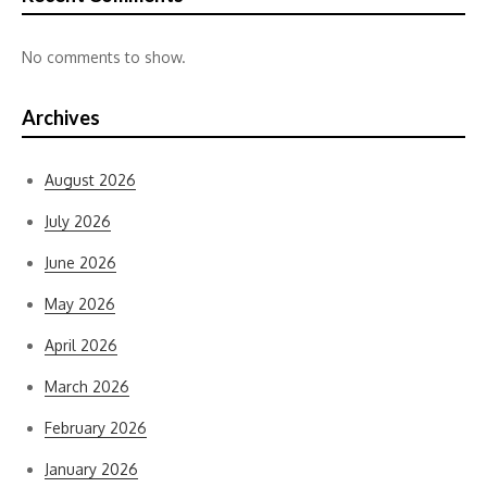
No comments to show.
Archives
August 2026
July 2026
June 2026
May 2026
April 2026
March 2026
February 2026
January 2026