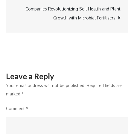
Revolutionising
the
Companies Revolutionizing Soil Health and Plant
Real
Growth with Microbial Fertilizers
Estate
Landscape
in
India
Leave a Reply
Your email address will not be published.
Required fields are
marked
*
Comment
*