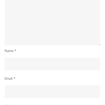
Name
*
Email
*