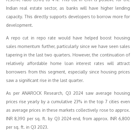
Indian real estate sector, as banks will have higher lending
capacity. This directly supports developers to borrow more for
development.
A repo cut in repo rate would have helped boost housing
sales momentum further, particularly since we have seen sales
tapering in the last two quarters. However, the continuation of
relatively affordable home loan interest rates will attract
borrowers from this segment, especially since housing prices
saw a significant rise in the last quarter.
As per ANAROCK Research, Q3 2024 saw average housing
prices rise yearly by a cumulative 23% in the top 7 cities even
as average prices in these markets collectively rose to approx.
INR 8,390 per sq. ft. by Q3 2024-end, from approx. INR 6,800
per sq. ft. in Q3 2023.