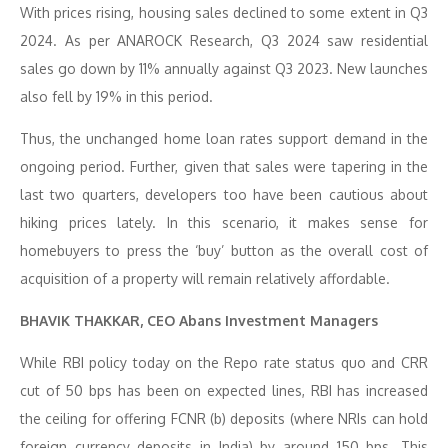
With prices rising, housing sales declined to some extent in Q3
2024. As per ANAROCK Research, Q3 2024 saw residential
sales go down by 11% annually against Q3 2023. New launches
also fell by 19% in this period.
Thus, the unchanged home loan rates support demand in the
ongoing period. Further, given that sales were tapering in the
last two quarters, developers too have been cautious about
hiking prices lately. In this scenario, it makes sense for
homebuyers to press the ‘buy’ button as the overall cost of
acquisition of a property will remain relatively affordable.
BHAVIK THAKKAR, CEO Abans Investment Managers
While RBI policy today on the Repo rate status quo and CRR
cut of 50 bps has been on expected lines, RBI has increased
the ceiling for offering FCNR (b) deposits (where NRIs can hold
foreign currency deposits in India) by around 150 bps. This