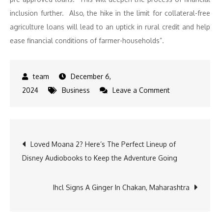
inclusion further. Also, the hike in the limit for collateral-free
agriculture loans will lead to an uptick in rural credit and help
ease financial conditions of farmer-households”.
December 6,
on
2024
Business
Leave a Comment
RBI
Holds
Repo
Post
Loved Moana 2? Here’s The Perfect Lineup of
Rate,
Disney Audiobooks to Keep the Adventure Going
Cuts
navigation
CRR
to
Ihcl Signs A Ginger In Chakan, Maharashtra
Boost
Liquidity