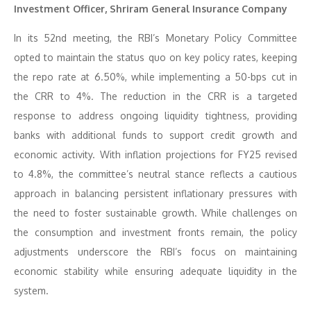
Investment Officer, Shriram General Insurance Company
In its 52nd meeting, the RBI’s Monetary Policy Committee
opted to maintain the status quo on key policy rates, keeping
the repo rate at 6.50%, while implementing a 50-bps cut in
the CRR to 4%. The reduction in the CRR is a targeted
response to address ongoing liquidity tightness, providing
banks with additional funds to support credit growth and
economic activity. With inflation projections for FY25 revised
to 4.8%, the committee’s neutral stance reflects a cautious
approach in balancing persistent inflationary pressures with
the need to foster sustainable growth. While challenges on
the consumption and investment fronts remain, the policy
adjustments underscore the RBI’s focus on maintaining
economic stability while ensuring adequate liquidity in the
system.