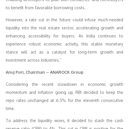
to benefit from favorable borrowing costs.
However, a rate cut in the future could infuse much-needed
liquidity into the real estate sector, accelerating growth and
enhancing accessibility for buyers. As India continues to
experience robust economic activity, this stable monetary
stance will act as a catalyst for long-term growth and
investment across industries.”
Anuj Puri, Chairman – ANAROCK Group
Considering the recent slowdown in economic growth
momentum and inflation going up, RBI decided to keep the
repo rates unchanged at 6.5% for the eleventh consecutive
time.
To address the liquidity woes, it decided to slash the cash
reserve ratio (CRR) to 4%. This cut in CRR is positive for the