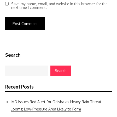
Save my name, email, and website in this browser for the
next time I comment.
Search
Search
Recent Posts
IMD Issues Red Alert for Odisha as Heavy Rain Threat
Looms; Low-Pressure Area Likely to Form