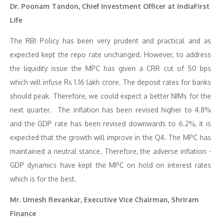
Dr. Poonam Tandon, Chief Investment Officer at IndiaFirst
Life
The RBI Policy has been very prudent and practical and as
expected kept the repo rate unchanged. However, to address
the liquidity issue the MPC has given a CRR cut of 50 bps
which will infuse Rs 1.16 lakh crore. The deposit rates for banks
should peak. Therefore, we could expect a better NIMs for the
next quarter. The inflation has been revised higher to 4.8%
and the GDP rate has been revised downwards to 6.2%, it is
expected that the growth will improve in the Q4. The MPC has
maintained a neutral stance. Therefore, the adverse inflation -
GDP dynamics have kept the MPC on hold on interest rates
which is for the best.
Mr. Umesh Revankar, Executive Vice Chairman, Shriram
Finance