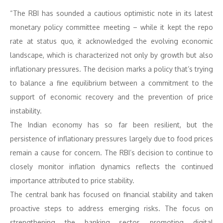
“The RBI has sounded a cautious optimistic note in its latest
monetary policy committee meeting – while it kept the repo
rate at status quo, it acknowledged the evolving economic
landscape, which is characterized not only by growth but also
inflationary pressures. The decision marks a policy that’s trying
to balance a fine equilibrium between a commitment to the
support of economic recovery and the prevention of price
instability.
The Indian economy has so far been resilient, but the
persistence of inflationary pressures largely due to food prices
remain a cause for concern. The RBI’s decision to continue to
closely monitor inflation dynamics reflects the continued
importance attributed to price stability.
The central bank has focused on financial stability and taken
proactive steps to address emerging risks. The focus on
strengthening the banking sector, promoting digital