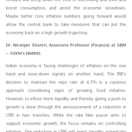
boost consumption, and arrest the economic slowdown.
Maybe better core inflation numbers going forward would
allow the central bank to take measures that can put the
economy back on a high growth trajectory.
Dr. Niranjan Shastri, Associate Professor (Finance) at SBM
– SVKM’s NMIMS
Indian economy is facing challenges of inflation on the one
hand and slow-down signals on another hand. The RBI’s
decision to maintain the repo rate at 6.5% is a cautious
approach considering signs of growing food inflation.
However, to infuse more liquidity and thereby giving a push to
growth is done through the announcement of a reduction in
CRR in two tranches. While the rate hike pause aims to
support economic growth, the focus remains on controlling
inflation. The reduction in CRR will inject liquidity, potentially