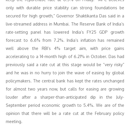
only with durable price stability can strong foundations be
secured for high growth,” Governor Shaktikanta Das said in a
live-streamed address in Mumbai. The Reserve Bank of India’s
rate-setting panel has lowered India’s FY25 GDP growth
forecast to 6.6% from 7.2%. India’s inflation has remained
well above the RBI’s 4% target aim, with price gains
accelerating to a 14-month high of 6.21% in October. Das had
previously said a rate cut at this stage would be “very risky”
and he was in no hurry to join the wave of easing by global
policymakers. The central bank has kept the rates unchanged
for almost two years now, but calls for easing are growing
louder after a sharper-than-anticipated dip in the July-
September period economic growth to 5.4%. We are of the
opinion that there will be a rate cut at the February policy
meeting.