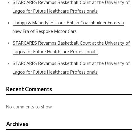
STARCARES Revamps Basketball Court at the University of
Lagos for Future Healthcare Professionals
Thrupp & Maberly: Historic British Coachbuilder Enters a
New Era of Bespoke Motor Cars
STARCARES Revamps Basketball Court at the University of
Lagos for Future Healthcare Professionals
STARCARES Revamps Basketball Court at the University of
Lagos for Future Healthcare Professionals
Recent Comments
No comments to show.
Archives