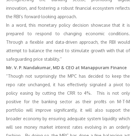
innovation, and fostering a robust financial ecosystem reflects
the RBI’s forward-looking approach.
In a word, this monetary policy decision showcase that it is
prepared to respond to changing economic conditions.
Through a flexible and data-driven approach, the RBI would
attempt to balance the need to stimulate growth with that of
safeguarding price stability.”
Mr. V. P. Nandakumar, MD & CEO at Manappuram Finance
“Though not surprisingly the MPC has decided to keep the
repo rate unchanged, it has effectively signaled a pivot to
policy easing by cutting the CRR to 4%. This is not only
positive for the banking sector as their profits on M-T-M
portfolio will improve significantly, it will also support the
broader economy by ensuring adequate system liquidity which
will see money market interest rates evolving in an orderly
fashion. By doing so, the MPC has done a fine balancing act