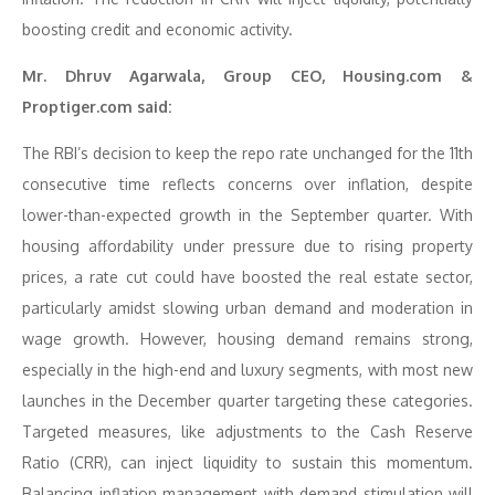
boosting credit and economic activity.
Mr. Dhruv Agarwala, Group CEO, Housing.com &
Proptiger.com said:
The RBI’s decision to keep the repo rate unchanged for the 11th
consecutive time reflects concerns over inflation, despite
lower-than-expected growth in the September quarter. With
housing affordability under pressure due to rising property
prices, a rate cut could have boosted the real estate sector,
particularly amidst slowing urban demand and moderation in
wage growth. However, housing demand remains strong,
especially in the high-end and luxury segments, with most new
launches in the December quarter targeting these categories.
Targeted measures, like adjustments to the Cash Reserve
Ratio (CRR), can inject liquidity to sustain this momentum.
Balancing inflation management with demand stimulation will