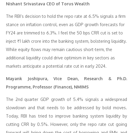
Nishant Srivastava CEO of Torus Wealth
The RBI’s decision to hold the repo rate at 6.5% signals a firm
stance on inflation control, even as GDP growth forecasts for
FY24 are trimmed to 6.3%. I feel the 50 bps CRR cut is set to
inject ₹1 lakh crore into the banking system, bolstering liquidity.
While equity flows may remain cautious short-term, the
additional liquidity could drive optimism in key sectors as
markets anticipate a potential rate cut in early 2024.
Mayank Joshipura, Vice Dean, Research & Ph.D.
Programme, Professor (Finance), NMIMS
The 2nd quarter GDP growth of 5.4% signals a widespread
slowdown and that needs to be addressed by bold moves.
Today, RBI has tried to improve banking system liquidity by
cutting CRR by 0.5%. However, only the repo rate cut going
forward will bring down the cost of borrowing and EMIs and