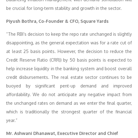
be crucial for long-term stability and growth in the sector.
Piyush Bothra, Co-Founder & CFO, Square Yards
“The RBI’s decision to keep the repo rate unchanged is slightly
disappointing, as the general expectation was for a rate cut of
at least 25 basis points. However, the decision to reduce the
Credit Reserve Ratio (CRR)) by 50 basis points is expected to
help increase liquidity in the banking system and boost overall
credit disbursements. The real estate sector continues to be
buoyed by significant pent-up demand and improved
affordability. We do not anticipate any negative impact from
the unchanged rates on demand as we enter the final quarter,
which is traditionally the strongest quarter of the financial
year.”
Mr. Ashwani Dhanawat, Executive Director and Chief