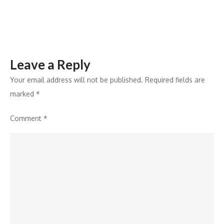
Leave a Reply
Your email address will not be published.
Required fields are
marked
*
Comment
*