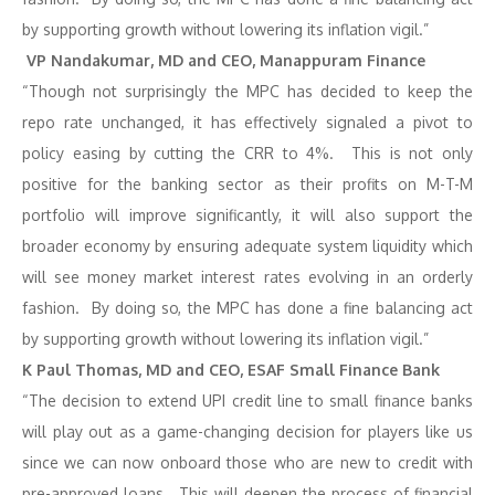
by supporting growth without lowering its inflation vigil.”
VP Nandakumar, MD and CEO, Manappuram Finance
“Though not surprisingly the MPC has decided to keep the
repo rate unchanged, it has effectively signaled a pivot to
policy easing by cutting the CRR to 4%. This is not only
positive for the banking sector as their profits on M-T-M
portfolio will improve significantly, it will also support the
broader economy by ensuring adequate system liquidity which
will see money market interest rates evolving in an orderly
fashion. By doing so, the MPC has done a fine balancing act
by supporting growth without lowering its inflation vigil.”
K Paul Thomas, MD and CEO, ESAF Small Finance Bank
“The decision to extend UPI credit line to small finance banks
will play out as a game-changing decision for players like us
since we can now onboard those who are new to credit with
pre-approved loans. This will deepen the process of financial