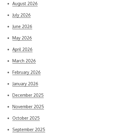
August 2026
July 2026
June 2026
May 2026
April 2026
March 2026
February 2026
January 2026
December 2025
November 2025
October 2025
September 2025