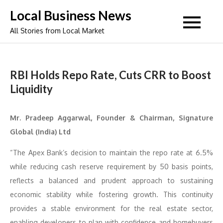
Skip
Local Business News
to
All Stories from Local Market
content
RBI Holds Repo Rate, Cuts CRR to Boost
Liquidity
Mr. Pradeep Aggarwal, Founder & Chairman, Signature
Global (India) Ltd
“The Apex Bank’s decision to maintain the repo rate at 6.5%
while reducing cash reserve requirement by 50 basis points,
reflects a balanced and prudent approach to sustaining
economic stability while fostering growth. This continuity
provides a stable environment for the real estate sector,
enabling developers to plan with confidence and homebuyers