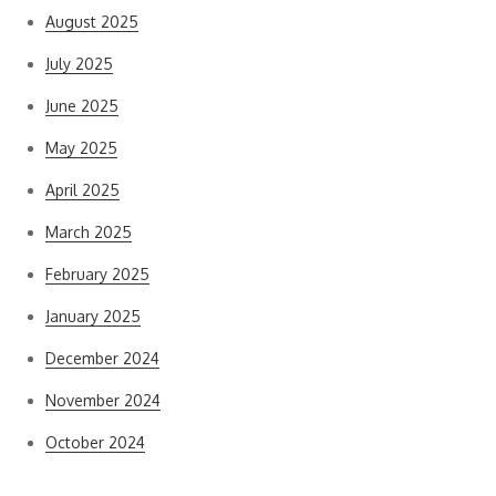
August 2025
July 2025
June 2025
May 2025
April 2025
March 2025
February 2025
January 2025
December 2024
November 2024
October 2024