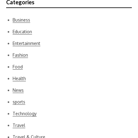
Categories
Business
Education
Entertainment
Fashion
Food
Health
News
sports
Technology
Travel
Travel & Culture