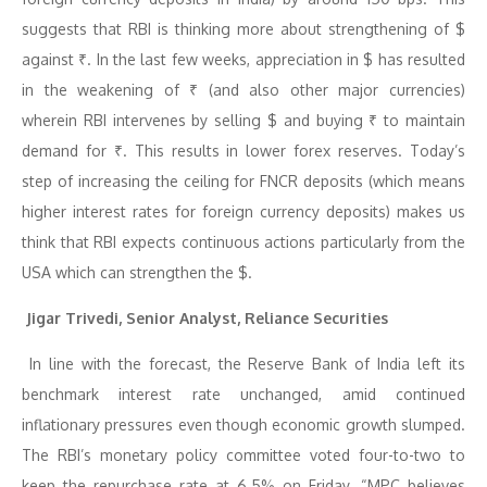
suggests that RBI is thinking more about strengthening of $
against ₹. In the last few weeks, appreciation in $ has resulted
in the weakening of ₹ (and also other major currencies)
wherein RBI intervenes by selling $ and buying ₹ to maintain
demand for ₹. This results in lower forex reserves. Today’s
step of increasing the ceiling for FNCR deposits (which means
higher interest rates for foreign currency deposits) makes us
think that RBI expects continuous actions particularly from the
USA which can strengthen the $.
Jigar Trivedi, Senior Analyst, Reliance Securities
In line with the forecast, the Reserve Bank of India left its
benchmark interest rate unchanged, amid continued
inflationary pressures even though economic growth slumped.
The RBI’s monetary policy committee voted four-to-two to
keep the repurchase rate at 6.5% on Friday. “MPC believes