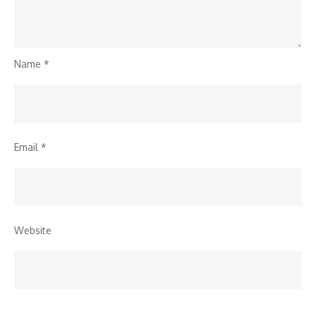
Name
*
Email
*
Website