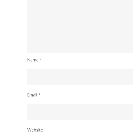
Name
*
Email
*
Website