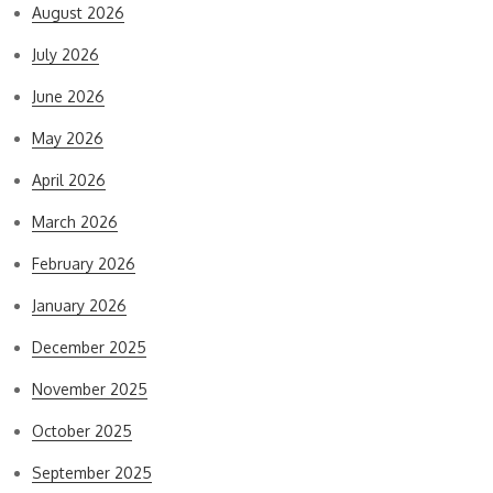
August 2026
July 2026
June 2026
May 2026
April 2026
March 2026
February 2026
January 2026
December 2025
November 2025
October 2025
September 2025