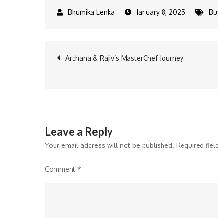
January 8, 2025
Bu
Post
Archana & Rajiv’s MasterChef Journey
navigation
Leave a Reply
Your email address will not be published.
Required fie
Comment
*