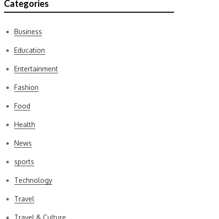
Categories
Business
Education
Entertainment
Fashion
Food
Health
News
sports
Technology
Travel
Travel & Culture