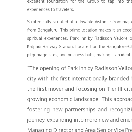
excellent foundation for the Group to tap into the c
experiences to travelers.
Strategically situated at a drivable distance from majo
from Bengaluru. This prime location makes it an excell
spiritual experiences. Park Inn by Radisson Vellore 
Katpadi Railway Station. Located on the Bangalore-Ch
pilgrimage sites, and business hubs, making it an ideal 
“The opening of Park Inn by Radisson Vell
city with the first internationally branded
the first mover and focusing on Tier III cit
growing economic landscape. This approach
fostering new partnerships and recognizi
journey, expanding into more new and emerg
Managing Director and Area Senior Vice Pr