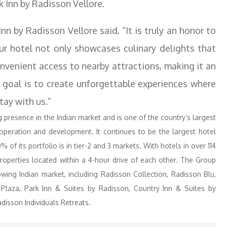
k Inn by Radisson Vellore.
n by Radisson Vellore said, “It is truly an honor to
 hotel not only showcases culinary delights that
onvenient access to nearby attractions, making it an
ur goal is to create unforgettable experiences where
tay with us.”
resence in the Indian market and is one of the country’s largest
 operation and development. It continues to be the largest hotel
% of its portfolio is in tier-2 and 3 markets. With hotels in over 114
roperties located within a 4-hour drive of each other. The Group
wing Indian market, including Radisson Collection, Radisson Blu,
 Plaza, Park Inn & Suites by Radisson, Country Inn & Suites by
disson Individuals Retreats.