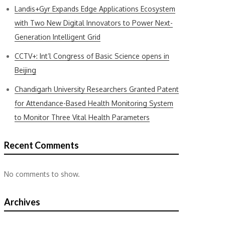
Landis+Gyr Expands Edge Applications Ecosystem
with Two New Digital Innovators to Power Next-
Generation Intelligent Grid
CCTV+: Int’l Congress of Basic Science opens in
Beijing
Chandigarh University Researchers Granted Patent
for Attendance-Based Health Monitoring System
to Monitor Three Vital Health Parameters
Recent Comments
No comments to show.
Archives