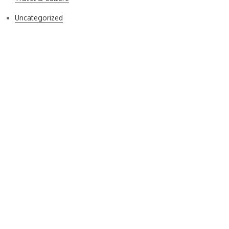
Uncategorized