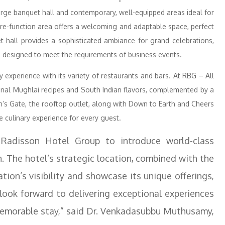
arge banquet hall and contemporary, well-equipped areas ideal for
pre-function area offers a welcoming and adaptable space, perfect
 hall provides a sophisticated ambiance for grand celebrations,
 designed to meet the requirements of business events.
ry experience with its variety of restaurants and bars. At RBG – All
ional Mughlai recipes and South Indian flavors, complemented by a
’s Gate, the rooftop outlet, along with Down to Earth and Cheers
e culinary experience for every guest.
 Radisson Hotel Group to introduce world-class
n. The hotel’s strategic location, combined with the
tion’s visibility and showcase its unique offerings,
 look forward to delivering exceptional experiences
 memorable stay,” said Dr. Venkadasubbu Muthusamy,