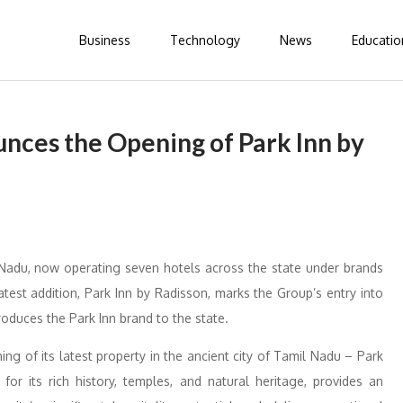
Business
Technology
News
Educatio
nces the Opening of Park Inn by
 Nadu, now operating seven hotels across the state under brands
test addition, Park Inn by Radisson, marks the Group’s entry into
troduces the Park Inn brand to the state.
g of its latest property in the ancient city of Tamil Nadu – Park
for its rich history, temples, and natural heritage, provides an