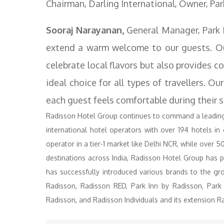
Chairman, Darling International, Owner, Par
Sooraj Narayanan,
General Manager, Park In
extend a warm welcome to our guests. Our
celebrate local flavors but also provides c
ideal choice for all types of travellers. O
each guest feels comfortable during their s
Radisson Hotel Group continues to command a leading p
international hotel operators with over 194 hotels in
operator in a tier-1 market like Delhi NCR, while over 50
destinations across India, Radisson Hotel Group has p
has successfully introduced various brands to the gro
Radisson, Radisson RED, Park Inn by Radisson, Park
Radisson, and Radisson Individuals and its extension Ra