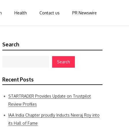
n
Health
Contact us
PR Newswire
Search
Search
Recent Posts
STARTRADER Provides Update on Trustpilot
Review Profiles
IAA India Chapter proudly Inducts Neeraj Roy into
its Hall of Fame