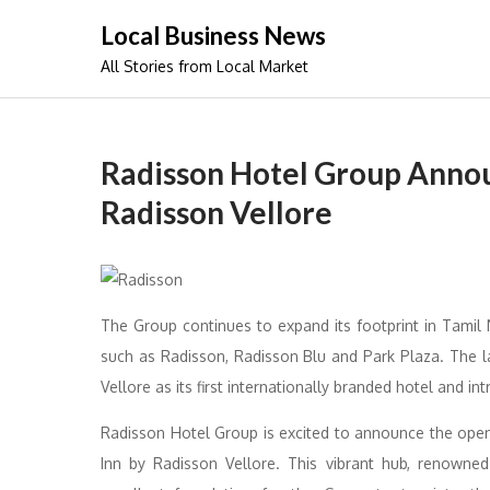
Skip
Local Business News
to
All Stories from Local Market
content
Radisson Hotel Group Annou
Radisson Vellore
The Group continues to expand its footprint in Tamil
such as Radisson, Radisson Blu and Park Plaza. The la
Vellore as its first internationally branded hotel and in
Radisson Hotel Group is excited to announce the openin
Inn by Radisson Vellore. This vibrant hub, renowned 