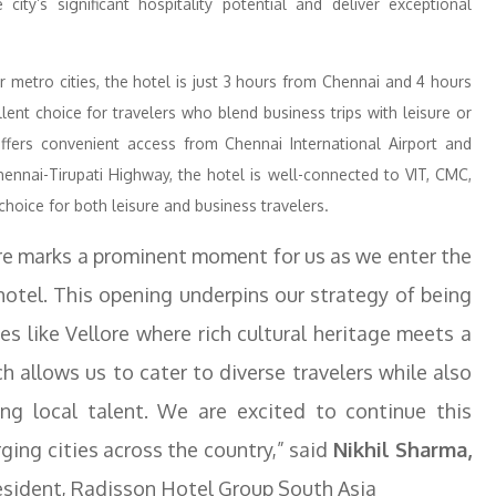
ity’s significant hospitality potential and deliver exceptional
r metro cities, the hotel is just 3 hours from Chennai and 4 hours
ent choice for travelers who blend business trips with leisure or
offers convenient access from Chennai International Airport and
ennai-Tirupati Highway, the hotel is well-connected to VIT, CMC,
choice for both leisure and business travelers.
ore marks a prominent moment for us as we enter the
 hotel. This opening underpins our strategy of being
ies like Vellore where rich cultural heritage meets a
 allows us to cater to diverse travelers while also
ng local talent. We are excited to continue this
ing cities across the country,” said
Nikhil Sharma,
esident, Radisson Hotel Group South Asia