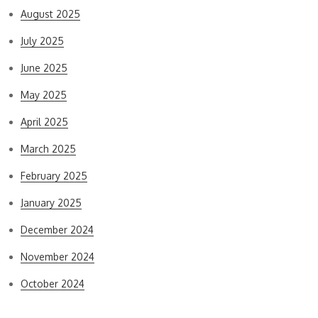
August 2025
July 2025
June 2025
May 2025
April 2025
March 2025
February 2025
January 2025
December 2024
November 2024
October 2024