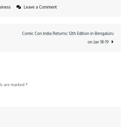
on
siness
Leave a Comment
Radisson
Hotel
Group
Comic Con India Returns: 12th Edition in Bengaluru
Announces
on Jan 18-19
the
Opening
of
Park
Inn
lds are marked
*
by
Radisson
Vellore