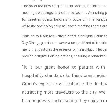
The hotel features elegant event spaces, including a l
meetings, weddings, and other occasions. An inviting 
for greeting guests before any occasion. The banquet
while the technologically advanced meeting rooms are
Park Inn by Radisson Vellore offers a delightful culina
Day Dining, guests can savor a unique blend of tradit
menu that captures the essence of Tamil Nadu. Heaven
provide delightful dining options, ensuring a remarkabl
“It is our great honor to partner with
hospitality standards to this vibrant regio
Group’s expertise, will enhance the destina
attracting more travellers to the city. We
for our guests and ensuring they enjoy a