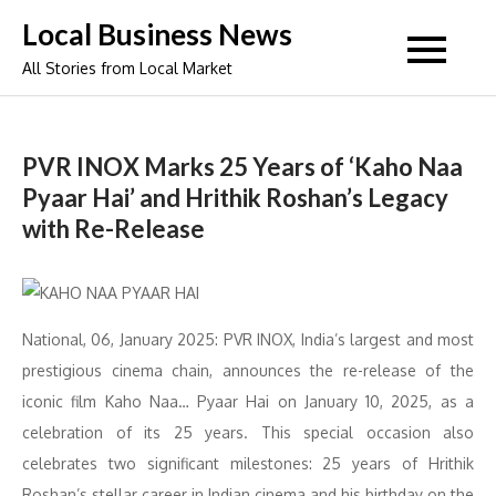
Skip
Local Business News
to
All Stories from Local Market
content
PVR INOX Marks 25 Years of ‘Kaho Naa
Pyaar Hai’ and Hrithik Roshan’s Legacy
with Re-Release
National, 06, January 2025: PVR INOX, India’s largest and most
prestigious cinema chain, announces the re-release of the
iconic film Kaho Naa… Pyaar Hai on January 10, 2025, as a
celebration of its 25 years. This special occasion also
celebrates two significant milestones: 25 years of Hrithik
Roshan’s stellar career in Indian cinema and his birthday on the