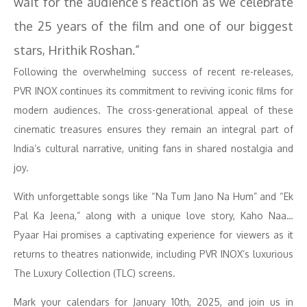
wait for the audience’s reaction as we celebrate
the 25 years of the film and one of our biggest
stars, Hrithik Roshan.”
Following the overwhelming success of recent re-releases,
PVR INOX continues its commitment to reviving iconic films for
modern audiences. The cross-generational appeal of these
cinematic treasures ensures they remain an integral part of
India’s cultural narrative, uniting fans in shared nostalgia and
joy.
With unforgettable songs like “Na Tum Jano Na Hum” and “Ek
Pal Ka Jeena,” along with a unique love story, Kaho Naa…
Pyaar Hai promises a captivating experience for viewers as it
returns to theatres nationwide, including PVR INOX’s luxurious
The Luxury Collection (TLC) screens.
Mark your calendars for January 10th, 2025, and join us in