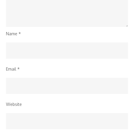
Name
*
Email
*
Website