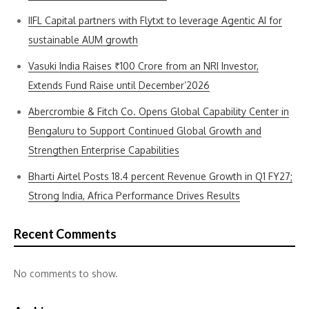
IIFL Capital partners with Flytxt to leverage Agentic AI for
sustainable AUM growth
Vasuki India Raises ₹100 Crore from an NRI Investor,
Extends Fund Raise until December’2026
Abercrombie & Fitch Co. Opens Global Capability Center in
Bengaluru to Support Continued Global Growth and
Strengthen Enterprise Capabilities
Bharti Airtel Posts 18.4 percent Revenue Growth in Q1 FY27;
Strong India, Africa Performance Drives Results
Recent Comments
No comments to show.