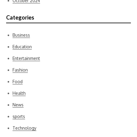
October 2024
Categories
Business
Education
Entertainment
Fashion
Food
Health
News
sports
Technology