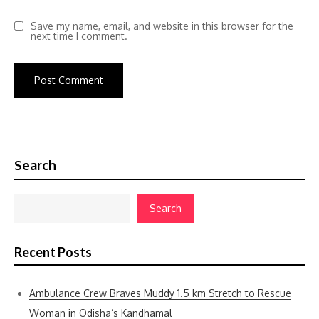
Save my name, email, and website in this browser for the
next time I comment.
Search
Search
Recent Posts
Ambulance Crew Braves Muddy 1.5 km Stretch to Rescue
Woman in Odisha’s Kandhamal