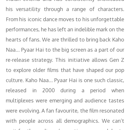
his versatility through a range of characters.
From his iconic dance moves to his unforgettable
performances, he has left an indelible mark on the
hearts of fans. We are thrilled to bring back Kaho
Naa… Pyaar Hai to the big screen as a part of our
re-release strategy. This initiative allows Gen Z
to explore older films that have shaped our pop
culture. Kaho Naa… Pyaar Hai is one such classic,
released in 2000 during a period when
multiplexes were emerging and audience tastes
were evolving. A fan favourite, the film resonated
with people across all demographics. We can’t