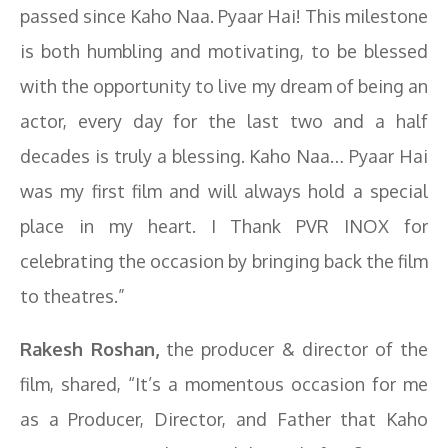
passed since Kaho Naa. Pyaar Hai! This milestone
is both humbling and motivating, to be blessed
with the opportunity to live my dream of being an
actor, every day for the last two and a half
decades is truly a blessing. Kaho Naa… Pyaar Hai
was my first film and will always hold a special
place in my heart. I Thank PVR INOX for
celebrating the occasion by bringing back the film
to theatres.”
Rakesh Roshan,
the producer & director of the
film, shared, “It’s a momentous occasion for me
as a Producer, Director, and Father that Kaho