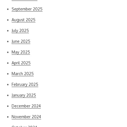
September 2025
August 2025
July 2025
June 2025
May 2025
April 2025
March 2025
February 2025
January 2025
December 2024
November 2024