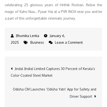
celebrating 25 glorious years of Hrithik Roshan. Relive the
magic of Kaho Naa… Pyaar Hai at a PVR INOX near you and be
a part of this unforgettable cinematic journey.
January 6,
on
2025
Business
Leave a Comment
PVR
INOX
Marks
Post
Jindal (India) Limited Captures 30 Percent of Kerala’s
25
Color-Coated Steel Market
Years
navigation
of
‘Kaho
Odisha CM Launches ‘Odisha Yatri’ App for Safety and
Naa
Driver Support
Pyaar