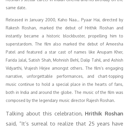
same date.
Released in January 2000, Kaho Naa… Pyaar Hai, directed by
Rakesh Roshan, marked the debut of Hrithik Roshan and
instantly became a historic blockbuster, propelling him to
superstardom. The film also marked the debut of Ameesha
Patel and featured a star cast of names like Anupam Kher,
Farida Jalal, Satish Shah, Mohnish Behl, Dalip Tahil, and Ashish
Vidyarthi, Vrajesh Hirjee amongst others. The film’s engaging
narrative, unforgettable performances, and chart-topping
music continue to hold a special place in the hearts of fans,
both in India and around the globe. The music of the film was
composed by the legendary music director Rajesh Roshan.
Talking about this celebration,
Hrithik Roshan
said, “It’s surreal to realize that 25 years have