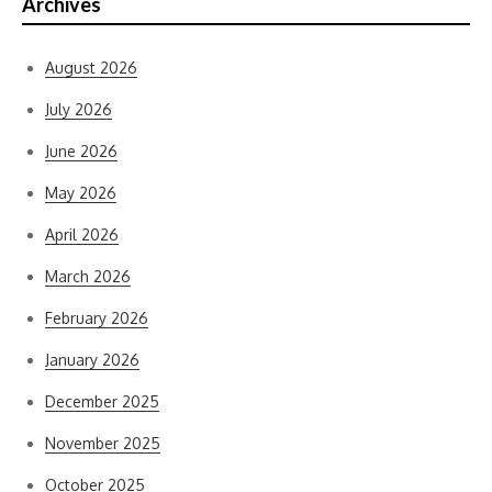
Archives
August 2026
July 2026
June 2026
May 2026
April 2026
March 2026
February 2026
January 2026
December 2025
November 2025
October 2025