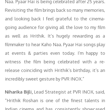
Naa. Pyaar Hai is being celebrated after 25 years.
Revisiting the film brings back so many memories,
and looking back I feel grateful to the cinema-
going audience for giving all the love to my film
as well as Hrithik. It’s hugely rewarding as a
filmmaker to hear Kaho Naa. Pyaar Hai songs play
at events & parties even today. I’m happy to
witness the film being celebrated with a re-
release coinciding with Hrithik’s birthday, it’s an
incredibly sweet gesture by PVR INOX.”
Niharika Bijli,
Lead Strategist at PVR INOX, said,
“Hrithik Roshan is one of the finest talents in
Indian cinema and has consistently showcased