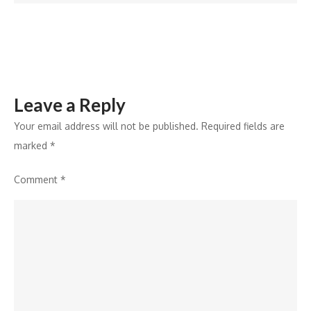
Hai’
and
Hrithik
Roshan’s
Legacy
Leave a Reply
with
Re-
Your email address will not be published.
Required fields are
Release
marked
*
Comment
*