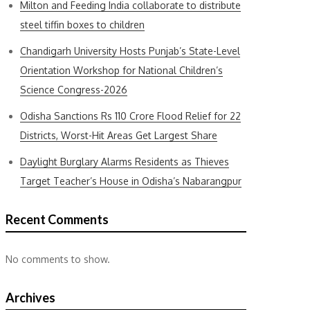
Milton and Feeding India collaborate to distribute
steel tiffin boxes to children
Chandigarh University Hosts Punjab’s State-Level
Orientation Workshop for National Children’s
Science Congress-2026
Odisha Sanctions Rs 110 Crore Flood Relief for 22
Districts, Worst-Hit Areas Get Largest Share
Daylight Burglary Alarms Residents as Thieves
Target Teacher’s House in Odisha’s Nabarangpur
Recent Comments
No comments to show.
Archives