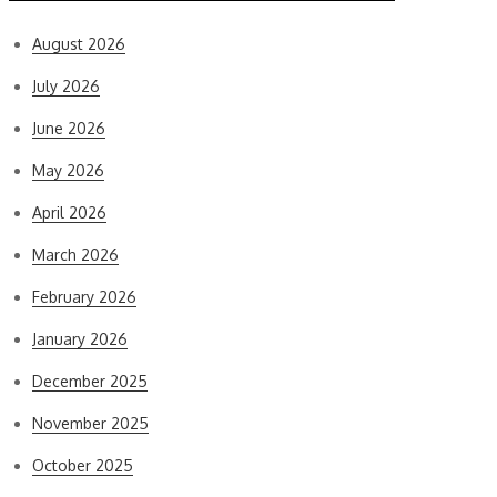
August 2026
July 2026
June 2026
May 2026
April 2026
March 2026
February 2026
January 2026
December 2025
November 2025
October 2025