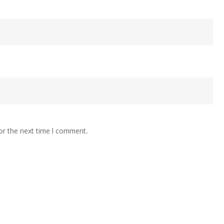
or the next time I comment.