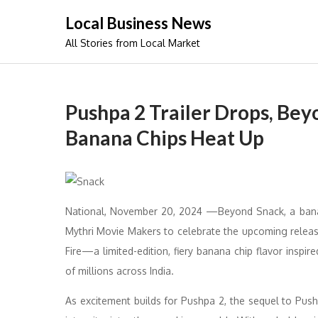
Skip
Local Business News
to
All Stories from Local Market
content
Pushpa 2 Trailer Drops, Bey
Banana Chips Heat Up
National, November 20, 2024 —Beyond Snack, a banan
Mythri Movie Makers to celebrate the upcoming releas
Fire—a limited-edition, fiery banana chip flavor insp
of millions across India.
As excitement builds for Pushpa 2, the sequel to Push