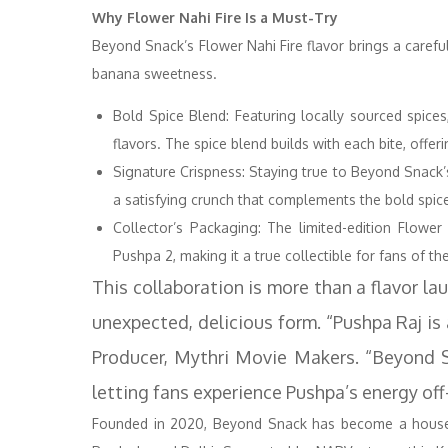
Why Flower Nahi Fire Is a Must-Try
Beyond Snack’s Flower Nahi Fire flavor brings a careful
banana sweetness.
Bold Spice Blend: Featuring locally sourced spices
flavors. The spice blend builds with each bite, offer
Signature Crispness: Staying true to Beyond Snack’s
a satisfying crunch that complements the bold spic
Collector’s Packaging: The limited-edition Flowe
Pushpa 2, making it a true collectible for fans of the
This collaboration is more than a flavor lau
unexpected, delicious form. “Pushpa Raj is 
Producer, Mythri Movie Makers. “Beyond Sn
letting fans experience Pushpa’s energy off
Founded in 2020, Beyond Snack has become a househ