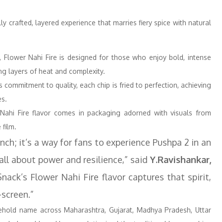
ly crafted, layered experience that marries fiery spice with natural
, Flower Nahi Fire is designed for those who enjoy bold, intense
ing layers of heat and complexity.
 commitment to quality, each chip is fried to perfection, achieving
es.
r Nahi Fire flavor comes in packaging adorned with visuals from
 film.
nch; it’s a way for fans to experience Pushpa 2 in an
all about power and resilience,” said
Y.Ravishankar,
ack’s Flower Nahi Fire flavor captures that spirit,
-screen.”
old name across Maharashtra, Gujarat, Madhya Pradesh, Uttar