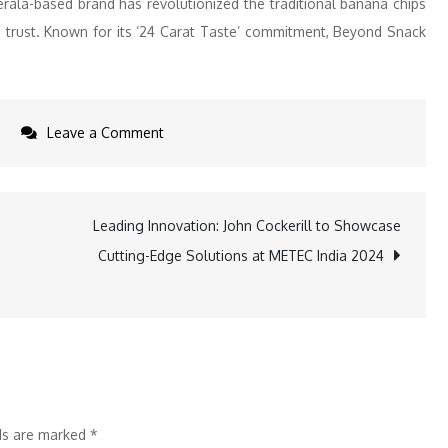
rala-based brand has revolutionized the traditional banana chips
d trust. Known for its ‘24 Carat Taste’ commitment, Beyond Snack
on
s
Leave a Comment
Pushpa
2
Trailer
Leading Innovation: John Cockerill to Showcase
Drops,
Cutting-Edge Solutions at METEC India 2024
Beyond
Snack’s
Flower
Nahi
Fire
Banana
lds are marked
*
Chips