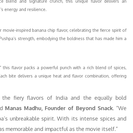
ce blend and signature crunch, this unique flavor delivers an
’s energy and resilience.
movie-inspired banana chip flavor, celebrating the fierce spirit of
to Pushpa’s strength, embodying the boldness that has made him a
 this flavor packs a powerful punch with a rich blend of spices,
Each bite delivers a unique heat and flavor combination, offering
 the fiery flavors of India and the equally bold
id
Manas Madhu, Founder of Beyond Snack
. “We
a’s unbreakable spirit. With its intense spices and
 as memorable and impactful as the movie itself.”