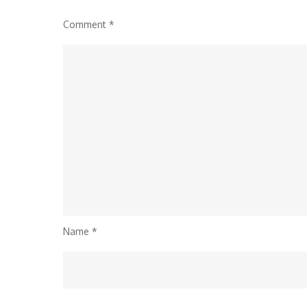
Comment
*
Name
*