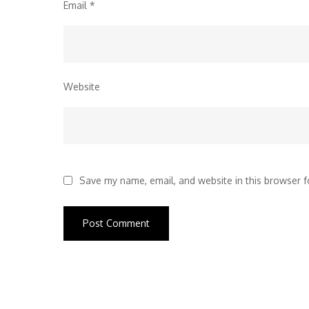
Email
*
Website
Save my name, email, and website in this browser f