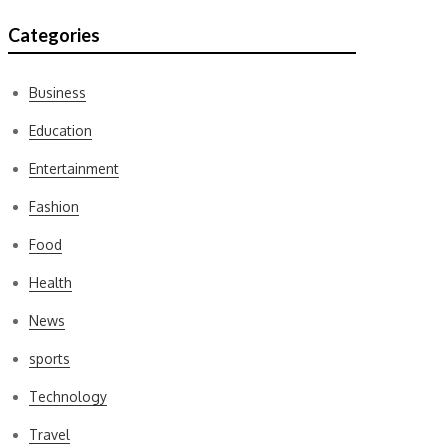
Categories
Business
Education
Entertainment
Fashion
Food
Health
News
sports
Technology
Travel