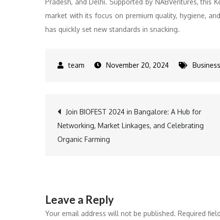
Pradesh, and Delhi. Supported by NABVentures, this Ke
market with its focus on premium quality, hygiene, an
has quickly set new standards in snacking.
November 20, 2024
Busines
Post
Join BIOFEST 2024 in Bangalore: A Hub for
Networking, Market Linkages, and Celebrating
navigation
Organic Farming
Leave a Reply
Your email address will not be published.
Required fie