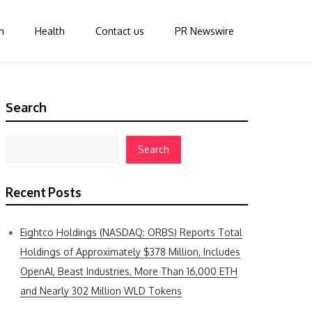
n
Health
Contact us
PR Newswire
Search
Search
Recent Posts
Eightco Holdings (NASDAQ: ORBS) Reports Total
Holdings of Approximately $378 Million, Includes
OpenAI, Beast Industries, More Than 16,000 ETH
and Nearly 302 Million WLD Tokens