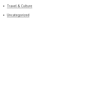
Travel & Culture
Uncategorized