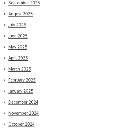
September 2025
August 2025
July 2025
June 2025
May 2025
April 2025
March 2025
February 2025
January 2025
December 2024
November 2024
October 2024