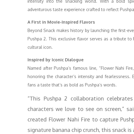
intensity into the snacking world. With a bold spi
adventurous taste experience crafted to reflect Pushpa
A First in Movie-Inspired Flavors
Beyond Snack makes history by launching the first-ever 
Pushpa 2. This exclusive flavor serves as a tribute 
cultural icon.
Inspired by Iconic Dialogue
Named after Pushpa’s famous line, “Flower Nahi Fire,”
honoring the character’s intensity and fearlessness. 
fans a taste that’s as bold as Pushpa’s words.
“This Pushpa 2 collaboration celebrates
characters we love to see on screen,” sa
created Flower Nahi Fire to capture Pushp
signature banana chip crunch, this snack is