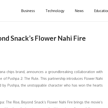
Business
Technology
News
Educatio
ond Snack’s Flower Nahi Fire
a chips brand, announces a groundbreaking collaboration with
e of Pushpa 2: The Rule. This partnership introduces Flower Nahi
ired by Pushpa, the unstoppable character who has won the hearts
pa: The Rise, Beyond Snack’s Flower Nahi Fire brings the movie’s