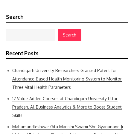
Search
Search
Recent Posts
Chandigarh University Researchers Granted Patent for
Attendance-Based Health Monitoring System to Monitor
Three Vital Health Parameters
12 Value-Added Courses at Chandigarh University Uttar
Pradesh, AI, Business Analytics & More to Boost Student
Skills
Mahamandleshwar Gita Manishi Swami Shri Gyananand Ji