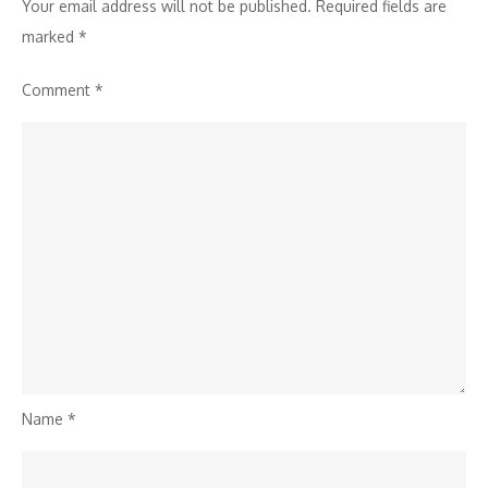
Your email address will not be published.
Required fields are
marked
*
Comment
*
Name
*