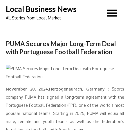
Skip
Local Business News
to
All Stories from Local Market
content
PUMA Secures Major Long-Term Deal
with Portuguese Football Federation
November 28, 2024,Herzogenaurach, Germany :
Sports
company PUMA has signed a long-term agreement with the
Portuguese Football Federation (FPF), one of the world’s most
popular national teams. Starting in 2025, PUMA will equip all
male, female and youth teams as well as the federation’s
futsal, beach football and E-Sports teams.