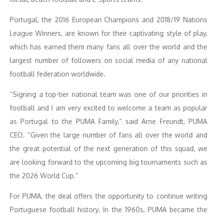
Portugal, the 2016 European Champions and 2018/19 Nations
League Winners, are known for their captivating style of play,
which has earned them many fans all over the world and the
largest number of followers on social media of any national
football federation worldwide.
“Signing a top-tier national team was one of our priorities in
football and I am very excited to welcome a team as popular
as Portugal to the PUMA Family,” said Arne Freundt, PUMA
CEO. “Given the large number of fans all over the world and
the great potential of the next generation of this squad, we
are looking forward to the upcoming big tournaments such as
the 2026 World Cup.”
For PUMA, the deal offers the opportunity to continue writing
Portuguese football history. In the 1960s, PUMA became the