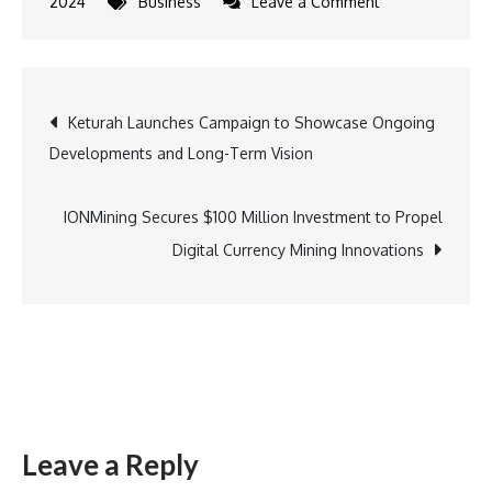
on
2024
Business
Leave a Comment
PUMA
Secures
Major
Post
Keturah Launches Campaign to Showcase Ongoing
Long-
Developments and Long-Term Vision
Term
navigation
Deal
with
IONMining Secures $100 Million Investment to Propel
Portuguese
Digital Currency Mining Innovations
Football
Federation
Leave a Reply