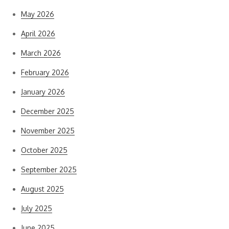
May 2026
April 2026
March 2026
February 2026
January 2026
December 2025
November 2025
October 2025
September 2025
August 2025
July 2025
June 2025