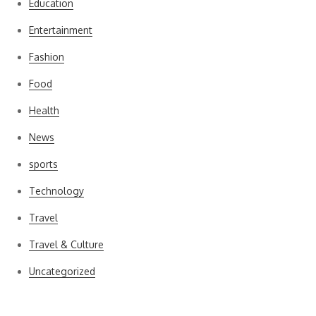
Education
Entertainment
Fashion
Food
Health
News
sports
Technology
Travel
Travel & Culture
Uncategorized