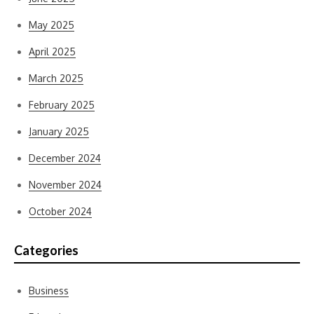
May 2025
April 2025
March 2025
February 2025
January 2025
December 2024
November 2024
October 2024
Categories
Business