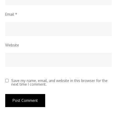
Email
*
Website
Save my name, email, and website in this browser for the
next time I comment.