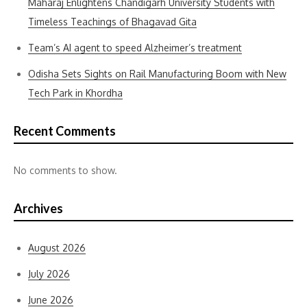
Maharaj Enlightens Chandigarh University Students with
Timeless Teachings of Bhagavad Gita
Team’s AI agent to speed Alzheimer’s treatment
Odisha Sets Sights on Rail Manufacturing Boom with New
Tech Park in Khordha
Recent Comments
No comments to show.
Archives
August 2026
July 2026
June 2026