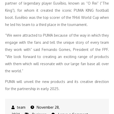
partner of legendary player Eusébio, known as “O Rei” (“The
King”), for whom it created the iconic PUMA KING football
boot. Eusébio was the top scorer of the 1966 World Cup when
he led his team to a third place in the tournament.
“We were attracted to PUMA because of the way in which they
engage with the fans and tell the unique story of every team
they work with” said Fernando Gomes, President of the FPF.
“We look forward to creating an exciting range of products
with them which will resonate with our large fan base all over
the world.”
PUMA will unveil the new products and its creative direction
for the partnership in early 2025.
November 28,