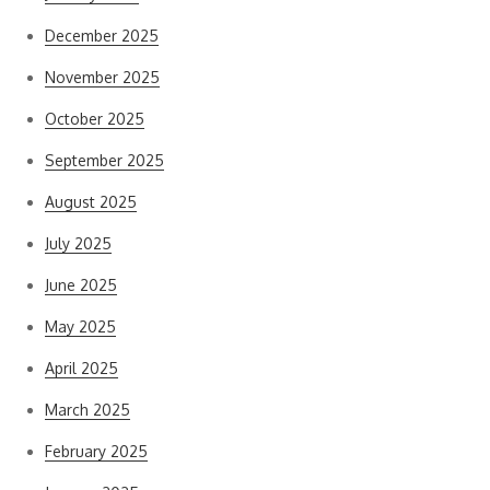
December 2025
November 2025
October 2025
September 2025
August 2025
July 2025
June 2025
May 2025
April 2025
March 2025
February 2025