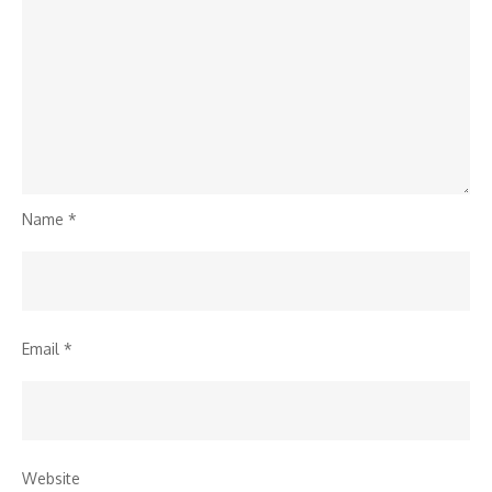
Name
*
Email
*
Website