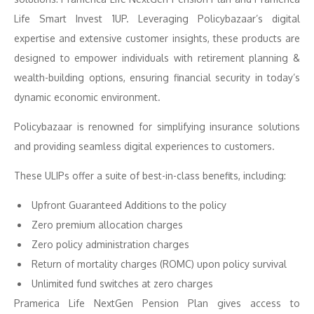
Life Smart Invest 1UP. Leveraging Policybazaar’s digital
expertise and extensive customer insights, these products are
designed to empower individuals with retirement planning &
wealth-building options, ensuring financial security in today’s
dynamic economic environment.
Policybazaar is renowned for simplifying insurance solutions
and providing seamless digital experiences to customers.
These ULIPs offer a suite of best-in-class benefits, including:
Upfront Guaranteed Additions to the policy
Zero premium allocation charges
Zero policy administration charges
Return of mortality charges (ROMC) upon policy survival
Unlimited fund switches at zero charges
Pramerica Life NextGen Pension Plan gives access to