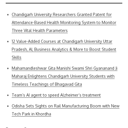
Chandigarh University Researchers Granted Patent for
Attendance-Based Health Monitoring System to Monitor
Three Vital Health Parameters
12 Value-Added Courses at Chandigarh University Uttar
Pradesh, AI, Business Analytics & More to Boost Student
Skills
Mahamandleshwar Gita Manishi Swami Shri Gyananand Ji
Maharaj Enlightens Chandigarh University Students with
Timeless Teachings of Bhagavad Gita
Team’s AI agent to speed Alzheimer’s treatment
Odisha Sets Sights on Rail Manufacturing Boom with New
Tech Park in Khordha