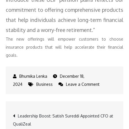
commitment to offering comprehensive products
that help individuals achieve long-term financial
stability and a worry-free retirement.”
The new offerings will empower customers to choose
insurance products that will help accelerate their financial
goals.
December 18,
on
2024
Business
Leave a Comment
Pramerica
Life
Partners
Post
Leadership Boost: Satish Sureddi Appointed CFO at
with
QualiZeal
Policybazaar