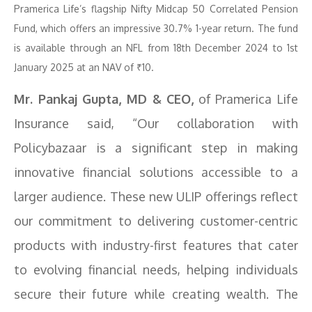
Pramerica Life’s flagship Nifty Midcap 50 Correlated Pension
Fund, which offers an impressive 30.7% 1-year return. The fund
is available through an NFL from 18th December 2024 to 1st
January 2025 at an NAV of ₹10.
Mr. Pankaj Gupta, MD & CEO,
of Pramerica Life
Insurance said, “Our collaboration with
Policybazaar is a significant step in making
innovative financial solutions accessible to a
larger audience. These new ULIP offerings reflect
our commitment to delivering customer-centric
products with industry-first features that cater
to evolving financial needs, helping individuals
secure their future while creating wealth. The