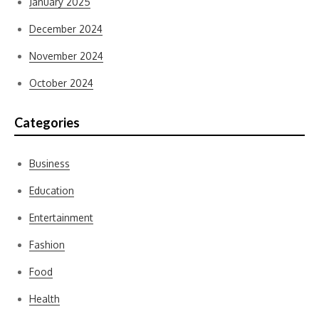
January 2025
December 2024
November 2024
October 2024
Categories
Business
Education
Entertainment
Fashion
Food
Health