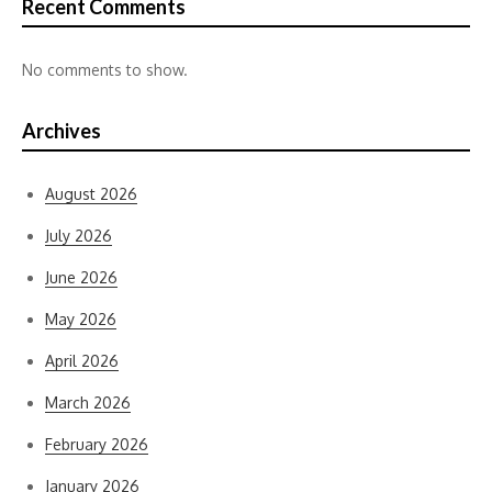
Recent Comments
No comments to show.
Archives
August 2026
July 2026
June 2026
May 2026
April 2026
March 2026
February 2026
January 2026