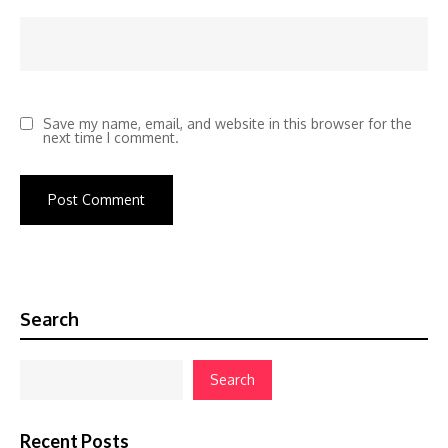
Save my name, email, and website in this browser for the
next time I comment.
Search
Search
Recent Posts