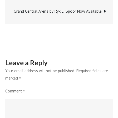
navigation
to
Strengthen
Grand Central Arena by Ryk E. Spoor Now Available
it’s
ULIP
Portfolio
Leave a Reply
Your email address will not be published.
Required fields are
marked
*
Comment
*