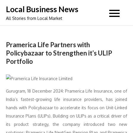
Skip
Local Business News
to
All Stories from Local Market
content
Pramerica Life Partners with
Policybazaar to Strengthen it’s ULIP
Portfolio
Gurugram, 18 December 2024: Pramerica Life Insurance, one of
India’s fastest-growing life insurance providers, has joined
hands with Policybazaar to accelerate its focus on Unit-Linked
Insurance Plans (ULIPs). Building on ULIPs as a critical driver of
its product strategy, the company introduced two new
solutions: Pramerica Life NextGen Pension Plan and Pramerica