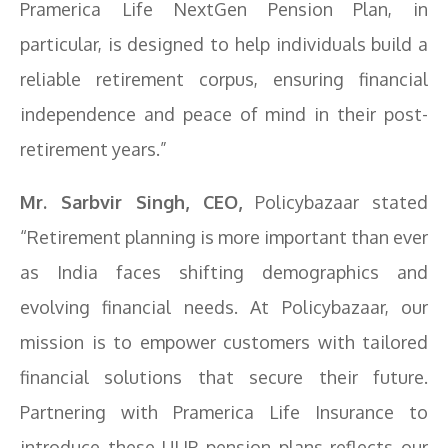
Pramerica Life NextGen Pension Plan, in
particular, is designed to help individuals build a
reliable retirement corpus, ensuring financial
independence and peace of mind in their post-
retirement years.”
Mr. Sarbvir Singh, CEO,
Policybazaar stated
“Retirement planning is more important than ever
as India faces shifting demographics and
evolving financial needs. At Policybazaar, our
mission is to empower customers with tailored
financial solutions that secure their future.
Partnering with Pramerica Life Insurance to
introduce these ULIP pension plans reflects our