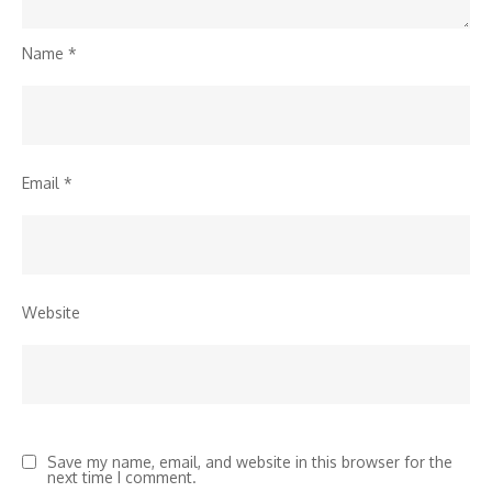
Name
*
Email
*
Website
Save my name, email, and website in this browser for the
next time I comment.