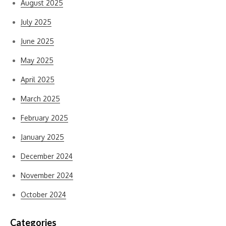
August 2025
July 2025
June 2025
May 2025
April 2025
March 2025
February 2025
January 2025
December 2024
November 2024
October 2024
Categories