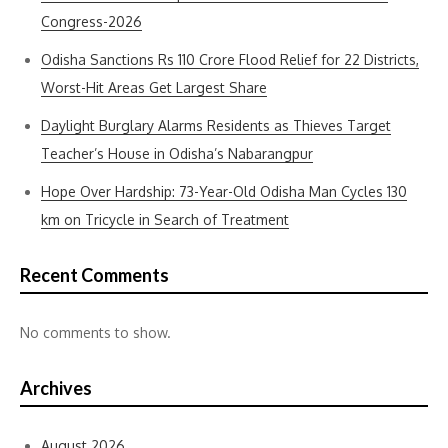
Congress-2026
Odisha Sanctions Rs 110 Crore Flood Relief for 22 Districts,
Worst-Hit Areas Get Largest Share
Daylight Burglary Alarms Residents as Thieves Target
Teacher’s House in Odisha’s Nabarangpur
Hope Over Hardship: 73-Year-Old Odisha Man Cycles 130
km on Tricycle in Search of Treatment
Recent Comments
No comments to show.
Archives
August 2026