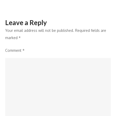
Acquisitions
Leave a Reply
Your email address will not be published.
Required fields are
marked
*
Comment
*