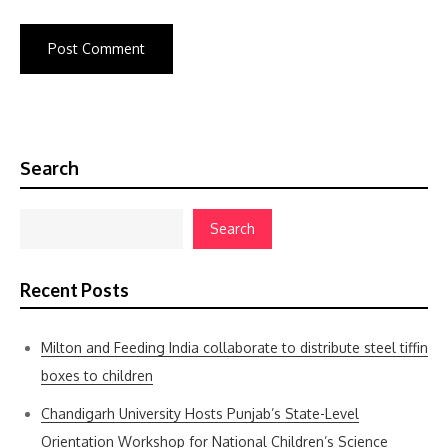
Search
Search
Recent Posts
Milton and Feeding India collaborate to distribute steel tiffin
boxes to children
Chandigarh University Hosts Punjab’s State-Level
Orientation Workshop for National Children’s Science