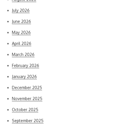
July 2026
June 2026
May 2026
April 2026
March 2026
February 2026
January 2026
December 2025
November 2025
October 2025
September 2025