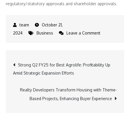
regulatory/statutory approvals and shareholder approvals.
October 21,
on
2024
Business
Leave a Comment
Platinum
Industries
Ltd.
Post
Strong Q2 FY25 for Best Agrolife: Profitability Up
Sets
Amid Strategic Expansion Efforts
Sights
navigation
on
Global
Realty Developers Transform Housing with Theme-
Growth,
Based Projects, Enhancing Buyer Experience
Mulls
Fundraising
for