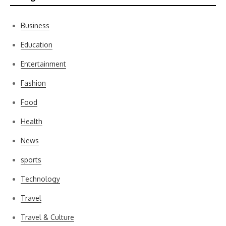
Business
Education
Entertainment
Fashion
Food
Health
News
sports
Technology
Travel
Travel & Culture