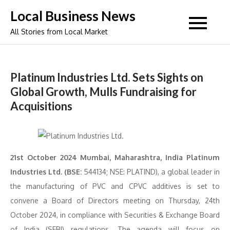
Skip
Local Business News
to
All Stories from Local Market
content
Platinum Industries Ltd. Sets Sights on
Global Growth, Mulls Fundraising for
Acquisitions
21st October 2024 Mumbai, Maharashtra, India Platinum
Industries Ltd. (BSE:
544134; NSE: PLATIND), a global leader in
the manufacturing of PVC and CPVC additives is set to
convene a Board of Directors meeting on Thursday, 24th
October 2024, in compliance with Securities & Exchange Board
of India (SEBI) regulations. The agenda will focus on