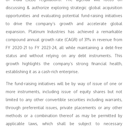
discussing & authorize exploring strategic global acquisition
opportunities and evaluating potential fund-raising initiatives
to drive the company’s growth and accelerate global
expansion. Platinum Industries has achieved a remarkable
compound annual growth rate (CAGR) of 31% in revenue from
FY 2020-21 to FY 2023-24, all while maintaining a debt-free
status and without relying on any debt instruments. This
growth highlights the company’s strong financial health,
establishing it as a cash-rich enterprise.
The fund-raising initiatives will be by way of issue of one or
more instruments, including issue of equity shares but not
limited to any other convertible securities including warrants,
through preferential issues, private placements or any other
methods or a combination thereof as may be permitted by
applicable laws, which shall be subject to necessary