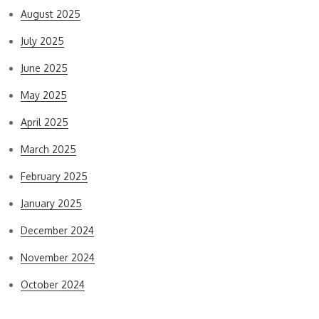
August 2025
July 2025
June 2025
May 2025
April 2025
March 2025
February 2025
January 2025
December 2024
November 2024
October 2024