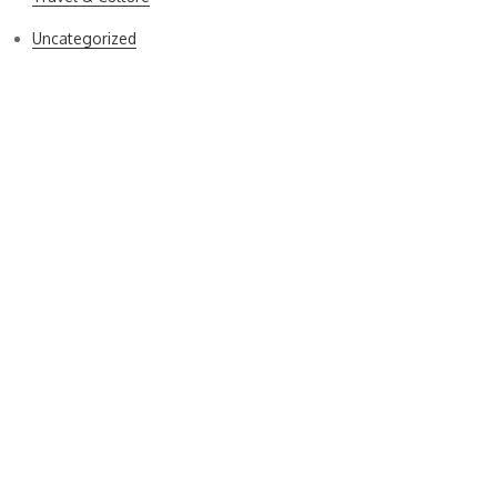
Uncategorized