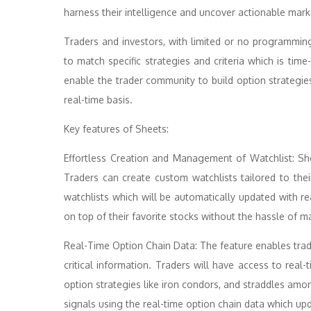
harness their intelligence and uncover actionable marke
Traders and investors, with limited or no programm
to match specific strategies and criteria which is t
enable the trader community to build option strategies
real-time basis.
Key features of Sheets:
Effortless Creation and Management of Watchlist: S
Traders can create custom watchlists tailored to thei
watchlists which will be automatically updated with re
on top of their favorite stocks without the hassle of m
Real-Time Option Chain Data: The feature enables tra
critical information. Traders will have access to rea
option strategies like iron condors, and straddles amon
signals using the real-time option chain data which up