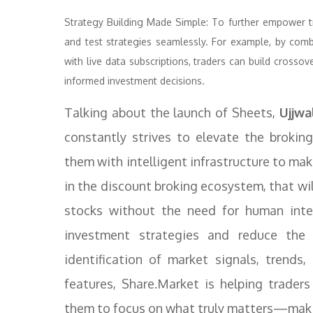
Strategy Building Made Simple: To further empower tra
and test strategies seamlessly. For example, by com
with live data subscriptions, traders can build crossov
informed investment decisions.
Talking about the launch of Sheets,
Ujjwal
constantly strives to elevate the brokin
them with intelligent infrastructure to mak
in the discount broking ecosystem, that wi
stocks without the need for human inter
investment strategies and reduce the 
identification of market signals, trend
features, Share.Market is helping traders
them to focus on what truly matters—maki