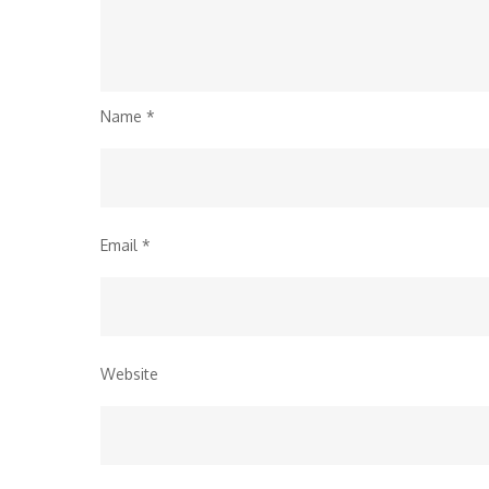
Name
*
Email
*
Website