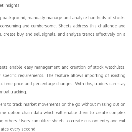
t insights.
ing background, manually manage and analyze hundreds of stocks
ime-consuming and cumbersome. Sheets address this challenge and
, create buy and sell signals, and analyze trends effectively on a
heets enable easy management and creation of stock watchlists.
r specific requirements. The feature allows importing of existing
al-time price and percentage changes. With this, traders can stay
anual tracking.
ders to track market movements on the go without missing out on
l-time option chain data which will enable them to create complex
g others. Users can utilize sheets to create custom entry and exit
dates every second.