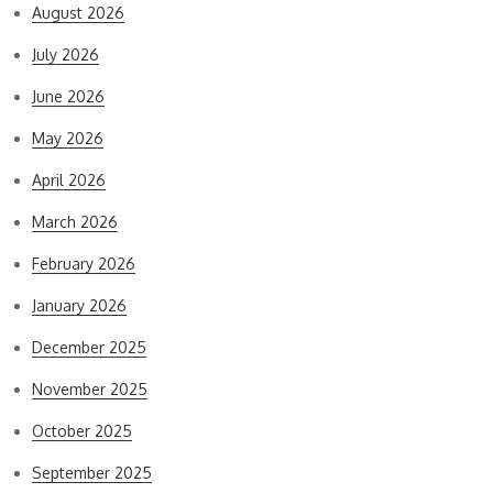
August 2026
July 2026
June 2026
May 2026
April 2026
March 2026
February 2026
January 2026
December 2025
November 2025
October 2025
September 2025