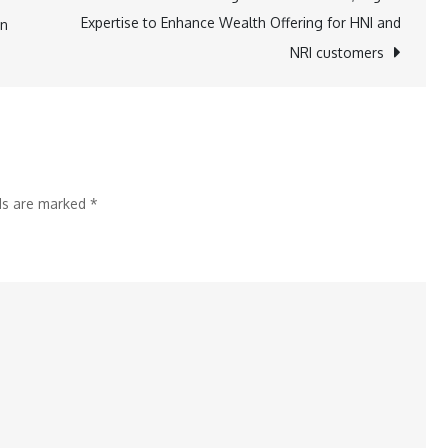
Sheets
Expertise to Enhance Wealth Offering for HNI and
on
to
NRI customers
Discount
Broking
for
simplifying
the
lds are marked
*
trading
experience