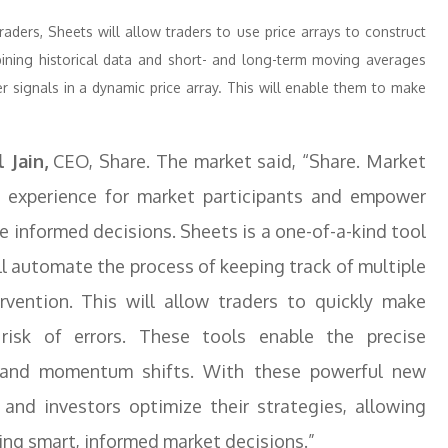
ders, Sheets will allow traders to use price arrays to construct
bining historical data and short- and long-term moving averages
er signals in a dynamic price array. This will enable them to make
 Jain,
CEO, Share. The market said, “Share. Market
g experience for market participants and empower
e informed decisions. Sheets is a one-of-a-kind tool
ll automate the process of keeping track of multiple
vention. This will allow traders to quickly make
risk of errors. These tools enable the precise
s, and momentum shifts. With these powerful new
 and investors optimize their strategies, allowing
ng smart, informed market decisions.”