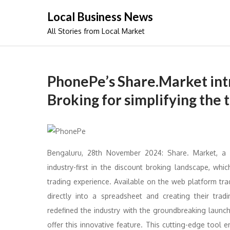
Skip
Local Business News
to
All Stories from Local Market
content
PhonePe’s Share.Market int
Broking for simplifying the
Bengaluru, 28th November 2024: Share. Market, a
industry-first in the discount broking landscape, wh
trading experience. Available on the web platform tra
directly into a spreadsheet and creating their tra
redefined the industry with the groundbreaking launc
offer this innovative feature. This cutting-edge tool 