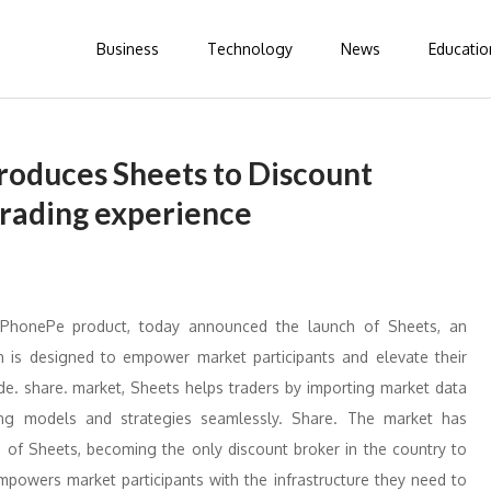
Business
Technology
News
Educatio
roduces Sheets to Discount
 trading experience
 PhonePe product, today announced the launch of Sheets, an
ich is designed to empower market participants and elevate their
de. share. market, Sheets helps traders by importing market data
ding models and strategies seamlessly. Share. The market has
h of Sheets, becoming the only discount broker in the country to
empowers market participants with the infrastructure they need to