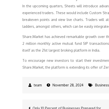
In the upcoming quarters, Sheets will introduce advan
experienced traders. These would include Custom Strate
breakeven points and view live charts. Traders will al
ladders, amongst others, which can be easily integrate
Share.Market has achieved remarkable growth over the
2 million monthly active mutual fund SIP transactions
itself as the 21st largest broking platform in India.
To encourage new investors to start their investment
Share.Market, the platform is extending its offer of Zer
November 28, 2024
Business
Only 10 Percent of Businesses Prepared for