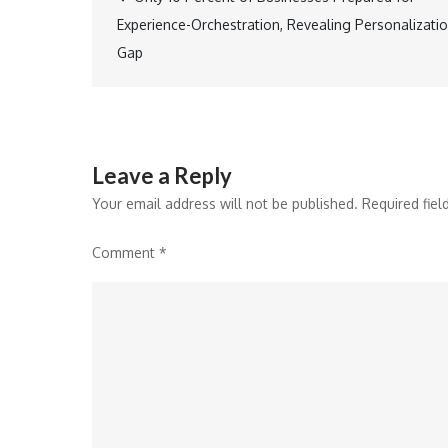
Post
Experience-Orchestration, Revealing Personalizati
navigation
Gap
Leave a Reply
Your email address will not be published.
Required fie
Comment
*