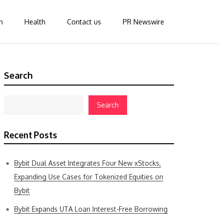
n
Health
Contact us
PR Newswire
Search
Search
Recent Posts
Bybit Dual Asset Integrates Four New xStocks,
Expanding Use Cases for Tokenized Equities on
Bybit
Bybit Expands UTA Loan Interest-Free Borrowing