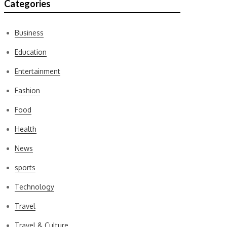
Categories
Business
Education
Entertainment
Fashion
Food
Health
News
sports
Technology
Travel
Travel & Culture