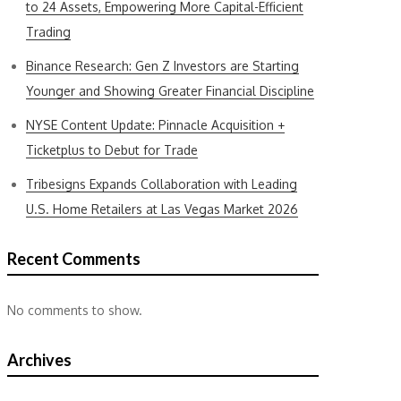
to 24 Assets, Empowering More Capital-Efficient
Trading
Binance Research: Gen Z Investors are Starting
Younger and Showing Greater Financial Discipline
NYSE Content Update: Pinnacle Acquisition +
Ticketplus to Debut for Trade
Tribesigns Expands Collaboration with Leading
U.S. Home Retailers at Las Vegas Market 2026
Recent Comments
No comments to show.
Archives