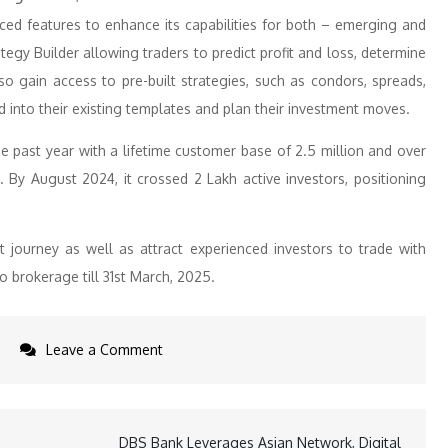
ced features to enhance its capabilities for both – emerging and
gy Builder allowing traders to predict profit and loss, determine
so gain access to pre-built strategies, such as condors, spreads,
d into their existing templates and plan their investment moves.
 past year with a lifetime customer base of 2.5 million and over
. By August 2024, it crossed 2 Lakh active investors, positioning
 journey as well as attract experienced investors to trade with
o brokerage till 31st March, 2025.
on
Leave a Comment
PhonePe’s
Share.Market
introduces
DBS Bank Leverages Asian Network, Digital