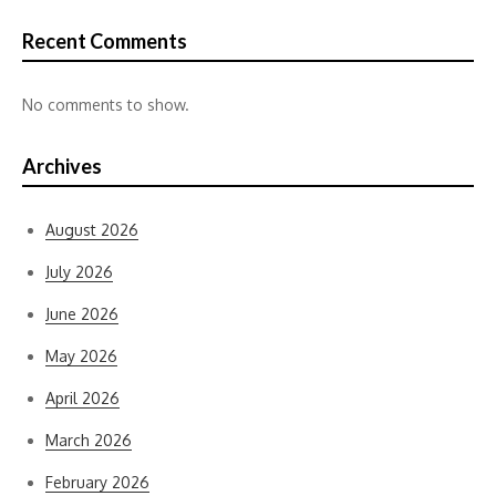
Recent Comments
No comments to show.
Archives
August 2026
July 2026
June 2026
May 2026
April 2026
March 2026
February 2026