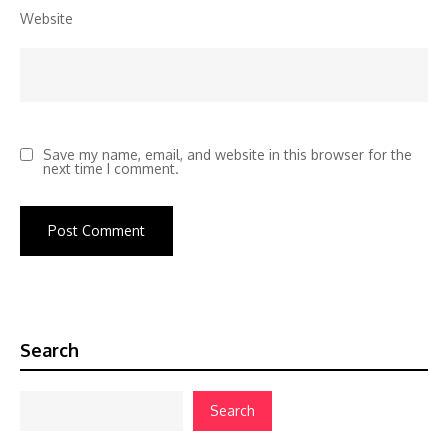
Website
Save my name, email, and website in this browser for the
next time I comment.
Search
Search