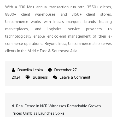
With a 930 Mn+ annual transaction run rate, 3550+ clients,
8800+ client warehouses and 3150+ client stores,
Unicommerce works with India’s marquee brands, leading
marketplaces, and logistics service providers to
technologically enable end-to-end management of their e-
commerce operations. Beyond India, Unicommerce also serves
clients in the Middle East & Southeast Asia.
December 27,
on
2024
Business
Leave a Comment
Partnership
to
Boost
Post
Real Estate in NCR Witnesses Remarkable Growth:
E-
Prices Climb as Launches Spike
commerce