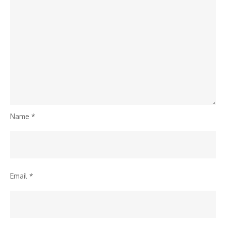
Name
*
Email
*