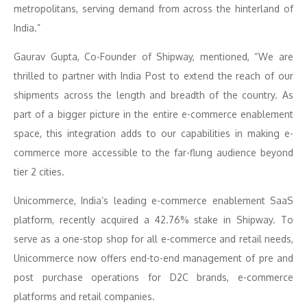
metropolitans, serving demand from across the hinterland of
India.”
Gaurav Gupta, Co-Founder of Shipway, mentioned, “We are
thrilled to partner with India Post to extend the reach of our
shipments across the length and breadth of the country. As
part of a bigger picture in the entire e-commerce enablement
space, this integration adds to our capabilities in making e-
commerce more accessible to the far-flung audience beyond
tier 2 cities.
Unicommerce, India’s leading e-commerce enablement SaaS
platform, recently acquired a 42.76% stake in Shipway. To
serve as a one-stop shop for all e-commerce and retail needs,
Unicommerce now offers end-to-end management of pre and
post purchase operations for D2C brands, e-commerce
platforms and retail companies.