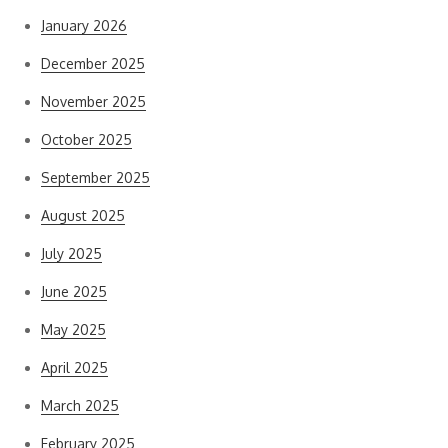
January 2026
December 2025
November 2025
October 2025
September 2025
August 2025
July 2025
June 2025
May 2025
April 2025
March 2025
February 2025