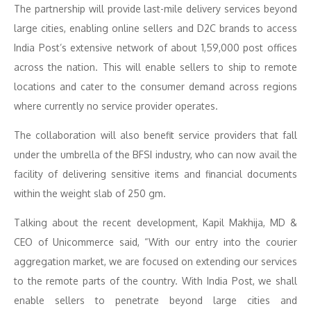
The partnership will provide last-mile delivery services beyond
large cities, enabling online sellers and D2C brands to access
India Post’s extensive network of about 1,59,000 post offices
across the nation. This will enable sellers to ship to remote
locations and cater to the consumer demand across regions
where currently no service provider operates.
The collaboration will also benefit service providers that fall
under the umbrella of the BFSI industry, who can now avail the
facility of delivering sensitive items and financial documents
within the weight slab of 250 gm.
Talking about the recent development, Kapil Makhija, MD &
CEO of Unicommerce said, “With our entry into the courier
aggregation market, we are focused on extending our services
to the remote parts of the country. With India Post, we shall
enable sellers to penetrate beyond large cities and