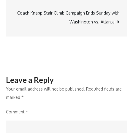
navigation
Delivery:
India
Coach Knapp Stair Climb Campaign Ends Sunday with
Post
Washington vs. Atlanta
and
Shipway
Unite
Leave a Reply
Your email address will not be published.
Required fields are
marked
*
Comment
*