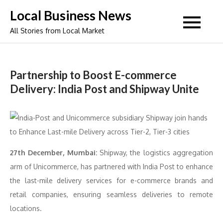
Skip
Local Business News
to
All Stories from Local Market
content
Partnership to Boost E-commerce
Delivery: India Post and Shipway Unite
27th December, Mumbai:
Shipway, the logistics aggregation
arm of Unicommerce, has partnered with India Post to enhance
the last-mile delivery services for e-commerce brands and
retail companies, ensuring seamless deliveries to remote
locations.