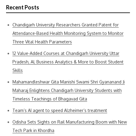
Recent Posts
Chandigarh University Researchers Granted Patent for
Attendance-Based Health Monitoring System to Monitor
Three Vital Health Parameters
12 Value-Added Courses at Chandigarh University Uttar
Pradesh, AI, Business Analytics & More to Boost Student
Skills
Mahamandleshwar Gita Manishi Swami Shri Gyananand Ji
Maharaj Enlightens Chandigarh University Students with
Timeless Teachings of Bhagavad Gita
Team’s AI agent to speed Alzheimer’s treatment
Odisha Sets Sights on Rail Manufacturing Boom with New
Tech Park in Khordha