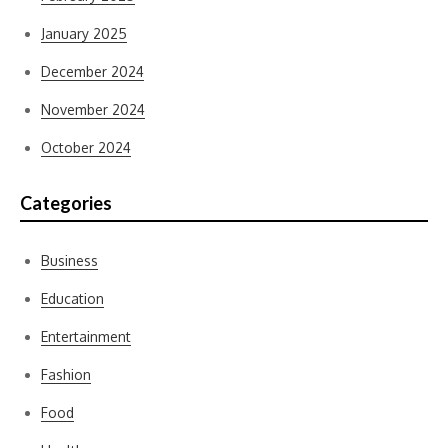
January 2025
December 2024
November 2024
October 2024
Categories
Business
Education
Entertainment
Fashion
Food