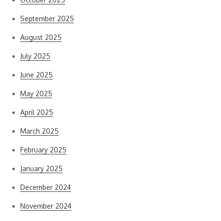
September 2025
August 2025
July 2025
June 2025
May 2025
April 2025
March 2025
February 2025
January 2025
December 2024
November 2024