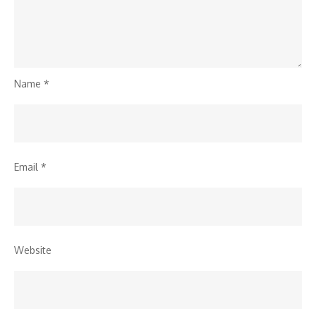
Name
*
Email
*
Website