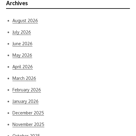
Archives
August 2026
July 2026
June 2026
May 2026
April 2026
March 2026
February 2026
January 2026
December 2025
November 2025
October 2025