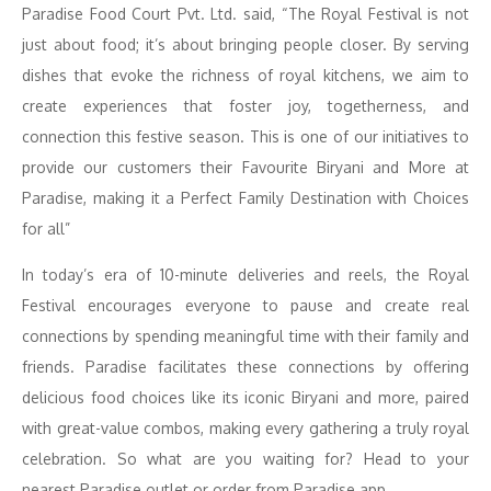
Paradise Food Court Pvt. Ltd. said, “The Royal Festival is not
just about food; it’s about bringing people closer. By serving
dishes that evoke the richness of royal kitchens, we aim to
create experiences that foster joy, togetherness, and
connection this festive season. This is one of our initiatives to
provide our customers their Favourite Biryani and More at
Paradise, making it a Perfect Family Destination with Choices
for all”
In today’s era of 10-minute deliveries and reels, the Royal
Festival encourages everyone to pause and create real
connections by spending meaningful time with their family and
friends. Paradise facilitates these connections by offering
delicious food choices like its iconic Biryani and more, paired
with great-value combos, making every gathering a truly royal
celebration. So what are you waiting for? Head to your
nearest Paradise outlet or order from Paradise app.