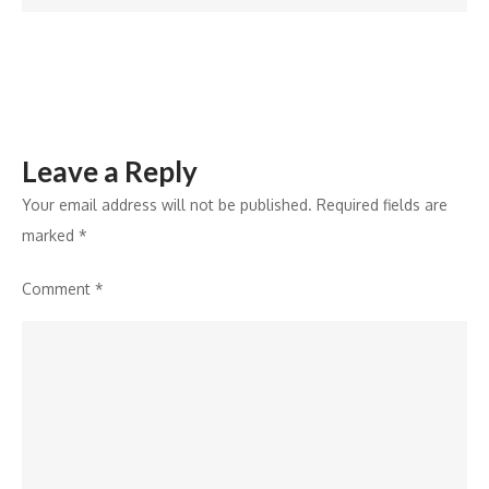
Sundeep
Kishan
Leave a Reply
Your email address will not be published.
Required fields are
marked
*
Comment
*