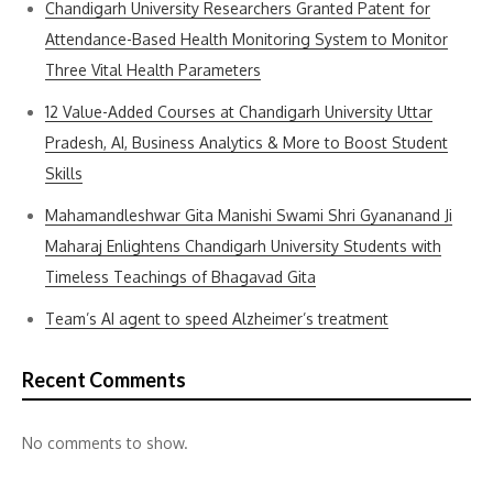
Chandigarh University Researchers Granted Patent for
Attendance-Based Health Monitoring System to Monitor
Three Vital Health Parameters
12 Value-Added Courses at Chandigarh University Uttar
Pradesh, AI, Business Analytics & More to Boost Student
Skills
Mahamandleshwar Gita Manishi Swami Shri Gyananand Ji
Maharaj Enlightens Chandigarh University Students with
Timeless Teachings of Bhagavad Gita
Team’s AI agent to speed Alzheimer’s treatment
Recent Comments
No comments to show.