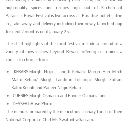
high-quality spices and recipes right out of Kitchen of
Paradise. Royal Festival is live across all Paradise outlets, dine
in , take away and delivery including their newly launched app
for next 2 months until January 25.
The chief highlights of the food festival include a spread of a
variety of new dishes beyond Biryani, offering customers a
choice to choose from
KEBABS:Murgh Nilgiri Tangdi Kebab/ Murgh Hari Mirch
Malai Kebab/ Murgh Tandoori Lollipop/ Murgh Zafrani
Kalmi Kebab and Paneer Nilgiri Kebab
CURRIES:Murgh Osmania and Paneer Osmania and
DESSERT:Rose Phirni
The menu is prepared by the meticulous culinary touch of their
National Corporate Chef Mr. SwatantraGautam.