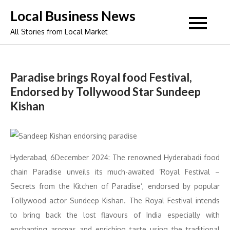
Skip
Local Business News
to
All Stories from Local Market
content
Paradise brings Royal food Festival,
Endorsed by Tollywood Star Sundeep
Kishan
Hyderabad, 6December 2024: The renowned Hyderabadi food
chain Paradise unveils its much-awaited ‘Royal Festival –
Secrets from the Kitchen of Paradise’, endorsed by popular
Tollywood actor Sundeep Kishan. The Royal Festival intends
to bring back the lost flavours of India especially with
enchanting aromas and enriching taste using the traditional