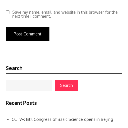
Save my name, email, and website in this browser for the
next time I comment.
Search
Search
Recent Posts
CCTV+: Int’l Congress of Basic Science opens in Beijing