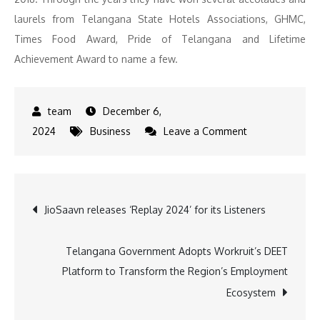
laurels from Telangana State Hotels Associations, GHMC,
Times Food Award, Pride of Telangana and Lifetime
Achievement Award to name a few.
December 6,
on
2024
Business
Leave a Comment
Paradise
brings
Royal
Post
JioSaavn releases ‘Replay 2024’ for its Listeners
food
Festival,
navigation
Endorsed
Telangana Government Adopts Workruit’s DEET
by
Platform to Transform the Region’s Employment
Tollywood
Ecosystem
Star