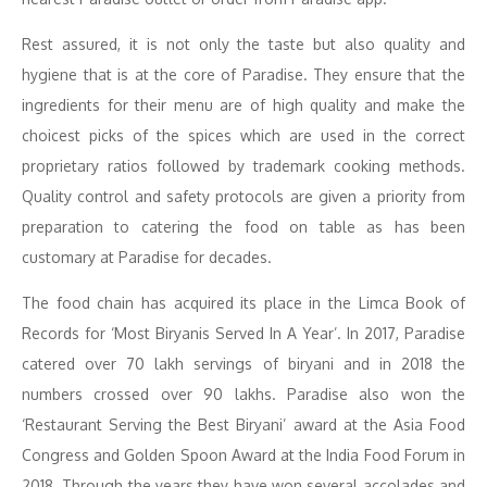
Rest assured, it is not only the taste but also quality and
hygiene that is at the core of Paradise. They ensure that the
ingredients for their menu are of high quality and make the
choicest picks of the spices which are used in the correct
proprietary ratios followed by trademark cooking methods.
Quality control and safety protocols are given a priority from
preparation to catering the food on table as has been
customary at Paradise for decades.
The food chain has acquired its place in the Limca Book of
Records for ‘Most Biryanis Served In A Year’. In 2017, Paradise
catered over 70 lakh servings of biryani and in 2018 the
numbers crossed over 90 lakhs. Paradise also won the
‘Restaurant Serving the Best Biryani’ award at the Asia Food
Congress and Golden Spoon Award at the India Food Forum in
2018. Through the years they have won several accolades and