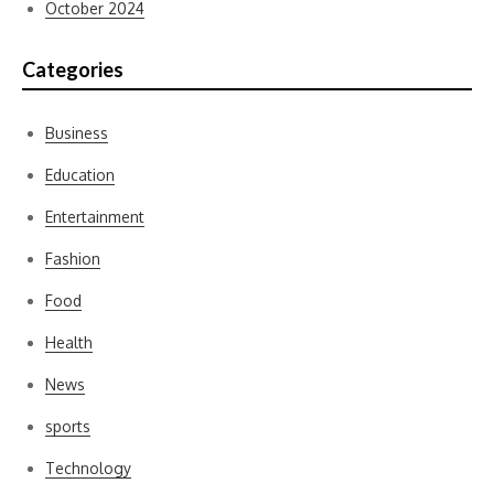
October 2024
Categories
Business
Education
Entertainment
Fashion
Food
Health
News
sports
Technology