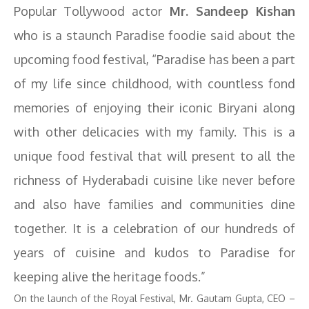
Popular Tollywood actor
Mr. Sandeep Kishan
who is a staunch Paradise foodie said about the
upcoming food festival, “Paradise has been a part
of my life since childhood, with countless fond
memories of enjoying their iconic Biryani along
with other delicacies with my family. This is a
unique food festival that will present to all the
richness of Hyderabadi cuisine like never before
and also have families and communities dine
together. It is a celebration of our hundreds of
years of cuisine and kudos to Paradise for
keeping alive the heritage foods.”
On the launch of the Royal Festival, Mr. Gautam Gupta, CEO –