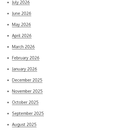
July 2026
June 2026
May 2026
April 2026
March 2026
February 2026
January 2026
December 2025
November 2025
October 2025
September 2025
August 2025