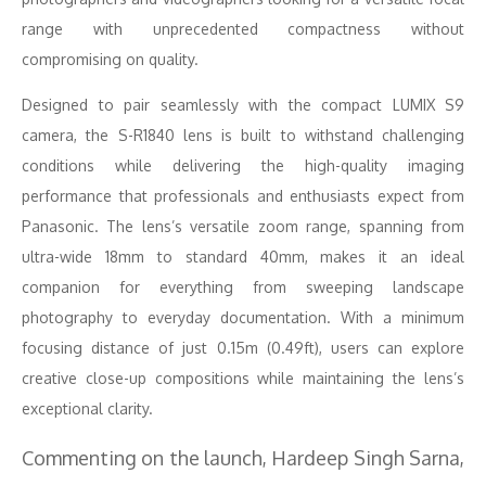
range with unprecedented compactness without
compromising on quality.
Designed to pair seamlessly with the compact LUMIX S9
camera, the S-R1840 lens is built to withstand challenging
conditions while delivering the high-quality imaging
performance that professionals and enthusiasts expect from
Panasonic. The lens’s versatile zoom range, spanning from
ultra-wide 18mm to standard 40mm, makes it an ideal
companion for everything from sweeping landscape
photography to everyday documentation. With a minimum
focusing distance of just 0.15m (0.49ft), users can explore
creative close-up compositions while maintaining the lens’s
exceptional clarity.
Commenting on the launch, Hardeep Singh Sarna,