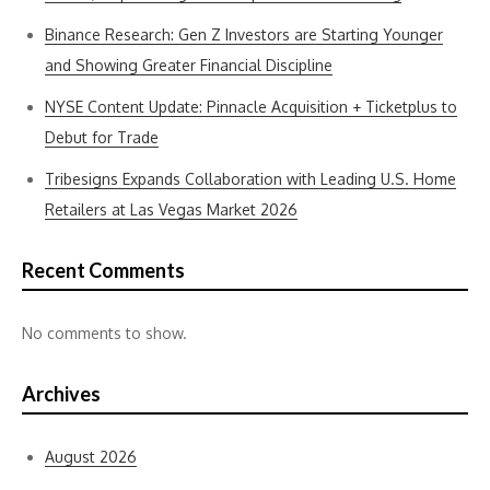
Binance Research: Gen Z Investors are Starting Younger
and Showing Greater Financial Discipline
NYSE Content Update: Pinnacle Acquisition + Ticketplus to
Debut for Trade
Tribesigns Expands Collaboration with Leading U.S. Home
Retailers at Las Vegas Market 2026
Recent Comments
No comments to show.
Archives
August 2026