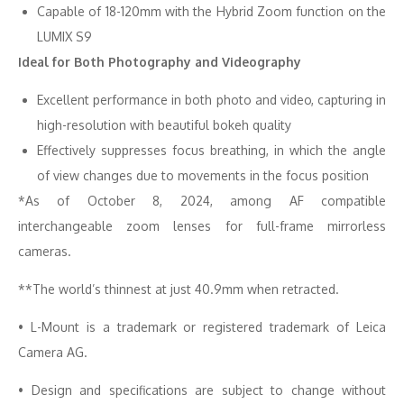
Capable of 18-120mm with the Hybrid Zoom function on the
LUMIX S9
Ideal for Both Photography and Videography
Excellent performance in both photo and video, capturing in
high-resolution with beautiful bokeh quality
Effectively suppresses focus breathing, in which the angle
of view changes due to movements in the focus position
*As of October 8, 2024, among AF compatible
interchangeable zoom lenses for full-frame mirrorless
cameras.
**The world’s thinnest at just 40.9mm when retracted.
• L-Mount is a trademark or registered trademark of Leica
Camera AG.
• Design and specifications are subject to change without