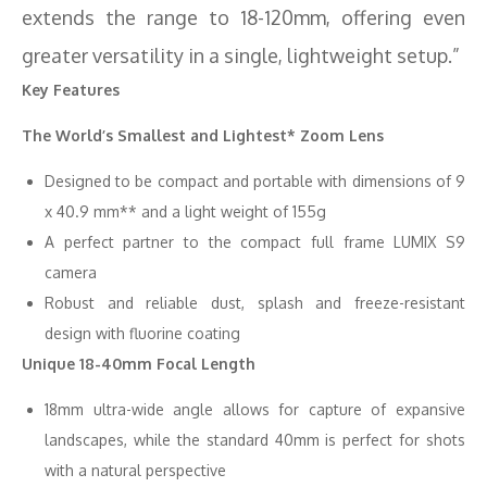
extends the range to 18-120mm, offering even
greater versatility in a single, lightweight setup.”
Key Features
The World’s Smallest and Lightest* Zoom Lens
Designed to be compact and portable with dimensions of 9
x 40.9 mm** and a light weight of 155g
A perfect partner to the compact full frame LUMIX S9
camera
Robust and reliable dust, splash and freeze-resistant
design with fluorine coating
Unique 18-40mm Focal Length
18mm ultra-wide angle allows for capture of expansive
landscapes, while the standard 40mm is perfect for shots
with a natural perspective