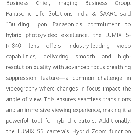
Business Chief, Imaging Business Group,
Panasonic Life Solutions India & SAARC said
“Building upon Panasonic’s commitment to
hybrid photo/video excellence, the LUMIX S-
R1840 lens offers industry-leading video
capabilities, delivering smooth and high-
resolution quality with advanced focus breathing
suppression feature—a common challenge in
videography where changes in focus impact the
angle of view. This ensures seamless transitions
and an immersive viewing experience, making it a
powerful tool for hybrid creators. Additionally,
the LUMIX S9 camera’s Hybrid Zoom function