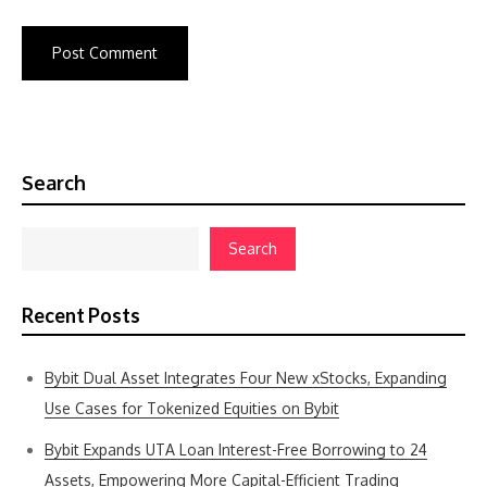
Search
Search
Recent Posts
Bybit Dual Asset Integrates Four New xStocks, Expanding
Use Cases for Tokenized Equities on Bybit
Bybit Expands UTA Loan Interest-Free Borrowing to 24
Assets, Empowering More Capital-Efficient Trading