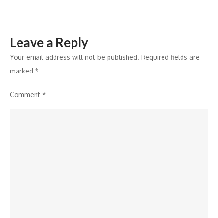
Portability
Leave a Reply
Your email address will not be published.
Required fields are
marked
*
Comment
*