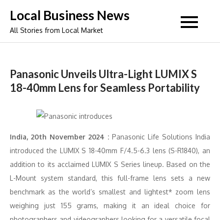
Skip
Local Business News
to
All Stories from Local Market
content
Panasonic Unveils Ultra-Light LUMIX S
18-40mm Lens for Seamless Portability
India, 20th November 2024 :
Panasonic Life Solutions India
introduced the LUMIX S 18-40mm F/4.5-6.3 lens (S-R1840), an
addition to its acclaimed LUMIX S Series lineup. Based on the
L-Mount system standard, this full-frame lens sets a new
benchmark as the world’s smallest and lightest* zoom lens
weighing just 155 grams, making it an ideal choice for
photographers and videographers looking for a versatile focal