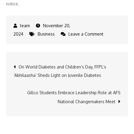
notice.
November 20,
on
2024
Business
Leave a Comment
Panasonic
Unveils
Ultra-
Post
On World Diabetes and Children’s Day, FFPL’s
Light
‘Abhilaasha’ Sheds Light on Juvenile Diabetes
LUMIX
navigation
S
18-
Gillco Students Embrace Leadership Role at AFS
40mm
National Changemakers Meet
Lens
for
Seamless