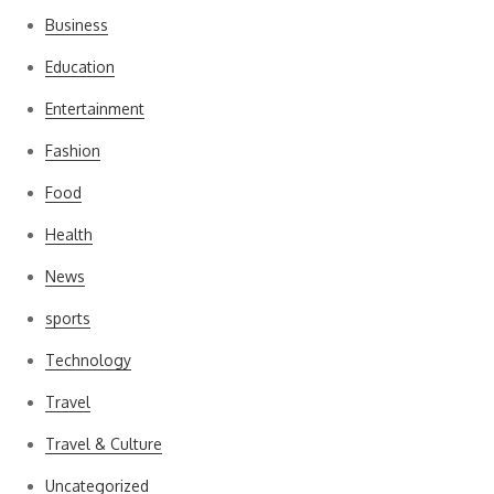
Business
Education
Entertainment
Fashion
Food
Health
News
sports
Technology
Travel
Travel & Culture
Uncategorized