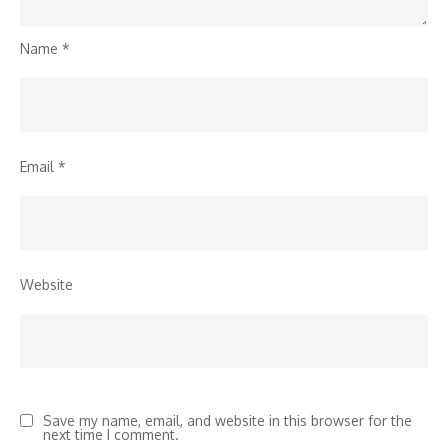
Name
*
Email
*
Website
Save my name, email, and website in this browser for the
next time I comment.