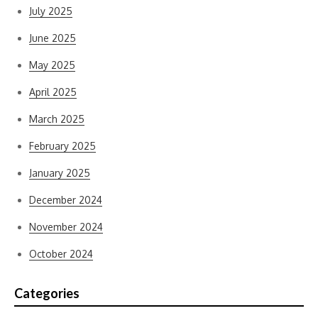
July 2025
June 2025
May 2025
April 2025
March 2025
February 2025
January 2025
December 2024
November 2024
October 2024
Categories