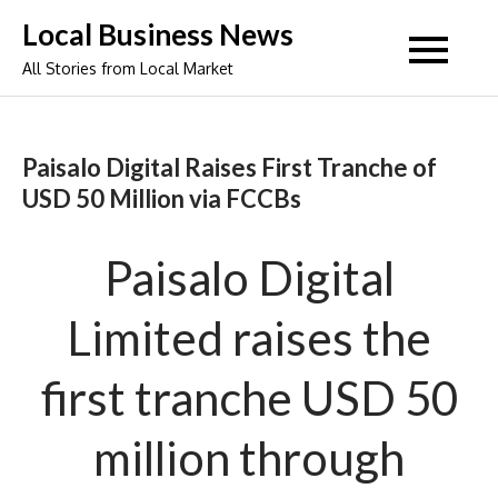
Skip
Local Business News
to
All Stories from Local Market
content
Paisalo Digital Raises First Tranche of
USD 50 Million via FCCBs
Paisalo Digital
Limited raises the
first tranche USD 50
million through