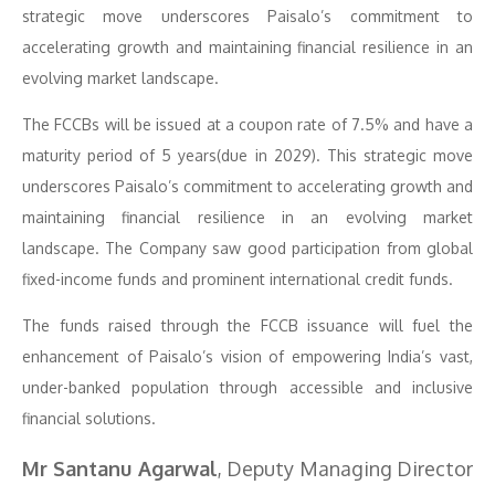
strategic move underscores Paisalo’s commitment to
accelerating growth and maintaining financial resilience in an
evolving market landscape.
The FCCBs will be issued at a coupon rate of 7.5% and have a
maturity period of 5 years(due in 2029). This strategic move
underscores Paisalo’s commitment to accelerating growth and
maintaining financial resilience in an evolving market
landscape. The Company saw good participation from global
fixed-income funds and prominent international credit funds.
The funds raised through the FCCB issuance will fuel the
enhancement of Paisalo’s vision of empowering India’s vast,
under-banked population through accessible and inclusive
financial solutions.
Mr Santanu Agarwal
, Deputy Managing Director