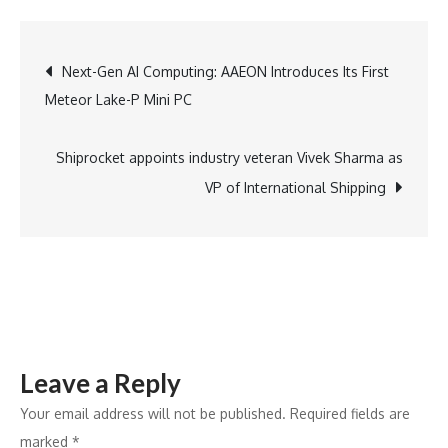
Digital
Raises
Post
Next-Gen AI Computing: AAEON Introduces Its First
First
Meteor Lake-P Mini PC
Tranche
navigation
of
USD
Shiprocket appoints industry veteran Vivek Sharma as
50
VP of International Shipping
Million
via
FCCBs
Leave a Reply
Your email address will not be published.
Required fields are
marked
*