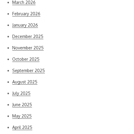
March 2026
February 2026
January 2026
December 2025
November 2025
October 2025
September 2025
August 2025
July 2025
June 2025
May 2025
April 2025