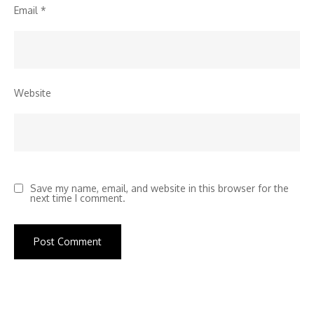
Email
*
Website
Save my name, email, and website in this browser for the
next time I comment.