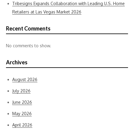
Tribesigns Expands Collaboration with Leading U.S. Home
Retailers at Las Vegas Market 2026
Recent Comments
No comments to show.
Archives
August 2026
July 2026
June 2026
May 2026
April 2026