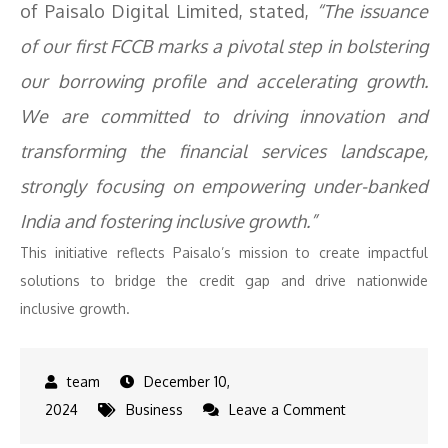
of Paisalo Digital Limited, stated,
“The issuance
of our first FCCB marks a pivotal step in bolstering
our borrowing profile and accelerating growth.
We are committed to driving innovation and
transforming the financial services landscape,
strongly focusing on empowering under-banked
India and fostering inclusive growth.”
This initiative reflects Paisalo’s mission to create impactful
solutions to bridge the credit gap and drive nationwide
inclusive growth.
December 10,
on
2024
Business
Leave a Comment
Paisalo