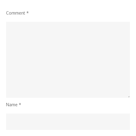
Comment
*
Name
*