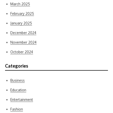
March 2025
February 2025
January 2025
December 2024
November 2024
October 2024
Categories
Business
Education
Entertainment
Fashion