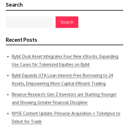
Search
Search
Recent Posts
Bybit Dual Asset Integrates Four New xStocks, Expanding
Use Cases for Tokenized Equities on Bybit
Bybit Expands UTA Loan Interest-Free Borrowing to 24
Assets, Empowering More Capital-Efficient Trading
Binance Research: Gen Z Investors are Starting Younger
and Showing Greater Financial Discipline
NYSE Content Update: Pinnacle Acquisition + Ticketplus to
Debut for Trade