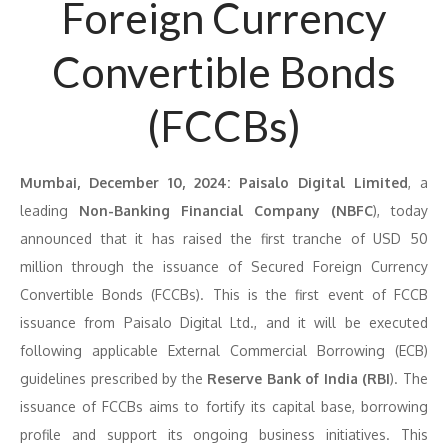
Foreign Currency
Convertible Bonds
(FCCBs)
Mumbai, December 10, 2024:
Paisalo Digital Limited
, a
leading
Non-Banking Financial Company (NBFC
), today
announced that it has raised the first tranche of USD 50
million through the issuance of Secured Foreign Currency
Convertible Bonds (FCCBs). This is the first event of FCCB
issuance from Paisalo Digital Ltd., and it will be executed
following applicable External Commercial Borrowing (ECB)
guidelines prescribed by the
Reserve Bank of India (RBI
). The
issuance of FCCBs aims to fortify its capital base, borrowing
profile and support its ongoing business initiatives. This