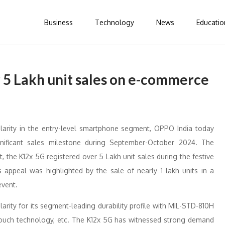
Business
Technology
News
Educatio
5 Lakh unit sales on e-commerce
larity in the entry-level smartphone segment, OPPO India today
ificant sales milestone during September-October 2024. The
the K12x 5G registered over 5 Lakh unit sales during the festive
ppeal was highlighted by the sale of nearly 1 lakh units in a
event.
rity for its segment-leading durability profile with MIL-STD-810H
h Touch technology, etc. The K12x 5G has witnessed strong demand