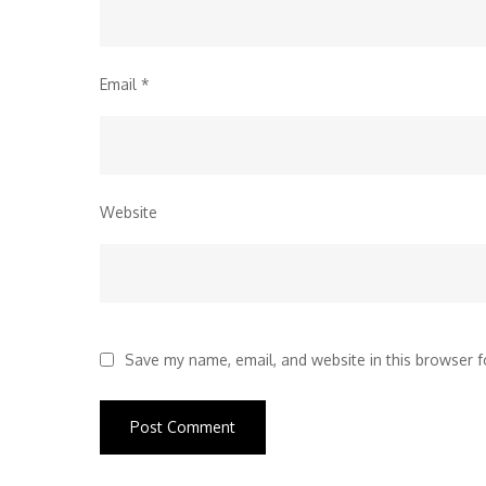
Email
*
Website
Save my name, email, and website in this browser f