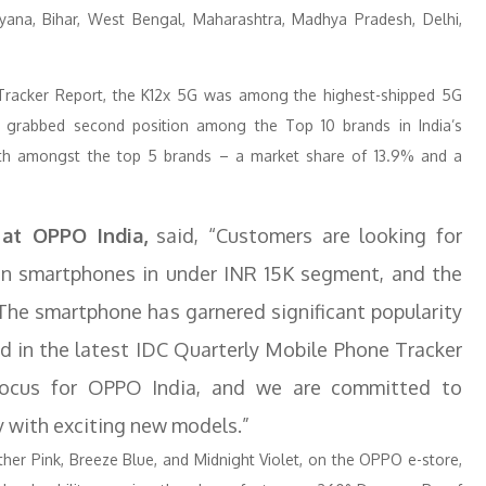
aryana, Bihar, West Bengal, Maharashtra, Madhya Pradesh, Delhi,
 Tracker Report, the K12x 5G was among the highest-shipped 5G
O grabbed second position among the Top 10 brands in India’s
th amongst the top 5 brands – a market share of 13.9% and a
at OPPO India,
said, “Customers are looking for
ven smartphones in under INR 15K segment, and the
The smartphone has garnered significant popularity
ted in the latest IDC Quarterly Mobile Phone Tracker
focus for OPPO India, and we are committed to
y with exciting new models.”
ather Pink, Breeze Blue, and Midnight Violet, on the OPPO e-store,