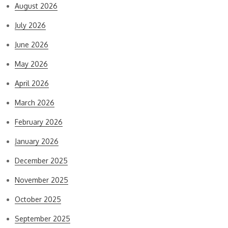
August 2026
July 2026
June 2026
May 2026
April 2026
March 2026
February 2026
January 2026
December 2025
November 2025
October 2025
September 2025