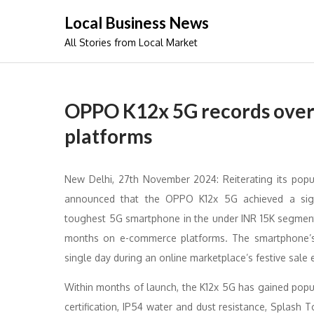
Skip
Local Business News
to
All Stories from Local Market
content
OPPO K12x 5G records over 
platforms
New Delhi, 27th November 2024: Reiterating its popu
announced that the OPPO K12x 5G achieved a sign
toughest 5G smartphone in the under INR 15K segment, 
months on e-commerce platforms. The smartphone’s a
single day during an online marketplace’s festive sale 
Within months of launch, the K12x 5G has gained popula
certification, IP54 water and dust resistance, Splas