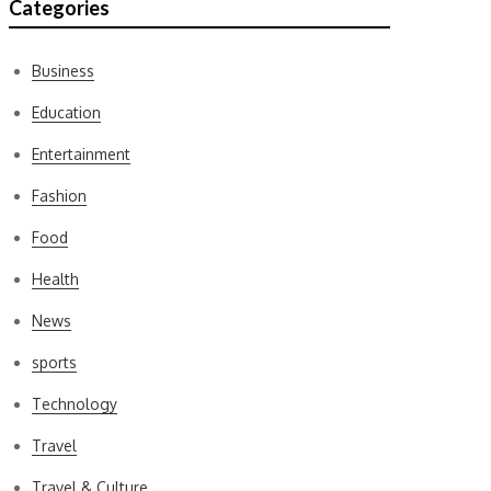
Categories
Business
Education
Entertainment
Fashion
Food
Health
News
sports
Technology
Travel
Travel & Culture