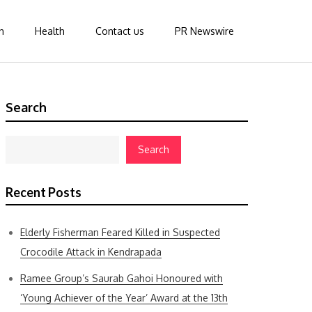
n
Health
Contact us
PR Newswire
Search
Search
Recent Posts
Elderly Fisherman Feared Killed in Suspected
Crocodile Attack in Kendrapada
Ramee Group’s Saurab Gahoi Honoured with
‘Young Achiever of the Year’ Award at the 13th