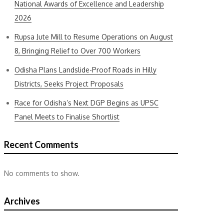
National Awards of Excellence and Leadership
2026
Rupsa Jute Mill to Resume Operations on August
8, Bringing Relief to Over 700 Workers
Odisha Plans Landslide-Proof Roads in Hilly
Districts, Seeks Project Proposals
Race for Odisha’s Next DGP Begins as UPSC
Panel Meets to Finalise Shortlist
Recent Comments
No comments to show.
Archives