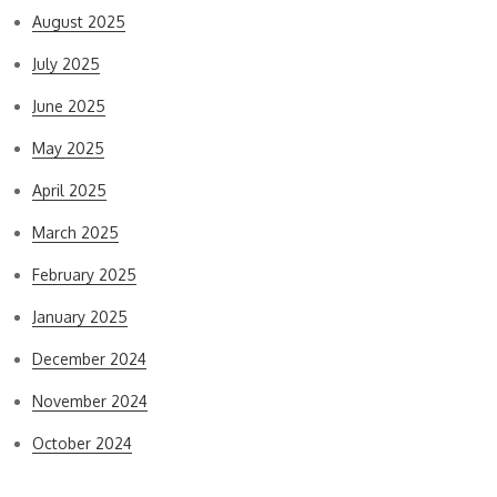
August 2025
July 2025
June 2025
May 2025
April 2025
March 2025
February 2025
January 2025
December 2024
November 2024
October 2024