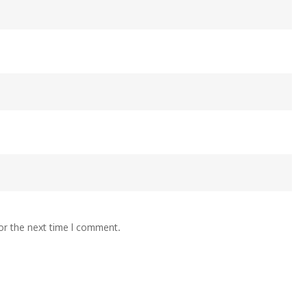
or the next time I comment.