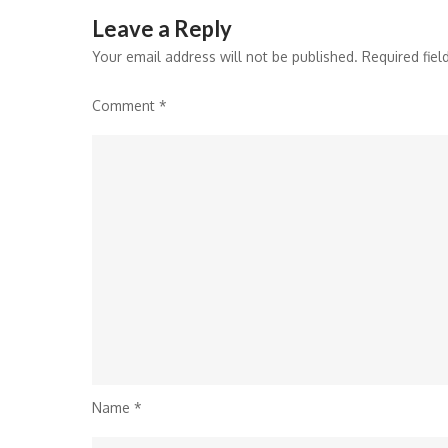
Leave a Reply
Your email address will not be published.
Required fie
Comment
*
Name
*