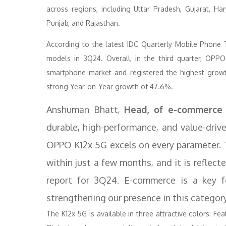
across regions, including Uttar Pradesh, Gujarat, H
Punjab, and Rajasthan.
According to the latest IDC Quarterly Mobile Phone
models in 3Q24. Overall, in the third quarter, OPP
smartphone market and registered the highest grow
strong Year-on-Year growth of 47.6%.
Anshuman Bhatt,
Head, of e-commerce 
durable, high-performance, and value-dri
OPPO K12x 5G excels on every parameter. 
within just a few months, and it is reflec
report for 3Q24. E-commerce is a key 
strengthening our presence in this categor
The K12x 5G is available in three attractive colors: Fe