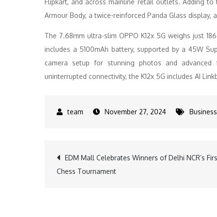
Flipkart, and across mainline retail outlets. Adding 
Armour Body, a twice-reinforced Panda Glass display, 
The 7.68mm ultra-slim OPPO K12x 5G weighs just 186
includes a 5100mAh battery, supported by a 45W Su
camera setup for stunning photos and advanced fe
uninterrupted connectivity, the K12x 5G includes AI Li
November 27, 2024
Business
Post
EDM Mall Celebrates Winners of Delhi NCR’s Firs
Chess Tournament
navigation