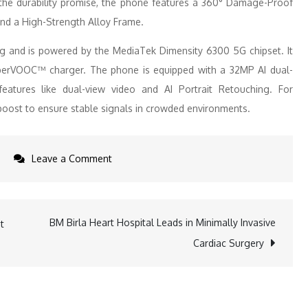
to the durability promise, the phone features a 360° Damage-Proof
and a High-Strength Alloy Frame.
g and is powered by the MediaTek Dimensity 6300 5G chipset. It
perVOOC™ charger. The phone is equipped with a 32MP AI dual-
atures like dual-view video and AI Portrait Retouching. For
nkboost to ensure stable signals in crowded environments.
on
Leave a Comment
OPPO
K12x
5G
BM Birla Heart Hospital Leads in Minimally Invasive
t
records
Cardiac Surgery
over
5
Lakh