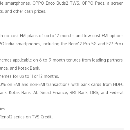
dable smartphones, OPPO Enco Buds2 TWS, OPPO Pads, a screen
s, and other cash prizes.
th no-cost EMI plans of up to 12 months and low-cost EMI options
O India smartphones, including the Reno12 Pro 5G and F27 Pro+
hemes applicable on 6-to-9-month tenures from leading partners:
nance, and Kotak Bank.
mes for up to 11 or 12 months.
 10% on EMI and non-EMI transactions with bank cards from HDFC
 Bank, Kotak Bank, AU Small Finance, RBL Bank, DBS, and Federal
ies.
eno12 series on TVS Credit.