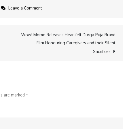
on
Leave a Comment
OPPO
India
Celebrates
Wow! Momo Releases Heartfelt Durga Puja Brand
Diwali
Film Honouring Caregivers and their Silent
with
Sacrifices
a
New
Brand
Campaign
VishwasKaDeep
lds are marked
*