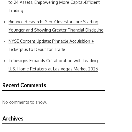
to 24 Assets, Empowering More Capital-Efficient
Trading
Binance Research: Gen Z Investors are Starting
Younger and Showing Greater Financial Discipline
NYSE Content Update: Pinnacle Acquisition +
Ticketplus to Debut for Trade
Tribesigns Expands Collaboration with Leading
U.S. Home Retailers at Las Vegas Market 2026
Recent Comments
No comments to show.
Archives