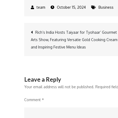
October 15, 2024
Business
Post
Rich’s India Hosts Taiyaar for Tyohaar’ Gourmet
Arts Show, Featuring Versatie Gold Cooking Cream
navigation
and Inspiring Festive Menu Ideas
Leave a Reply
Your email address will not be published.
Required fie
Comment
*