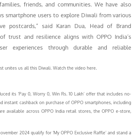
families, friends, and communities. We have also
ows smartphone users to explore Diwali from various
tive postcards,” said Karan Dua, Head of Brand
f trust and resilience aligns with OPPO India’s
er experiences through durable and reliable
t unites us all this Diwali. Watch the video here.
ced its ‘Pay 0, Worry 0, Win Rs. 10 Lakh’ offer that includes no-
nd instant cashback on purchase of OPPO smartphones, including
e available across OPPO India retail stores, the OPPO e-store,
ember 2024 qualify for ‘My OPPO Exclusive Raffle’ and stand a