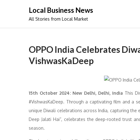
Skip
Local Business News
to
All Stories from Local Market
content
OPPO India Celebrates Diw
VishwasKaDeep
15th October 2024: New Delhi, Delhi, India
This Di
#VishwasKaDeep. Through a captivating film and a se
unique Diwali celebrations across India, capturing the 
Deep Jalati Hai”, celebrates the deep-rooted trust a
season.