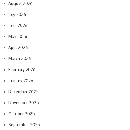
August 2026
July 2026
June 2026
May 2026
April 2026
March 2026
February 2026
January 2026
December 2025
November 2025
October 2025
September 2025