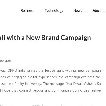
Business
Technology
News
Educatio
ali with a New Brand Campaign
wali, OPPO India ignites the festive spirit with its new campaign
ries of engaging digital experiences, the campaign explores the
essence of unity in diversity. The message, “Har Diwali Vishwas Ka
nd hope that connect people and communities during this festive