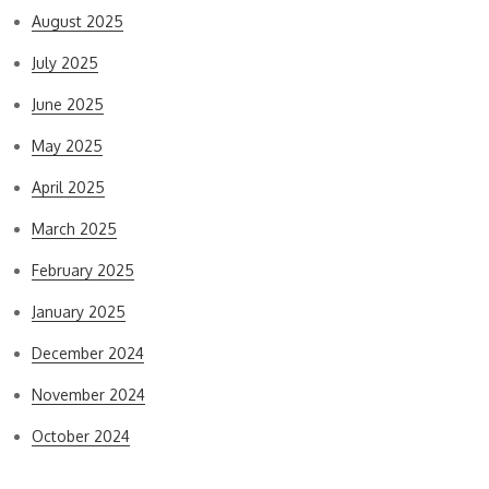
August 2025
July 2025
June 2025
May 2025
April 2025
March 2025
February 2025
January 2025
December 2024
November 2024
October 2024