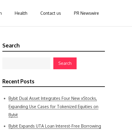
n
Health
Contact us
PR Newswire
Search
Search
Recent Posts
Bybit Dual Asset Integrates Four New xStocks,
Expanding Use Cases for Tokenized Equities on
Bybit
Bybit Expands UTA Loan Interest-Free Borrowing