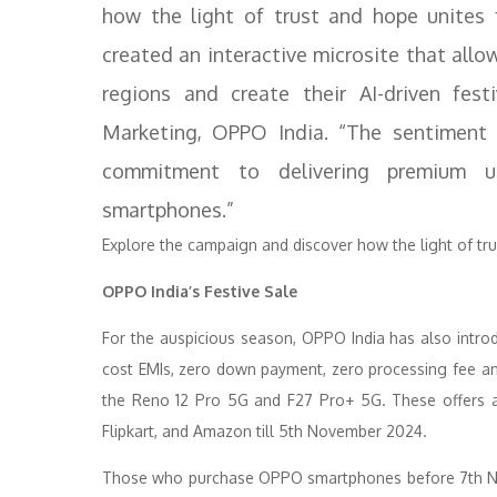
how the light of trust and hope unites 
created an interactive microsite that all
regions and create their AI-driven fes
Marketing, OPPO India. “The sentiment o
commitment to delivering premium us
smartphones.”
Explore the campaign and discover how the light of trus
OPPO India’s Festive Sale
For the auspicious season, OPPO India has also introdu
cost EMIs, zero down payment, zero processing fee a
the Reno 12 Pro 5G and F27 Pro+ 5G. These offers ar
Flipkart, and Amazon till 5th November 2024.
Those who purchase OPPO smartphones before 7th Nov