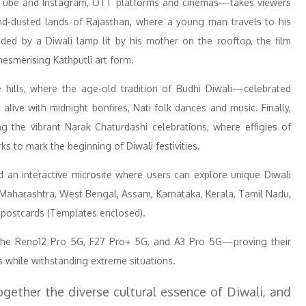
Tube and Instagram, OTT platforms and cinemas—takes viewers
sand-dusted lands of Rajasthan, where a young man travels to his
ed by a Diwali lamp lit by his mother on the rooftop, the film
mesmerising Kathputli art form.
 hills, where the age-old tradition of Budhi Diwali—celebrated
ive with midnight bonfires, Nati folk dances and music. Finally,
g the vibrant Narak Chaturdashi celebrations, where effigies of
s to mark the beginning of Diwali festivities.
 an interactive microsite where users can explore unique Diwali
, Maharashtra, West Bengal, Assam, Karnataka, Kerala, Tamil Nadu,
 postcards (Templates enclosed).
the Reno12 Pro 5G, F27 Pro+ 5G, and A3 Pro 5G—proving their
ts while withstanding extreme situations.
gether the diverse cultural essence of Diwali, and