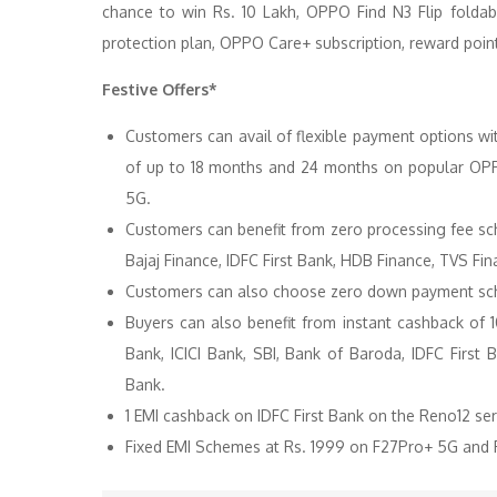
chance to win Rs. 10 Lakh, OPPO Find N3 Flip fol
protection plan, OPPO Care+ subscription, reward point
Festive Offers*
Customers can avail of flexible payment options wi
of up to 18 months and 24 months on popular OPP
5G.
Customers can benefit from zero processing fee sc
Bajaj Finance, IDFC First Bank, HDB Finance, TVS Fi
Customers can also choose zero down payment sche
Buyers can also benefit from instant cashback of
Bank, ICICI Bank, SBI, Bank of Baroda, IDFC First
Bank.
1 EMI cashback on IDFC First Bank on the Reno12 ser
Fixed EMI Schemes at Rs. 1999 on F27Pro+ 5G and R