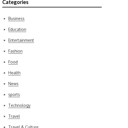
Categories
Business
Education
Entertainment
Fashion
Food
Health
News
sports
Technology
Travel
Travel & Culture