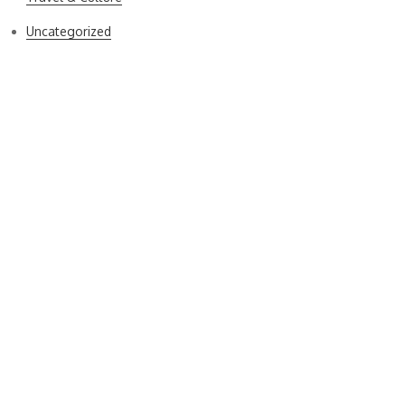
Uncategorized