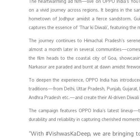
The heartwarming ad film—live on OPPO India’s You
on a vivid journey across regions. It begins in the 
hometown of Jodhpur amidst a fierce sandstorm. Guid
captures the essence of ‘Thar ki Diwali’, featuring the 
The journey continues to Himachal Pradesh’s serene
almost a month later in several communities—comes al
the film heads to the coastal city of Goa, showcasin
Narkasur are paraded and burnt at dawn amidst firework
To deepen the experience, OPPO India has introduced
traditions—from Delhi, Uttar Pradesh, Punjab, Gujarat
Andhra Pradesh etc.—and create their AI-driven Diwali
The campaign features OPPO India’s latest lineup—
durability and reliability in capturing cherished momen
“With #VishwasKaDeep, we are bringing to