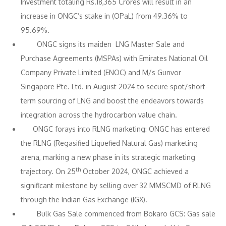
Investment totaling Rs.18,365 Crores will result in an
increase in ONGC’s stake in (OPaL) from 49.36% to
95.69%.
ONGC signs its maiden LNG Master Sale and
Purchase Agreements (MSPAs) with Emirates National Oil
Company Private Limited (ENOC) and M/s Gunvor
Singapore Pte. Ltd. in August 2024 to secure spot/short-
term sourcing of LNG and boost the endeavors towards
integration across the hydrocarbon value chain.
ONGC forays into RLNG marketing: ONGC has entered
the RLNG (Regasified Liquefied Natural Gas) marketing
arena, marking a new phase in its strategic marketing
th
trajectory. On 25
October 2024, ONGC achieved a
significant milestone by selling over 32 MMSCMD of RLNG
through the Indian Gas Exchange (IGX).
Bulk Gas Sale commenced from Bokaro GCS: Gas sale