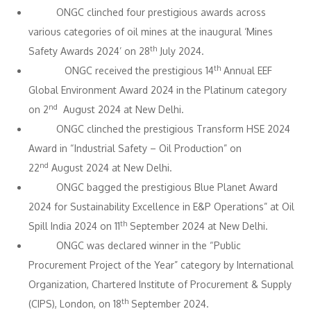
ONGC clinched four prestigious awards across
various categories of oil mines at the inaugural ‘Mines
th
Safety Awards 2024’ on 28
July 2024.
th
ONGC received the prestigious 14
Annual EEF
Global Environment Award 2024 in the Platinum category
nd
on 2
August 2024 at New Delhi.
ONGC clinched the prestigious Transform HSE 2024
Award in “Industrial Safety – Oil Production” on
nd
22
August 2024 at New Delhi.
ONGC bagged the prestigious Blue Planet Award
2024 for Sustainability Excellence in E&P Operations” at Oil
th
Spill India 2024 on 11
September 2024 at New Delhi.
ONGC was declared winner in the “Public
Procurement Project of the Year” category by International
Organization, Chartered Institute of Procurement & Supply
th
(CIPS), London, on 18
September 2024.