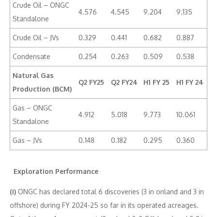
Crude Oil – ONGC
4.576
4.545
9.204
9.135
Standalone
Crude Oil – JVs
0.329
0.441
0.682
0.887
Condensate
0.254
0.263
0.509
0.538
Natural Gas
Q2 FY25
Q2 FY24
H1 FY 25
H1 FY 24
Production (BCM)
Gas – ONGC
4.912
5.018
9.773
10.061
Standalone
Gas – JVs
0.148
0.182
0.295
0.360
Exploration Performance
(i)
ONGC has declared total 6 discoveries (3 in onland and 3 in
offshore) during FY 2024-25 so far in its operated acreages.