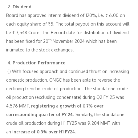
Dividend
Board has approved interim dividend of 120%, i.e. ₹ 6.00 on
each equity share of ₹5. The total payout on this account will
be ₹ 7,548 Crore. The Record date for distribution of dividend
th
has been fixed for 20
November 2024 which has been
intimated to the stock exchanges.
Production Performance
(i) With focused approach and continued thrust on increasing
domestic production, ONGC has been able to reverse the
declining trend in crude oil production. The standalone crude
oil production (excluding condensate) during Q2 FY 25 was
4.576 MMT,
registering a growth of 0.7% over
corresponding quarter of FY 24
. Similarly, the standalone
crude oil production during H1 FY25 was 9.204 MMT with
an
increase of 0.8% over H1 FY24.