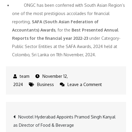
ONGC has been conferred with South Asian Region’s
one of the most prestigious accolades for financial
reporting,
SAFA (South Asian Federation of
Accountants) Awards
, for the
Best Presented Annual
Reports for the financial year 2022-23
under Category-
Public Sector Entities at the SAFA Awards, 2024 held at
Colombo, Sri Lanka on 11th November, 2024.
November 12,
on
2024
Business
Leave a Comment
ONGC
Q2
FY’25
Post
Novotel Hyderabad Appoints Pramod Singh Kanyal
Net
as Director of Food & Beverage
Profit
navigation