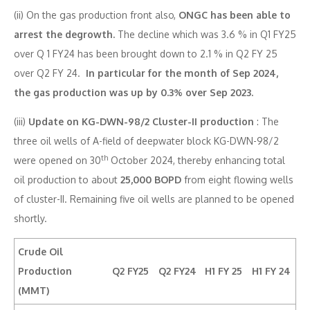
(ii) On the gas production front also,
ONGC has been able to
arrest the degrowth.
The decline which was 3.6 % in Q1 FY25
over Q 1 FY24 has been brought down to 2.1 % in Q2 FY 25
over Q2 FY 24.
In particular for the month of Sep 2024,
the gas production was up by 0.3% over Sep 2023.
(iii)
Update on KG-DWN-98/2 Cluster-II production
: The
three oil wells of A-field of deepwater block KG-DWN-98/2
th
were opened on 30
October 2024, thereby enhancing total
oil production to about
25,000 BOPD
from eight flowing wells
of cluster-II. Remaining five oil wells are planned to be opened
shortly.
Crude Oil
Production
Q2 FY25
Q2 FY24
H1 FY 25
H1 FY 24
(MMT)