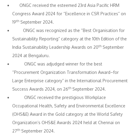
ONGC received the esteemed 23rd Asia Pacific HRM
Congress Award 2024 for “Excellence in CSR Practices” on
th
19
September 2024.
ONGC was recognized as the “Best Organisation for
Sustainability Reporting” category at the 10th Edition of the
th
India Sustainability Leadership Awards on 20
September
2024 at Bengaluru.
ONGC was adjudged winner for the best
“Procurement Organization Transformation Award–for
Large Enterprise category” in the International Procurement
th
Success Awards 2024, on 26
September 2024.
ONGC received the prestigious Workplace
Occupational Health, Safety and Environmental Excellence
(OHS&E) Award in the Gold category at the World Safety
Organization’s OHS&E Awards 2024 held at Chennai on
th
27
September 2024.