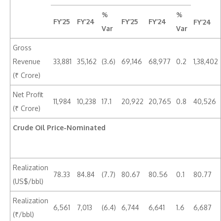
%
%
FY’25
FY’24
FY’25
FY’24
FY’24
Var
Var
Gross
Revenue
33,881
35,162
(3.6)
69,146
68,977
0.2
1,38,402
(₹ Crore)
Net Profit
11,984
10,238
17.1
20,922
20,765
0.8
40,526
(₹ Crore)
Crude Oil Price-Nominated
Realization
78.33
84.84
(7.7)
80.67
80.56
0.1
80.77
(US$/bbl)
Realization
6,561
7,013
(6.4)
6,744
6,641
1.6
6,687
(₹/bbl)