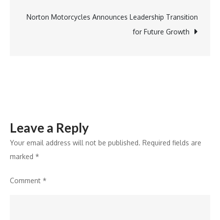
Up
17.1%
Norton Motorcycles Announces Leadership Transition
to
for Future Growth
INR
11,984
Crore,
Declares
INR
6
Leave a Reply
Interim
Dividend
Your email address will not be published.
Required fields are
marked
*
Comment
*