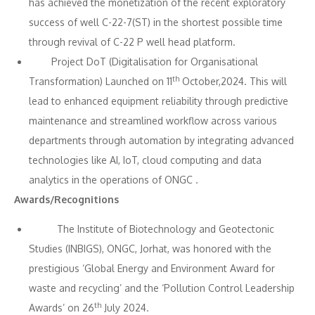
has achieved the monetization of the recent exploratory
success of well C-22-7(ST) in the shortest possible time
through revival of C-22 P well head platform.
Project DoT (Digitalisation for Organisational
th
Transformation) Launched on 11
October,2024. This will
lead to enhanced equipment reliability through predictive
maintenance and streamlined workflow across various
departments through automation by integrating advanced
technologies like AI, IoT, cloud computing and data
analytics in the operations of ONGC .
Awards/Recognitions
The Institute of Biotechnology and Geotectonic
Studies (INBIGS), ONGC, Jorhat, was honored with the
prestigious ‘Global Energy and Environment Award for
waste and recycling’ and the ‘Pollution Control Leadership
th
Awards’ on 26
July 2024.