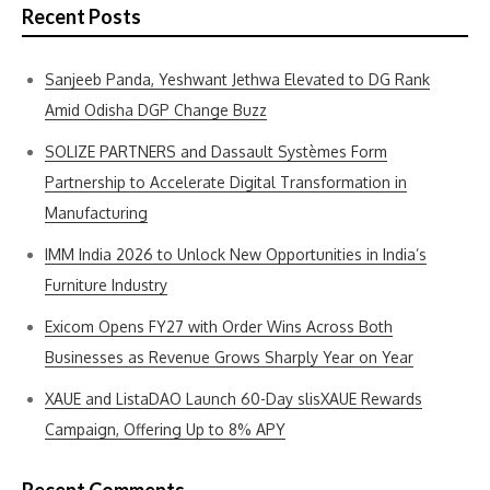
Recent Posts
Sanjeeb Panda, Yeshwant Jethwa Elevated to DG Rank
Amid Odisha DGP Change Buzz
SOLIZE PARTNERS and Dassault Systèmes Form
Partnership to Accelerate Digital Transformation in
Manufacturing
IMM India 2026 to Unlock New Opportunities in India’s
Furniture Industry
Exicom Opens FY27 with Order Wins Across Both
Businesses as Revenue Grows Sharply Year on Year
XAUE and ListaDAO Launch 60-Day slisXAUE Rewards
Campaign, Offering Up to 8% APY