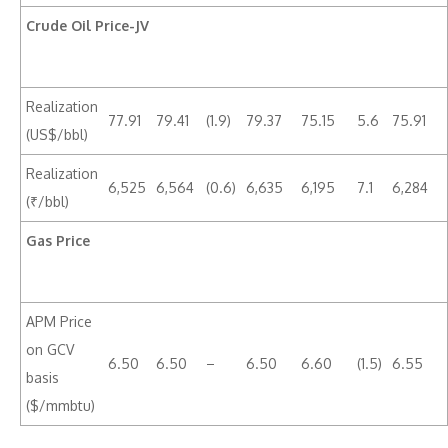
Crude Oil Price-JV
Realization
77.91
79.41
(1.9)
79.37
75.15
5.6
75.91
(US$/bbl)
Realization
6,525
6,564
(0.6)
6,635
6,195
7.1
6,284
(₹/bbl)
Gas Price
APM Price
on GCV
6.50
6.50
–
6.50
6.60
(1.5)
6.55
basis
($/mmbtu)