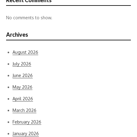
Recent Comments
No comments to show.
Archives
August 2026
July 2026
June 2026
May 2026
April 2026
March 2026
February 2026
January 2026