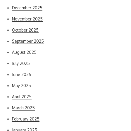
December 2025
November 2025
October 2025
September 2025
August 2025
July 2025
June 2025
May 2025
April 2025
March 2025
February 2025
January 2025