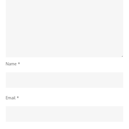
Name
*
Email
*