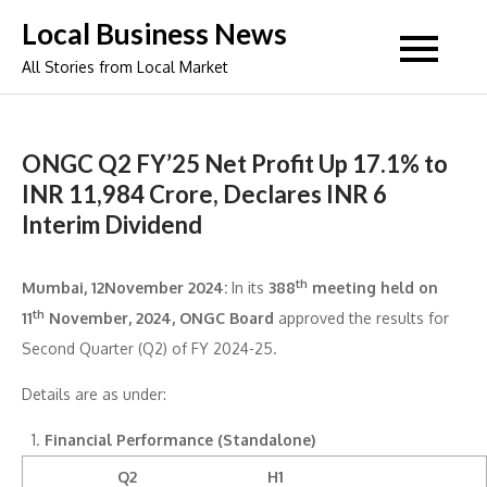
Skip
Local Business News
to
All Stories from Local Market
content
ONGC Q2 FY’25 Net Profit Up 17.1% to
INR 11,984 Crore, Declares INR 6
Interim Dividend
th
Mumbai, 12November 2024:
In its
388
meeting held on
th
11
November, 2024, ONGC Board
approved the results for
Second Quarter (Q2) of FY 2024-25.
Details are as under:
Financial Performance (Standalone)
Q2
H1