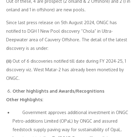
Out of these, 4 are prospect (2 onland & 2 Offshore) and 2 (1 in
onland and 1 in offshore) are new pools.
Since last press release on 5th August 2024, ONGC has
notified to DGH 1 New Pool discovery “Chola” in Ultra-
Deepwater area of Cauvery Offshore. The detail of the latest
discovery is as under:
(ii)
Out of 6 discoveries notified till date during FY 2024-25, 1
discovery viz. West Matar-2 has already been monetized by
ONGC.
Other highlights and Awards/Recognitions
Other Highlights:
Government approves additional investment in ONGC
Petro-additions Limited (OPaL) by ONGC and assured
feedstock supply paving way for sustainability of OpaL.