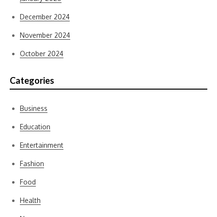
December 2024
November 2024
October 2024
Categories
Business
Education
Entertainment
Fashion
Food
Health