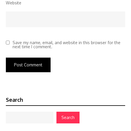
Website
Save my name, email, and website in this browser for the
next time I comment.
Search
Search