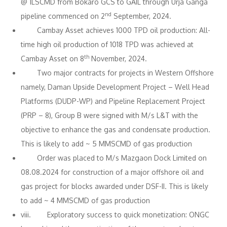
@ 1LSCMD from Bokaro GCS to GAIL through Urja Ganga
nd
pipeline commenced on 2
September, 2024.
Cambay Asset achieves 1000 TPD oil production: All-
time high oil production of 1018 TPD was achieved at
th
Cambay Asset on 8
November, 2024.
Two major contracts for projects in Western Offshore
namely, Daman Upside Development Project – Well Head
Platforms (DUDP-WP) and Pipeline Replacement Project
(PRP – 8), Group B were signed with M/s L&T with the
objective to enhance the gas and condensate production.
This is likely to add ~ 5 MMSCMD of gas production
Order was placed to M/s Mazgaon Dock Limited on
08.08.2024 for construction of a major offshore oil and
gas project for blocks awarded under DSF-II. This is likely
to add ~ 4 MMSCMD of gas production
viii. Exploratory success to quick monetization: ONGC