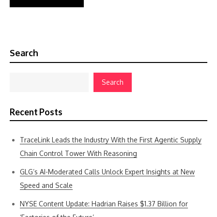
Search
Search
Recent Posts
TraceLink Leads the Industry With the First Agentic Supply
Chain Control Tower With Reasoning
GLG’s AI-Moderated Calls Unlock Expert Insights at New
Speed and Scale
NYSE Content Update: Hadrian Raises $1.37 Billion for