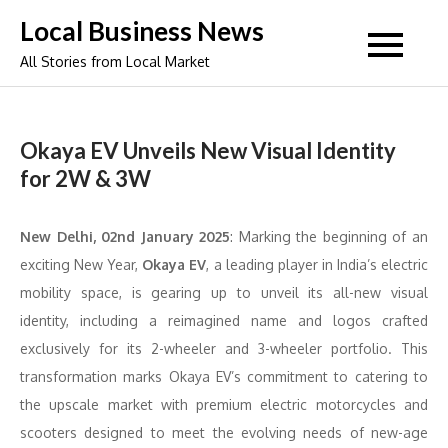
Skip
Local Business News
to
All Stories from Local Market
content
Okaya EV Unveils New Visual Identity
for 2W & 3W
New Delhi, 02nd January 2025
: Marking the beginning of an
exciting New Year,
Okaya EV
, a leading player in India’s electric
mobility space, is gearing up to unveil its all-new visual
identity, including a reimagined name and logos crafted
exclusively for its 2-wheeler and 3-wheeler portfolio. This
transformation marks Okaya EV’s commitment to catering to
the upscale market with premium electric motorcycles and
scooters designed to meet the evolving needs of new-age