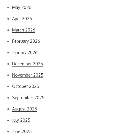
May 2026
April 2026
March 2026
February 2026
January 2026
December 2025
November 2025
October 2025
September 2025
August 2025
July 2025
June 2025