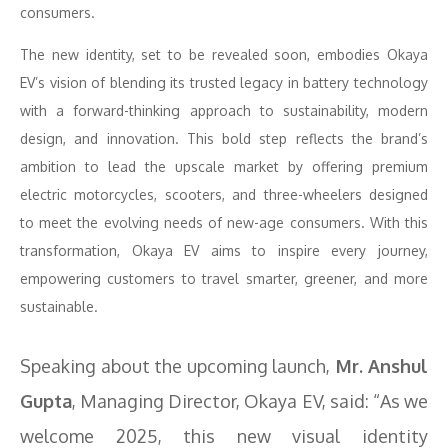
consumers.
The new identity, set to be revealed soon, embodies Okaya
EV’s vision of blending its trusted legacy in battery technology
with a forward-thinking approach to sustainability, modern
design, and innovation. This bold step reflects the brand’s
ambition to lead the upscale market by offering premium
electric motorcycles, scooters, and three-wheelers designed
to meet the evolving needs of new-age consumers. With this
transformation, Okaya EV aims to inspire every journey,
empowering customers to travel smarter, greener, and more
sustainable.
Speaking about the upcoming launch,
Mr. Anshul
Gupta
, Managing Director, Okaya EV, said: “As we
welcome 2025, this new visual identity