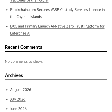
‘Factories of the Future’
Blockchain.com Secures VASP Custody Services Licence in
the Cayman Islands
DXC and Primary Launch AI-Native Zero Trust Platform for
Enterprise AI
Recent Comments
No comments to show.
Archives
August 2026
July 2026
June 2026