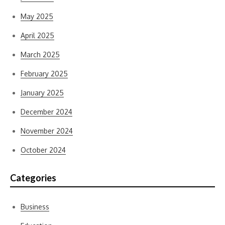
May 2025
April 2025
March 2025
February 2025
January 2025
December 2024
November 2024
October 2024
Categories
Business