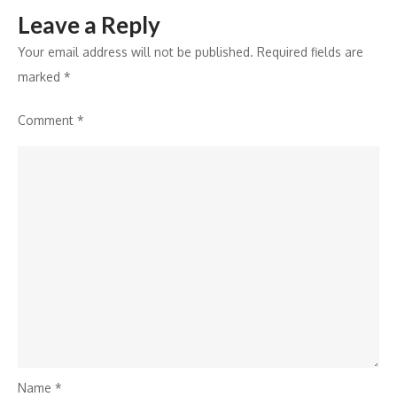
Leave a Reply
Your email address will not be published.
Required fields are
marked
*
Comment
*
Name
*