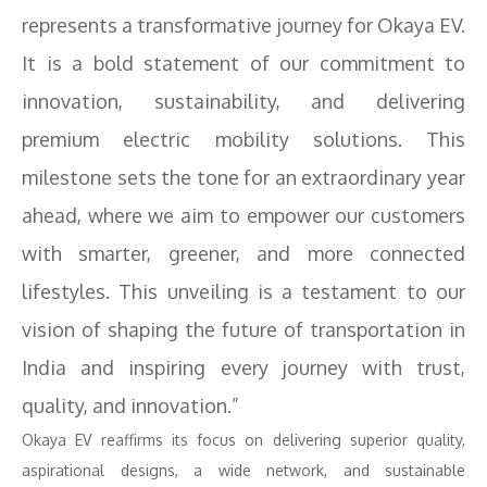
represents a transformative journey for Okaya EV.
It is a bold statement of our commitment to
innovation, sustainability, and delivering
premium electric mobility solutions. This
milestone sets the tone for an extraordinary year
ahead, where we aim to empower our customers
with smarter, greener, and more connected
lifestyles. This unveiling is a testament to our
vision of shaping the future of transportation in
India and inspiring every journey with trust,
quality, and innovation.”
Okaya EV reaffirms its focus on delivering superior quality,
aspirational designs, a wide network, and sustainable