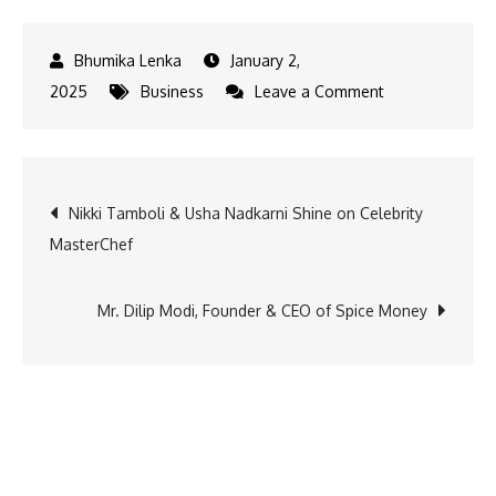
January 2,
on
2025
Business
Leave a Comment
Okaya
EV
Unveils
Post
Nikki Tamboli & Usha Nadkarni Shine on Celebrity
New
MasterChef
Visual
navigation
Identity
for
Mr. Dilip Modi, Founder & CEO of Spice Money
2W
&
3W