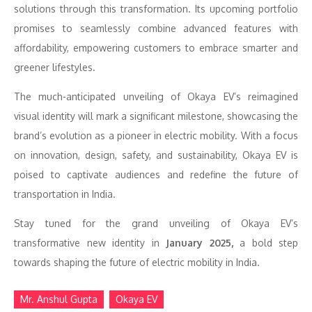
solutions through this transformation. Its upcoming portfolio
promises to seamlessly combine advanced features with
affordability, empowering customers to embrace smarter and
greener lifestyles.
The much-anticipated unveiling of Okaya EV’s reimagined
visual identity will mark a significant milestone, showcasing the
brand’s evolution as a pioneer in electric mobility. With a focus
on innovation, design, safety, and sustainability, Okaya EV is
poised to captivate audiences and redefine the future of
transportation in India.
Stay tuned for the grand unveiling of Okaya EV’s
transformative new identity in
January 2025,
a bold step
towards shaping the future of electric mobility in India.
Mr. Anshul Gupta
Okaya EV