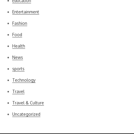
Education
Entertainment
Fashion
Food
Health
News
sports
Technology
Travel
Travel & Culture
Uncategorized