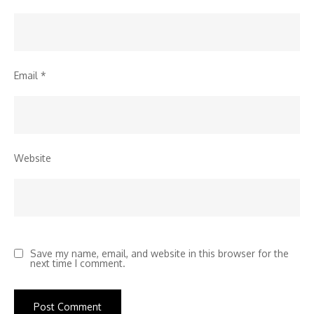
Email
*
Website
Save my name, email, and website in this browser for the
next time I comment.