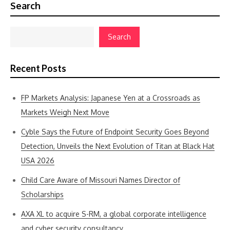
Search
Search
Recent Posts
FP Markets Analysis: Japanese Yen at a Crossroads as
Markets Weigh Next Move
Cyble Says the Future of Endpoint Security Goes Beyond
Detection, Unveils the Next Evolution of Titan at Black Hat
USA 2026
Child Care Aware of Missouri Names Director of
Scholarships
AXA XL to acquire S-RM, a global corporate intelligence
and cyber security consultancy