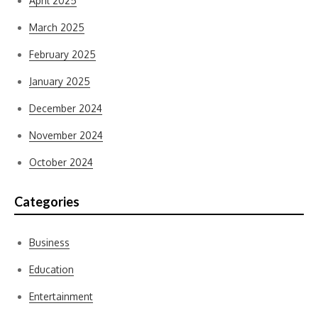
April 2025
March 2025
February 2025
January 2025
December 2024
November 2024
October 2024
Categories
Business
Education
Entertainment