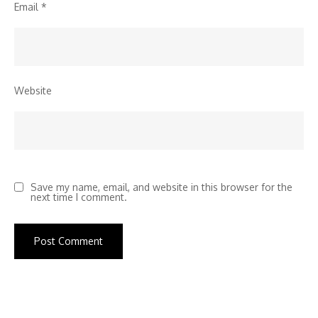
Email
*
Website
Save my name, email, and website in this browser for the
next time I comment.