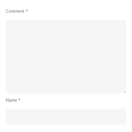
Comment
*
Name
*