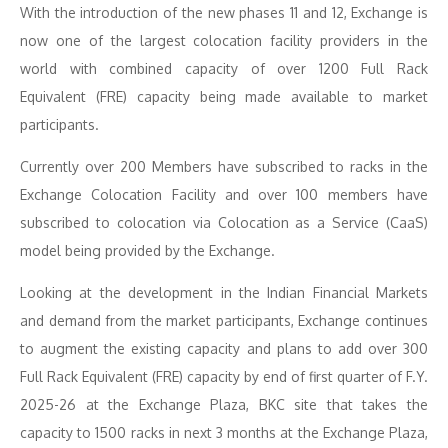
With the introduction of the new phases 11 and 12, Exchange is
now one of the largest colocation facility providers in the
world with combined capacity of over 1200 Full Rack
Equivalent (FRE) capacity being made available to market
participants.
Currently over 200 Members have subscribed to racks in the
Exchange Colocation Facility and over 100 members have
subscribed to colocation via Colocation as a Service (CaaS)
model being provided by the Exchange.
Looking at the development in the Indian Financial Markets
and demand from the market participants, Exchange continues
to augment the existing capacity and plans to add over 300
Full Rack Equivalent (FRE) capacity by end of first quarter of F.Y.
2025-26 at the Exchange Plaza, BKC site that takes the
capacity to 1500 racks in next 3 months at the Exchange Plaza,