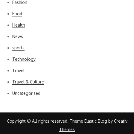
Fashion
Food
Health
News
sports
Technology
Travel
Travel & Culture
Uncategorized
Copyright © All rights reserved. Theme Elastic Blog by
Creativ
Themes