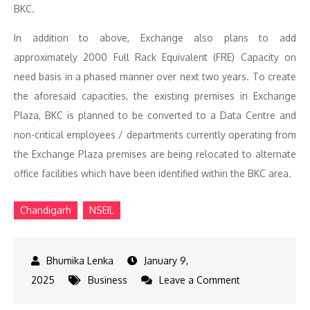
BKC.
In addition to above, Exchange also plans to add
approximately 2000 Full Rack Equivalent (FRE) Capacity on
need basis in a phased manner over next two years. To create
the aforesaid capacities, the existing premises in Exchange
Plaza, BKC is planned to be converted to a Data Centre and
non-critical employees / departments currently operating from
the Exchange Plaza premises are being relocated to alternate
office facilities which have been identified within the BKC area.
Chandigarh
NSEIL
January 9,
on
2025
Business
Leave a Comment
NSEIL