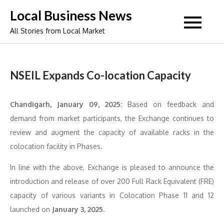
Skip
Local Business News
to
All Stories from Local Market
content
NSEIL Expands Co-location Capacity
Chandigarh, January 09, 2025:
Based on feedback and
demand from market participants, the Exchange continues to
review and augment the capacity of available racks in the
colocation facility in Phases.
In line with the above, Exchange is pleased to announce the
introduction and release of over 200 Full Rack Equivalent (FRE)
capacity of various variants in Colocation Phase 11 and 12
launched on
January 3, 2025.