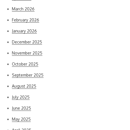
March 2026
February 2026
January 2026
December 2025
November 2025
October 2025
September 2025
August 2025
July 2025
June 2025
May 2025