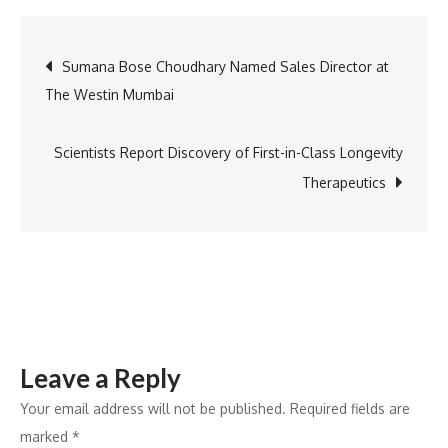
Expands
Co-
Post
Sumana Bose Choudhary Named Sales Director at
location
The Westin Mumbai
Capacity
navigation
Scientists Report Discovery of First-in-Class Longevity
Therapeutics
Leave a Reply
Your email address will not be published.
Required fields are
marked
*