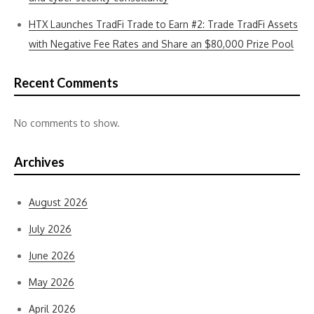
HTX Launches TradFi Trade to Earn #2: Trade TradFi Assets
with Negative Fee Rates and Share an $80,000 Prize Pool
Recent Comments
No comments to show.
Archives
August 2026
July 2026
June 2026
May 2026
April 2026