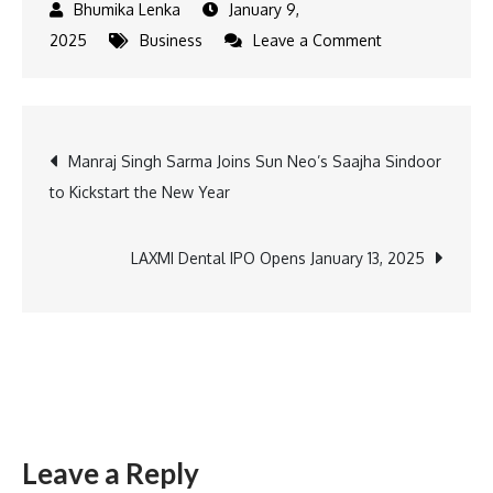
January 9,
on
2025
Business
Leave a Comment
NMDC
Revolutionizes
Rural
Post
Manraj Singh Sarma Joins Sun Neo’s Saajha Sindoor
Healthcare
to Kickstart the New Year
and
navigation
Sports
with
LAXMI Dental IPO Opens January 13, 2025
Medical
Vans
and
Sports
Complex
in
Leave a Reply
Karnataka