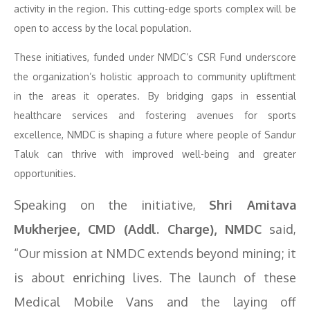
activity in the region. This cutting-edge sports complex will be
open to access by the local population.
These initiatives, funded under NMDC’s CSR Fund underscore
the organization’s holistic approach to community upliftment
in the areas it operates. By bridging gaps in essential
healthcare services and fostering avenues for sports
excellence, NMDC is shaping a future where people of Sandur
Taluk can thrive with improved well-being and greater
opportunities.
Speaking on the initiative,
Shri Amitava
Mukherjee, CMD (Addl. Charge), NMDC
said,
“Our mission at NMDC extends beyond mining; it
is about enriching lives. The launch of these
Medical Mobile Vans and the laying off