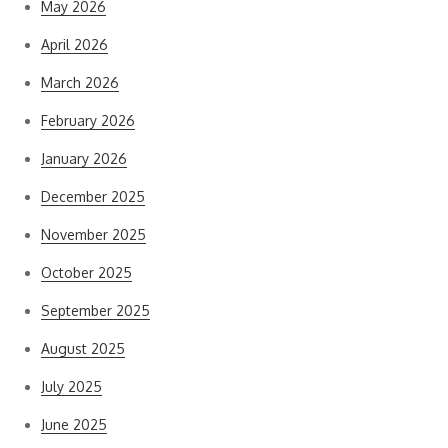
May 2026
April 2026
March 2026
February 2026
January 2026
December 2025
November 2025
October 2025
September 2025
August 2025
July 2025
June 2025