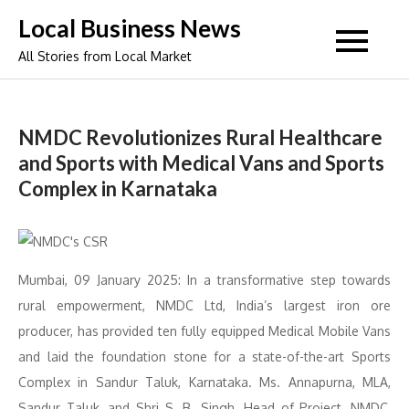
Skip
Local Business News
to
All Stories from Local Market
content
NMDC Revolutionizes Rural Healthcare
and Sports with Medical Vans and Sports
Complex in Karnataka
Mumbai, 09 January 2025: In a transformative step towards
rural empowerment, NMDC Ltd, India’s largest iron ore
producer, has provided ten fully equipped Medical Mobile Vans
and laid the foundation stone for a state-of-the-art Sports
Complex in Sandur Taluk, Karnataka. Ms. Annapurna, MLA,
Sandur Taluk, and Shri S. B. Singh, Head of Project, NMDC,