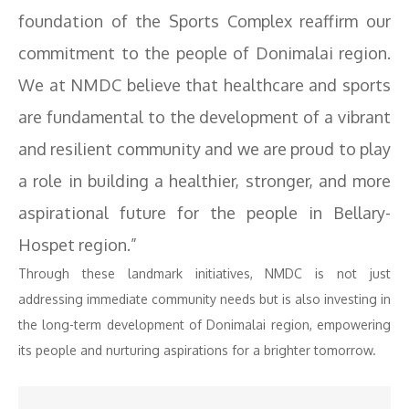
foundation of the Sports Complex reaffirm our
commitment to the people of Donimalai region.
We at NMDC believe that healthcare and sports
are fundamental to the development of a vibrant
and resilient community and we are proud to play
a role in building a healthier, stronger, and more
aspirational future for the people in Bellary-
Hospet region.”
Through these landmark initiatives, NMDC is not just
addressing immediate community needs but is also investing in
the long-term development of Donimalai region, empowering
its people and nurturing aspirations for a brighter tomorrow.