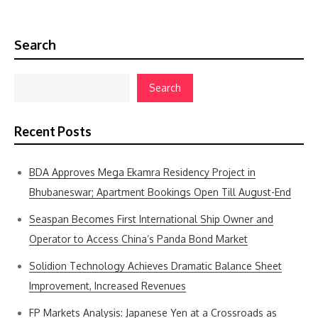
Search
Search
Recent Posts
BDA Approves Mega Ekamra Residency Project in
Bhubaneswar; Apartment Bookings Open Till August-End
Seaspan Becomes First International Ship Owner and
Operator to Access China’s Panda Bond Market
Solidion Technology Achieves Dramatic Balance Sheet
Improvement, Increased Revenues
FP Markets Analysis: Japanese Yen at a Crossroads as