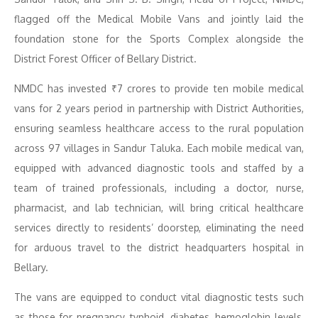
flagged off the Medical Mobile Vans and jointly laid the
foundation stone for the Sports Complex alongside the
District Forest Officer of Bellary District.
NMDC has invested ₹7 crores to provide ten mobile medical
vans for 2 years period in partnership with District Authorities,
ensuring seamless healthcare access to the rural population
across 97 villages in Sandur Taluka. Each mobile medical van,
equipped with advanced diagnostic tools and staffed by a
team of trained professionals, including a doctor, nurse,
pharmacist, and lab technician, will bring critical healthcare
services directly to residents’ doorstep, eliminating the need
for arduous travel to the district headquarters hospital in
Bellary.
The vans are equipped to conduct vital diagnostic tests such
as those for pregnancy, typhoid, diabetes, hemoglobin levels,