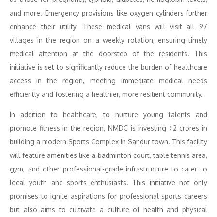
and more. Emergency provisions like oxygen cylinders further
enhance their utility. These medical vans will visit all 97
villages in the region on a weekly rotation, ensuring timely
medical attention at the doorstep of the residents. This
initiative is set to significantly reduce the burden of healthcare
access in the region, meeting immediate medical needs
efficiently and fostering a healthier, more resilient community.
In addition to healthcare, to nurture young talents and
promote fitness in the region, NMDC is investing ₹2 crores in
building a modern Sports Complex in Sandur town. This facility
will feature amenities like a badminton court, table tennis area,
gym, and other professional-grade infrastructure to cater to
local youth and sports enthusiasts. This initiative not only
promises to ignite aspirations for professional sports careers
but also aims to cultivate a culture of health and physical