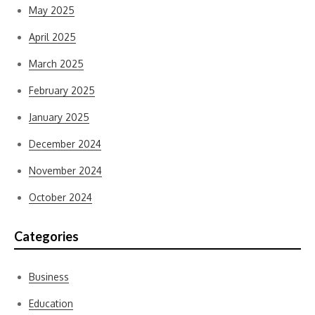
May 2025
April 2025
March 2025
February 2025
January 2025
December 2024
November 2024
October 2024
Categories
Business
Education