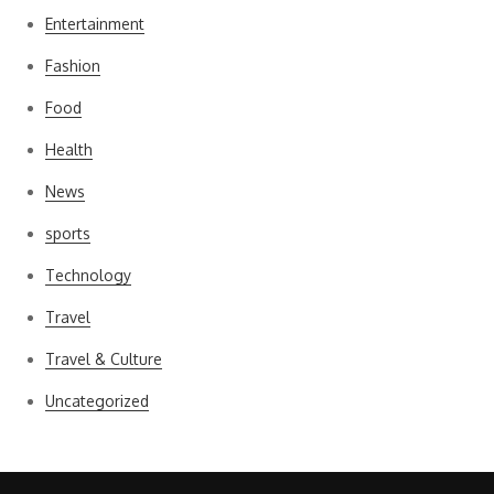
Entertainment
Fashion
Food
Health
News
sports
Technology
Travel
Travel & Culture
Uncategorized