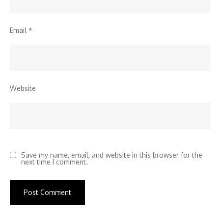
Email
*
Website
Save my name, email, and website in this browser for the
next time I comment.