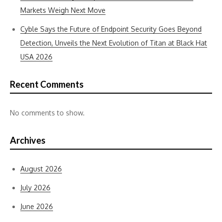
Markets Weigh Next Move
Cyble Says the Future of Endpoint Security Goes Beyond
Detection, Unveils the Next Evolution of Titan at Black Hat
USA 2026
Recent Comments
No comments to show.
Archives
August 2026
July 2026
June 2026