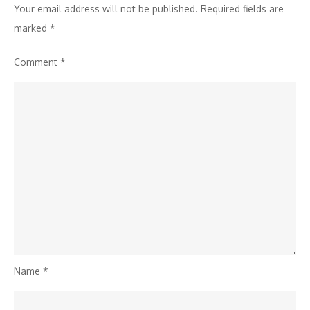
Your email address will not be published.
Required fields are
marked
*
Comment
*
Name
*