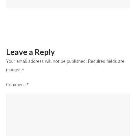
Ministry
of
AYUSH
Leave a Reply
Your email address will not be published.
Required fields are
marked
*
Comment
*