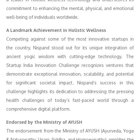
commitment to enhancing the mental, physical, and emotional
well-being of individuals worldwide.
A Landmark Achievement in Holistic Wellness
Competing against some of the most innovative startups in
the country, Nispand stood out for its unique integration of
ancient yogic wisdom with cutting-edge technology. The
Startup India Innovation Challenge recognizes ventures that
demonstrate exceptional innovation, scalability, and potential
for significant societal impact. Nispand’s success in this
challenge highlights its dedication to addressing the pressing
health challenges of today’s fast-paced world through a
comprehensive digital platform.
Endorsed by the Ministry of AYUSH
The endorsement from the Ministry of AYUSH (Ayurveda, Yoga
& Naturopathy, Unani, Siddha, and Homoeopathy) amplifies the