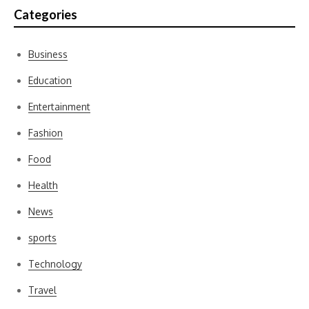
Categories
Business
Education
Entertainment
Fashion
Food
Health
News
sports
Technology
Travel