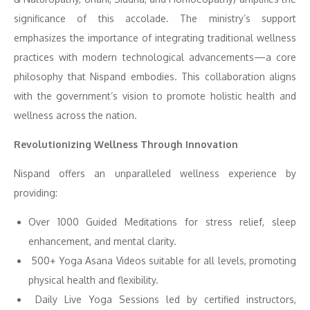
significance of this accolade. The ministry’s support
emphasizes the importance of integrating traditional wellness
practices with modern technological advancements—a core
philosophy that Nispand embodies. This collaboration aligns
with the government’s vision to promote holistic health and
wellness across the nation.
Revolutionizing Wellness Through Innovation
Nispand offers an unparalleled wellness experience by
providing:
Over 1000 Guided Meditations for stress relief, sleep
enhancement, and mental clarity.
500+ Yoga Asana Videos suitable for all levels, promoting
physical health and flexibility.
Daily Live Yoga Sessions led by certified instructors,