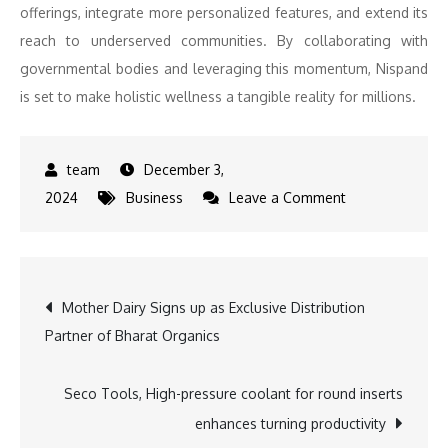
offerings, integrate more personalized features, and extend its
reach to underserved communities. By collaborating with
governmental bodies and leveraging this momentum, Nispand
is set to make holistic wellness a tangible reality for millions.
December 3,
on
2024
Business
Leave a Comment
Nispand
Wins
Startup
Post
Mother Dairy Signs up as Exclusive Distribution
India’s
Partner of Bharat Organics
Innovation
navigation
Challenge
Supported
Seco Tools, High-pressure coolant for round inserts
by
enhances turning productivity