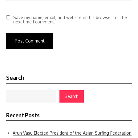
Save my name, email, and website in this browser for the
next time I comment.
Search
Search
Recent Posts
Arun Vasu Elected President of the Asian Surfing Federation