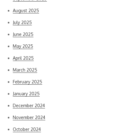
August 2025
July 2025
June 2025
May 2025
April 2025
March 2025
February 2025
January 2025
December 2024
November 2024
October 2024