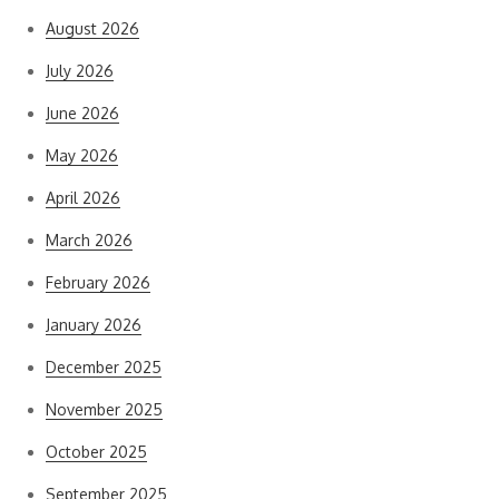
August 2026
July 2026
June 2026
May 2026
April 2026
March 2026
February 2026
January 2026
December 2025
November 2025
October 2025
September 2025