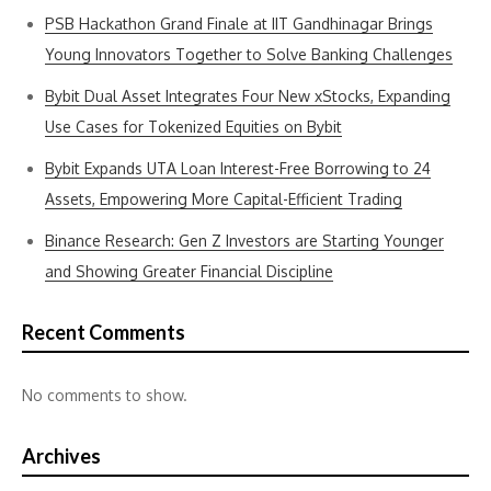
PSB Hackathon Grand Finale at IIT Gandhinagar Brings
Young Innovators Together to Solve Banking Challenges
Bybit Dual Asset Integrates Four New xStocks, Expanding
Use Cases for Tokenized Equities on Bybit
Bybit Expands UTA Loan Interest-Free Borrowing to 24
Assets, Empowering More Capital-Efficient Trading
Binance Research: Gen Z Investors are Starting Younger
and Showing Greater Financial Discipline
Recent Comments
No comments to show.
Archives