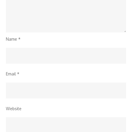
Name
*
Email
*
Website