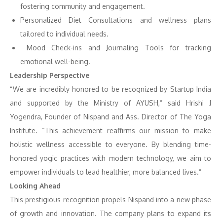
fostering community and engagement.
Personalized Diet Consultations and wellness plans
tailored to individual needs.
Mood Check-ins and Journaling Tools for tracking
emotional well-being.
Leadership Perspective
“We are incredibly honored to be recognized by Startup India
and supported by the Ministry of AYUSH,” said Hrishi J
Yogendra, Founder of Nispand and Ass. Director of The Yoga
Institute. “This achievement reaffirms our mission to make
holistic wellness accessible to everyone. By blending time-
honored yogic practices with modern technology, we aim to
empower individuals to lead healthier, more balanced lives.”
Looking Ahead
This prestigious recognition propels Nispand into a new phase
of growth and innovation. The company plans to expand its