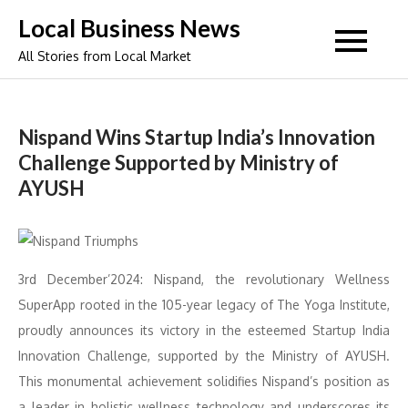
Skip
Local Business News
to
All Stories from Local Market
content
Nispand Wins Startup India’s Innovation
Challenge Supported by Ministry of
AYUSH
3rd December’2024: Nispand, the revolutionary Wellness
SuperApp rooted in the 105-year legacy of The Yoga Institute,
proudly announces its victory in the esteemed Startup India
Innovation Challenge, supported by the Ministry of AYUSH.
This monumental achievement solidifies Nispand’s position as
a leader in holistic wellness technology and underscores its