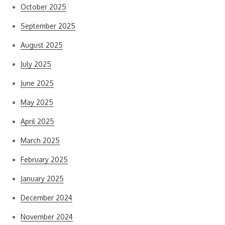
October 2025
September 2025
August 2025
July 2025
June 2025
May 2025
April 2025
March 2025
February 2025
January 2025
December 2024
November 2024