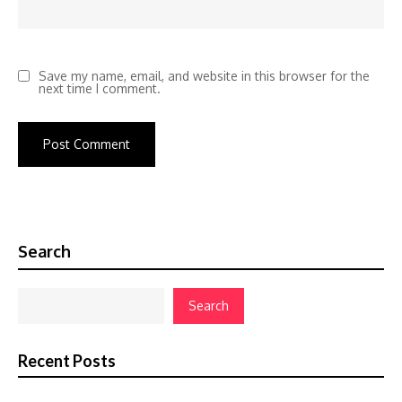
Save my name, email, and website in this browser for the
next time I comment.
Search
Search
Recent Posts