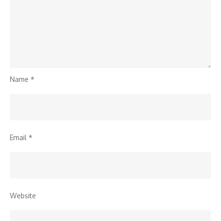
Name
*
Email
*
Website