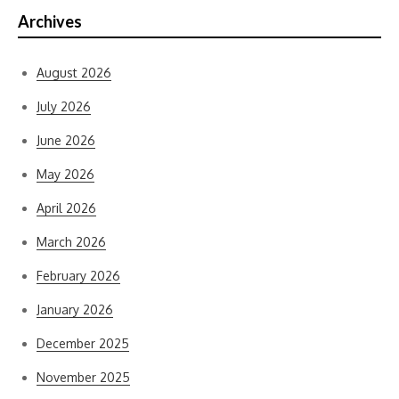
Archives
August 2026
July 2026
June 2026
May 2026
April 2026
March 2026
February 2026
January 2026
December 2025
November 2025