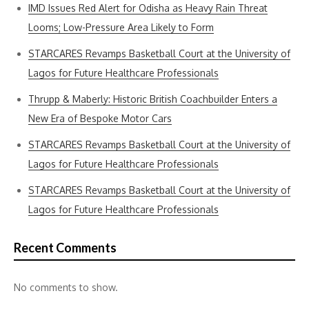
IMD Issues Red Alert for Odisha as Heavy Rain Threat
Looms; Low-Pressure Area Likely to Form
STARCARES Revamps Basketball Court at the University of
Lagos for Future Healthcare Professionals
Thrupp & Maberly: Historic British Coachbuilder Enters a
New Era of Bespoke Motor Cars
STARCARES Revamps Basketball Court at the University of
Lagos for Future Healthcare Professionals
STARCARES Revamps Basketball Court at the University of
Lagos for Future Healthcare Professionals
Recent Comments
No comments to show.