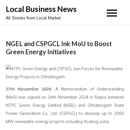
Skip
Local Business News
to
All Stories from Local Market
content
NGEL and CSPGCL Ink MoU to Boost
Green Energy Initiatives
27th November 2024:
A Memorandum of Understanding
(MoU) was signed on 26th November 2024 in Raipur between
NTPC Green Energy Limited (NGEL) and Chhattisgarh State
Power Generation Co. Ltd. (CSPGCL) to develop up to 2000
MW renewable energy projects including floating solar.