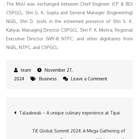
The MoU was exchanged between Chief Engineer (CP & BD)
CSPGCL, Shri G. K. Gupta and General Manager (Engineering)
NGEL, Shri D. Joshi, in the esteemed presence of Shri S. K.
Katiyar, Managing Director CSPGCL, Shri P. K. Mishra, Regional
Executive Director (WR-II) NTPC, and other dignitaries from
NGEL, NTPC, and CSPGCL.
November 27,
on
2024
Business
Leave a Comment
NGEL
and
CSPGCL
Post
Talaabwali – A unique culinary experience at Tipai
Ink
MoU
navigation
to
TiE Global Summit 2024: A Mega Gathering of