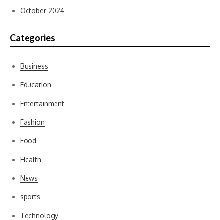
October 2024
Categories
Business
Education
Entertainment
Fashion
Food
Health
News
sports
Technology