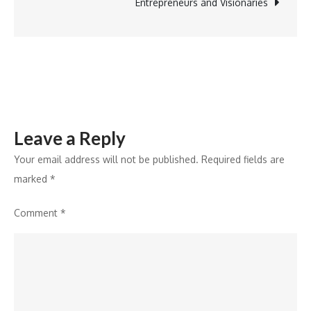
Boost
Entrepreneurs and Visionaries
Green
Energy
Initiatives
Leave a Reply
Your email address will not be published.
Required fields are
marked
*
Comment
*