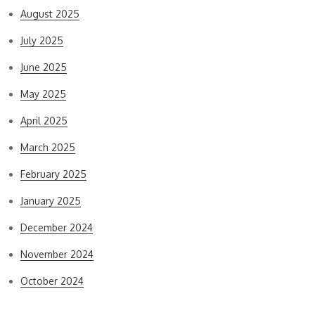
August 2025
July 2025
June 2025
May 2025
April 2025
March 2025
February 2025
January 2025
December 2024
November 2024
October 2024