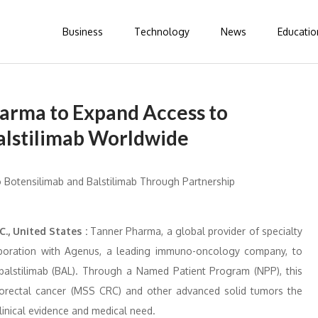
Business
Technology
News
Educatio
arma to Expand Access to
alstilimab Worldwide
., United States :
Tanner Pharma, a global provider of specialty
aboration with Agenus, a leading immuno-oncology company, to
balstilimab (BAL). Through a Named Patient Program (NPP), this
 colorectal cancer (MSS CRC) and other advanced solid tumors the
inical evidence and medical need.