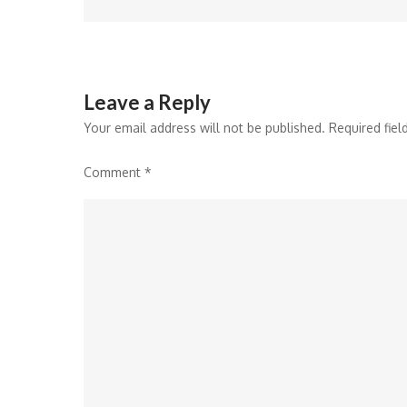
navigation
Leave a Reply
Your email address will not be published.
Required fie
Comment
*