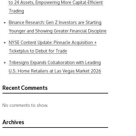
to 24 Assets, Empowering More Capital-Efficient
Trading
Binance Research: Gen Z Investors are Starting
Younger and Showing Greater Financial Discipline
NYSE Content Update: Pinnacle Acquisition +
Ticketplus to Debut for Trade
Tribesigns Expands Collaboration with Leading
U.S. Home Retailers at Las Vegas Market 2026
Recent Comments
No comments to show.
Archives