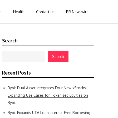
n
Health
Contact us
PR Newswire
Search
Search
Recent Posts
Bybit Dual Asset Integrates Four New xStocks,
Expanding Use Cases for Tokenized Equities on
Bybit
Bybit Expands UTA Loan Interest-Free Borrowing