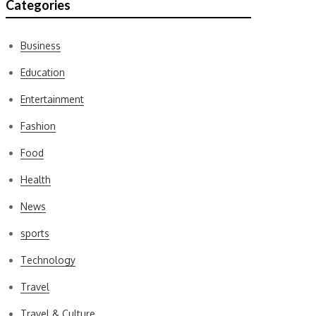
Categories
Business
Education
Entertainment
Fashion
Food
Health
News
sports
Technology
Travel
Travel & Culture