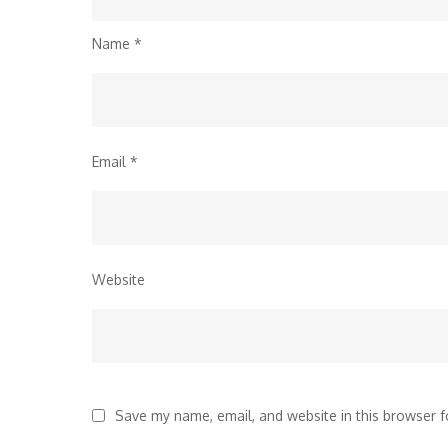
Name
*
Email
*
Website
Save my name, email, and website in this browser f