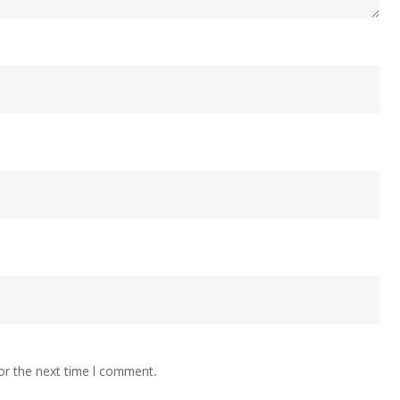
or the next time I comment.