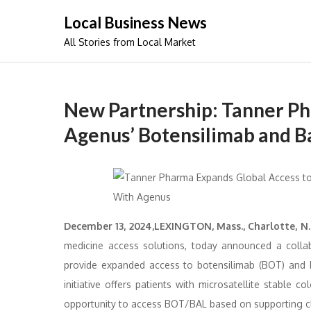
Skip
Local Business News
to
All Stories from Local Market
content
New Partnership: Tanner Ph
Agenus’ Botensilimab and B
December 13, 2024,LEXINGTON, Mass., Charlotte, N.C
medicine access solutions, today announced a coll
provide expanded access to botensilimab (BOT) and 
initiative offers patients with microsatellite stable
opportunity to access BOT/BAL based on supporting cl