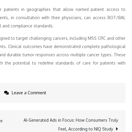
patients in geographies that allow named patient access to
ents, in consultation with their physicians, can access BOT/BAL
al and compliance standards.
gned to target challenging cancers, including MSS CRC and other
ents. Clinical outcomes have demonstrated complete pathological
and durable tumor responses across multiple cancer types. These
h the potential to redefine standards of care for patients with
on
Leave a Comment
New
Partnership:
Tanner
AI-Generated Ads in Focus: How Consumers Truly
he
Pharma
Feel, According to NIQ Study