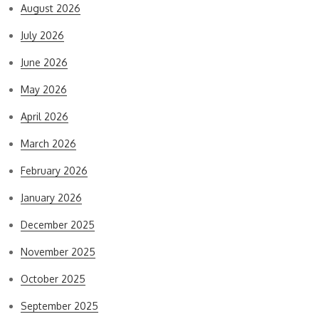
August 2026
July 2026
June 2026
May 2026
April 2026
March 2026
February 2026
January 2026
December 2025
November 2025
October 2025
September 2025