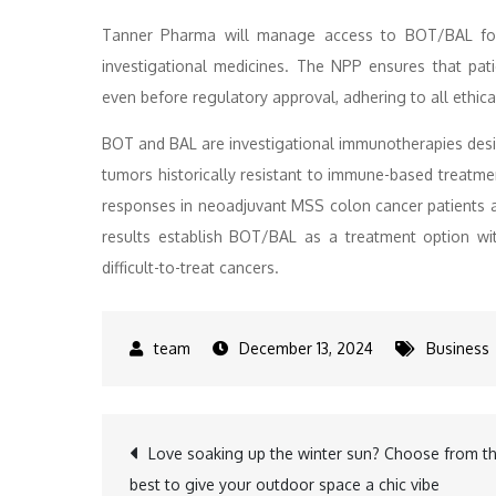
Tanner Pharma will manage access to BOT/BAL for 
investigational medicines. The NPP ensures that pati
even before regulatory approval, adhering to all ethic
BOT and BAL are investigational immunotherapies desi
tumors historically resistant to immune-based treatm
responses in neoadjuvant MSS colon cancer patients 
results establish BOT/BAL as a treatment option wit
difficult-to-treat cancers.
December 13, 2024
Business
Post
Love soaking up the winter sun? Choose from t
best to give your outdoor space a chic vibe