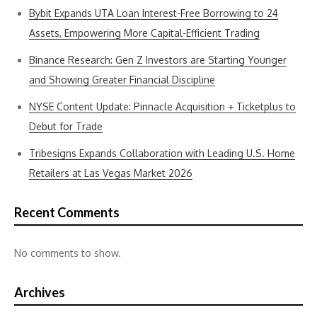
Bybit Expands UTA Loan Interest-Free Borrowing to 24
Assets, Empowering More Capital-Efficient Trading
Binance Research: Gen Z Investors are Starting Younger
and Showing Greater Financial Discipline
NYSE Content Update: Pinnacle Acquisition + Ticketplus to
Debut for Trade
Tribesigns Expands Collaboration with Leading U.S. Home
Retailers at Las Vegas Market 2026
Recent Comments
No comments to show.
Archives