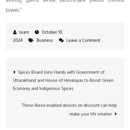
lower.”
October 10,
on
2024
Business
Leave a Comment
MPC
Announcement:
Post
Spices Board Joins Hands with Government of
Uttarakhand and House of Himalayas to Boost Green
navigation
Economy and Indigenous Spices
These Alexa-enabled devices on discount can help
make your life smarter