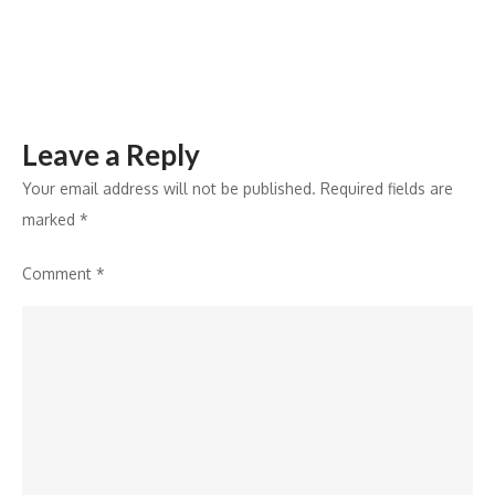
Leave a Reply
Your email address will not be published.
Required fields are
marked
*
Comment
*