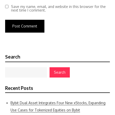
Save my name, email, and website in this browser for the
next time I comment.
Search
Search
Recent Posts
Bybit Dual Asset Integrates Four New xStocks, Expanding
Use Cases for Tokenized Equities on Bybit