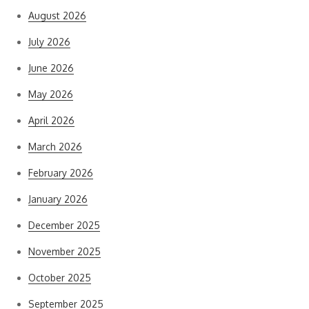
August 2026
July 2026
June 2026
May 2026
April 2026
March 2026
February 2026
January 2026
December 2025
November 2025
October 2025
September 2025