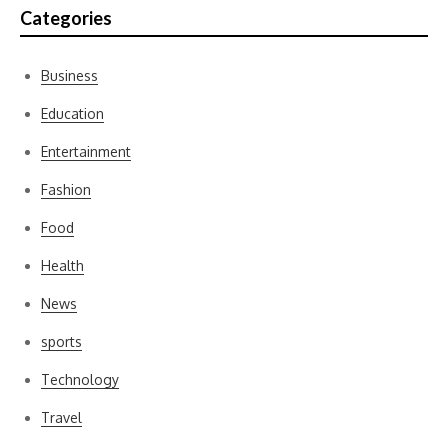
Categories
Business
Education
Entertainment
Fashion
Food
Health
News
sports
Technology
Travel