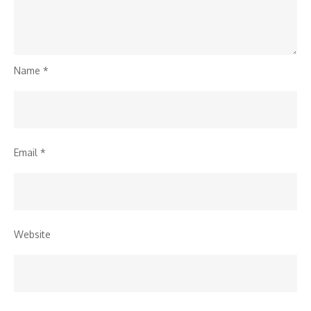
Name
*
Email
*
Website