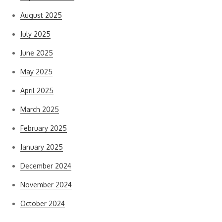
August 2025
July 2025
June 2025
May 2025
April 2025
March 2025
February 2025
January 2025
December 2024
November 2024
October 2024