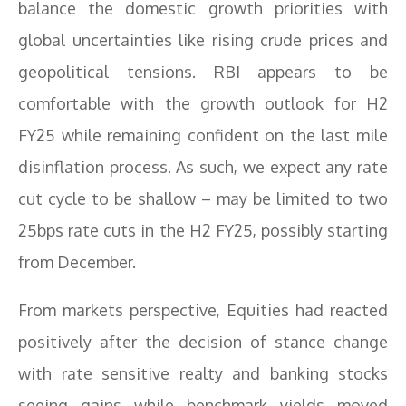
balance the domestic growth priorities with
global uncertainties like rising crude prices and
geopolitical tensions. RBI appears to be
comfortable with the growth outlook for H2
FY25 while remaining confident on the last mile
disinflation process. As such, we expect any rate
cut cycle to be shallow – may be limited to two
25bps rate cuts in the H2 FY25, possibly starting
from December.
From markets perspective, Equities had reacted
positively after the decision of stance change
with rate sensitive realty and banking stocks
seeing gains while benchmark yields moved