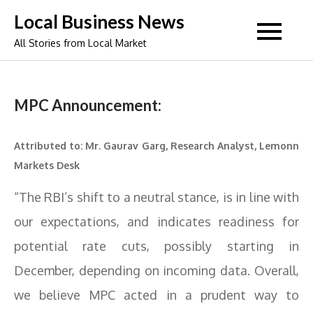
Skip
Local Business News
to
All Stories from Local Market
content
MPC Announcement:
Attributed to: Mr. Gaurav Garg, Research Analyst, Lemonn
Markets Desk
“The RBI’s shift to a neutral stance, is in line with
our expectations, and indicates readiness for
potential rate cuts, possibly starting in
December, depending on incoming data. Overall,
we believe MPC acted in a prudent way to