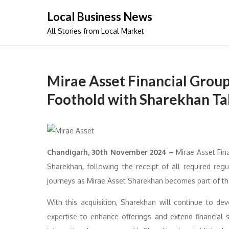
Skip
Local Business News
to
All Stories from Local Market
content
Mirae Asset Financial Grou
Foothold with Sharekhan T
Chandigarh, 30th November 2024 –
Mirae Asset Fina
Sharekhan, following the receipt of all required re
journeys as Mirae Asset Sharekhan becomes part of the
With this acquisition, Sharekhan will continue to dev
expertise to enhance offerings and extend financial s