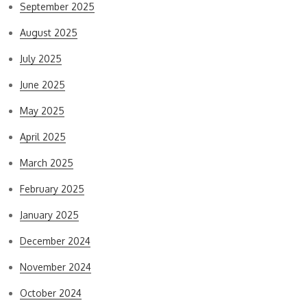
September 2025
August 2025
July 2025
June 2025
May 2025
April 2025
March 2025
February 2025
January 2025
December 2024
November 2024
October 2024