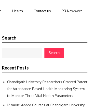
n
Health
Contact us
PR Newswire
Search
Search
Recent Posts
Chandigarh University Researchers Granted Patent
for Attendance-Based Health Monitoring System
to Monitor Three Vital Health Parameters
12 Value-Added Courses at Chandigarh University