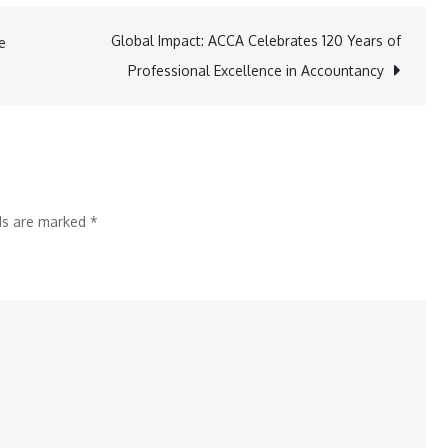
Asset
Financial
Global Impact: ACCA Celebrates 120 Years of
e
Group
Professional Excellence in Accountancy
Strengthens
Indian
Market
Foothold
with
lds are marked
*
Sharekhan
Takeover