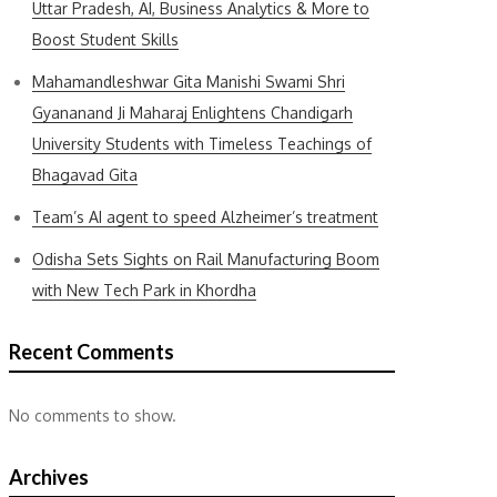
Uttar Pradesh, AI, Business Analytics & More to
Boost Student Skills
Mahamandleshwar Gita Manishi Swami Shri
Gyananand Ji Maharaj Enlightens Chandigarh
University Students with Timeless Teachings of
Bhagavad Gita
Team’s AI agent to speed Alzheimer’s treatment
Odisha Sets Sights on Rail Manufacturing Boom
with New Tech Park in Khordha
Recent Comments
No comments to show.
Archives