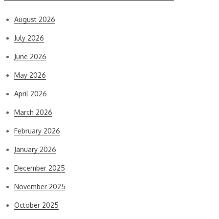
August 2026
July 2026
June 2026
May 2026
April 2026
March 2026
February 2026
January 2026
December 2025
November 2025
October 2025