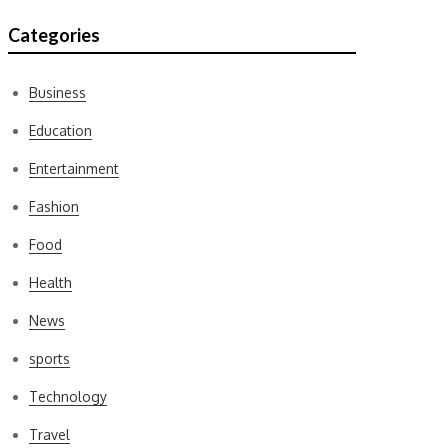
Categories
Business
Education
Entertainment
Fashion
Food
Health
News
sports
Technology
Travel