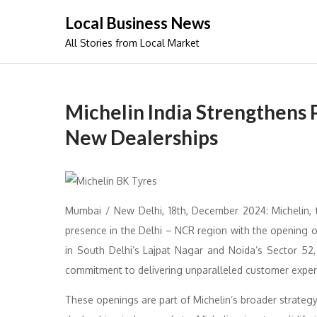
Skip
Local Business News
to
All Stories from Local Market
content
Michelin India Strengthens
New Dealerships
Mumbai / New Delhi, 18th, December 2024: Michelin, t
presence in the Delhi – NCR region with the opening o
in South Delhi’s Lajpat Nagar and Noida’s Sector 52, 
commitment to delivering unparalleled customer experie
These openings are part of Michelin’s broader strategy