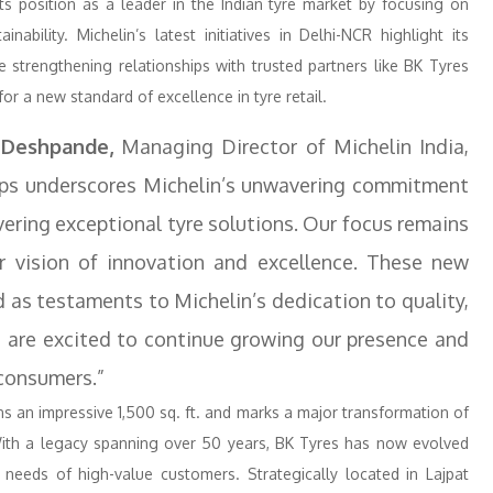
its position as a leader in the Indian tyre market by focusing on
ability. Michelin’s latest initiatives in Delhi-NCR highlight its
 strengthening relationships with trusted partners like BK Tyres
r a new standard of excellence in tyre retail.
 Deshpande,
Managing Director of Michelin India,
ips underscores Michelin’s unwavering commitment
ivering exceptional tyre solutions. Our focus remains
r vision of innovation and excellence. These new
 as testaments to Michelin’s dedication to quality,
e are excited to continue growing our presence and
 consumers.”
s an impressive 1,500 sq. ft. and marks a major transformation of
With a legacy spanning over 50 years, BK Tyres has now evolved
eeds of high-value customers. Strategically located in Lajpat