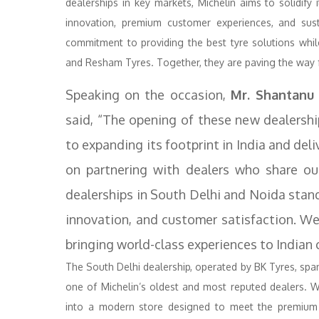
dealerships in key markets, Michelin aims to solidify 
innovation, premium customer experiences, and sustain
commitment to providing the best tyre solutions while
and Resham Tyres. Together, they are paving the way fo
Speaking on the occasion,
Mr. Shantanu
said, “The opening of these new dealersh
to expanding its footprint in India and del
on partnering with dealers who share ou
dealerships in South Delhi and Noida stand
innovation, and customer satisfaction. W
bringing world-class experiences to Indian
The South Delhi dealership, operated by BK Tyres, span
one of Michelin’s oldest and most reputed dealers. 
into a modern store designed to meet the premium n