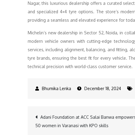
Nagar, this luxurious dealership offers a curated selec
and specialized 4×4 tyre options. The store’s modern
providing a seamless and elevated experience for toda
Michelin’s new dealership in Sector 52, Noida, in coll
modern vehicle owners with cutting-edge technology
services, including alignment, balancing, and fitting,
tyre brands, ensuring the best fit for every vehicle. T
technical precision with world-class customer service.
December 18, 2024
Post
Adani Foundation at ACC Salai Banwa empower
50 women in Varanasi with KPO skills