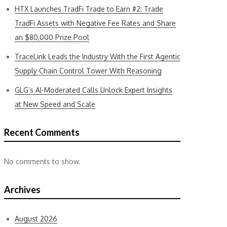
HTX Launches TradFi Trade to Earn #2: Trade
TradFi Assets with Negative Fee Rates and Share
an $80,000 Prize Pool
TraceLink Leads the Industry With the First Agentic
Supply Chain Control Tower With Reasoning
GLG’s AI-Moderated Calls Unlock Expert Insights
at New Speed and Scale
Recent Comments
No comments to show.
Archives
August 2026