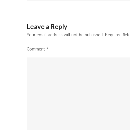
navigation
Leave a Reply
Your email address will not be published.
Required fie
Comment
*