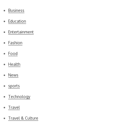
Business
Education
Entertainment
Fashion
Food
Health
News
sports
Technology
Travel
Travel & Culture