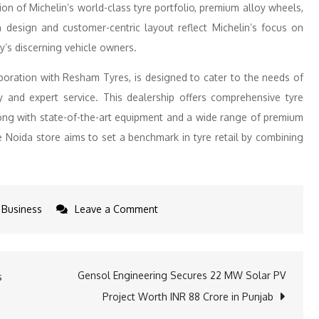
tion of Michelin’s world-class tyre portfolio, premium alloy wheels,
 design and customer-centric layout reflect Michelin’s focus on
y’s discerning vehicle owners.
aboration with Resham Tyres, is designed to cater to the needs of
 and expert service. This dealership offers comprehensive tyre
 along with state-of-the-art equipment and a wide range of premium
he Noida store aims to set a benchmark in tyre retail by combining
on
Business
Leave a Comment
Michelin
India
Strengthens
Gensol Engineering Secures 22 MW Solar PV
s
Presence
Project Worth INR 88 Crore in Punjab
in