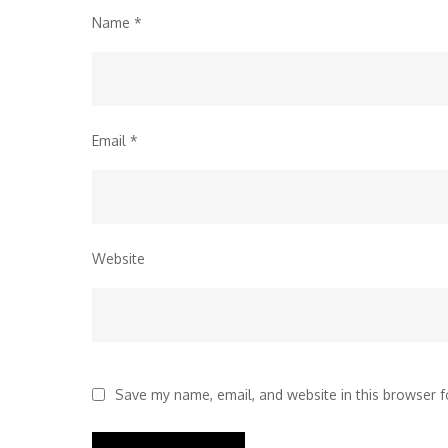
Name
*
Email
*
Website
Save my name, email, and website in this browser f