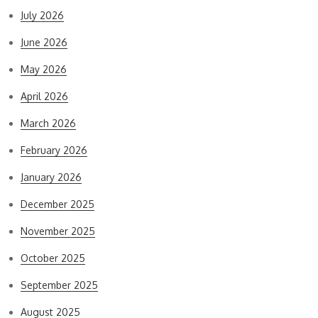
July 2026
June 2026
May 2026
April 2026
March 2026
February 2026
January 2026
December 2025
November 2025
October 2025
September 2025
August 2025