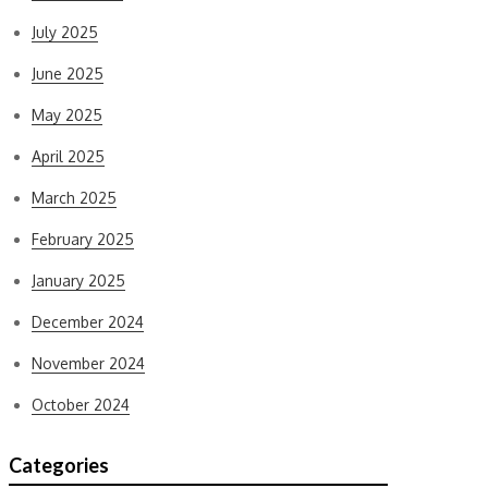
July 2025
June 2025
May 2025
April 2025
March 2025
February 2025
January 2025
December 2024
November 2024
October 2024
Categories