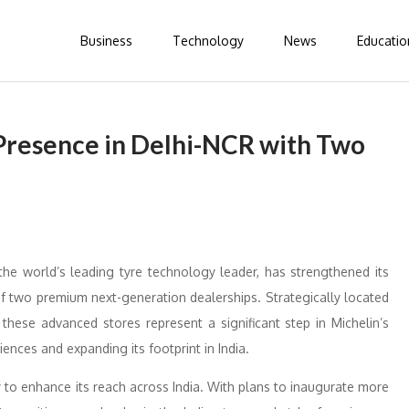
Business
Technology
News
Educatio
 Presence in Delhi-NCR with Two
he world’s leading tyre technology leader, has strengthened its
f two premium next-generation dealerships. Strategically located
these advanced stores represent a significant step in Michelin’s
nces and expanding its footprint in India.
 to enhance its reach across India. With plans to inaugurate more