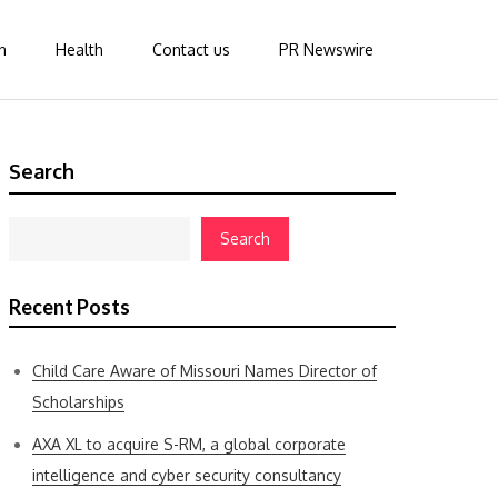
n
Health
Contact us
PR Newswire
Search
Search
Recent Posts
Child Care Aware of Missouri Names Director of
Scholarships
AXA XL to acquire S-RM, a global corporate
intelligence and cyber security consultancy