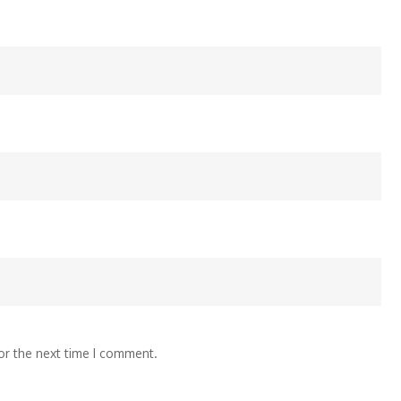
or the next time I comment.