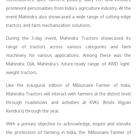
prominent personalities from India’s agriculture industry. At the
event Mahindra also showcased a wide range of cutting-edge
tractors and farm mechanization solutions.
During the 3-day event, Mahindra Tractors showcased its
range of tractors across various categories and farm
machinery for various applications. Among these was the
Mahindra OJA, Mahindra’s future-ready range of 4WD light-
weight tractors.
Like the inaugural edition of Millionaire Farmer of India,
Mahindra Tractors will interact with farmers at the district level
through roadshows and activities at KVKs (Krishi Vigyan
Kendra’s) through the year.
With a primary objective to acknowledge, inspire and elevate
the profession of farming in India, the ‘Millionaire Farmer of