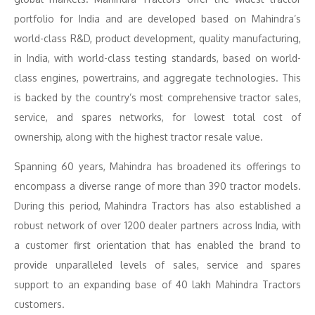
portfolio for India and are developed based on Mahindra’s
world-class R&D, product development, quality manufacturing,
in India, with world-class testing standards, based on world-
class engines, powertrains, and aggregate technologies. This
is backed by the country’s most comprehensive tractor sales,
service, and spares networks, for lowest total cost of
ownership, along with the highest tractor resale value.
Spanning 60 years, Mahindra has broadened its offerings to
encompass a diverse range of more than 390 tractor models.
During this period, Mahindra Tractors has also established a
robust network of over 1200 dealer partners across India, with
a customer first orientation that has enabled the brand to
provide unparalleled levels of sales, service and spares
support to an expanding base of 40 lakh Mahindra Tractors
customers.