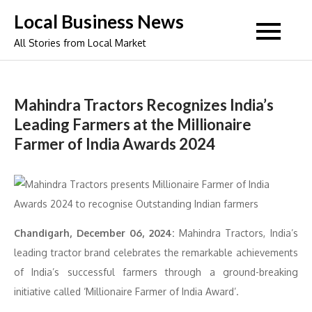
Skip
Local Business News
to
All Stories from Local Market
content
Mahindra Tractors Recognizes India’s
Leading Farmers at the Millionaire
Farmer of India Awards 2024
Chandigarh, December 06, 2024:
Mahindra Tractors, India’s
leading tractor brand celebrates the remarkable achievements
of India’s successful farmers through a ground-breaking
initiative called ‘Millionaire Farmer of India Award’.