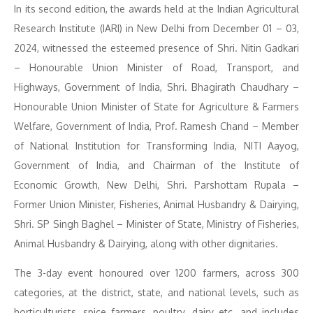
In its second edition, the awards held at the Indian Agricultural
Research Institute (IARI) in New Delhi from December 01 – 03,
2024, witnessed the esteemed presence of Shri. Nitin Gadkari
– Honourable Union Minister of Road, Transport, and
Highways, Government of India, Shri. Bhagirath Chaudhary –
Honourable Union Minister of State for Agriculture & Farmers
Welfare, Government of India, Prof. Ramesh Chand – Member
of National Institution for Transforming India, NITI Aayog,
Government of India, and Chairman of the Institute of
Economic Growth, New Delhi, Shri. Parshottam Rupala –
Former Union Minister, Fisheries, Animal Husbandry & Dairying,
Shri. SP Singh Baghel – Minister of State, Ministry of Fisheries,
Animal Husbandry & Dairying, along with other dignitaries.
The 3-day event honoured over 1200 farmers, across 300
categories, at the district, state, and national levels, such as
horticulturists, spice farmers, poultry, dairy etc. and includes