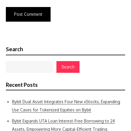
Search
Search
Recent Posts
Bybit Dual Asset Integrates Four New xStocks, Expanding
Use Cases for Tokenized Equities on Bybit
Bybit Expands UTA Loan Interest-Free Borrowing to 24
Assets, Empowering More Capital-Efficient Trading