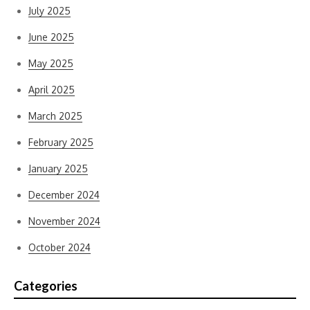
July 2025
June 2025
May 2025
April 2025
March 2025
February 2025
January 2025
December 2024
November 2024
October 2024
Categories