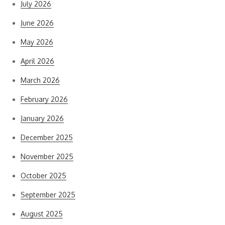
July 2026
June 2026
May 2026
April 2026
March 2026
February 2026
January 2026
December 2025
November 2025
October 2025
September 2025
August 2025