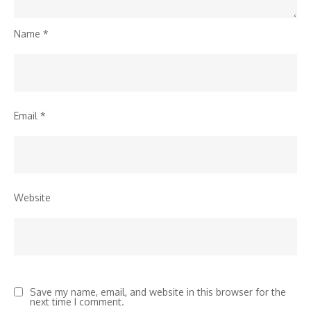
Name
*
Email
*
Website
Save my name, email, and website in this browser for the
next time I comment.