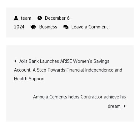
December 6,
on
2024
Business
Leave a Comment
Mahindra
Tractors
Recognizes
Post
Axis Bank Launches ARISE Women’s Savings
India’s
Account: A Step Towards Financial Independence and
Leading
navigation
Health Support
Farmers
at
the
Ambuja Cements helps Contractor achieve his
Millionaire
dream
Farmer
of
India