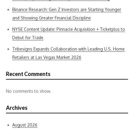
Binance Research: Gen Z Investors are Starting Younger
and Showing Greater Financial Discipline
NYSE Content Update: Pinnacle Acquisition + Ticketplus to
Debut for Trade
Tribesigns Expands Collaboration with Leading U.S. Home
Retailers at Las Vegas Market 2026
Recent Comments
No comments to show.
Archives
August 2026