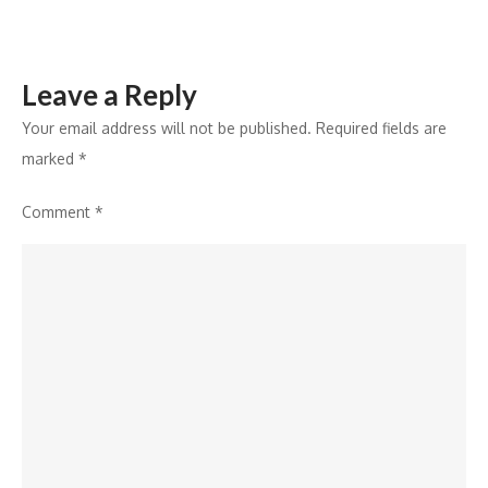
Awards
2024
Leave a Reply
Your email address will not be published.
Required fields are
marked
*
Comment
*