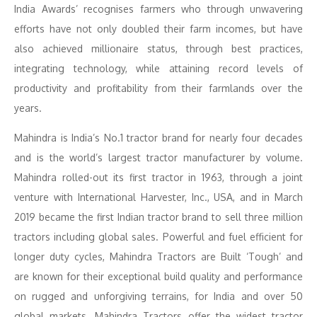
India Awards’ recognises farmers who through unwavering
efforts have not only doubled their farm incomes, but have
also achieved millionaire status, through best practices,
integrating technology, while attaining record levels of
productivity and profitability from their farmlands over the
years.
Mahindra is India’s No.1 tractor brand for nearly four decades
and is the world’s largest tractor manufacturer by volume.
Mahindra rolled-out its first tractor in 1963, through a joint
venture with International Harvester, Inc., USA, and in March
2019 became the first Indian tractor brand to sell three million
tractors including global sales. Powerful and fuel efficient for
longer duty cycles, Mahindra Tractors are Built ‘Tough’ and
are known for their exceptional build quality and performance
on rugged and unforgiving terrains, for India and over 50
global markets. Mahindra Tractors offer the widest tractor