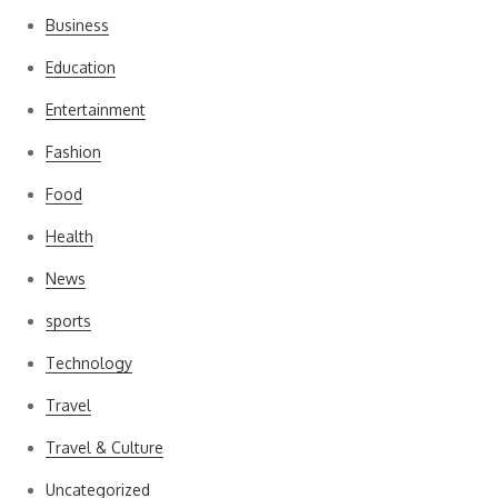
Business
Education
Entertainment
Fashion
Food
Health
News
sports
Technology
Travel
Travel & Culture
Uncategorized