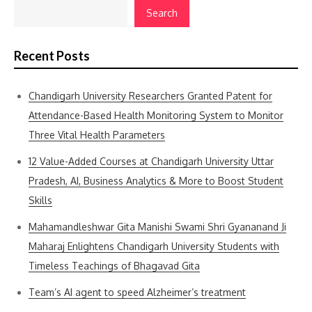
Search
Recent Posts
Chandigarh University Researchers Granted Patent for
Attendance-Based Health Monitoring System to Monitor
Three Vital Health Parameters
12 Value-Added Courses at Chandigarh University Uttar
Pradesh, AI, Business Analytics & More to Boost Student
Skills
Mahamandleshwar Gita Manishi Swami Shri Gyananand Ji
Maharaj Enlightens Chandigarh University Students with
Timeless Teachings of Bhagavad Gita
Team’s AI agent to speed Alzheimer’s treatment