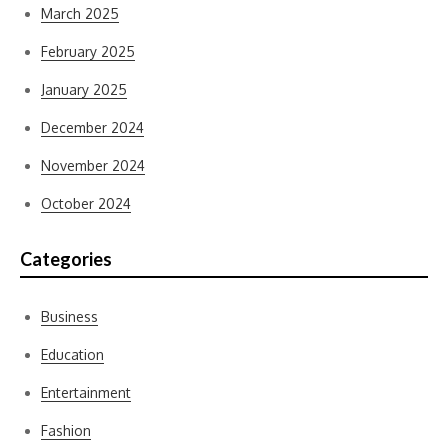
March 2025
February 2025
January 2025
December 2024
November 2024
October 2024
Categories
Business
Education
Entertainment
Fashion