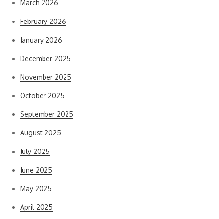
March 2026
February 2026
January 2026
December 2025
November 2025
October 2025
September 2025
August 2025
July 2025
June 2025
May 2025
April 2025