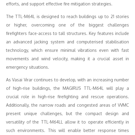
efforts, and support effective fire mitigation strategies.
The TTL-M64L is designed to reach buildings up to 21 stories
or higher, overcoming one of the biggest challenges
firefighters face-access to tall structures. Key features include
an advanced jacking system and computerised stabilisation
technology, which ensure minimal vibrations even with fast
movements and wind velocity, making it a crucial asset in
emergency situations.
As Vasai Virar continues to develop, with an increasing number
of high-rise buildings, the MAGIRUS TTL-M64L will play a
crucial role in high-rise firefighting and rescue operations.
Additionally, the narrow roads and congested areas of VVMC
present unique challenges, but the compact design and
versatility of the TTL-M64LL allow it to operate efficiently in
such environments. This will enable better response times