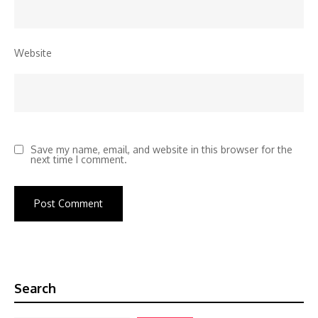
Website
Save my name, email, and website in this browser for the
next time I comment.
Search