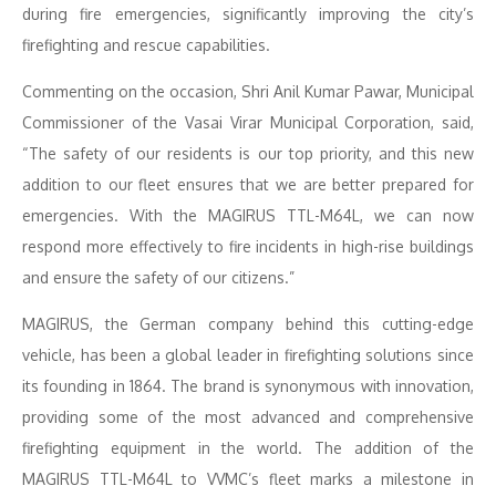
during fire emergencies, significantly improving the city’s
firefighting and rescue capabilities.
Commenting on the occasion, Shri Anil Kumar Pawar, Municipal
Commissioner of the Vasai Virar Municipal Corporation, said,
“The safety of our residents is our top priority, and this new
addition to our fleet ensures that we are better prepared for
emergencies. With the MAGIRUS TTL-M64L, we can now
respond more effectively to fire incidents in high-rise buildings
and ensure the safety of our citizens.”
MAGIRUS, the German company behind this cutting-edge
vehicle, has been a global leader in firefighting solutions since
its founding in 1864. The brand is synonymous with innovation,
providing some of the most advanced and comprehensive
firefighting equipment in the world. The addition of the
MAGIRUS TTL-M64L to VVMC’s fleet marks a milestone in