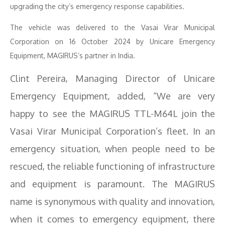
upgrading the city’s emergency response capabilities.
The vehicle was delivered to the Vasai Virar Municipal
Corporation on 16 October 2024 by Unicare Emergency
Equipment, MAGIRUS’s partner in India.
Clint Pereira, Managing Director of Unicare
Emergency Equipment, added, “We are very
happy to see the MAGIRUS TTL-M64L join the
Vasai Virar Municipal Corporation’s fleet. In an
emergency situation, when people need to be
rescued, the reliable functioning of infrastructure
and equipment is paramount. The MAGIRUS
name is synonymous with quality and innovation,
when it comes to emergency equipment, there