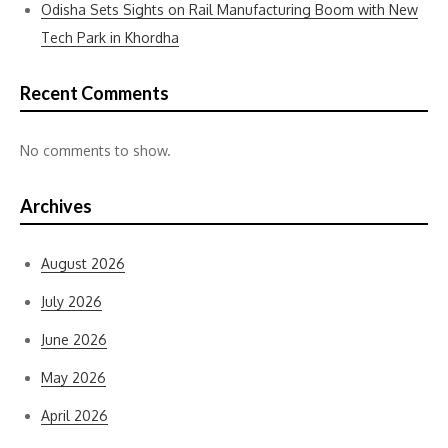
Odisha Sets Sights on Rail Manufacturing Boom with New
Tech Park in Khordha
Recent Comments
No comments to show.
Archives
August 2026
July 2026
June 2026
May 2026
April 2026