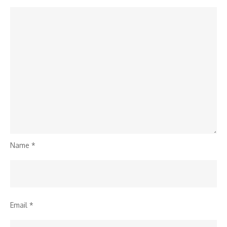
Name
*
Email
*