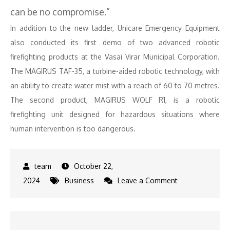
can be no compromise.”
In addition to the new ladder, Unicare Emergency Equipment
also conducted its first demo of two advanced robotic
firefighting products at the Vasai Virar Municipal Corporation.
The MAGIRUS TAF-35, a turbine-aided robotic technology, with
an ability to create water mist with a reach of 60 to 70 metres.
The second product, MAGIRUS WOLF R1, is a robotic
firefighting unit designed for hazardous situations where
human intervention is too dangerous.
October 22,
on
2024
Business
Leave a Comment
MAGIRUS
64-
Meter