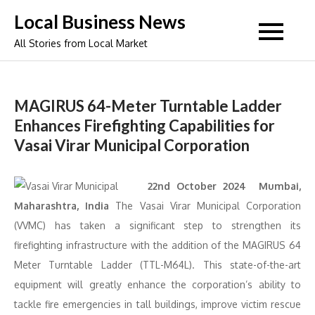
Skip
Local Business News
to
All Stories from Local Market
content
MAGIRUS 64-Meter Turntable Ladder
Enhances Firefighting Capabilities for
Vasai Virar Municipal Corporation
22nd October 2024 Mumbai,
Maharashtra, India
The Vasai Virar Municipal Corporation
(VVMC) has taken a significant step to strengthen its
firefighting infrastructure with the addition of the MAGIRUS 64
Meter Turntable Ladder (TTL-M64L). This state-of-the-art
equipment will greatly enhance the corporation’s ability to
tackle fire emergencies in tall buildings, improve victim rescue