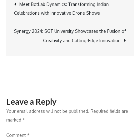
Post
Meet BotLab Dynamics: Transforming Indian
Turntable
Celebrations with Innovative Drone Shows
Ladder
navigation
Enhances
Firefighting
Synergy 2024: SGT University Showcases the Fusion of
Capabilities
Creativity and Cutting-Edge Innovation
for
Vasai
Virar
Municipal
Corporation
Leave a Reply
Your email address will not be published.
Required fields are
marked
*
Comment
*