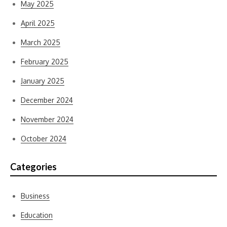
May 2025
April 2025
March 2025
February 2025
January 2025
December 2024
November 2024
October 2024
Categories
Business
Education