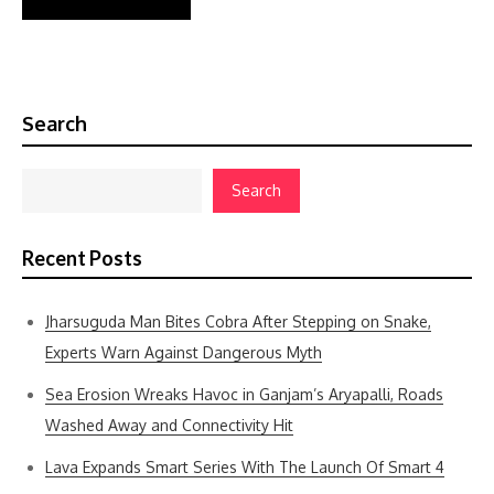
Search
Search
Recent Posts
Jharsuguda Man Bites Cobra After Stepping on Snake,
Experts Warn Against Dangerous Myth
Sea Erosion Wreaks Havoc in Ganjam’s Aryapalli, Roads
Washed Away and Connectivity Hit
Lava Expands Smart Series With The Launch Of Smart 4