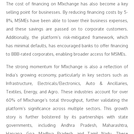
The cost of financing on M1xchange has also become a key
selling point for businesses. By reducing financing costs by 5-
8%, MSMEs have been able to lower their business expenses,
and these savings are passed on to corporate customers.
Additionally, the platform’s risk-mitigated framework, which
has minimal defaults, has encouraged banks to offer financing
to BBB-rated corporates, enabling broader access for MSMEs.
The strong momentum for M1xchange is also a reflection of
India’s growing economy, particularly in key sectors such as
Infrastructure, Electricals/Electronics, Auto & Ancillaries,
Textiles, Energy, and Agro. These industries account for over
60% of M1xchange’s total throughput, further validating the
platform’s significance across multiple sectors. This growth
story is further bolstered by its partnerships with state
governments, including Andhra Pradesh, Maharashtra,
Haryana, Goa, Madhya Pradesh, and Tamil Nadu. These