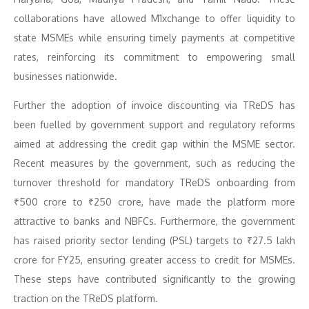
collaborations have allowed M1xchange to offer liquidity to
state MSMEs while ensuring timely payments at competitive
rates, reinforcing its commitment to empowering small
businesses nationwide.
Further the adoption of invoice discounting via TReDS has
been fuelled by government support and regulatory reforms
aimed at addressing the credit gap within the MSME sector.
Recent measures by the government, such as reducing the
turnover threshold for mandatory TReDS onboarding from
₹500 crore to ₹250 crore, have made the platform more
attractive to banks and NBFCs. Furthermore, the government
has raised priority sector lending (PSL) targets to ₹27.5 lakh
crore for FY25, ensuring greater access to credit for MSMEs.
These steps have contributed significantly to the growing
traction on the TReDS platform.