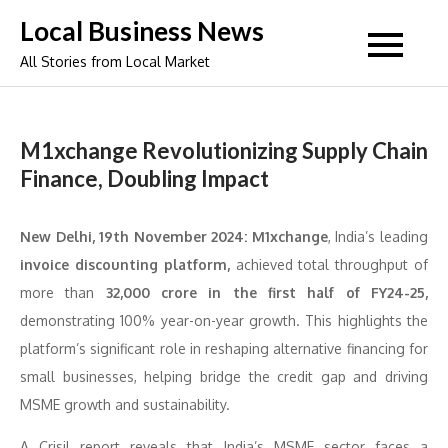
Skip
Local Business News
to
All Stories from Local Market
content
M1xchange Revolutionizing Supply Chain
Finance, Doubling Impact
New Delhi, 19th November 2024:
M1xchange
, India’s leading
invoice discounting platform,
achieved total throughput of
more than
32,000 crore in the first half of FY24-25,
demonstrating 100% year-on-year growth. This highlights the
platform’s significant role in reshaping alternative financing for
small businesses, helping bridge the credit gap and driving
MSME growth and sustainability.
A Crisil report reveals that India’s MSME sector faces a