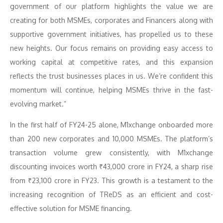
government of our platform highlights the value we are
creating for both MSMEs, corporates and Financers along with
supportive government initiatives, has propelled us to these
new heights. Our focus remains on providing easy access to
working capital at competitive rates, and this expansion
reflects the trust businesses places in us. We’re confident this
momentum will continue, helping MSMEs thrive in the fast-
evolving market.”
In the first half of FY24-25 alone, M1xchange onboarded more
than 200 new corporates and 10,000 MSMEs. The platform’s
transaction volume grew consistently, with M1xchange
discounting invoices worth ₹43,000 crore in FY24, a sharp rise
from ₹23,100 crore in FY23. This growth is a testament to the
increasing recognition of TReDS as an efficient and cost-
effective solution for MSME financing.