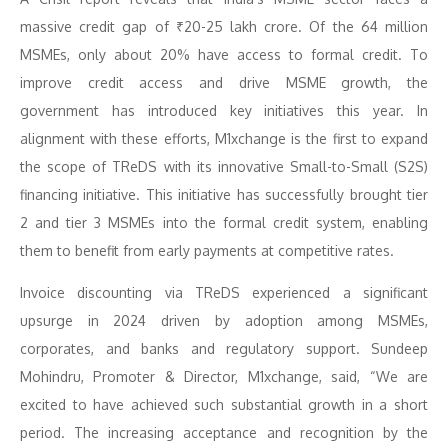
massive credit gap of ₹20-25 lakh crore. Of the 64 million
MSMEs, only about 20% have access to formal credit. To
improve credit access and drive MSME growth, the
government has introduced key initiatives this year. In
alignment with these efforts, M1xchange is the first to expand
the scope of TReDS with its innovative Small-to-Small (S2S)
financing initiative. This initiative has successfully brought tier
2 and tier 3 MSMEs into the formal credit system, enabling
them to benefit from early payments at competitive rates.
Invoice discounting via TReDS experienced a significant
upsurge in 2024 driven by adoption among MSMEs,
corporates, and banks and regulatory support. Sundeep
Mohindru, Promoter & Director, M1xchange, said, “We are
excited to have achieved such substantial growth in a short
period. The increasing acceptance and recognition by the