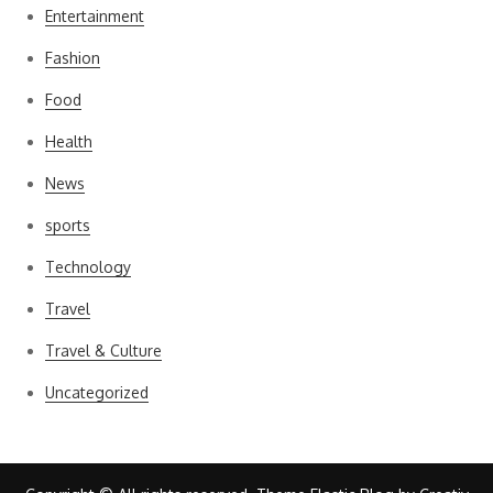
Entertainment
Fashion
Food
Health
News
sports
Technology
Travel
Travel & Culture
Uncategorized