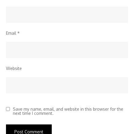
Email
*
Website
Save my name, email, and website in this browser for the
next time I comment.