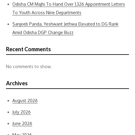
Odisha CM Majhi To Hand Over 1,326 Appointment Letters
To Youth Across Nine Departments
Sanjeeb Panda, Yeshwant Jethwa Elevated to DG Rank
Amid Odisha DGP Change Buzz
Recent Comments
No comments to show.
Archives
August 2026
July 2026
June 2026
May 2026