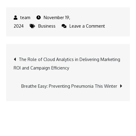
November 19,
on
2024
Business
Leave a Comment
M1xchange
Revolutionizing
Supply
Post
The Role of Cloud Analytics in Delivering Marketing
Chain
ROI and Campaign Efficiency
Finance,
navigation
Doubling
Impact
Breathe Easy: Preventing Pneumonia This Winter