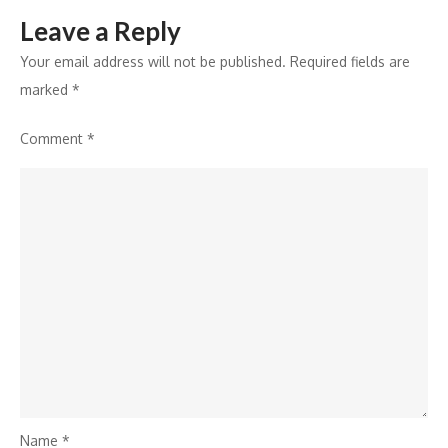
Leave a Reply
Your email address will not be published.
Required fields are
marked
*
Comment
*
Name
*