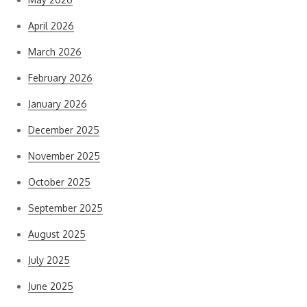
April 2026
March 2026
February 2026
January 2026
December 2025
November 2025
October 2025
September 2025
August 2025
July 2025
June 2025