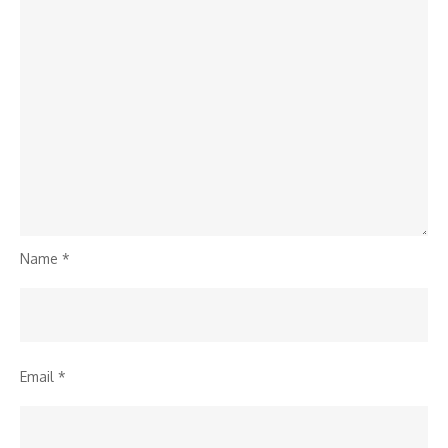
Name
*
Email
*