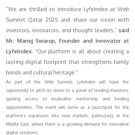
“We are thrilled to introduce LyfeIndex at Web
Summit Qatar 2025 and share our vision with
investors, innovators, and thought leaders,”
said
Mr. Manoj Swarup, Founder and Innovator at
LyfeIndex.
“Our platform is all about creating a
lasting digital footprint that strengthens family
bonds and cultural heritage.”
As part of the Web Summit, LyfeIndex will have the
opportunity to pitch its vision to a panel of leading investors,
gaining access to invaluable mentorship and funding
opportunities. The event will serve as a launchpad for the
platform’s expansion into new markets, particularly in the
Middle East, where there is a growing demand for innovative
digital solutions.