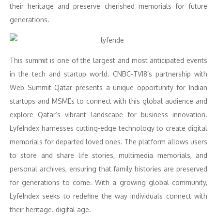
their heritage and preserve cherished memorials for future
generations.
This summit is one of the largest and most anticipated events
in the tech and startup world. CNBC-TV18’s partnership with
Web Summit Qatar presents a unique opportunity for Indian
startups and MSMEs to connect with this global audience and
explore Qatar’s vibrant landscape for business innovation.
LyfeIndex harnesses cutting-edge technology to create digital
memorials for departed loved ones. The platform allows users
to store and share life stories, multimedia memorials, and
personal archives, ensuring that family histories are preserved
for generations to come. With a growing global community,
LyfeIndex seeks to redefine the way individuals connect with
their heritage. digital age.