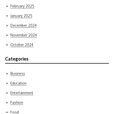
February 2025
January 2025
December 2024
November 2024
October 2024
Categories
Business
Education
Entertainment
Fashion
Food