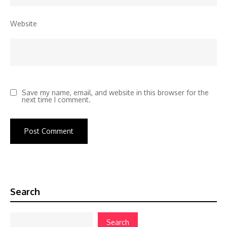
Website
Save my name, email, and website in this browser for the
next time I comment.
Search
Search