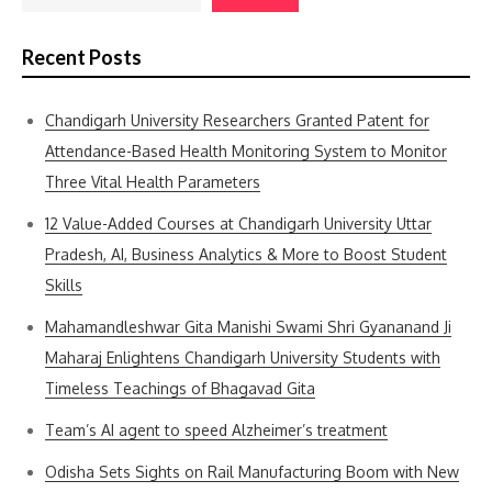
Recent Posts
Chandigarh University Researchers Granted Patent for
Attendance-Based Health Monitoring System to Monitor
Three Vital Health Parameters
12 Value-Added Courses at Chandigarh University Uttar
Pradesh, AI, Business Analytics & More to Boost Student
Skills
Mahamandleshwar Gita Manishi Swami Shri Gyananand Ji
Maharaj Enlightens Chandigarh University Students with
Timeless Teachings of Bhagavad Gita
Team’s AI agent to speed Alzheimer’s treatment
Odisha Sets Sights on Rail Manufacturing Boom with New