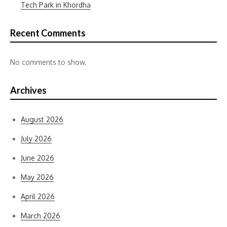
Tech Park in Khordha
Recent Comments
No comments to show.
Archives
August 2026
July 2026
June 2026
May 2026
April 2026
March 2026