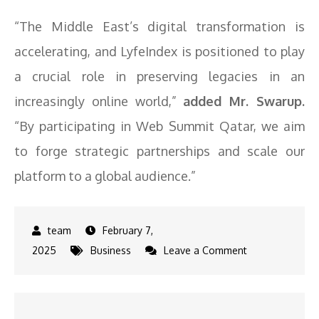
“The Middle East’s digital transformation is
accelerating, and LyfeIndex is positioned to play
a crucial role in preserving legacies in an
increasingly online world,”
added Mr. Swarup.
“By participating in Web Summit Qatar, we aim
to forge strategic partnerships and scale our
platform to a global audience.”
February 7,
on
2025
Business
Leave a Comment
LyfeIndex
Joins
Web