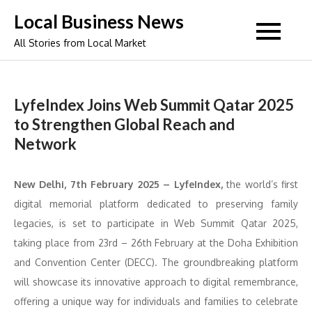
Skip
Local Business News
to
All Stories from Local Market
content
LyfeIndex Joins Web Summit Qatar 2025
to Strengthen Global Reach and
Network
New Delhi, 7th February 2025 – LyfeIndex,
the world’s first
digital memorial platform dedicated to preserving family
legacies, is set to participate in Web Summit Qatar 2025,
taking place from 23rd – 26th February at the Doha Exhibition
and Convention Center (DECC). The groundbreaking platform
will showcase its innovative approach to digital remembrance,
offering a unique way for individuals and families to celebrate