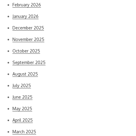
February 2026
January 2026
December 2025
November 2025
October 2025
September 2025
August 2025
July 2025
June 2025
May 2025
April 2025
March 2025