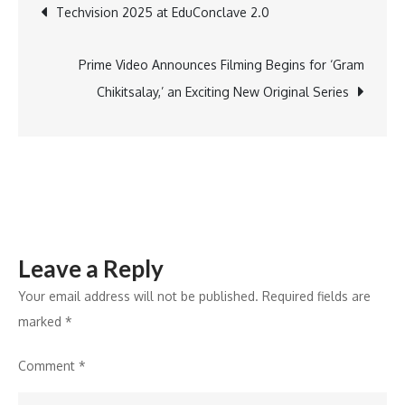
Post
Techvision 2025 at EduConclave 2.0
Summit
Qatar
navigation
2025
Prime Video Announces Filming Begins for ‘Gram
to
Chikitsalay,’ an Exciting New Original Series
Strengthen
Global
Reach
and
Network
Leave a Reply
Your email address will not be published.
Required fields are
marked
*
Comment
*