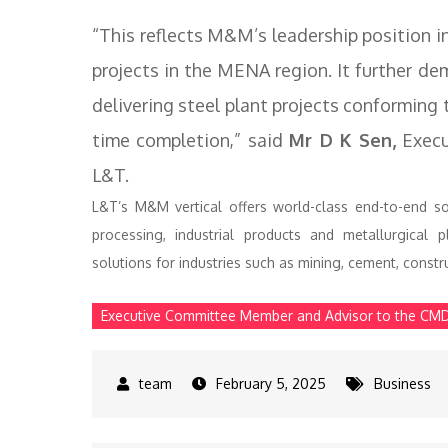
“This reflects M&M’s leadership position i
projects in the MENA region. It further 
delivering steel plant projects conforming t
time completion,” said
Mr D K Sen,
Execu
L&T.
L&T’s M&M vertical offers world-class end-to-end s
processing, industrial products and metallurgical p
solutions for industries such as mining, cement, construc
Executive Committee Member and Advisor to the CM
February 5, 2025
Business