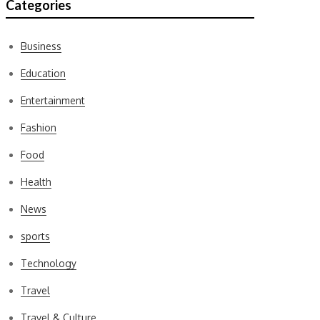
Categories
Business
Education
Entertainment
Fashion
Food
Health
News
sports
Technology
Travel
Travel & Culture