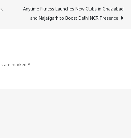
Execute
Anytime Fitness Launches New Clubs in Ghaziabad
ks
Major
and Najafgarh to Boost Delhi NCR Presence
Expansion
Project
for
Steel
Producer
lds are marked
*
in
MENA
Region