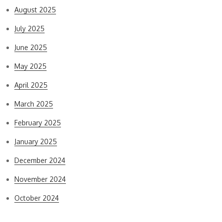
August 2025
July 2025
June 2025
May 2025
April 2025
March 2025
February 2025
January 2025
December 2024
November 2024
October 2024