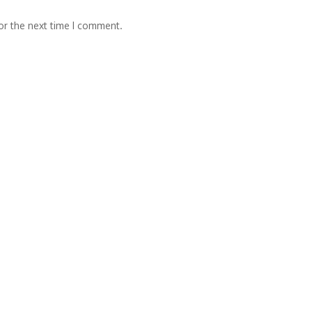
or the next time I comment.