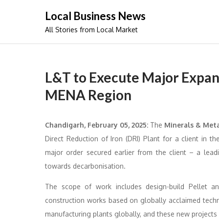
Skip
Local Business News
to
All Stories from Local Market
content
L&T to Execute Major Expans
MENA Region
Chandigarh, February 05, 2025:
The
Minerals & Met
Direct Reduction of Iron (DRI) Plant for a client in 
major order secured earlier from the client – a lead
towards decarbonisation.
The scope of work includes design-build Pellet an
construction works based on globally acclaimed tech
manufacturing plants globally, and these new projects re