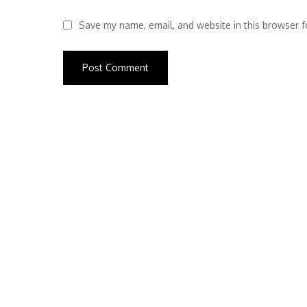
Save my name, email, and website in this browser f