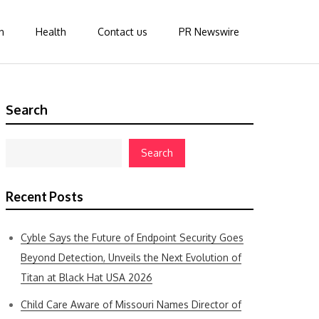
n
Health
Contact us
PR Newswire
Search
Search
Recent Posts
Cyble Says the Future of Endpoint Security Goes
Beyond Detection, Unveils the Next Evolution of
Titan at Black Hat USA 2026
Child Care Aware of Missouri Names Director of