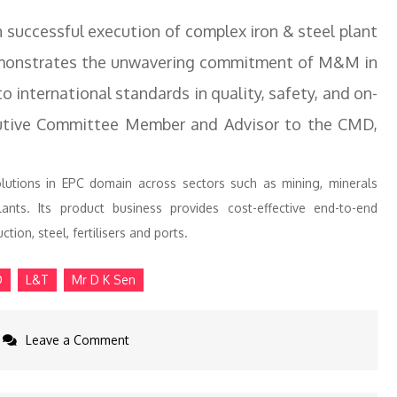
n successful execution of complex iron & steel plant
demonstrates the unwavering commitment of M&M in
o international standards in quality, safety, and on-
tive Committee Member and Advisor to the CMD,
olutions in EPC domain across sectors such as mining, minerals
lants. Its product business provides cost-effective end-to-end
tion, steel, fertilisers and ports.
D
L&T
Mr D K Sen
on
Leave a Comment
L&T
to