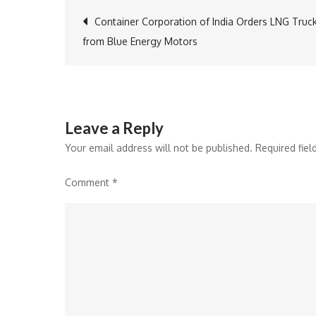
Post
Container Corporation of India Orders LNG Truc
from Blue Energy Motors
navigation
Leave a Reply
Your email address will not be published.
Required fie
Comment
*