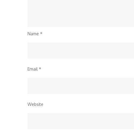
Name
*
Email
*
Website