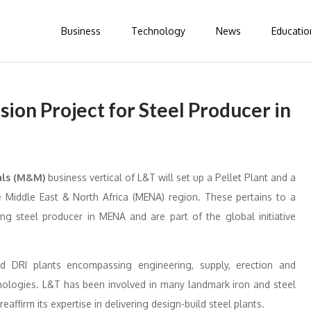
Business
Technology
News
Educatio
ion Project for Steel Producer in
als (M&M)
business vertical of L&T will set up a Pellet Plant and a
the Middle East & North Africa (MENA) region. These pertains to a
ing steel producer in MENA and are part of the global initiative
d DRI plants encompassing engineering, supply, erection and
nologies. L&T has been involved in many landmark iron and steel
affirm its expertise in delivering design-build steel plants.