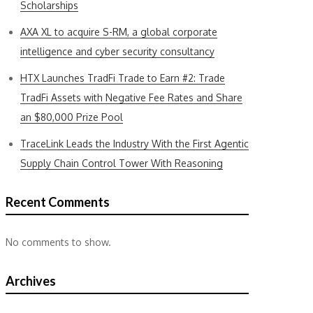
Scholarships
AXA XL to acquire S-RM, a global corporate
intelligence and cyber security consultancy
HTX Launches TradFi Trade to Earn #2: Trade
TradFi Assets with Negative Fee Rates and Share
an $80,000 Prize Pool
TraceLink Leads the Industry With the First Agentic
Supply Chain Control Tower With Reasoning
Recent Comments
No comments to show.
Archives