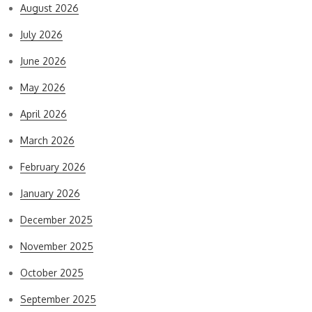
August 2026
July 2026
June 2026
May 2026
April 2026
March 2026
February 2026
January 2026
December 2025
November 2025
October 2025
September 2025