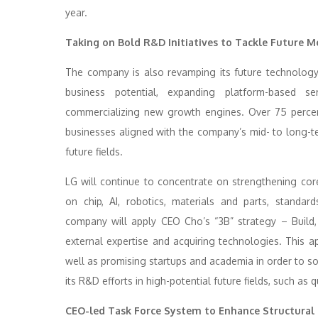
year.
Taking on Bold R&D Initiatives to Tackle Future 
The company is also revamping its future technology 
business potential, expanding platform-based se
commercializing new growth engines. Over 75 percen
businesses aligned with the company’s mid- to long-te
future fields.
LG will continue to concentrate on strengthening cor
on chip, AI, robotics, materials and parts, standar
company will apply CEO Cho’s “3B” strategy – Build, 
external expertise and acquiring technologies. This a
well as promising startups and academia in order to soli
its R&D efforts in high-potential future fields, such 
CEO-led Task Force System to Enhance Structural