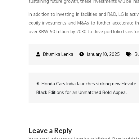
sustaining future growth, these investments will be ‘ma
In addition to investing in facilities and R&D, LG is ac
equity investments and M&As to further accelerate th
over KRW 50 trillion by 2030 to drive portfolio transfo
January 10, 2025
B
Post
Honda Cars India launches striking new Elevate
Black Editions for an Unmatched Bold Appeal
navigation
Leave a Reply