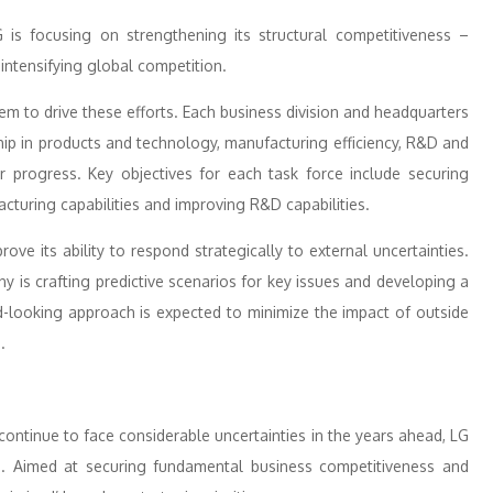
LG is focusing on strengthening its structural competitiveness –
intensifying global competition.
em to drive these efforts. Each business division and headquarters
ship in products and technology, manufacturing efficiency, R&D and
r progress. Key objectives for each task force include securing
turing capabilities and improving R&D capabilities.
ove its ability to respond strategically to external uncertainties.
y is crafting predictive scenarios for key issues and developing a
d-looking approach is expected to minimize the impact of outside
.
 continue to face considerable uncertainties in the years ahead, LG
ts. Aimed at securing fundamental business competitiveness and