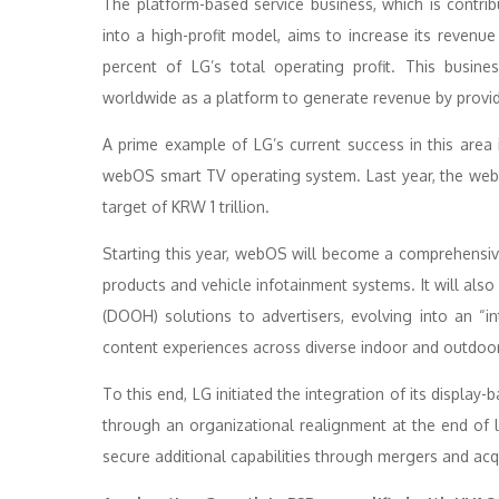
The platform-based service business, which is contri
into a high-profit model, aims to increase its revenu
percent of LG’s total operating profit. This busin
worldwide as a platform to generate revenue by providi
A prime example of LG’s current success in this area
webOS smart TV operating system. Last year, the web
target of KRW 1 trillion.
Starting this year, webOS will become a comprehensive
products and vehicle infotainment systems. It will al
(DOOH) solutions to advertisers, evolving into an “in
content experiences across diverse indoor and outdoo
To this end, LG initiated the integration of its displa
through an organizational realignment at the end of l
secure additional capabilities through mergers and acq