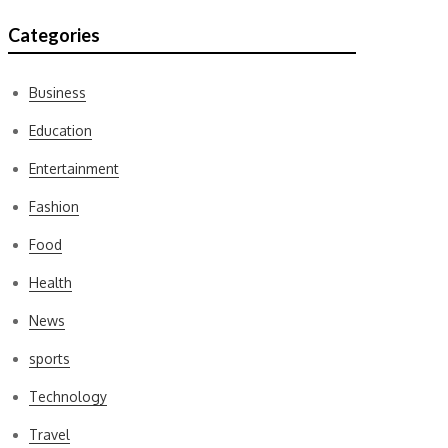
Categories
Business
Education
Entertainment
Fashion
Food
Health
News
sports
Technology
Travel