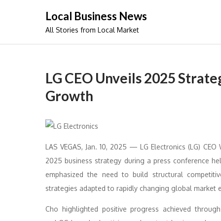
Skip
Local Business News
to
All Stories from Local Market
content
LG CEO Unveils 2025 Strate
Growth
LAS VEGAS, Jan. 10, 2025 — LG Electronics (LG) CEO
2025 business strategy during a press conference he
emphasized the need to build structural competitiv
strategies adapted to rapidly changing global market 
Cho highlighted positive progress achieved through