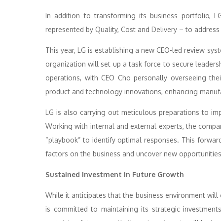
In addition to transforming its business portfolio, 
represented by Quality, Cost and Delivery – to address 
This year, LG is establishing a new CEO-led review syst
organization will set up a task force to secure leader
operations, with CEO Cho personally overseeing thei
product and technology innovations, enhancing manufac
LG is also carrying out meticulous preparations to impr
Working with internal and external experts, the compan
“playbook” to identify optimal responses. This forwar
factors on the business and uncover new opportunities
Sustained Investment in Future Growth
While it anticipates that the business environment will
is committed to maintaining its strategic investmen