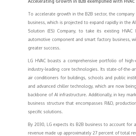
Accelerating Growth in B2B exemplified with HVAC
To accelerate growth in the B2B sector, the company is
business, which is projected to expand rapidly in the A
Solution (ES) Company, to take its existing HVAC
automotive component and smart factory business, will
greater success.
LG HVAC boasts a comprehensive portfolio of high-e
industry-leading core technologies. Its state-of-the-a
air conditioners for buildings, schools and public inst
and advanced chiller technology, which are now being 
backbone of AI infrastructure. Additionally, in key mar
business structure that encompasses R&D, production
specific solutions.
By 2030, LG expects its B2B business to account for
revenue made up approximately 27 percent of total reve