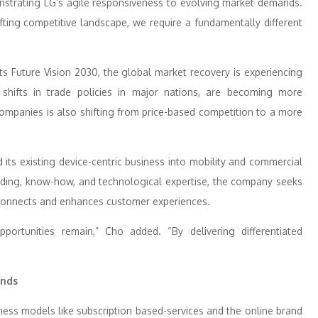
strating LG’s agile responsiveness to evolving market demands.
ting competitive landscape, we require a fundamentally different
s Future Vision 2030, the global market recovery is experiencing
s shifts in trade policies in major nations, are becoming more
mpanies is also shifting from price-based competition to a more
 its existing device-centric business into mobility and commercial
ding, know-how, and technological expertise, the company seeks
t connects and enhances customer experiences.
pportunities remain,” Cho added. “By delivering differentiated
ands
ness models like subscription based-services and the online brand