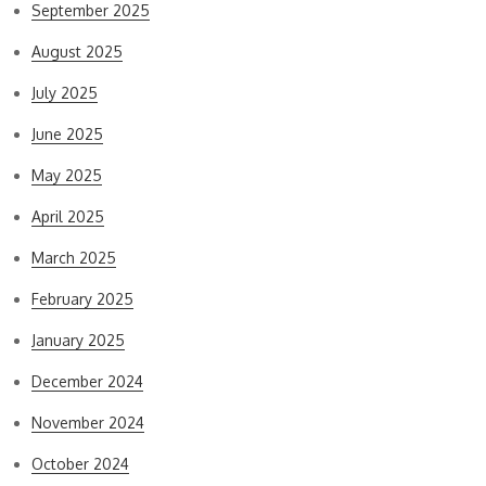
September 2025
August 2025
July 2025
June 2025
May 2025
April 2025
March 2025
February 2025
January 2025
December 2024
November 2024
October 2024