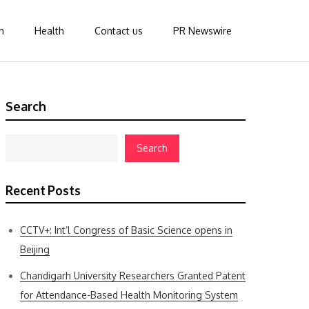
n
Health
Contact us
PR Newswire
Search
Search
Recent Posts
CCTV+: Int’l Congress of Basic Science opens in
Beijing
Chandigarh University Researchers Granted Patent
for Attendance-Based Health Monitoring System