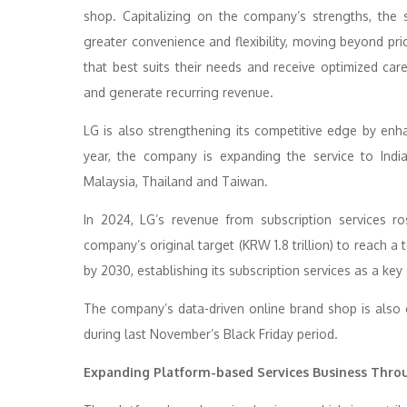
shop. Capitalizing on the company’s strengths, the 
greater convenience and flexibility, moving beyond pr
that best suits their needs and receive optimized car
and generate recurring revenue.
LG is also strengthening its competitive edge by enha
year, the company is expanding the service to Indi
Malaysia, Thailand and Taiwan.
In 2024, LG’s revenue from subscription services r
company’s original target (KRW 1.8 trillion) to reach a 
by 2030, establishing its subscription services as a key
The company’s data-driven online brand shop is also 
during last November’s Black Friday period.
Expanding Platform-based Services Business Thr