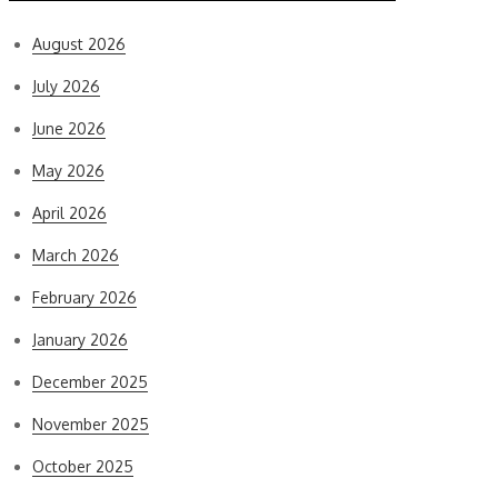
August 2026
July 2026
June 2026
May 2026
April 2026
March 2026
February 2026
January 2026
December 2025
November 2025
October 2025