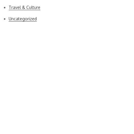
Travel & Culture
Uncategorized