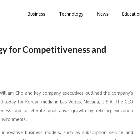
Business
Technology
News
Educatio
gy for Competitiveness and
 William Cho and key company executives outlined the company’s
ld today for Korean media in Las Vegas, Nevada, U.S.A. The CEO
eness and accelerate qualitative growth by refining execution
environments.
 innovative business models, such as subscription service and