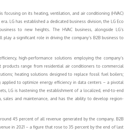
 focusing on its heating, ventilation, and air conditioning (HVAC)
I era. LG has established a dedicated business division, the LG Eco
 business to new heights. The HVAC business, alongside LG’s
 play a significant role in driving the company’s B2B business to
fficiency, high-performance solutions employing the company’s
rt products range from residential air conditioners to commercial
itutions; heating solutions designed to replace fossil fuel boilers;
applied to optimize energy efficiency in data centers – a pivotal
kets, LG is hastening the establishment of a localized, end-to-end
, sales and maintenance, and has the ability to develop region-
 around 45 percent of all revenue generated by the company. B2B
nue in 2021 – a figure that rose to 35 percent by the end of last