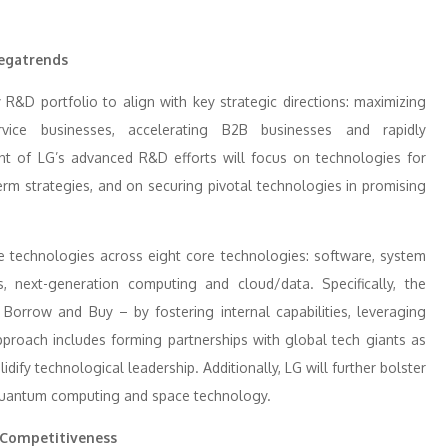
Megatrends
R&D portfolio to align with key strategic directions: maximizing
rvice businesses, accelerating B2B businesses and rapidly
t of LG’s advanced R&D efforts will focus on technologies for
rm strategies, and on securing pivotal technologies in promising
e technologies across eight core technologies: software, system
ds, next-generation computing and cloud/data. Specifically, the
Borrow and Buy – by fostering internal capabilities, leveraging
pproach includes forming partnerships with global tech giants as
dify technological leadership. Additionally, LG will further bolster
as quantum computing and space technology.
 Competitiveness