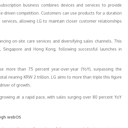
subscription business combines devices and services to provide
ice-driven competition. Customers can use products for a duration
e services, allowing LG to maintain closer customer relationships
ncing on-site care services and diversifying sales channels. This
a, Singapore and Hong Kong, following successful launches in
ose more than 75 percent year-over-year (YoY), surpassing the
total nearing KRW 2 trillion. LG aims to more than triple this figure
 driver of growth.
growing at a rapid pace, with sales surging over 80 percent YoY
ough webOS