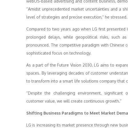
webOS-based advertising and content business, demon
“Amidst unprecedented market uncertainties and a shif
level of strategies and precise execution,” he stressed.
Compared to two years ago when LG first presented it
prolonged delays, while geopolitical risks, such a
pronounced. The competitive paradigm with Chinese co
sophisticated focus on technology.
As a part of the Future Vision 2030, LG aims to expand
spaces. By leveraging decades of customer understan
to transform into a smart life solutions company tha
“Despite the challenging environment, significant o
customer value, we will create continuous growth.”
Shifting Business Paradigms to Meet Market Dem
LG is increasing its market presence through new busi