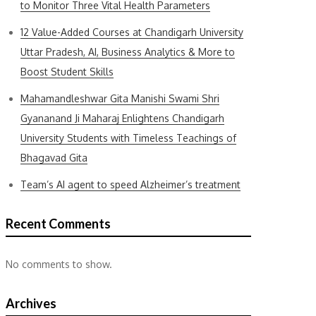
to Monitor Three Vital Health Parameters
12 Value-Added Courses at Chandigarh University
Uttar Pradesh, AI, Business Analytics & More to
Boost Student Skills
Mahamandleshwar Gita Manishi Swami Shri
Gyananand Ji Maharaj Enlightens Chandigarh
University Students with Timeless Teachings of
Bhagavad Gita
Team’s AI agent to speed Alzheimer’s treatment
Recent Comments
No comments to show.
Archives