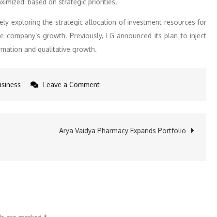
ximized’ based on strategic priorities.
tively exploring the strategic allocation of investment resources for
e company’s growth. Previously, LG announced its plan to inject
rmation and qualitative growth.
on
usiness
Leave a Comment
LG
CEO
Unveils
Arya Vaidya Pharmacy Expands Portfolio
2025
Strategy
for
Competitiveness
and
Growth