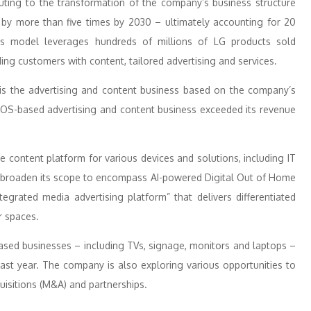
buting to the transformation of the company’s business structure
e by more than five times by 2030 – ultimately accounting for 20
ess model leverages hundreds of millions of LG products sold
ng customers with content, tailored advertising and services.
 is the advertising and content business based on the company’s
OS-based advertising and content business exceeded its revenue
 content platform for various devices and solutions, including IT
so broaden its scope to encompass AI-powered Digital Out of Home
tegrated media advertising platform” that delivers differentiated
r spaces.
y-based businesses – including TVs, signage, monitors and laptops –
ast year. The company is also exploring various opportunities to
uisitions (M&A) and partnerships.