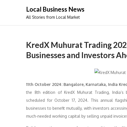
Skip
Local Business News
to
All Stories from Local Market
content
KredX Muhurat Trading 2024
Businesses and Investors Ah
11th October 2024: Bangalore, Karnataka, India Kre
the 8th edition of KredX Muhurat Trading, India’s 
scheduled for October 17, 2024. This annual flagsh
businesses to benefit mutually, with investors accessi
much-needed working capital by selling unpaid invoice