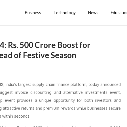
Business
Technology
News
Educatio
: Rs. 500 Crore Boost for
ead of Festive Season
dX,
India’s largest supply chain finance platform, today announced
biggest invoice discounting and alternative investments event,
ip event provides a unique opportunity for both investors and
ng attractive returns and premium rewards while businesses secure
s within seconds.