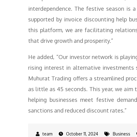
interdependence. The festive season is a 
supported by invoice discounting help bus
this platform, we are facilitating relatio
that drive growth and prosperity.”
He added, “Our investor network is playing
rising interest in alternative investments
Muhurat Trading offers a streamlined proc
as little as 45 seconds. This year, we aim
helping businesses meet festive deman
sanctions and reduced discount rates.”
October 11, 2024
Business