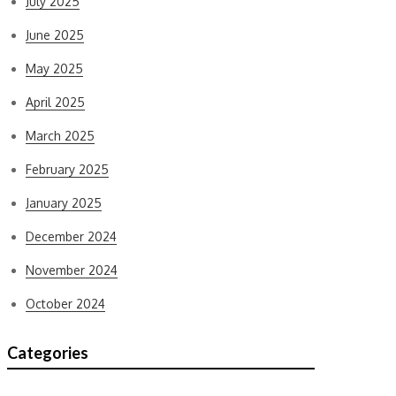
July 2025
June 2025
May 2025
April 2025
March 2025
February 2025
January 2025
December 2024
November 2024
October 2024
Categories