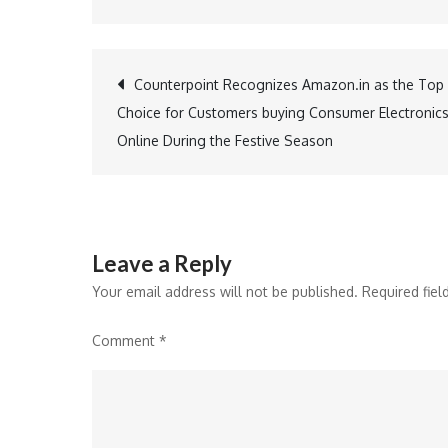
Post
Counterpoint Recognizes Amazon.in as the Top
Choice for Customers buying Consumer Electronic
navigation
Online During the Festive Season
Leave a Reply
Your email address will not be published.
Required fie
Comment
*