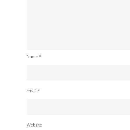
Name
*
Email
*
Website