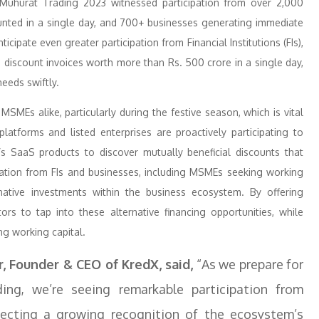
X Muhurat Trading 2023 witnessed participation from over 2,000
ounted in a single day, and 700+ businesses generating immediate
cipate even greater participation from Financial Institutions (FIs),
 discount invoices worth more than Rs. 500 crore in a single day,
eeds swiftly.
SMEs alike, particularly during the festive season, which is vital
atforms and listed enterprises are proactively participating to
s SaaS products to discover mutually beneficial discounts that
ipation from FIs and businesses, including MSMEs seeking working
ernative investments within the business ecosystem. By offering
ors to tap into these alternative financing opportunities, while
ing working capital.
 Founder & CEO of KredX, said,
“As we prepare for
ng, we’re seeing remarkable participation from
eflecting a growing recognition of the ecosystem’s