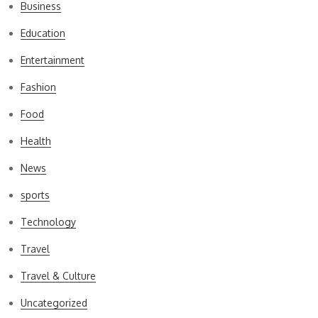
Business
Education
Entertainment
Fashion
Food
Health
News
sports
Technology
Travel
Travel & Culture
Uncategorized