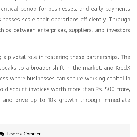
critical period for businesses, and early payments
inesses scale their operations efficiently. Through
nships between enterprises, suppliers, and investors
 a pivotal role in fostering these partnerships. The
 speaks to a broader shift in the market, and KredX
ess where businesses can secure working capital in
 to discount invoices worth more than Rs. 500 crore,
d and drive up to 10x growth through immediate
on
Leave a Comment