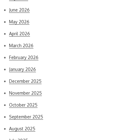
June 2026
May 2026
April 2026
March 2026
February 2026
January 2026
December 2025
November 2025
October 2025
September 2025
August 2025