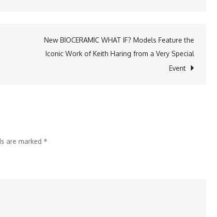
KredX
Muhurat
Trading
New BIOCERAMIC WHAT IF? Models Feature the
2024:
Iconic Work of Keith Haring from a Very Special
s
Rs.
Event
500
Crore
Boost
for
Businesses
lds are marked
*
and
Investors
Ahead
of
Festive
Season