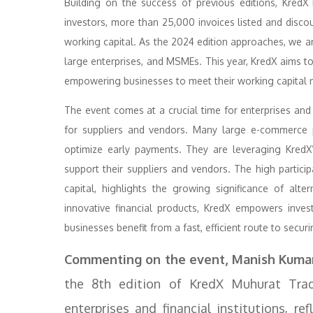
Building on the success of previous editions, Kred
investors, more than 25,000 invoices listed and disc
working capital. As the 2024 edition approaches, we anti
large enterprises, and MSMEs. This year, KredX aims to
empowering businesses to meet their working capital n
The event comes at a crucial time for enterprises and M
for suppliers and vendors. Many large e-commerce pl
optimize early payments. They are leveraging KredX’
support their suppliers and vendors. The high partic
capital, highlights the growing significance of alt
innovative financial products, KredX empowers invest
businesses benefit from a fast, efficient route to secur
Commenting on the event, Manish Kumar,
the 8th edition of KredX Muhurat Tradi
enterprises and financial institutions, r