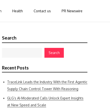
n
Health
Contact us
PR Newswire
Search
Search
Recent Posts
TraceLink Leads the Industry With the First Agentic
Supply Chain Control Tower With Reasoning
GLG’s AI-Moderated Calls Unlock Expert Insights
at New Speed and Scale