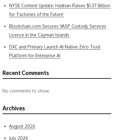
NYSE Content Update: Hadrian Raises $1.37 Billion
for ‘Factories of the Future’
Blockchain.com Secures VASP Custody Services
Licence in the Cayman Islands
DXC and Primary Launch AI-Native Zero Trust
Platform for Enterprise AI
Recent Comments
No comments to show.
Archives
August 2026
July 2026