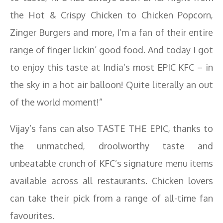
the Hot & Crispy Chicken to Chicken Popcorn,
Zinger Burgers and more, I’m a fan of their entire
range of finger lickin’ good food. And today I got
to enjoy this taste at India’s most EPIC KFC – in
the sky in a hot air balloon! Quite literally an out
of the world moment!”
Vijay’s fans can also TASTE THE EPIC, thanks to
the unmatched, droolworthy taste and
unbeatable crunch of KFC’s signature menu items
available across all restaurants. Chicken lovers
can take their pick from a range of all-time fan
favourites.