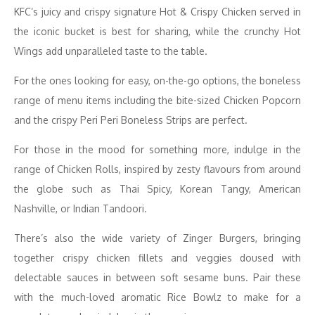
KFC’s juicy and crispy signature Hot & Crispy Chicken served in
the iconic bucket is best for sharing, while the crunchy Hot
Wings add unparalleled taste to the table.
For the ones looking for easy, on-the-go options, the boneless
range of menu items including the bite-sized Chicken Popcorn
and the crispy Peri Peri Boneless Strips are perfect.
For those in the mood for something more, indulge in the
range of Chicken Rolls, inspired by zesty flavours from around
the globe such as Thai Spicy, Korean Tangy, American
Nashville, or Indian Tandoori.
There’s also the wide variety of Zinger Burgers, bringing
together crispy chicken fillets and veggies doused with
delectable sauces in between soft sesame buns. Pair these
with the much-loved aromatic Rice Bowlz to make for a