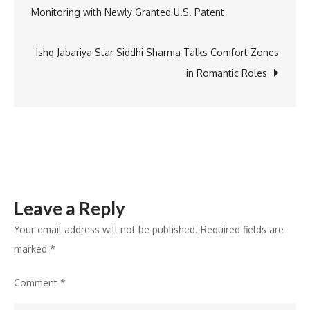
Monitoring with Newly Granted U.S. Patent
Launch
navigation
of
Epic
Ishq Jabariya Star Siddhi Sharma Talks Comfort Zones
“KFC
in Romantic Roles
in
the
Sky”
Experience
in
India
Leave a Reply
Your email address will not be published.
Required fields are
marked
*
Comment
*