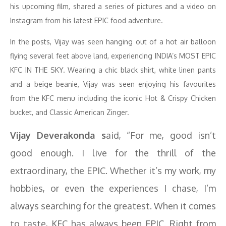
his upcoming film, shared a series of pictures and a video on
Instagram from his latest EPIC food adventure.
In the posts, Vijay was seen hanging out of a hot air balloon
flying several feet above land, experiencing INDIA’s MOST EPIC
KFC IN THE SKY. Wearing a chic black shirt, white linen pants
and a beige beanie, Vijay was seen enjoying his favourites
from the KFC menu including the iconic Hot & Crispy Chicken
bucket, and Classic American Zinger.
Vijay Deverakonda s
aid, “For me, good isn’t
good enough. I live for the thrill of the
extraordinary, the EPIC. Whether it’s my work, my
hobbies, or even the experiences I chase, I’m
always searching for the greatest. When it comes
to taste, KFC has always been EPIC. Right from