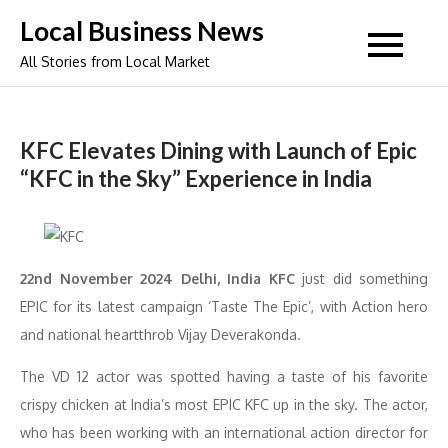
Skip
Local Business News
to
All Stories from Local Market
content
KFC Elevates Dining with Launch of Epic
“KFC in the Sky” Experience in India
22nd November 2024 Delhi, India KFC
just did something
EPIC for its latest campaign ‘Taste The Epic’, with Action hero
and national heartthrob Vijay Deverakonda.
The VD 12 actor was spotted having a taste of his favorite
crispy chicken at India’s most EPIC KFC up in the sky. The actor,
who has been working with an international action director for