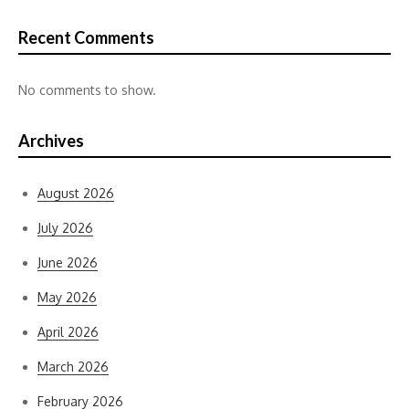
Recent Comments
No comments to show.
Archives
August 2026
July 2026
June 2026
May 2026
April 2026
March 2026
February 2026