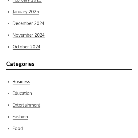
January 2025
December 2024
November 2024
October 2024
Categories
Business
Education
Entertainment
Fashion
Food