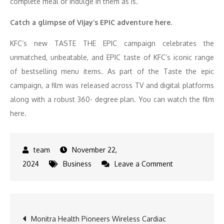
complete meal or indulge in them as is.
Catch a glimpse of Vijay’s EPIC adventure here.
KFC’s new TASTE THE EPIC campaign celebrates the
unmatched, unbeatable, and EPIC taste of KFC’s iconic range
of bestselling menu items. As part of the Taste the epic
campaign, a film was released across TV and digital platforms
along with a robust 360- degree plan. You can watch the film
here.
November 22,
on
2024
Business
Leave a Comment
KFC
Elevates
Dining
Post
Monitra Health Pioneers Wireless Cardiac
with