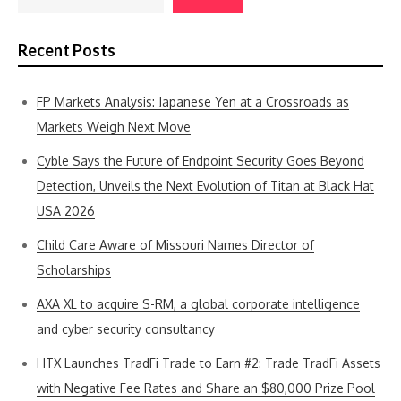
Recent Posts
FP Markets Analysis: Japanese Yen at a Crossroads as
Markets Weigh Next Move
Cyble Says the Future of Endpoint Security Goes Beyond
Detection, Unveils the Next Evolution of Titan at Black Hat
USA 2026
Child Care Aware of Missouri Names Director of
Scholarships
AXA XL to acquire S-RM, a global corporate intelligence
and cyber security consultancy
HTX Launches TradFi Trade to Earn #2: Trade TradFi Assets
with Negative Fee Rates and Share an $80,000 Prize Pool