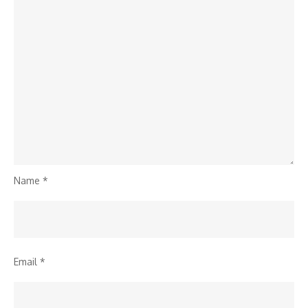
Name
*
Email
*