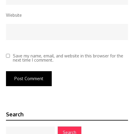
Website
Save my name, email, and website in this browser for the
next time I comment.
Search
Search