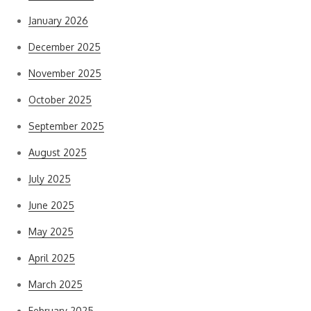
January 2026
December 2025
November 2025
October 2025
September 2025
August 2025
July 2025
June 2025
May 2025
April 2025
March 2025
February 2025