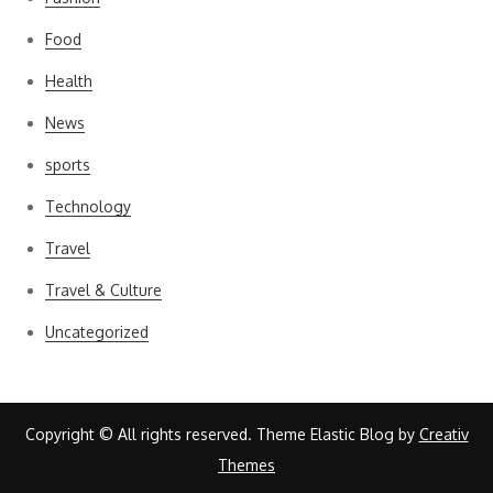
Food
Health
News
sports
Technology
Travel
Travel & Culture
Uncategorized
Copyright © All rights reserved. Theme Elastic Blog by
Creativ
Themes