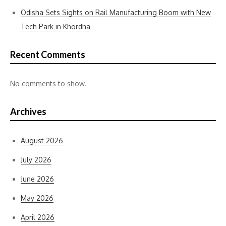
Odisha Sets Sights on Rail Manufacturing Boom with New
Tech Park in Khordha
Recent Comments
No comments to show.
Archives
August 2026
July 2026
June 2026
May 2026
April 2026