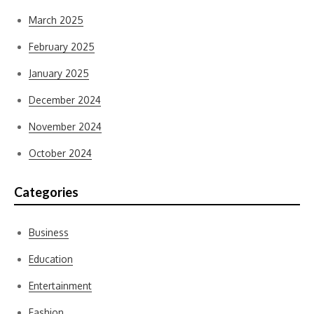
March 2025
February 2025
January 2025
December 2024
November 2024
October 2024
Categories
Business
Education
Entertainment
Fashion