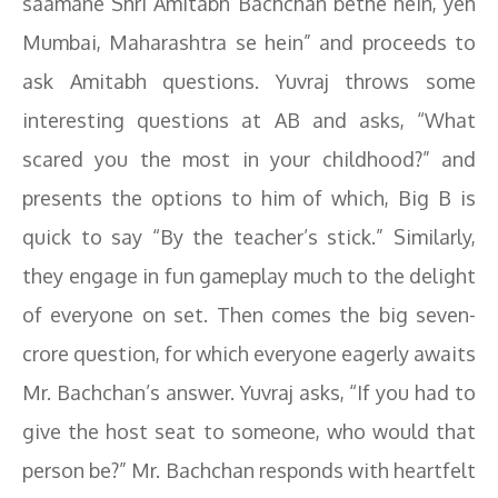
saamane Shri Amitabh Bachchan bethe hein, yeh
Mumbai, Maharashtra se hein” and proceeds to
ask Amitabh questions. Yuvraj throws some
interesting questions at AB and asks, “What
scared you the most in your childhood?” and
presents the options to him of which, Big B is
quick to say “By the teacher’s stick.” Similarly,
they engage in fun gameplay much to the delight
of everyone on set. Then comes the big seven-
crore question, for which everyone eagerly awaits
Mr. Bachchan’s answer. Yuvraj asks, “If you had to
give the host seat to someone, who would that
person be?” Mr. Bachchan responds with heartfelt