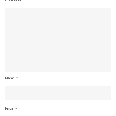
Reversal
Name
*
Email
*