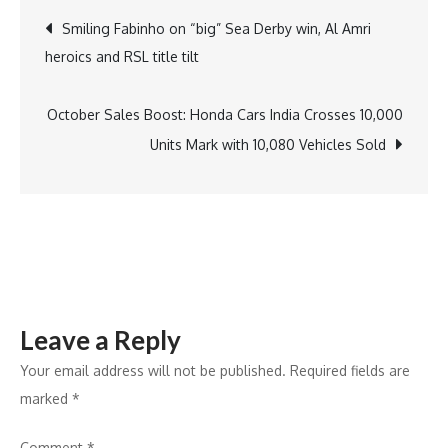
Twist:
Post
Smiling Fabinho on “big” Sea Derby win, Al Amri
6th
heroics and RSL title tilt
Grader
navigation
Yuvraj
Sethi
October Sales Boost: Honda Cars India Crosses 10,000
Puts
Units Mark with 10,080 Vehicles Sold
Big
B
in
the
Hot
Seat
Leave a Reply
in
a
Your email address will not be published.
Required fields are
Unique
marked
*
Role
Comment
*