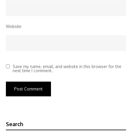
Website
Save my name, email, and website in this browser for the
next time I comment.
Search