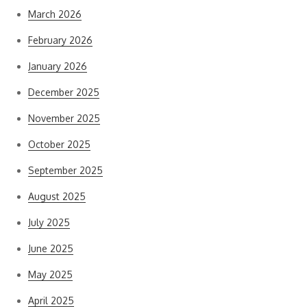
March 2026
February 2026
January 2026
December 2025
November 2025
October 2025
September 2025
August 2025
July 2025
June 2025
May 2025
April 2025