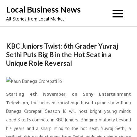
Skip
Local Business News
to
All Stories from Local Market
content
KBC Juniors Twist: 6th Grader Yuvraj
Sethi Puts Big B in the Hot Seat in a
Unique Role Reversal
Starting 4th November, on Sony Entertainment
Television,
the beloved knowledge-based game show Kaun
Banega Crorepati Season 16 will host bright young minds
aged 8 to 15 compete in KBC Juniors. Bringing maturity beyond
his years and a sharp mind to the hot seat, Yuvraj Sethi, a
resilient 6th-grade student from Delhi, adds his unique charm