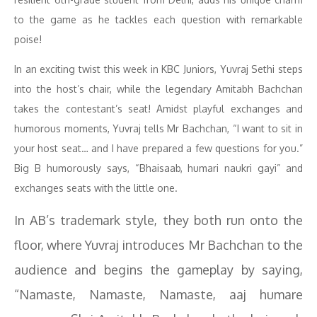
to the game as he tackles each question with remarkable
poise!
In an exciting twist this week in KBC Juniors, Yuvraj Sethi steps
into the host’s chair, while the legendary Amitabh Bachchan
takes the contestant’s seat! Amidst playful exchanges and
humorous moments, Yuvraj tells Mr Bachchan, “I want to sit in
your host seat… and I have prepared a few questions for you.”
Big B humorously says, “Bhaisaab, humari naukri gayi” and
exchanges seats with the little one.
In AB’s trademark style, they both run onto the
floor, where Yuvraj introduces Mr Bachchan to the
audience and begins the gameplay by saying,
“Namaste, Namaste, Namaste, aaj humare