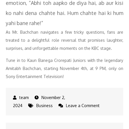
emotion, “Abhi toh aapko de diya hai, ab aur kisi
ko nahi dena chahte hai. Hum chahte hai ki hum
yahi bane rahe!”
As Mr. Bachchan navigates a few tricky questions, fans are
treated to a delightful role reversal that promises laughter,
surprises, and unforgettable moments on the KBC stage.
Tune in to Kaun Banega Crorepati Juniors with the legendary
Amitabh Bachchan, starting November 4th, at 9 PM, only on
Sony Entertainment Television!
November 2,
on
2024
Business
Leave a Comment
KBC
Juniors