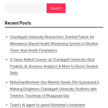
Search
Recent Posts
Chandigarh University Researchers Granted Patent for
Attendance-Based Health Monitoring System to Monitor
Three Vital Health Parameters
12 Value-Added Courses at Chandigarh University Uttar
Pradesh, AI, Business Analytics & More to Boost Student
Skills
Mahamandleshwar Gita Manishi Swami Shri Gyananand Ji
Maharaj Enlightens Chandigarh University Students with
Timeless Teachings of Bhagavad Gita
Team’s AI agent to speed Alzheimer’s treatment