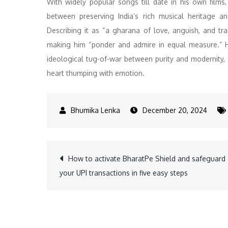
With widely popular songs till date in his own films
between preserving India’s rich musical heritage a
Describing it as “a gharana of love, anguish, and tr
making him “ponder and admire in equal measure.” He 
ideological tug-of-war between purity and modernity,
heart thumping with emotion.
December 20, 2024
Post
How to activate BharatPe Shield and safeguard
your UPI transactions in five easy steps
navigation