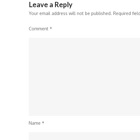
Leave a Reply
Your email address will not be published.
Required fie
Comment
*
Name
*