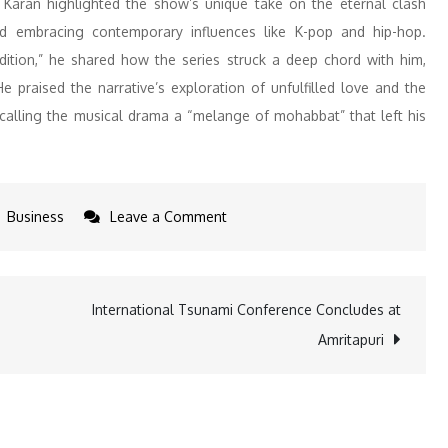
, Karan highlighted the show’s unique take on the eternal clash
nd embracing contemporary influences like K-pop and hip-hop.
adition,” he shared how the series struck a deep chord with him,
praised the narrative’s exploration of unfulfilled love and the
 calling the musical drama a “melange of mohabbat” that left his
on
Business
Leave a Comment
Karan
Johar
Praises
International Tsunami Conference Concludes at
Bandish
Amritapuri
Bandits
Season
2
as