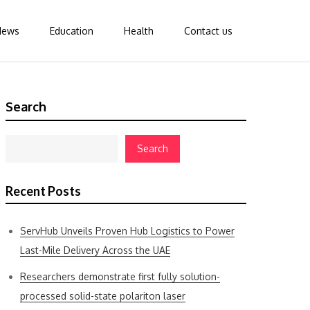
News
Education
Health
Contact us
Search
Search
Recent Posts
ServHub Unveils Proven Hub Logistics to Power
Last-Mile Delivery Across the UAE
Researchers demonstrate first fully solution-
processed solid-state polariton laser