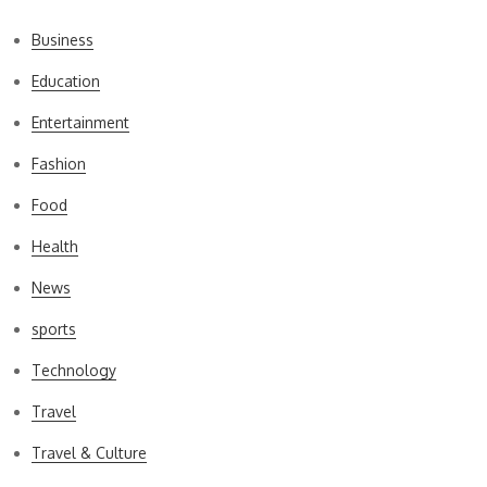
Business
Education
Entertainment
Fashion
Food
Health
News
sports
Technology
Travel
Travel & Culture