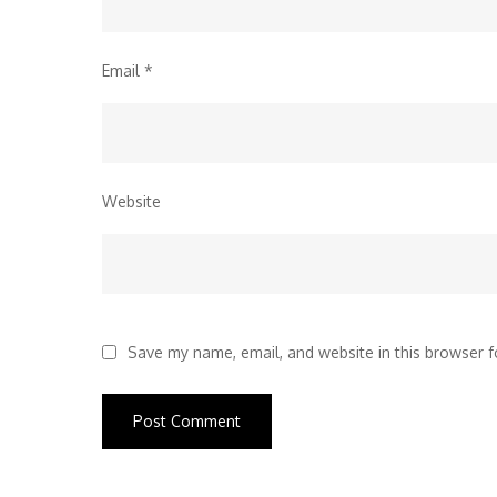
Email
*
Website
Save my name, email, and website in this browser f