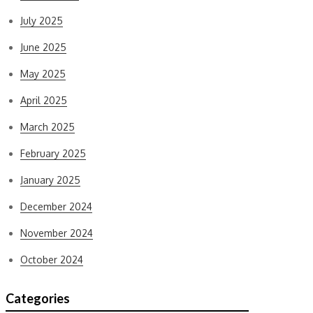
July 2025
June 2025
May 2025
April 2025
March 2025
February 2025
January 2025
December 2024
November 2024
October 2024
Categories