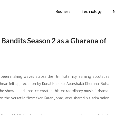
Business
Technology
 Bandits Season 2 as a Gharana of
been making waves across the film fraternity, earning accolades
 heartfelt appreciation by Kunal Kemmu, Aparshakti Khurana, Soha
 the show—each has celebrated this extraordinary musical drama.
an the versatile filmmaker Karan Johar, who shared his admiration