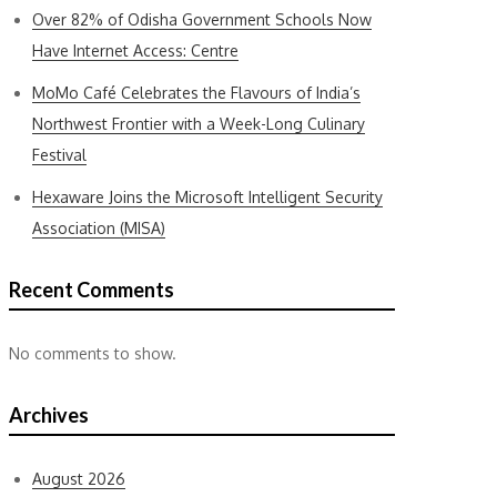
Over 82% of Odisha Government Schools Now
Have Internet Access: Centre
MoMo Café Celebrates the Flavours of India’s
Northwest Frontier with a Week-Long Culinary
Festival
Hexaware Joins the Microsoft Intelligent Security
Association (MISA)
Recent Comments
No comments to show.
Archives
August 2026