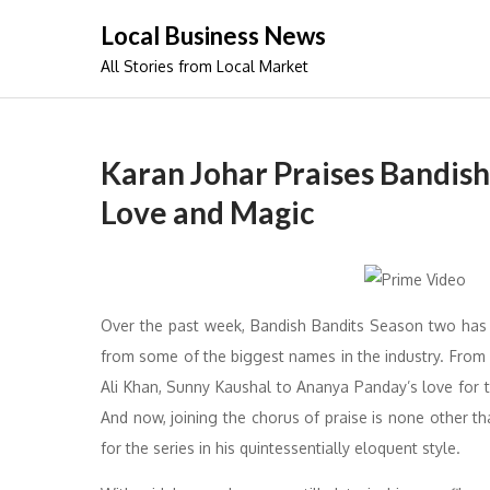
Skip
Local Business News
to
All Stories from Local Market
content
Karan Johar Praises Bandish
Love and Magic
Over the past week, Bandish Bandits Season two has 
from some of the biggest names in the industry. From
Ali Khan, Sunny Kaushal to Ananya Panday’s love for
And now, joining the chorus of praise is none other th
for the series in his quintessentially eloquent style.