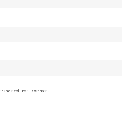
or the next time I comment.