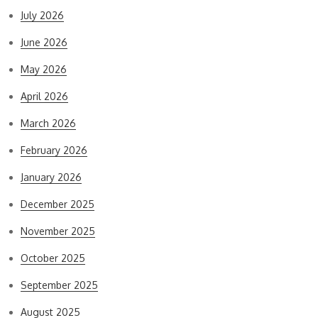
July 2026
June 2026
May 2026
April 2026
March 2026
February 2026
January 2026
December 2025
November 2025
October 2025
September 2025
August 2025