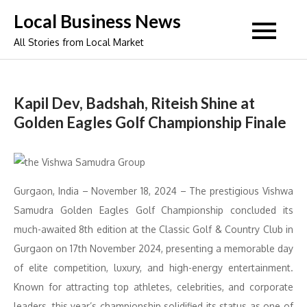
Skip
Local Business News
to
All Stories from Local Market
content
Kapil Dev, Badshah, Riteish Shine at
Golden Eagles Golf Championship Finale
Gurgaon, India – November 18, 2024 – The prestigious Vishwa
Samudra Golden Eagles Golf Championship concluded its
much-awaited 8th edition at the Classic Golf & Country Club in
Gurgaon on 17th November 2024, presenting a memorable day
of elite competition, luxury, and high-energy entertainment.
Known for attracting top athletes, celebrities, and corporate
leaders, this year’s championship solidified its status as one of