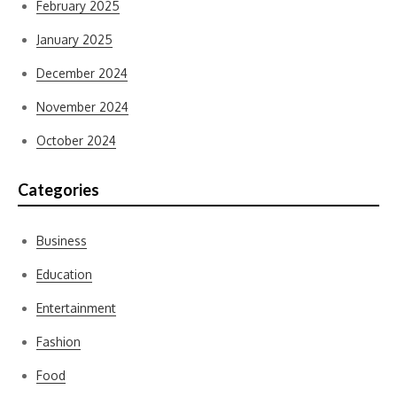
February 2025
January 2025
December 2024
November 2024
October 2024
Categories
Business
Education
Entertainment
Fashion
Food