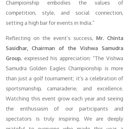
Championship embodies the values of
competition, style, and social connection,
setting a high bar for events in India.”
Reflecting on the event’s success,
Mr. Chinta
Sasidhar, Chairman of the Vishwa Samudra
Group
, expressed his appreciation: “The Vishwa
Samudra Golden Eagles Championship is more
than just a golf tournament; it’s a celebration of
sportsmanship, camaraderie, and excellence.
Watching this event grow each year and seeing
the enthusiasm of our participants and
spectators is truly inspiring. We are deeply
grateful to everyone who made this year a