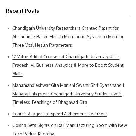
Recent Posts
Chandigarh University Researchers Granted Patent for
Attendance-Based Health Monitoring System to Monitor
Three Vital Health Parameters
12 Value-Added Courses at Chandigarh University Uttar
Pradesh, AI, Business Analytics & More to Boost Student
Skills
Mahamandleshwar Gita Manishi Swami Shri Gyananand Ji
Maharaj Enlightens Chandigarh University Students with
Timeless Teachings of Bhagavad Gita
Team’s AI agent to speed Alzheimer’s treatment
Odisha Sets Sights on Rail Manufacturing Boom with New
Tech Park in Khordha