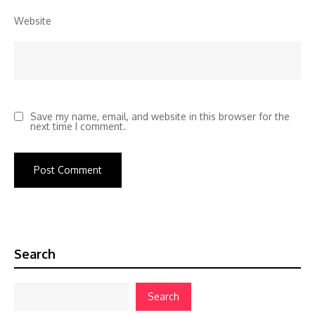
Website
Save my name, email, and website in this browser for the
next time I comment.
Search
Search