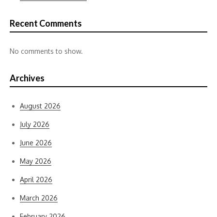
Recent Comments
No comments to show.
Archives
August 2026
July 2026
June 2026
May 2026
April 2026
March 2026
February 2026