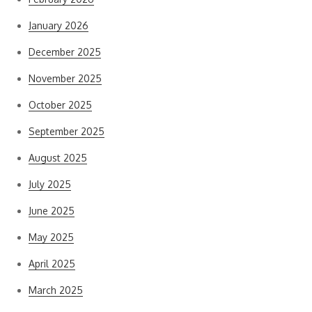
January 2026
December 2025
November 2025
October 2025
September 2025
August 2025
July 2025
June 2025
May 2025
April 2025
March 2025