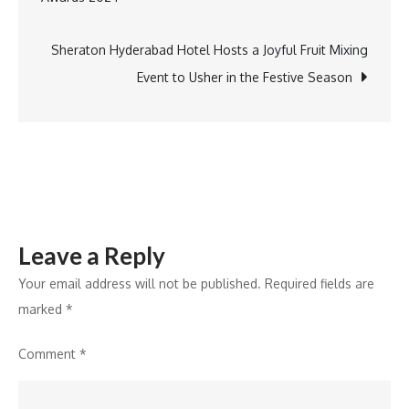
navigation
at
Golden
Sheraton Hyderabad Hotel Hosts a Joyful Fruit Mixing
Eagles
Event to Usher in the Festive Season
Golf
Championship
Finale
Leave a Reply
Your email address will not be published.
Required fields are
marked
*
Comment
*