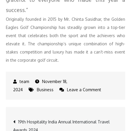
success.”
Originally founded in 2015 by Mr. Chinta Sasidhar, the Golden
Eagles Golf Championship has steadily grown into a top-tier
event that celebrates both the sport and the achievers who
elevate it. The championship’s unique combination of high-
stakes competition and luxury has made it a can’t-miss event
in the corporate golf circuit.
November 18,
on
2024
Business
Leave a Comment
Kapil
Dev,
Badshah,
Post
19th Hospitality India Annual International Travel
Riteish
Awards 2024
Shine