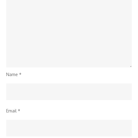
Name
*
Email
*