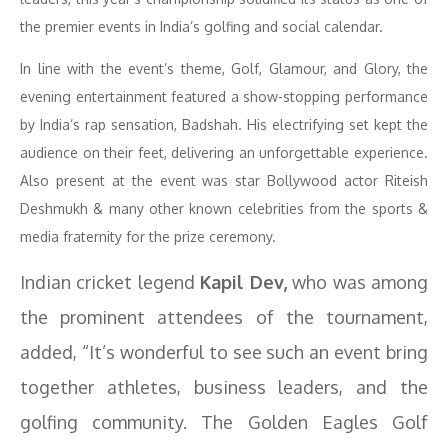
the premier events in India’s golfing and social calendar.
In line with the event’s theme, Golf, Glamour, and Glory, the
evening entertainment featured a show-stopping performance
by India’s rap sensation, Badshah. His electrifying set kept the
audience on their feet, delivering an unforgettable experience.
Also present at the event was star Bollywood actor Riteish
Deshmukh & many other known celebrities from the sports &
media fraternity for the prize ceremony.
Indian cricket legend
Kapil Dev,
who was among
the prominent attendees of the tournament,
added, “It’s wonderful to see such an event bring
together athletes, business leaders, and the
golfing community. The Golden Eagles Golf