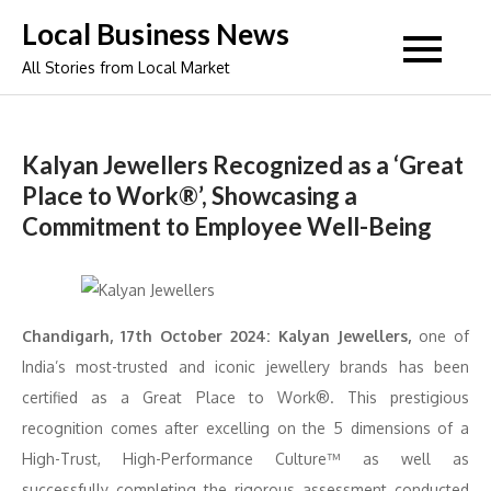
Skip
Local Business News
to
All Stories from Local Market
content
Kalyan Jewellers Recognized as a ‘Great
Place to Work®’, Showcasing a
Commitment to Employee Well-Being
Chandigarh, 17th October 2024: Kalyan Jewellers,
one of
India’s most-trusted and iconic jewellery brands has been
certified as a Great Place to Work®. This prestigious
recognition comes after excelling on the 5 dimensions of a
High-Trust, High-Performance Culture™ as well as
successfully completing the rigorous assessment conducted