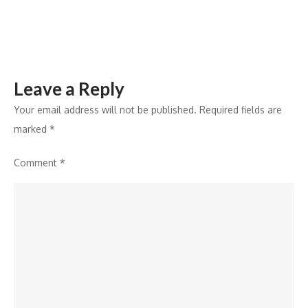
a
Commitment
to
Employee
Leave a Reply
Well-
Being
Your email address will not be published.
Required fields are
marked
*
Comment
*