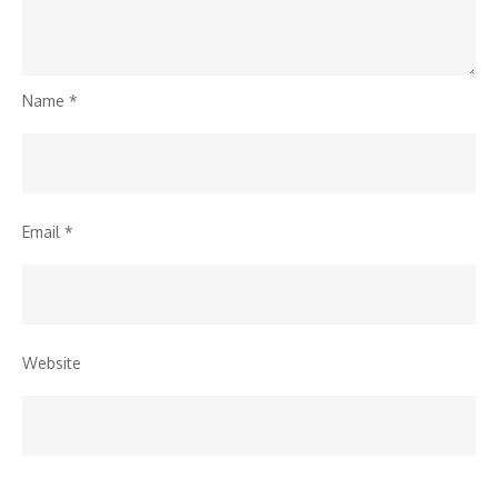
Name
*
Email
*
Website