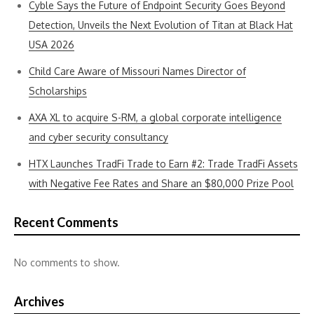
Cyble Says the Future of Endpoint Security Goes Beyond
Detection, Unveils the Next Evolution of Titan at Black Hat
USA 2026
Child Care Aware of Missouri Names Director of
Scholarships
AXA XL to acquire S-RM, a global corporate intelligence
and cyber security consultancy
HTX Launches TradFi Trade to Earn #2: Trade TradFi Assets
with Negative Fee Rates and Share an $80,000 Prize Pool
Recent Comments
No comments to show.
Archives