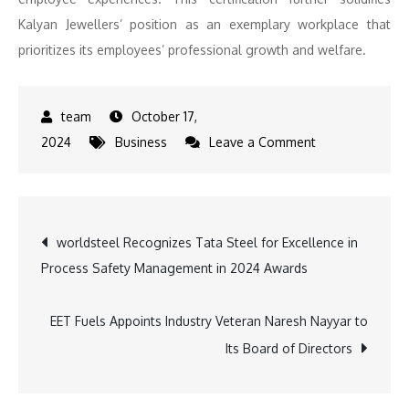
Kalyan Jewellers’ position as an exemplary workplace that
prioritizes its employees’ professional growth and welfare.
October 17,
on
2024
Business
Leave a Comment
Kalyan
Jewellers
Recognized
Post
worldsteel Recognizes Tata Steel for Excellence in
as
Process Safety Management in 2024 Awards
a
navigation
‘Great
Place
EET Fuels Appoints Industry Veteran Naresh Nayyar to
to
Its Board of Directors
Work®’,
Showcasing