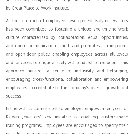
by Great Place to Work Institute.
At the forefront of employee development, Kalyan Jewellers
has been committed to fostering a unique and thriving work
culture characterized by collaboration, equal opportunities,
and open communication. The brand promotes a transparent
and open-door policy, enabling employees across all levels
and functions to engage freely with leadership and peers. This
approach nurtures a sense of inclusivity and belonging,
encouraging cross-functional collaboration and empowering
employees to contribute to the company’s overall growth and
success.
In line with its commitment to employee empowerment, one of
Kalyan Jewellers’ key initiative is enabling custom-made
training programs. Employees are encouraged to specify their
individual learning requirements and receive targeted training