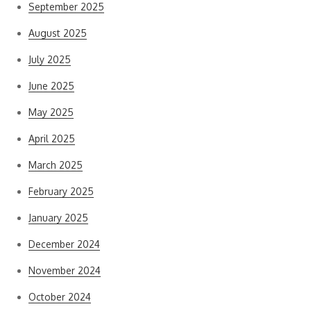
September 2025
August 2025
July 2025
June 2025
May 2025
April 2025
March 2025
February 2025
January 2025
December 2024
November 2024
October 2024