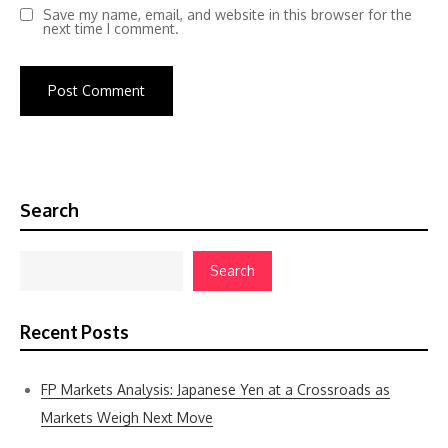
Save my name, email, and website in this browser for the
next time I comment.
Search
Search
Recent Posts
FP Markets Analysis: Japanese Yen at a Crossroads as
Markets Weigh Next Move