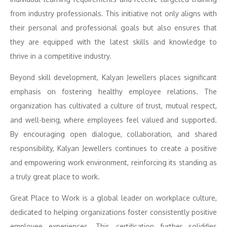
from industry professionals. This initiative not only aligns with
their personal and professional goals but also ensures that
they are equipped with the latest skills and knowledge to
thrive in a competitive industry.
Beyond skill development, Kalyan Jewellers places significant
emphasis on fostering healthy employee relations. The
organization has cultivated a culture of trust, mutual respect,
and well-being, where employees feel valued and supported.
By encouraging open dialogue, collaboration, and shared
responsibility, Kalyan Jewellers continues to create a positive
and empowering work environment, reinforcing its standing as
a truly great place to work.
Great Place to Work is a global leader on workplace culture,
dedicated to helping organizations foster consistently positive
employee experiences. This certification further solidifies