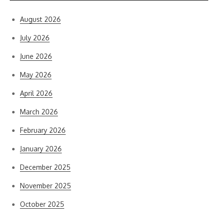
August 2026
July 2026
June 2026
May 2026
April 2026
March 2026
February 2026
January 2026
December 2025
November 2025
October 2025