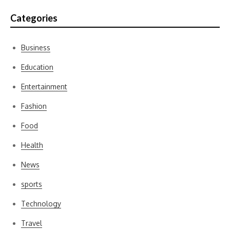
Categories
Business
Education
Entertainment
Fashion
Food
Health
News
sports
Technology
Travel