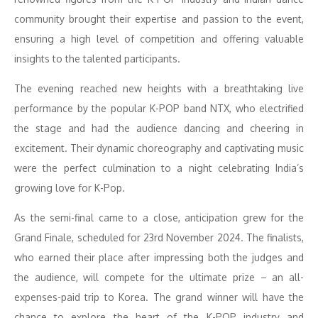
community brought their expertise and passion to the event,
ensuring a high level of competition and offering valuable
insights to the talented participants.
The evening reached new heights with a breathtaking live
performance by the popular K-POP band NTX, who electrified
the stage and had the audience dancing and cheering in
excitement. Their dynamic choreography and captivating music
were the perfect culmination to a night celebrating India’s
growing love for K-Pop.
As the semi-final came to a close, anticipation grew for the
Grand Finale, scheduled for 23rd November 2024. The finalists,
who earned their place after impressing both the judges and
the audience, will compete for the ultimate prize – an all-
expenses-paid trip to Korea. The grand winner will have the
chance to explore the heart of the K-POP industry and