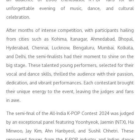
unforgettable evening of music, dance, and cultural
celebration.
After months of intense competition, with participants hailing
from cities such as Kohima, Itanagar, Ahmedabad, Bhopal,
Hyderabad, Chennai, Lucknow, Bengaluru, Mumbai, Kolkata,
and Delhi, the semi-finalists had their moment to shine on the
big stage. These talented young performers, selected for their
vocal and dance skills, thrilled the audience with their passion,
dedication, and vibrant performances. Each contestant brought
their unique energy to the event, leaving the judges and fans
in awe.
The semi-final of the All-India K-POP Contest 2024 was judged
by an exceptional panel featuring Yoonhyeok, Jaemin (NTX), Ha
Minwoo, Jay Kim, Ahn Hanbyeol, and Sushil Chhetri. These
renowned figures from the K-POP industry and Indian dance