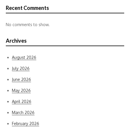
Recent Comments
No comments to show.
Archives
August 2026
July 2026
June 2026
May 2026
April 2026
March 2026
February 2026