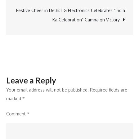
Electronics
and
Festive Cheer in Delhi: LG Electronics Celebrates “India
Korean
Ka Celebration” Campaign Victory
Cultural
Centre
India
Host
Thrilling
Semi-
Leave a Reply
final
Event
Your email address will not be published.
Required fields are
marked
*
Comment
*