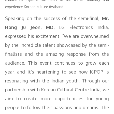
experience Korean culture firsthand.
Speaking on the success of the semi-final,
Mr.
Hong Ju Jeon, MD,
LG Electronics India,
expressed his excitement: “We are overwhelmed
by the incredible talent showcased by the semi-
finalists and the amazing response from the
audience. This event continues to grow each
year, and it’s heartening to see how K-POP is
resonating with the Indian youth. Through our
partnership with Korean Cultural Centre India, we
aim to create more opportunities for young
people to follow their passions and dreams. The