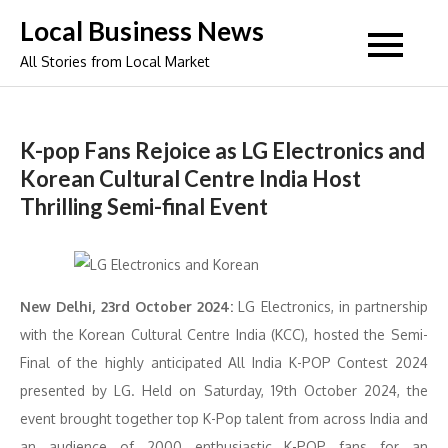
Skip
Local Business News
to
All Stories from Local Market
content
K-pop Fans Rejoice as LG Electronics and
Korean Cultural Centre India Host
Thrilling Semi-final Event
New Delhi, 23rd October 2024:
LG Electronics, in partnership
with the Korean Cultural Centre India (KCC), hosted the Semi-
Final of the highly anticipated All India K-POP Contest 2024
presented by LG. Held on Saturday, 19th October 2024, the
event brought together top K-Pop talent from across India and
an audience of 2000 enthusiastic K-POP fans for an