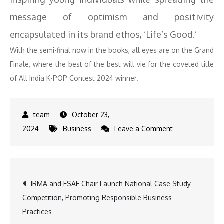
message of optimism and positivity
encapsulated in its brand ethos, ‘Life’s Good.’
With the semi-final now in the books, all eyes are on the Grand
Finale, where the best of the best will vie for the coveted title
of All India K-POP Contest 2024 winner.
October 23,
on
2024
Business
Leave a Comment
K-
pop
Fans
Post
IRMA and ESAF Chair Launch National Case Study
Rejoice
Competition, Promoting Responsible Business
as
navigation
Practices
LG