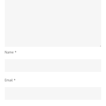
Name
*
Email
*