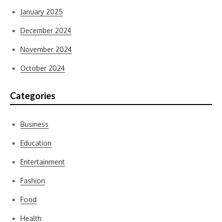
January 2025
December 2024
November 2024
October 2024
Categories
Business
Education
Entertainment
Fashion
Food
Health