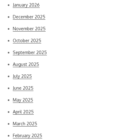
January 2026
December 2025
November 2025
October 2025
September 2025
August 2025
July 2025
June 2025
May 2025
April 2025
March 2025
February 2025