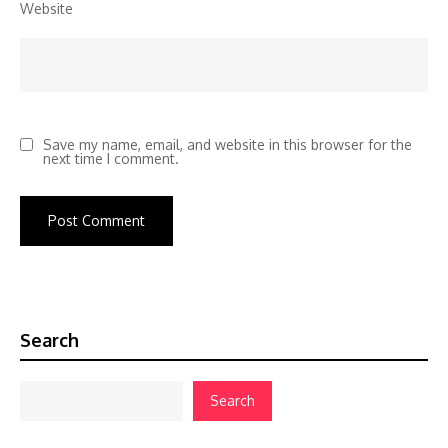
Website
Save my name, email, and website in this browser for the
next time I comment.
Search
Search