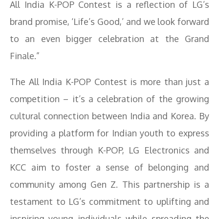
All India K-POP Contest is a reflection of LG’s
brand promise, ‘Life’s Good,’ and we look forward
to an even bigger celebration at the Grand
Finale.”
The All India K-POP Contest is more than just a
competition – it’s a celebration of the growing
cultural connection between India and Korea. By
providing a platform for Indian youth to express
themselves through K-POP, LG Electronics and
KCC aim to foster a sense of belonging and
community among Gen Z. This partnership is a
testament to LG’s commitment to uplifting and
inspiring young individuals while spreading the