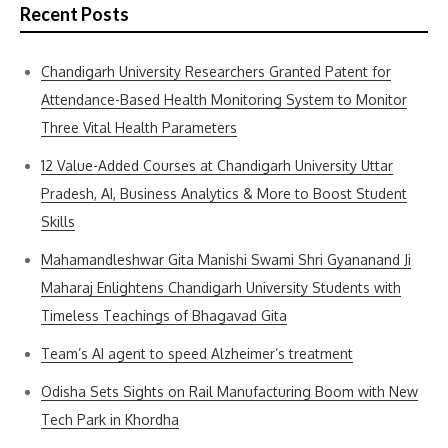
Recent Posts
Chandigarh University Researchers Granted Patent for
Attendance-Based Health Monitoring System to Monitor
Three Vital Health Parameters
12 Value-Added Courses at Chandigarh University Uttar
Pradesh, AI, Business Analytics & More to Boost Student
Skills
Mahamandleshwar Gita Manishi Swami Shri Gyananand Ji
Maharaj Enlightens Chandigarh University Students with
Timeless Teachings of Bhagavad Gita
Team’s AI agent to speed Alzheimer’s treatment
Odisha Sets Sights on Rail Manufacturing Boom with New
Tech Park in Khordha